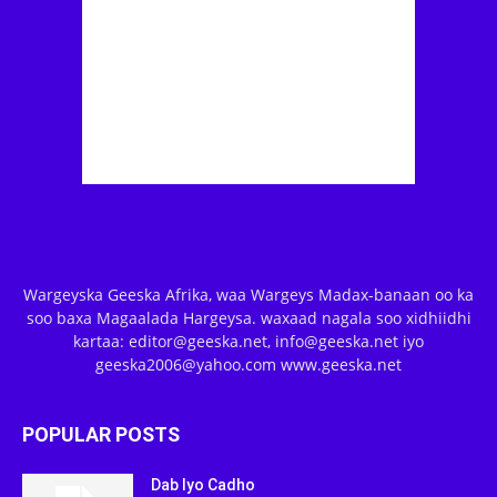
Wargeyska Geeska Afrika, waa Wargeys Madax-banaan oo ka
soo baxa Magaalada Hargeysa. waxaad nagala soo xidhiidhi
kartaa: editor@geeska.net, info@geeska.net iyo
geeska2006@yahoo.com www.geeska.net
POPULAR POSTS
Dab Iyo Cadho