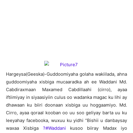
H
argeysa(Geeska)-Guddoomiyaha golaha wakiilada, ahna
guddoomiyaha xisbiga mucaaradka ah ee Waddani Md.
Cabdiraxmaan Maxamed Cabdillaahi (cirro), ayaa
iftiimiyay in siyaasiyiin culus oo wadanka magac ku lihi ay
dhawaan ku biiri doonaan xisbiga uu hoggaamiyo. Md.
Cirro, ayaa qoraal kooban oo uu soo geliyay barta uu ku
leeyahay facebooka, wuxuu ku yidhi “Bishii u danbaysay
waxaa Xisbiga
?#‎Waddani
kusoo biiray Madax iyo