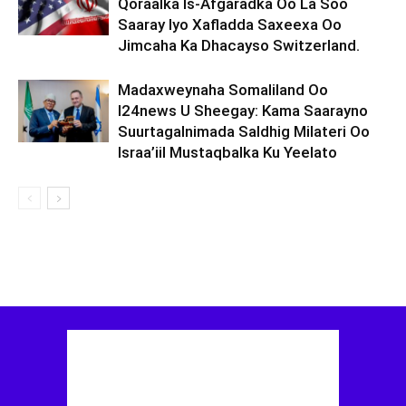
Qoraalka Is-Afgaradka Oo La Soo
Saaray Iyo Xafladda Saxeexa Oo
Jimcaha Ka Dhacayso Switzerland.
Madaxweynaha Somaliland Oo
I24news U Sheegay: Kama Saarayno
Suurtagalnimada Saldhig Milateri Oo
Israa’iil Mustaqbalka Ku Yeelato