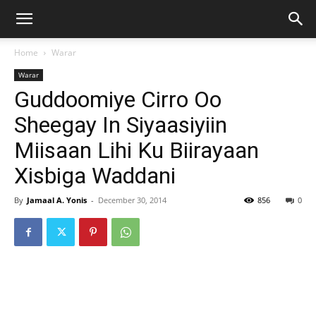
Home
Warar
Warar
Guddoomiye Cirro Oo
Sheegay In Siyaasiyiin
Miisaan Lihi Ku Biirayaan
Xisbiga Waddani
By
Jamaal A. Yonis
-
December 30, 2014
856
0