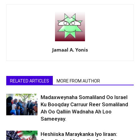
Jamaal A. Yonis
RELATED ARTICLES
MORE FROM AUTHOR
Madaxweynaha Somaliland Oo Israel
Ku Booqday Carruur Reer Somaliland
Ah Oo Qalliin Wadnaha Ah Loo
Sameeyay.
Heshiiska Maraykanka Iyo Iiraan: