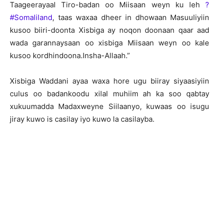
Taageerayaal Tiro-badan oo Miisaan weyn ku leh
?
#‎Somaliland
, taas waxaa dheer in dhowaan Masuuliyiin
kusoo biiri-doonta Xisbiga ay noqon doonaan qaar aad
wada garannaysaan oo xisbiga Miisaan weyn oo kale
kusoo kordhindoona.Insha-Allaah.”
Xisbiga Waddani ayaa waxa hore ugu biiray siyaasiyiin
culus oo badankoodu xilal muhiim ah ka soo qabtay
xukuumadda Madaxweyne Siilaanyo, kuwaas oo isugu
jiray kuwo is casilay iyo kuwo la casilayba.