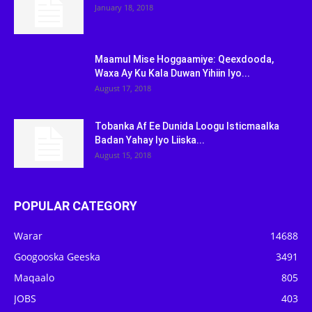
January 18, 2018
Maamul Mise Hoggaamiye: Qeexdooda,
Waxa Ay Ku Kala Duwan Yihiin Iyo...
August 17, 2018
Tobanka Af Ee Dunida Loogu Isticmaalka
Badan Yahay Iyo Liiska...
August 15, 2018
POPULAR CATEGORY
Warar
14688
Googooska Geeska
3491
Maqaalo
805
JOBS
403