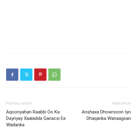
Previous article
Next article
Aqoonyahan Raabbi Oo Ka
Anshaxa Dhowrsoon Iyo
Dayriyay Xaaladda Ganacsi Ee
Dhaqanka Wanaagsan
Wadanka