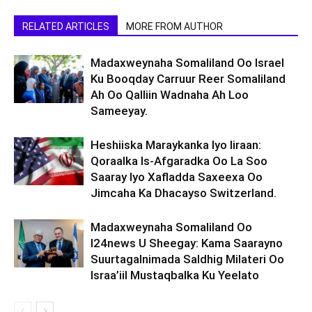
RELATED ARTICLES
MORE FROM AUTHOR
Madaxweynaha Somaliland Oo Israel
Ku Booqday Carruur Reer Somaliland
Ah Oo Qalliin Wadnaha Ah Loo
Sameeyay.
Heshiiska Maraykanka Iyo Iiraan:
Qoraalka Is-Afgaradka Oo La Soo
Saaray Iyo Xafladda Saxeexa Oo
Jimcaha Ka Dhacayso Switzerland.
Madaxweynaha Somaliland Oo
I24news U Sheegay: Kama Saarayno
Suurtagalnimada Saldhig Milateri Oo
Israa’iil Mustaqbalka Ku Yeelato