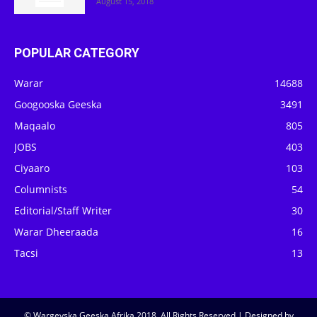
August 15, 2018
POPULAR CATEGORY
Warar
14688
Googooska Geeska
3491
Maqaalo
805
JOBS
403
Ciyaaro
103
Columnists
54
Editorial/Staff Writer
30
Warar Dheeraada
16
Tacsi
13
© Wargeyska Geeska Afrika 2018, All Rights Reserved | Designed by