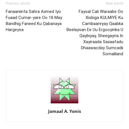
Previous article
Next article
Fanaaniinta Sahra Axmed Iyo
Faysal Cali Waraabe Oo
Fuaad Cumar-yare Oo 18 May
Xisbiga KULMIYE Ku
Bandhig Faneed Ku Qabanaya
Cambaareyay Qaabka
Hargeysa
Beelaysan Ee Uu Ergooyinka U
Qaybiyay, Sheegayna In
Xayiraada Saxaafadu
Dhaawacday Sumcadii
Somaliland
Jamaal A. Yonis