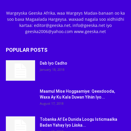
Wargeyska Geeska Afrika, waa Wargeys Madax-banaan oo ka
soo baxa Magaalada Hargeysa. waxaad nagala soo xidhiidhi
kartaa: editor@geeska.net, info@geeska.net iyo
geeska2006@yahoo.com www.geeska.net
POPULAR POSTS
Dab Iyo Cadho
January 18, 2018
Maamul Mise Hoggaamiye: Qeexdooda,
Waxa Ay Ku Kala Duwan Yihiin Iyo...
August 17, 2018
Tobanka Af Ee Dunida Loogu Isticmaalka
Badan Yahay Iyo Liiska...