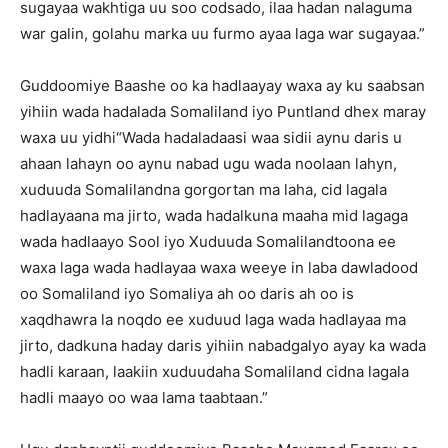
sugayaa wakhtiga uu soo codsado, ilaa hadan nalaguma
war galin, golahu marka uu furmo ayaa laga war sugayaa.”
Guddoomiye Baashe oo ka hadlaayay waxa ay ku saabsan
yihiin wada hadalada Somaliland iyo Puntland dhex maray
waxa uu yidhi“Wada hadaladaasi waa sidii aynu daris u
ahaan lahayn oo aynu nabad ugu wada noolaan lahyn,
xuduuda Somalilandna gorgortan ma laha, cid lagala
hadlayaana ma jirto, wada hadalkuna maaha mid lagaga
wada hadlaayo Sool iyo Xuduuda Somalilandtoona ee
waxa laga wada hadlayaa waxa weeye in laba dawladood
oo Somaliland iyo Somaliya ah oo daris ah oo is
xaqdhawra la noqdo ee xuduud laga wada hadlayaa ma
jirto, dadkuna haday daris yihiin nabadgalyo ayay ka wada
hadli karaan, laakiin xuduudaha Somaliland cidna lagala
hadli maayo oo waa lama taabtaan.”