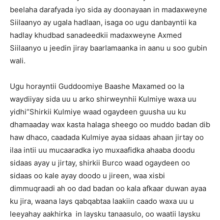
beelaha darafyada iyo sida ay doonayaan in madaxweyne
Siilaanyo ay ugala hadlaan, isaga oo ugu danbayntii ka
hadlay khudbad sanadeedkii madaxweyne Axmed
Siilaanyo u jeedin jiray baarlamaanka in aanu u soo gubin
wali.
Ugu horayntii Guddoomiye Baashe Maxamed oo la
waydiiyay sida uu u arko shirweynhii Kulmiye waxa uu
yidhi“Shirkii Kulmiye waad ogaydeen guusha uu ku
dhamaaday wax kasta halaga sheego oo muddo badan dib
haw dhaco, caadada Kulmiye ayaa sidaas ahaan jirtay oo
ilaa intii uu mucaaradka iyo muxaafidka ahaaba doodu
sidaas ayay u jirtay, shirkii Burco waad ogaydeen oo
sidaas oo kale ayay doodo u jireen, waa xisbi
dimmuqraadi ah oo dad badan oo kala afkaar duwan ayaa
ku jira, waana lays qabqabtaa laakiin caado waxa uu u
leeyahay aakhirka in laysku tanaasulo, oo waatii laysku