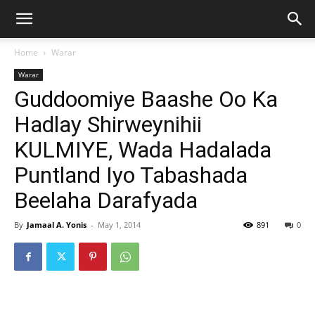
Home
Warar
Warar
Guddoomiye Baashe Oo Ka
Hadlay Shirweynihii
KULMIYE, Wada Hadalada
Puntland Iyo Tabashada
Beelaha Darafyada
By
Jamaal A. Yonis
-
May 1, 2014
891
0