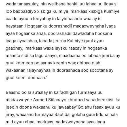
wada tanaasulay, nin walibana hankii uu lahaa uu liqay si
loo badbaadiyo xisbiga Kulmiye, markaas xisbiga Kulmiye
caado ayuu u leeyahay in la yidhaahdo waa ay is
haystaan.Hoggaanku doorashadii madaxweynaha iyaga
ayaa hogaanka ahaa, doorashadii dawladaha hoosana
iyaga ayaa ahaa, labada jeerna Kulmiye guul ayuu
gaadhay, markaas waxa laysku raacay in hogaanka
maanta sidiisa lagu daayo, maadaama oo labada jeerba ay
guul keeneen oo aanay keenin wax dhibaato ah,
waxaanan rajaynaynaa in doorashada soo socotana ay
guul keeni doonaan.”
Baasho oo la su’aalay in kalfadhigan furmaaya uu
madaxweyne Axmed Siilanayo khudbad sanadeedkiisii ka
jeedin doona waxaanu ku jawaabay“Golahu fasax ayuu ku
jiray, waxaanu furmayaa Sabtida, golaha guurtiduna nala
mid ayuu ahaa, markaas madaxweynaha ayaa laga