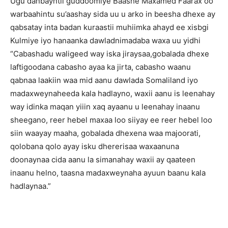
Ugu danbayntii guddoomiye Baashe Maxamed Faarax oo
warbaahintu su’aashay sida uu u arko in beesha dhexe ay
qabsatay inta badan kuraastii muhiimka ahayd ee xisbgi
Kulmiye iyo hanaanka dawladnimadaba waxa uu yidhi
“Cabashadu waligeed way iska jiraysaa,gobalada dhexe
laftigoodana cabasho ayaa ka jirta, cabasho waanu
qabnaa laakiin waa mid aanu dawlada Somaliland iyo
madaxweynaheeda kala hadlayno, waxii aanu is leenahay
way idinka maqan yiiin xaq ayaanu u leenahay inaanu
sheegano, reer hebel maxaa loo siiyay ee reer hebel loo
siin waayay maaha, gobalada dhexena waa majoorati,
qolobana qolo ayay isku dhererisaa waxaanuna
doonaynaa cida aanu la simanahay waxii ay qaateen
inaanu helno, taasna madaxweynaha ayuun baanu kala
hadlaynaa.”