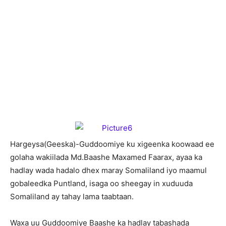
H
argeysa(Geeska)-Guddoomiye ku xigeenka koowaad ee
golaha wakiilada Md.Baashe Maxamed Faarax, ayaa ka
hadlay wada hadalo dhex maray Somaliland iyo maamul
gobaleedka Puntland, isaga oo sheegay in xuduuda
Somaliland ay tahay lama taabtaan.
Waxa uu Guddoomiye Baashe ka hadlay tabashada