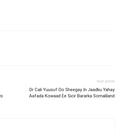
Next article
Dr Cali Yuusuf Oo Sheegay In Jaadku Yahay
yo
Aafada Kowaad Ee Sicir Bararka Somaliland