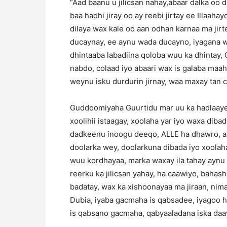
“Aad baanu u jilicsan nahay,abaar dalka oo
baa hadhi jiray oo ay reebi jirtay ee Illaaha
dilaya wax kale oo aan odhan karnaa ma jirt
ducaynay, ee aynu wada ducayno, iyagana wax
dhintaaba labadiina qoloba wuu ka dhintay, Q
nabdo, colaad iyo abaari wax is galaba maah
weynu isku durdurin jirnay, waa maxay tan col
Guddoomiyaha Guurtidu mar uu ka hadlaayey 
xoolihii istaagay, xoolaha yar iyo waxa dib
dadkeenu inoogu deeqo, ALLE ha dhawro, aba
doolarka wey, doolarkuna dibada iyo xoolaha
wuu kordhayaa, marka waxay ila tahay aynu 
reerku ka jilicsan yahay, ha caawiyo, bahas
badatay, wax ka xishoonayaa ma jiraan, nim
Dubia, iyaba gacmaha is qabsadee, iyagoo h
is qabsano gacmaha, qabyaaladana iska daa