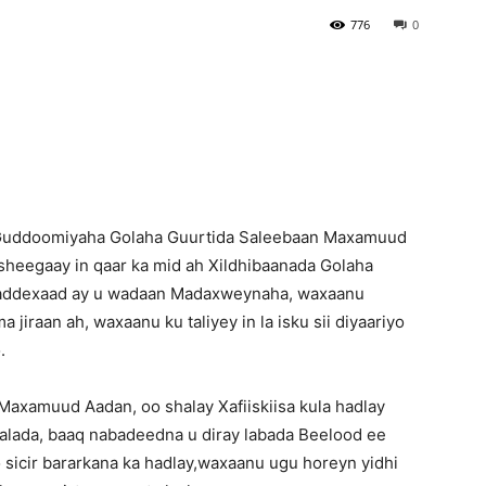
776
0
Newspaper
Guddoomiyaha Golaha Guurtida Saleebaan Maxamuud
sheegaay in qaar ka mid ah Xildhibaanada Golaha
saddexaad ay u wadaan Madaxweynaha, waxaanu
 jiraan ah, waxaanu ku taliyey in la isku sii diyaariyo
.
xamuud Aadan, oo shalay Xafiiskiisa kula hadlay
aalada, baaq nabadeedna u diray labada Beelood ee
 sicir bararkana ka hadlay,waxaanu ugu horeyn yidhi