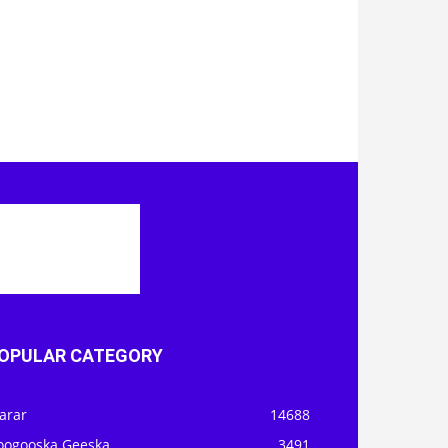
OPULAR CATEGORY
arar
14688
oogooska Geeska
3491