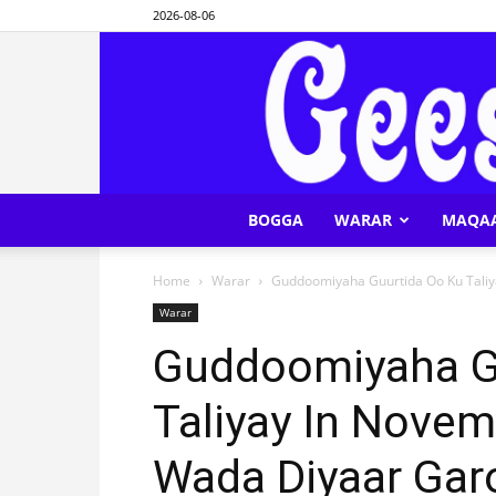
2026-08-06
BOGGA
WARAR
MAQA
Home
Warar
Guddoomiyaha Guurtida Oo Ku Tali
Warar
Guddoomiyaha G
Taliyay In Nove
Wada Diyaar Ga