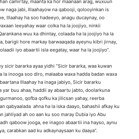
 dhan camirtay, maanta ka hor maanaan arag, wuxuun
yow naga jabi, Illaahayow na qabooji, qolooyinkan is
ee, Illaahay ha soo hadeeyo, anagu ducaynay, oo
aan leeyahay waar colka ha la joojiyo, ninkii
arankana wuu ka dhintay, colaada ha la joojiyo ha la
a, barigii hore markay barwaaqada ayeynu kibri jirnay,
aadii iyo abaartii isla eegatay, waar ha la joojiyo”.
sicir bararka ayaa yidhi “Sicir bararka, waa kuwan
ada la inooga soo diro, malaaba waxa hadda badan waxa
artana Illaahay ha inaga jabiyo, Sicir bararku
 yar buu ahaa, haddii ay abaartu jabto, doolarkuna
gurmanoo, qofba qofku ka jilicsan yahay, reerba
han qabyaalada ahna ha la iska daayo, bahashii afkay ku
an jahliyad ah oo aan ku soo maray Dubia iyo Abu
adh qaboow jooga, ee inagoo abaartii ina hayso, aynu
ya, carabkan aad ku adkaynaysaan ku daaya”.