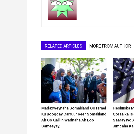
RELATED ARTICLES
MORE FROM AUTHOR
Madaxweynaha Somaliland Oo Israel
Heshiiska M
Ku Booqday Carruur Reer Somaliland
Qoraalka I
Ah Oo Qalliin Wadnaha Ah Loo
Saaray Iyo 
Sameeyay.
Jimcaha Ka