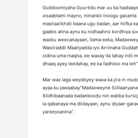
Guddoomiyaha Guurtidu mar uu ka hadlaaye
xisaabtami mayno, nimankii inoogu gacanta 
mashaa’ikhdii baana ugu badan, aar hiifka ka
gaabis ahna aynu ku nidhaahno kordhiya so
waxku weecanayaan, ilama eeka, Madaxwe
Wasiiraddii Maaliyadda iyo Arrimaha Guddaha
cidina uma maqna, ee waxay ila tahay intii 
dhaaq ayey leedahay, ee ka fadhiiso ma leh”
Mar wax laga weydiiyey waxa ka jira in m
ayaa ku jawaabay“Madaxweyne Siillaanyana
Xildhibaanada badankoodu nin waliba kursig
la qabanaya ma diidayaan, aynu diyaar-gara
yareeysanina”.