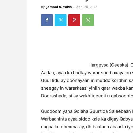
By
Jamaal A. Yonis
-
April 20, 2017
H
argeysa (Geeska)-
Aadan, ayaa ka hadlay warar soo baxaya oo 
Guurtidu ay doonayaan in muddo kordhin 
sheegay in wararkaasi yihiin qaar waxba kama
Doorashada, si ay wakhtigeedii u qabsoonto
Guddoomiyaha Golaha Guurtida Saleebaan Ma
Warbaahinta ayaa sidoo kale ka digay Qaby
dagaalku dhexmaray, dhibaatada abaarta iyo