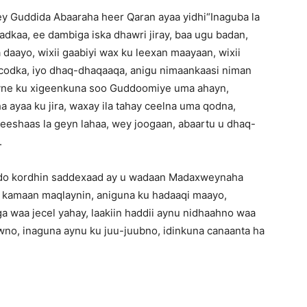
y Guddida Abaaraha heer Qaran ayaa yidhi“Inaguba la
adkaa, ee dambiga iska dhawri jiray, baa ugu badan,
 daayo, wixii gaabiyi wax ku leexan maayaan, wixii
codka, iyo dhaq-dhaqaaqa, anigu nimaankaasi niman
yne ku xigeenkuna soo Guddoomiye uma ahayn,
 ayaa ku jira, waxay ila tahay ceelna uma qodna,
meeshaas la geyn lahaa, wey joogaan, abaartu u dhaq-
.
uddo kordhin saddexaad ay u wadaan Madaxweynaha
 kamaan maqlaynin, aniguna ku hadaaqi maayo,
a waa jecel yahay, laakiin haddii aynu nidhaahno waa
wno, inaguna aynu ku juu-juubno, idinkuna canaanta ha