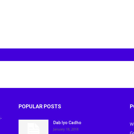
POPULAR POSTS
P
-
Dab Iyo Cadho
W
January 18, 2018
G