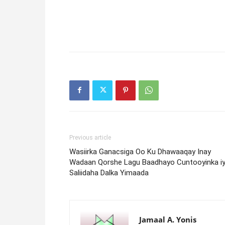
Previous article
Wasiirka Ganacsiga Oo Ku Dhawaaqay Inay
Wadaan Qorshe Lagu Baadhayo Cuntooyinka i
Saliidaha Dalka Yimaada
Jamaal A. Yonis