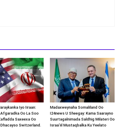
araykanka Iyo Iiraan:
Madaxweynaha Somaliland Oo
s-Afgaradka Oo La Soo
I24news U Sheegay: Kama Saarayno
Xafladda Saxeexa Oo
Suurtagalnimada Saldhig Milateri Oo
 Dhacayso Switzerland.
Israa’iil Mustaqbalka Ku Yeelato