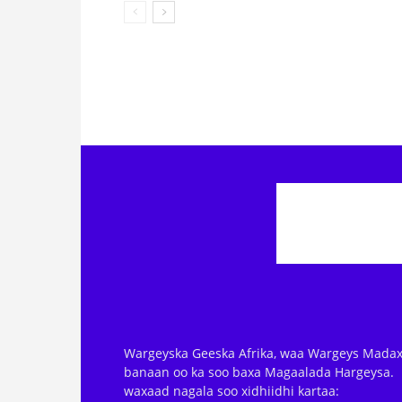
Wargeyska Geeska Afrika, waa Wargeys Madax
banaan oo ka soo baxa Magaalada Hargeysa.
waxaad nagala soo xidhiidhi kartaa: