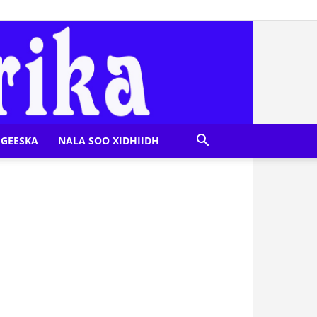
GEESKA
NALA SOO XIDHIIDH