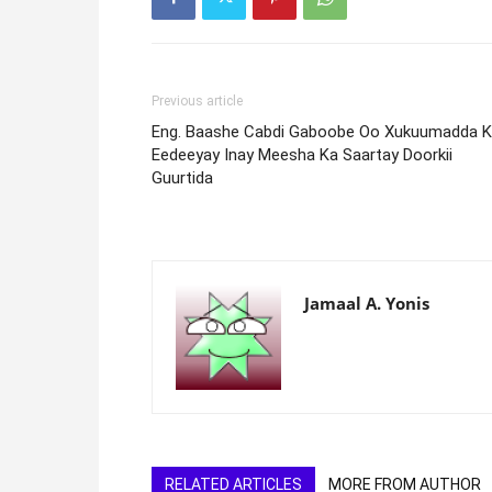
Previous article
Eng. Baashe Cabdi Gaboobe Oo Xukuumadda 
Eedeeyay Inay Meesha Ka Saartay Doorkii
Guurtida
Jamaal A. Yonis
RELATED ARTICLES
MORE FROM AUTHOR