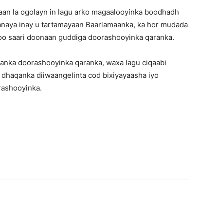
naan la ogolayn in lagu arko magaalooyinka boodhadh
anaya inay u tartamayaan Baarlamaanka, ka hor mudada
 soo saari doonaan guddiga doorashooyinka qaranka.
hanka doorashooyinka qaranka, waxa lagu ciqaabi
 dhaqanka diiwaangelinta cod bixiyayaasha iyo
rashooyinka.