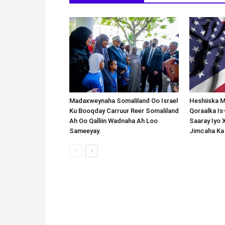
Madaxweynaha Somaliland Oo Israel
Heshiiska M
Ku Booqday Carruur Reer Somaliland
Qoraalka I
Ah Oo Qalliin Wadnaha Ah Loo
Saaray Iyo 
Sameeyay.
Jimcaha Ka