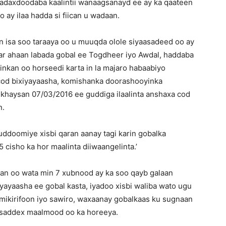
adaxdoodaba kaalintii wanaagsanayd ee ay ka qaateen
o ay ilaa hadda si fiican u wadaan.
isa soo taraaya oo u muuqda olole siyaasadeed oo ay
r ahaan labada gobal ee Togdheer iyo Awdal, haddaba
nkan oo horseedi karta in la majaro habaabiyo
cod bixiyayaasha, komishanka doorashooyinka
iikhaysan 07/03/2016 ee guddiga ilaalinta anshaxa cod
n.
guddoomiye xisbi qaran aanay tagi karin gobalka
 cisho ka hor maalinta diiwaangelinta.’
an oo wata min 7 xubnood ay ka soo qayb galaan
iyayaasha ee gobal kasta, iyadoo xisbi waliba wato ugu
 mikirifoon iyo sawiro, waxaanay gobalkaas ku sugnaan
o saddex maalmood oo ka horeeya.