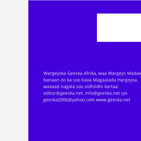
Wargeyska Geeska Afrika, waa Wargeys Madax
banaan oo ka soo baxa Magaalada Hargeysa.
waxaad nagala soo xidhiidhi kartaa:
editor@geeska.net, info@geeska.net iyo
geeska2006@yahoo.com www.geeska.net