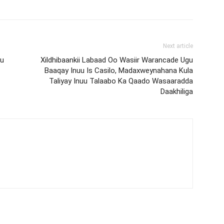
Next article
Ku
Xildhibaankii Labaad Oo Wasiir Warancade Ugu
Baaqay Inuu Is Casilo, Madaxweynahana Kula
Taliyay Inuu Talaabo Ka Qaado Wasaaradda
Daakhiliga