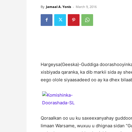
By
Jamaal A. Yonis
-
March 9, 2016
H
argeysa(Geeska)-Guddiga doorashooyinka 
xisbiyada qaranka, ka dib markii sida ay 
eego olole siyaasadeed oo ay ka dhex bilaa
Qoraalkan oo uu ku saxeexanyahay guddoom
Iimaan Warsame, wuxuu u dhignaa sidan “G