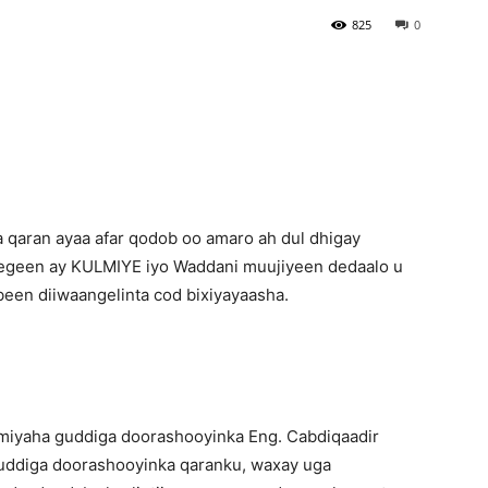
825
0
Newspaper
qaran ayaa afar qodob oo amaro ah dul dhigay
sheegeen ay KULMIYE iyo Waddani muujiyeen dedaalo u
been diiwaangelinta cod bixiyayaasha.
iyaha guddiga doorashooyinka Eng. Cabdiqaadir
uddiga doorashooyinka qaranku, waxay uga