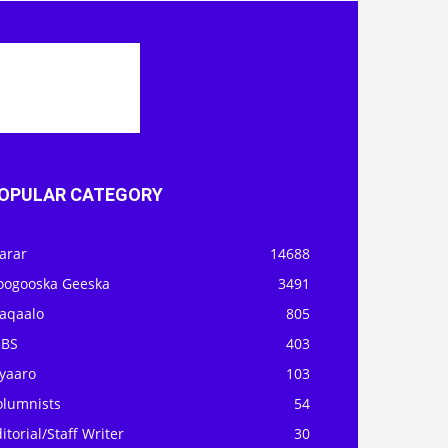
OPULAR CATEGORY
arar
14688
oogooska Geeska
3491
aqaalo
805
OBS
403
iyaaro
103
olumnists
54
itorial/Staff Writer
30