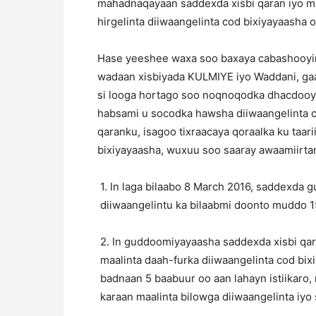
mahadnaqayaan saddexda xisbi qaran iyo m
hirgelinta diiwaangelinta cod bixiyayaasha o
Hase yeeshee waxa soo baxaya cabashooyin 
wadaan xisbiyada KULMIYE iyo Waddani, gaa
si looga hortago soo noqnoqodka dhacdooyi
habsami u socodka hawsha diiwaangelinta 
qaranku, isagoo tixraacaya qoraalka ku taar
bixiyayaasha, wuxuu soo saaray awaamiirta
1. In laga bilaabo 8 March 2016, saddexda 
diiwaangelintu ka bilaabmi doonto muddo 15
2. In guddoomiyayaasha saddexda xisbi qar
maalinta daah-furka diiwaangelinta cod bix
badnaan 5 baabuur oo aan lahayn istiikaro,
karaan maalinta bilowga diiwaangelinta iy