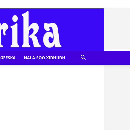
GEESKA
NALA SOO XIDHIIDH