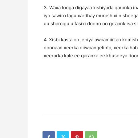
3. Waxa looga digayaa xisbiyada qaranka i
iyo sawiro lagu xardhay murashixiin sheeg
uu sharcigu u fasixi doono oo go’aankiisa
4. Xisbi kasta oo jebiya awaamiirtan komis
doonaan xeerka diiwaangelinta, xeerka hab
xeerarka kale ee qaranka ee khuseeya doo