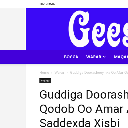
2026-08-07
BOGGA
WARAR
MAQA
Home
Warar
Guddiga Doorashooyinka Oo Afar Qo
Warar
Guddiga Doorash
Qodob Oo Amar A
Saddexda Xisbi