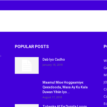
POPULAR POSTS
P
-
Dab Iyo Cadho
W
January 18, 2018
G
M
J
Maamul Mise Hoggaamiye:
Qeexdooda, Waxa Ay Ku Kala
C
Duwan Yihiin Iyo...
C
August 17, 2018
Ed
Tobanka Af Ee Dunida Loogu