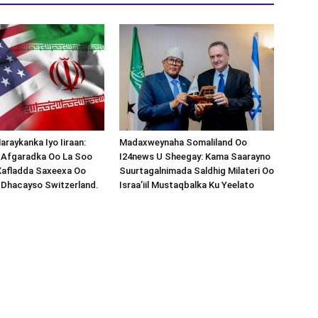
araykanka Iyo Iiraan:
Madaxweynaha Somaliland Oo
s-Afgaradka Oo La Soo
I24news U Sheegay: Kama Saarayno
Xafladda Saxeexa Oo
Suurtagalnimada Saldhig Milateri Oo
 Dhacayso Switzerland.
Israa’iil Mustaqbalka Ku Yeelato