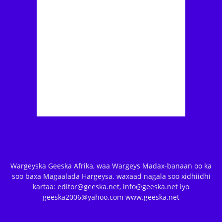
Wargeyska Geeska Afrika, waa Wargeys Madax-banaan oo ka
soo baxa Magaalada Hargeysa. waxaad nagala soo xidhiidhi
kartaa: editor@geeska.net, info@geeska.net iyo
geeska2006@yahoo.com www.geeska.net