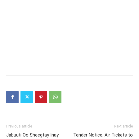
Previous article
Next article
Jabuuti Oo Sheegtay Inay
Tender Notice: Air Tickets to