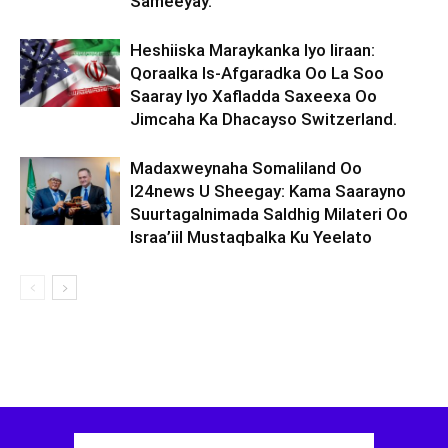
Sameeyay.
Heshiiska Maraykanka Iyo Iiraan:
Qoraalka Is-Afgaradka Oo La Soo
Saaray Iyo Xafladda Saxeexa Oo
Jimcaha Ka Dhacayso Switzerland.
Madaxweynaha Somaliland Oo
I24news U Sheegay: Kama Saarayno
Suurtagalnimada Saldhig Milateri Oo
Israa’iil Mustaqbalka Ku Yeelato