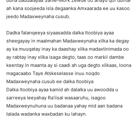
uuna baddalayaa Sahle-Work Zewde oo ahayd qof dumar
ah kana soojeeda isla degaanka Amxaarada ee uu kasoo
jeedo Madaxweynaha cusub.
Dadka falanqeeya siyaasadda dalka Itoobiya ayaa
sheegayay in maalmahan Madaxweynaha xilka ka degay
ay ka muuqatay inay ka daashay xilka madaxtinimada oo
ay rabtay inay xilka isaga degto, taas oo markii dambe
keentay in maanta ay si caadi ah uga degto xilkaas, loona
magacaabo Taye Atskeselasse inuu noqdo
Madaxweynaha cusub ee dalka Itoobiya
Dalka Itoobiya ayaa kamid ah dalalka uu awoodda u
sarreeya leeyahay Ra’iisal wasaaruhu, isagoo
Madaxweynuhuna uu badanaa yahay mid aan badana
talada wadanka waxbadan ku lahayn.