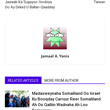
Jawaab Ka Sugayso Itoobiya
Taiwan
Oo Ay Deked U Ballan-Qaadday
Jamaal A. Yonis
RELATED ARTICLES
MORE FROM AUTHOR
Madaxweynaha Somaliland Oo Israel
Ku Booqday Carruur Reer Somaliland
Ah Oo Qalliin Wadnaha Ah Loo