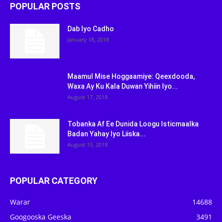
POPULAR POSTS
Dab Iyo Cadho
January 18, 2018
Maamul Mise Hoggaamiye: Qeexdooda,
Waxa Ay Ku Kala Duwan Yihiin Iyo...
August 17, 2018
Tobanka Af Ee Dunida Loogu Isticmaalka
Badan Yahay Iyo Liiska...
August 15, 2018
POPULAR CATEGORY
Warar
14688
Googooska Geeska
3491