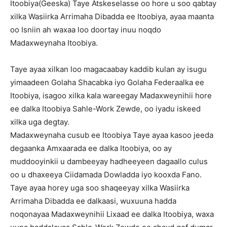
Itoobiya(Geeska) Taye Atskeselasse oo hore u soo qabtay
xilka Wasiirka Arrimaha Dibadda ee Itoobiya, ayaa maanta
oo Isniin ah waxaa loo doortay inuu noqdo
Madaxweynaha Itoobiya.
Taye ayaa xilkan loo magacaabay kaddib kulan ay isugu
yimaadeen Golaha Shacabka iyo Golaha Federaalka ee
Itoobiya, isagoo xilka kala wareegay Madaxweynihii hore
ee dalka Itoobiya Sahle-Work Zewde, oo iyadu iskeed
xilka uga degtay.
Madaxweynaha cusub ee Itoobiya Taye ayaa kasoo jeeda
degaanka Amxaarada ee dalka Itoobiya, oo ay
muddooyinkii u dambeeyay hadheeyeen dagaallo culus
oo u dhaxeeya Ciidamada Dowladda iyo kooxda Fano.
Taye ayaa horey uga soo shaqeeyay xilka Wasiirka
Arrimaha Dibadda ee dalkaasi, wuxuuna hadda
noqonayaa Madaxweynihii Lixaad ee dalka Itoobiya, waxa