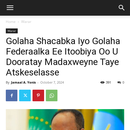
Home
Warar
Warar
Golaha Shacabka Iyo Golaha
Federaalka Ee Itoobiya Oo U
Dooratay Madaxweyne Taye
Atskeselasse
By
Jamaal A. Yonis
-
October 7, 2024
391
0