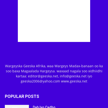
Wargeyska Geeska Afrika, waa Wargeys Madax-banaan oo ka
soo baxa Magaalada Hargeysa. waxaad nagala soo xidhiidhi
kartaa: editor@geeska.net, info@geeska.net iyo
geeska2006@yahoo.com www.geeska.net
POPULAR POSTS
Dab Iyo Cadho