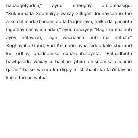
nabadgelyadda,” ayuu sheegay diblomaasigu.
"Xukuumada Soomaliya waxay xilligan doonaysaa in loo
arko dal madaxbanaan oo la taageerayo, halkii dal gacanta
lagu hayo anay isu arkin,” ayuu raaciyey. “Ragii xumaa hub
ayey helayaan, ragii wacnaana hub ma helaan.”
Xoghayaha Guud, Ban Ki-moon ayaa sidoo kale shuruud
ku xidhay qaaditaanka cuna-qabataynta. "Balaadhinta
hawlgaladu waxay u baahan yihiin dhisitaanka ciidamo
qaran,” balse waxuu ka digay in shabaab ka faa’iidaysan
karto fursad walba.