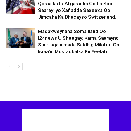
Qoraalka Is-Afgaradka Oo La Soo
Saaray Iyo Xafladda Saxeexa Oo
Jimcaha Ka Dhacayso Switzerland.
Madaxweynaha Somaliland Oo
I24news U Sheegay: Kama Saarayno
Suurtagalnimada Saldhig Milateri Oo
Israa’iil Mustaqbalka Ku Yeelato