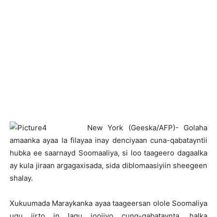
N
ew York (Geeska/AFP)- Golaha
amaanka ayaa la filayaa inay denciyaan cuna-qabatayntii
hubka ee saarnayd Soomaaliya, si loo taageero dagaalka
ay kula jiraan argagaxisada, sida diblomaasiyiin sheegeen
shalay.
Xukuumada Maraykanka ayaa taageersan olole Soomaliya
ugu jirto in lagu joojiyo cunq-qabataynta, halka