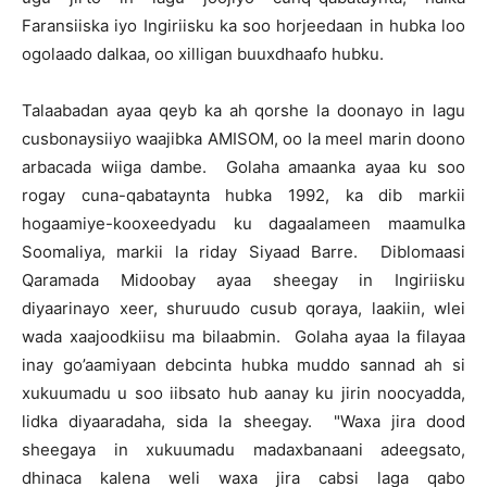
Faransiiska iyo Ingiriisku ka soo horjeedaan in hubka loo
ogolaado dalkaa, oo xilligan buuxdhaafo hubku.
Talaabadan ayaa qeyb ka ah qorshe la doonayo in lagu
cusbonaysiiyo waajibka AMISOM, oo la meel marin doono
arbacada wiiga dambe. Golaha amaanka ayaa ku soo
rogay cuna-qabataynta hubka 1992, ka dib markii
hogaamiye-kooxeedyadu ku dagaalameen maamulka
Soomaliya, markii la riday Siyaad Barre. Diblomaasi
Qaramada Midoobay ayaa sheegay in Ingiriisku
diyaarinayo xeer, shuruudo cusub qoraya, laakiin, wlei
wada xaajoodkiisu ma bilaabmin. Golaha ayaa la filayaa
inay go’aamiyaan debcinta hubka muddo sannad ah si
xukuumadu u soo iibsato hub aanay ku jirin noocyadda,
lidka diyaaradaha, sida la sheegay. "Waxa jira dood
sheegaya in xukuumadu madaxbanaani adeegsato,
dhinaca kalena weli waxa jira cabsi laga qabo