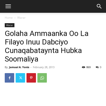
Home
Warar
Warar
Golaha Ammaanka Oo La
Filayo Inuu Dabciyo
Cunaqabataynta Hubka
Soomaliya
By
Jamaal A. Yonis
-
February 28, 2013
869
0