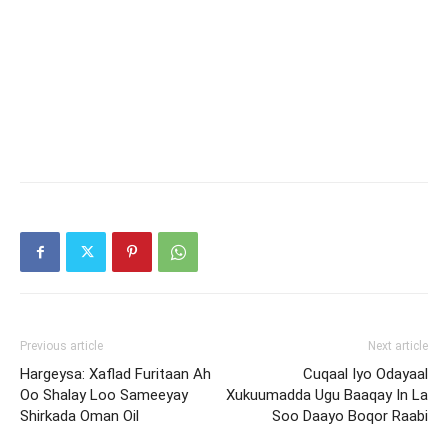
Previous article
Next article
Hargeysa: Xaflad Furitaan Ah
Cuqaal Iyo Odayaal
Oo Shalay Loo Sameeyay
Xukuumadda Ugu Baaqay In La
Shirkada Oman Oil
Soo Daayo Boqor Raabi