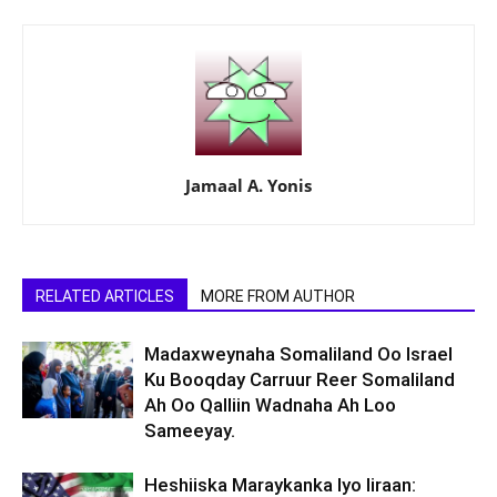
Jamaal A. Yonis
RELATED ARTICLES
MORE FROM AUTHOR
Madaxweynaha Somaliland Oo Israel
Ku Booqday Carruur Reer Somaliland
Ah Oo Qalliin Wadnaha Ah Loo
Sameeyay.
Heshiiska Maraykanka Iyo Iiraan: