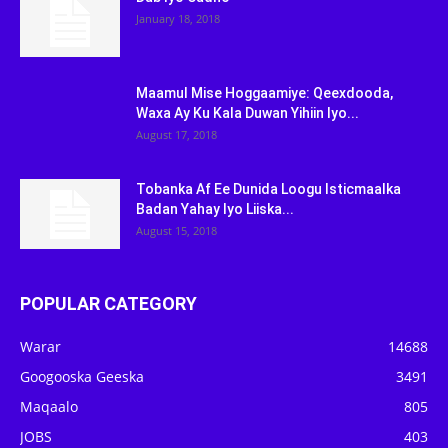
January 18, 2018
Maamul Mise Hoggaamiye: Qeexdooda,
Waxa Ay Ku Kala Duwan Yihiin Iyo...
August 17, 2018
Tobanka Af Ee Dunida Loogu Isticmaalka
Badan Yahay Iyo Liiska...
August 15, 2018
POPULAR CATEGORY
Warar
14688
Googooska Geeska
3491
Maqaalo
805
JOBS
403