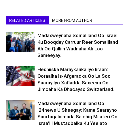
RELATED ARTICLES
MORE FROM AUTHOR
Madaxweynaha Somaliland Oo Israel
Ku Booqday Carruur Reer Somaliland
Ah Oo Qalliin Wadnaha Ah Loo
Sameeyay.
Heshiiska Maraykanka Iyo Iiraan:
Qoraalka Is-Afgaradka Oo La Soo
Saaray Iyo Xafladda Saxeexa Oo
Jimcaha Ka Dhacayso Switzerland.
Madaxweynaha Somaliland Oo
I24news U Sheegay: Kama Saarayno
Suurtagalnimada Saldhig Milateri Oo
Israa’iil Mustaqbalka Ku Yeelato