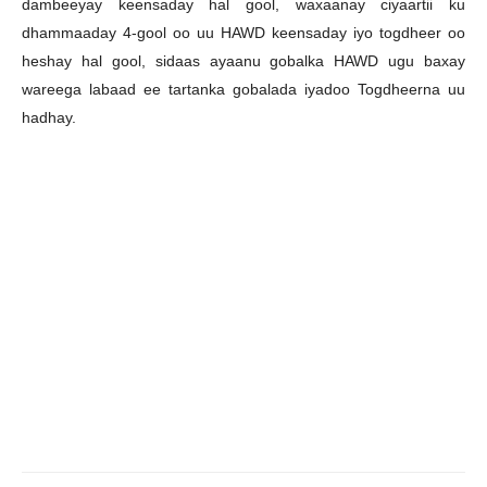
dambeeyay keensaday hal gool, waxaanay ciyaartii ku
dhammaaday 4-gool oo uu HAWD keensaday iyo togdheer oo
heshay hal gool, sidaas ayaanu gobalka HAWD ugu baxay
wareega labaad ee tartanka gobalada iyadoo Togdheerna uu
hadhay.