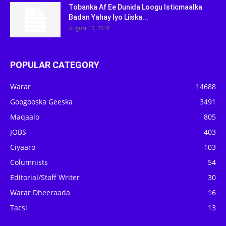
Tobanka Af Ee Dunida Loogu Isticmaalka
Badan Yahay Iyo Liiska...
August 15, 2018
POPULAR CATEGORY
Warar
14688
Googooska Geeska
3491
Maqaalo
805
JOBS
403
Ciyaaro
103
Columnists
54
Editorial/Staff Writer
30
Warar Dheeraada
16
Tacsi
13