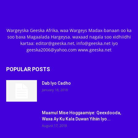
Wargeyska Geeska Afrika, waa Wargeys Madax-banaan oo ka
soo baxa Magaalada Hargeysa. waxaad nagala soo xidhiidhi
kartaa: editor@geeska.net, info@geeska.net iyo
geeska2006@yahoo.com www.geeska.net
POPULAR POSTS
Dab Iyo Cadho
January 18, 2018
Maamul Mise Hoggaamiye: Qeexdooda,
Waxa Ay Ku Kala Duwan Yihiin Iyo...
August 17, 2018