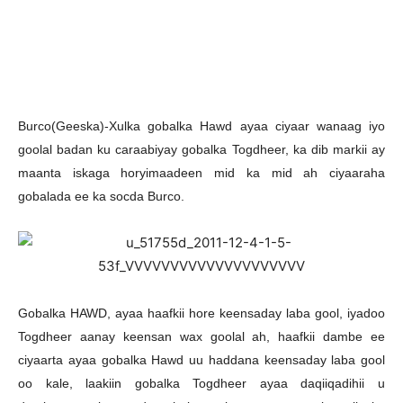
Burco(Geeska)-Xulka gobalka Hawd ayaa ciyaar wanaag iyo
goolal badan ku caraabiyay gobalka Togdheer, ka dib markii ay
maanta iskaga horyimaadeen mid ka mid ah ciyaaraha
gobalada ee ka socda Burco.
Gobalka HAWD, ayaa haafkii hore keensaday laba gool, iyadoo
Togdheer aanay keensan wax goolal ah, haafkii dambe ee
ciyaarta ayaa gobalka Hawd uu haddana keensaday laba gool
oo kale, laakiin gobalka Togdheer ayaa daqiiqadihii u