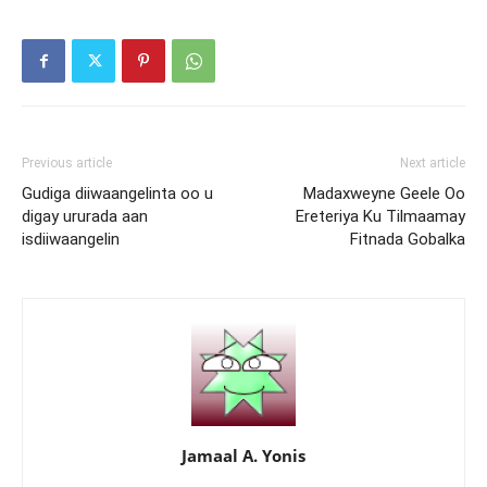
Previous article
Next article
Gudiga diiwaangelinta oo u
Madaxweyne Geele Oo
digay ururada aan
Ereteriya Ku Tilmaamay
isdiiwaangelin
Fitnada Gobalka
Jamaal A. Yonis