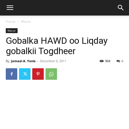
Home
Warar
Warar
Gobalka HAWD oo Liqday
gobalkii Togdheer
By
Jamaal A. Yonis
-
December 9, 2011
904
6