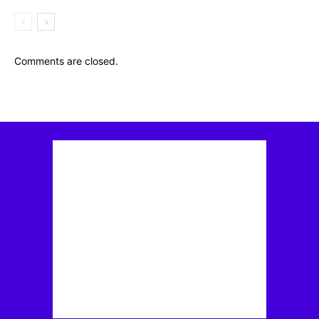
Comments are closed.