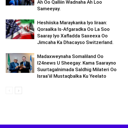
Ah Oo Qalliin Wadnaha Ah Loo
Sameeyay.
Heshiiska Maraykanka Iyo Iiraan:
Qoraalka Is-Afgaradka Oo La Soo
Saaray Iyo Xafladda Saxeexa Oo
Jimcaha Ka Dhacayso Switzerland.
Madaxweynaha Somaliland Oo
I24news U Sheegay: Kama Saarayno
Suurtagalnimada Saldhig Milateri Oo
Israa’iil Mustaqbalka Ku Yeelato