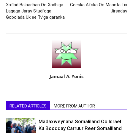
Xaflad Balaadhan Oo Xadhiga
Geeska Afrika Oo Maanta Lix
Lagaga Jaray Studi’oga
Jirsaday
Gobolada Uk ee Tv’ga qaranka
Jamaal A. Yonis
RELATED ARTICLES
MORE FROM AUTHOR
Madaxweynaha Somaliland Oo Israel
Ku Booqday Carruur Reer Somaliland