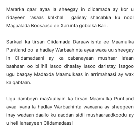
Mararka qaar ayaa la sheegay in ciidamada ay kor u
ridayeen rasaas khlkhal galisay shacabka ku nool
Magaalada Boosaaso ee Xarunta gobolka Bari.
Sarkaal ka tirsan Ciidamada Daraawiishta ee Maamulka
Puntland oo la hadlay Warbaahinta ayaa waxa uu sheegay
in Ciidamadaani ay ka cabanayaan mushaar la’aan
baahsan oo bilihii lasoo dhaafay lasoo daristay, isagoo
ugu baaqay Madaxda Maamulkaas in arrimahaasi ay wax
ka qabtaan.
Ugu dambeyn mas’uuliyiin ka tirsan Maamulka Puntland
ayaa iyana la hadlay Warbaahinta waxaana ay sheegeen
inay wadaan daallo ku aaddan sidii mushaaraadkoodu ay
u heli lahaayeen Ciidamadaasi