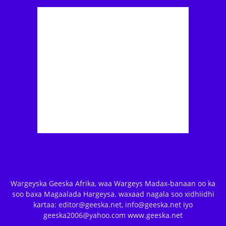
Wargeyska Geeska Afrika, waa Wargeys Madax-banaan oo ka
soo baxa Magaalada Hargeysa. waxaad nagala soo xidhiidhi
kartaa: editor@geeska.net, info@geeska.net iyo
geeska2006@yahoo.com www.geeska.net