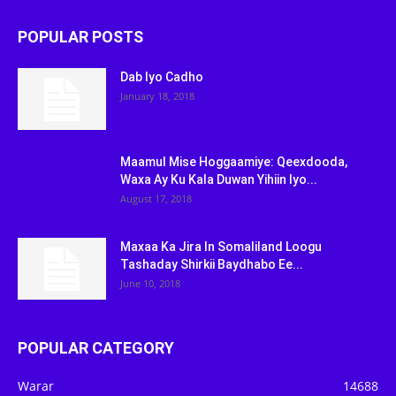
POPULAR POSTS
Dab Iyo Cadho
January 18, 2018
Maamul Mise Hoggaamiye: Qeexdooda,
Waxa Ay Ku Kala Duwan Yihiin Iyo...
August 17, 2018
Maxaa Ka Jira In Somaliland Loogu
Tashaday Shirkii Baydhabo Ee...
June 10, 2018
POPULAR CATEGORY
Warar
14688