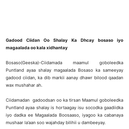
Gadood Ciidan Oo Shalay Ka Dhcay bosaso iyo
magaalada oo kala xidhantay
Bosaso(Geeska)-Ciidamada maamul goboleedka
Puntland ayaa shalay magaalada Bosaso ka sameeyay
gadood ciidan, ka dib markii aanay dhawr bilood qaadan
wax mushahar ah.
Ciidamadan gadoodsan oo ka tirsan Maamul goboleedka
Puntland ayaa shalay is hortaagay isu socodka gaadiidka
iyo dadka ee Magaalada Boosaaso, iyagoo ka cabanaya
mushaar la’aan soo wajahday bilihii u dambeeyay.