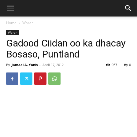
Home
Warar
Warar
Gadood Ciidan oo ka dhacay
Bosaso, Puntland
By
Jamaal A. Yonis
-
April 17, 2012
937
0