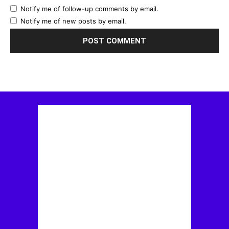
Notify me of follow-up comments by email.
Notify me of new posts by email.