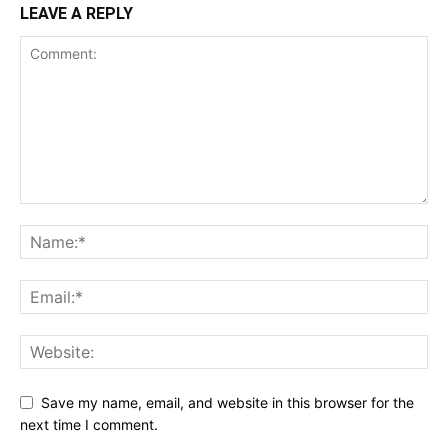
LEAVE A REPLY
Save my name, email, and website in this browser for the
next time I comment.