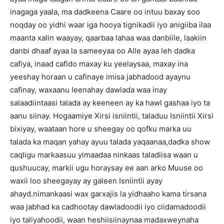
inagaga yaala, ma dadkeena Caare oo intuu baxay soo
noqday oo yidhi waar iga hooya tignikadii iyo anigiiba ilaa
maanta xalin waayay, qaarbaa lahaa waa danbiile, laakiin
danbi dhaaf ayaa la sameeyaa oo Alle ayaa leh dadka
cafiya, inaad cafido maxay ku yeelaysaa, maxay ina
yeeshay horaan u cafinaye imisa jabhadood ayaynu
cafinay, waxaanu leenahay dawlada waa inay
salaadiintaasi talada ay keeneen ay ka hawl gashaa iyo ta
aanu siinay. Hogaamiye Xirsi isniintii, taladuu Isniintii Xirsi
bixiyay, waataan hore u sheegay oo qofku marka uu
talada ka maqan yahay ayuu talada yaqaanaa,dadka show
caqligu markaasuu yimaadaa ninkaas taladiisa waan u
qushuucay, markii ugu horaysay ee aan arko Muuse oo
waxii loo sheegayay ay galeen Isniintii ayay
ahayd.nimankaasi wax garxajis la yidhaaho kama tirsana
waa jabhad ka cadhootay dawladoodii iyo ciidamadoodii
iyo taliyahoodii, waan heshiisiinaynaa madaxweynaha