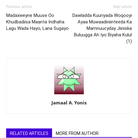
Previous article
Next article
Madaxweyne Muuse Oo
Dawladda Kuuriyada Woqooyi
Khudbadiisa Maanta Indhaha
Ayaa Muwaadiniinteeda Ka
Lagu Wada Hayo, Lana Sugayo
Mamnuucyday Jiiniska
Buluugga Ah Iyo Biyaha Kulul
(1)
Jamaal A. Yonis
RELATED ARTICLES
MORE FROM AUTHOR