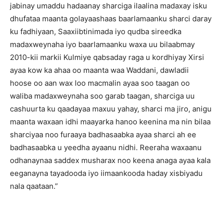
jabinay umaddu hadaanay sharciga ilaalina madaxay isku
dhufataa maanta golayaashaas baarlamaanku sharci daray
ku fadhiyaan, Saaxiibtinimada iyo qudba sireedka
madaxweynaha iyo baarlamaanku waxa uu bilaabmay
2010-kii markii Kulmiye qabsaday raga u kordhiyay Xirsi
ayaa kow ka ahaa oo maanta waa Waddani, dawladii
hoose oo aan wax loo macmalin ayaa soo taagan oo
waliba madaxweynaha soo garab taagan, sharciga uu
cashuurta ku qaadayaa maxuu yahay, sharci ma jiro, anigu
maanta waxaan idhi maayarka hanoo keenina ma nin bilaa
sharciyaa noo furaaya badhasaabka ayaa sharci ah ee
badhasaabka u yeedha ayaanu nidhi. Reeraha waxaanu
odhanaynaa saddex musharax noo keena anaga ayaa kala
eeganayna tayadooda iyo iimaankooda haday xisbiyadu
nala qaataan.”