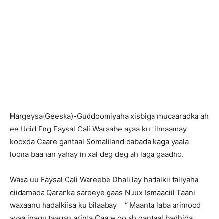
H
argeysa(Geeska)-Guddoomiyaha xisbiga mucaaradka ah
ee Ucid Eng.Faysal Cali Waraabe ayaa ku tilmaamay
kooxda Caare gantaal Somaliland dabada kaga yaala
loona baahan yahay in xal deg deg ah laga gaadho.
Waxa uu Faysal Cali Wareebe Dhaliilay hadalkii taliyaha
ciidamada Qaranka sareeye gaas Nuux Ismaaciil Taani
waxaanu hadalkiisa ku bilaabay “ Maanta laba arimood
ayaa inagu taagan arinta Caare oo ah gantaal badhida