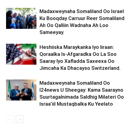
Madaxweynaha Somaliland Oo Israel
Ku Booqday Carruur Reer Somaliland
Ah Oo Qalliin Wadnaha Ah Loo
Sameeyay.
Heshiiska Maraykanka Iyo Iiraan:
Qoraalka Is-Afgaradka Oo La Soo
Saaray Iyo Xafladda Saxeexa Oo
Jimcaha Ka Dhacayso Switzerland.
Madaxweynaha Somaliland Oo
I24news U Sheegay: Kama Saarayno
Suurtagalnimada Saldhig Milateri Oo
Israa’iil Mustaqbalka Ku Yeelato