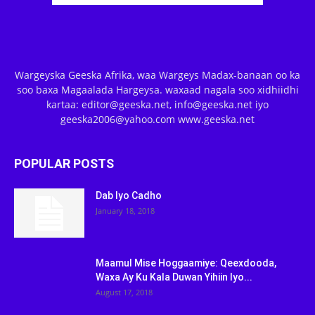
Wargeyska Geeska Afrika, waa Wargeys Madax-banaan oo ka
soo baxa Magaalada Hargeysa. waxaad nagala soo xidhiidhi
kartaa: editor@geeska.net, info@geeska.net iyo
geeska2006@yahoo.com www.geeska.net
POPULAR POSTS
Dab Iyo Cadho
January 18, 2018
Maamul Mise Hoggaamiye: Qeexdooda,
Waxa Ay Ku Kala Duwan Yihiin Iyo...
August 17, 2018