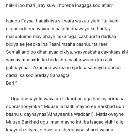
halkii loo mari jiray kuwii horeba inagaga soo afjar.”
Isagoo Faysal hadalkiisa sii wata wuxuu yidhi “taliyahii
ciidamadeenu waxuu maalintii dhawayd ku hadlay
masuulnimo may ahayn, iska taga, cashuurta dadkaa
bixiya ee jeebka ina Taani maaha cashuurta reer
Somaliland oo dhan ayaa bixiya, waxyaabaha caynkaas ahi
wax ay madaxdu ku hadasho maaha waanu ka raali
galinaynaa, Axadana waxaanu qado u samayn doonaa
dadkii ka soo jeeday Sanaagta
Bari.”
Ugu danbayntii waxa uu si kooban uga hadlay arimaha
doorashooyinka “ Muuse la hadli mayno ee Barkhad uun
baanu u daynaynaa(Afhayeenka Waddani), Madaxweyne
Muuse Barkhad ugu iman mayno intiiba isagaa yidhi alle
khayr ah siiyee, sidaas uu sheegayna sharci waanu