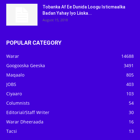
Tobanka Af Ee Dunida Loogu Isticmaalka
Badan Yahay Iyo Liiska...
August 15, 2018
POPULAR CATEGORY
Warar
14688
Googooska Geeska
3491
Maqaalo
805
JOBS
403
Ciyaaro
103
Columnists
54
Editorial/Staff Writer
30
Warar Dheeraada
16
Tacsi
13