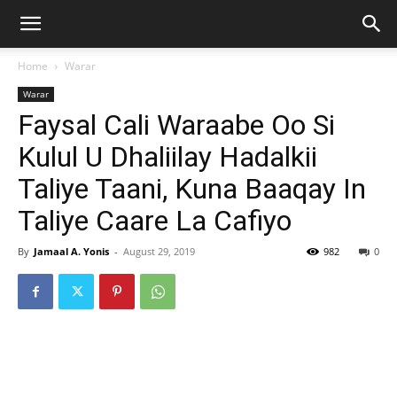
Home
Warar
Warar
Faysal Cali Waraabe Oo Si
Kulul U Dhaliilay Hadalkii
Taliye Taani, Kuna Baaqay In
Taliye Caare La Cafiyo
By
Jamaal A. Yonis
-
August 29, 2019
982
0