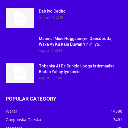
Dab Iyo Cadho
January 18, 2018
Maamul Mise Hoggaamiye: Qeexdooda,
Waxa Ay Ku Kala Duwan Yihiin Iyo...
August 17, 2018
Tobanka Af Ee Dunida Loogu Isticmaalka
Badan Yahay Iyo Liiska...
August 15, 2018
POPULAR CATEGORY
Warar
14688
Googooska Geeska
3491