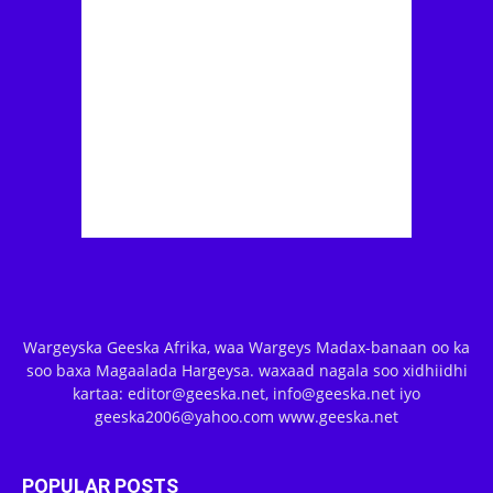
Wargeyska Geeska Afrika, waa Wargeys Madax-banaan oo ka
soo baxa Magaalada Hargeysa. waxaad nagala soo xidhiidhi
kartaa: editor@geeska.net, info@geeska.net iyo
geeska2006@yahoo.com www.geeska.net
POPULAR POSTS