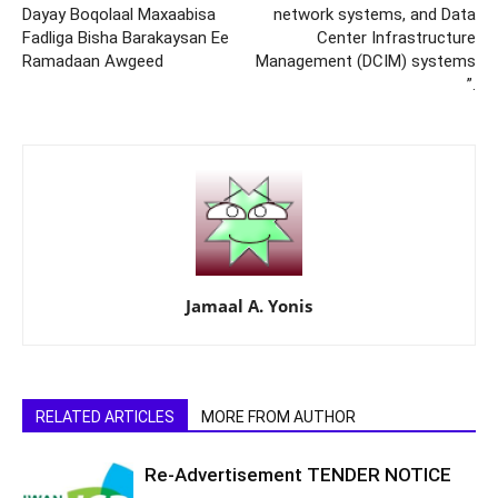
Dayay Boqolaal Maxaabisa
network systems, and Data
Fadliga Bisha Barakaysan Ee
Center Infrastructure
Ramadaan Awgeed
Management (DCIM) systems
”.
Jamaal A. Yonis
RELATED ARTICLES
MORE FROM AUTHOR
Re-Advertisement TENDER NOTICE