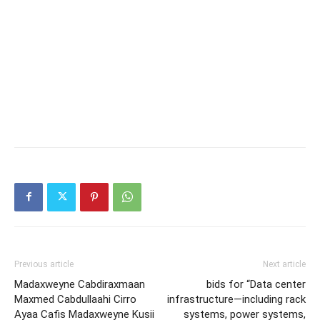
Previous article
Next article
Madaxweyne Cabdiraxmaan
bids for “Data center
Maxmed Cabdullaahi Cirro
infrastructure—including rack
Ayaa Cafis Madaxweyne Kusii
systems, power systems,