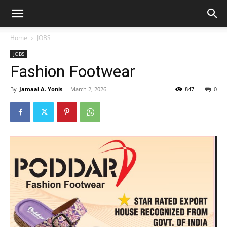
Home
JOBS
JOBS
Fashion Footwear
By
Jamaal A. Yonis
-
March 2, 2026
847
0