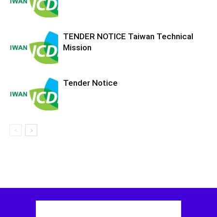
TENDER NOTICE Taiwan Technical
Mission
Tender Notice