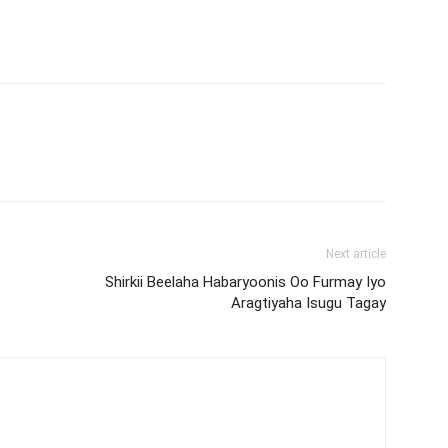
Next article
Shirkii Beelaha Habaryoonis Oo Furmay Iyo
Aragtiyaha Isugu Tagay