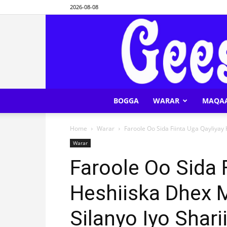
2026-08-08
BOGGA
WARAR
MAQA
Home
Warar
Faroole Oo Sida Fiinta Uga Qayliyay
Warar
Faroole Oo Sida 
Heshiiska Dhex
Silanyo Iyo Sharii