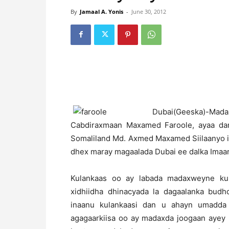
By
Jamaal A. Yonis
-
June 30, 2012
D
ubai(Geeska)-
Cabdiraxmaan Maxamed Faroole, ayaa da
Somaliland Md. Axmed Maxamed Siilaanyo 
dhex maray magaalada Dubai ee dalka Imaa
Kulankaas oo ay labada madaxweyne ku
xidhiidha dhinacyada la dagaalanka bud
inaanu kulankaasi dan u ahayn umadda 
agagaarkiisa oo ay madaxda joogaan ayey 