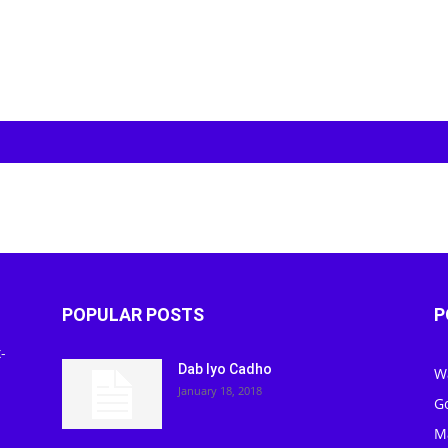
POPULAR POSTS
P
-
Dab Iyo Cadho
W
January 18, 2018
G
M