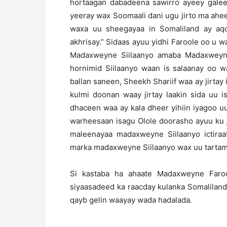
hortaagan dabadeena sawirro ayeey gale
yeeray wax Soomaali dani ugu jirto ma ahe
waxa uu sheegayaa in Somaliland ay aqo
akhrisay.” Sidaas ayuu yidhi Faroole oo u 
Madaxweyne Siilaanyo amaba Madaxweyne 
hornimid Siilaanyo waan is salaanay oo 
ballan saneen, Sheekh Shariif waa ay jirtay 
kulmi doonan waay jirtay laakin sida uu i
dhaceen waa ay kala dheer yihiin iyagoo uu
warheesaan isagu Olole doorasho ayuu ku j
maleenayaa madaxweyne Siilaanyo ictira
marka madaxweyne Siilaanyo wax uu tarta
Si kastaba ha ahaate Madaxweyne Faroo
siyaasadeed ka raacday kulanka Somaliland
qayb gelin waayay wada hadalada.