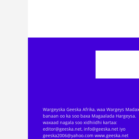
Wargeyska Geeska Afrika, waa Wargeys Madax
banaan oo ka soo baxa Magaalada Hargeysa.
waxaad nagala soo xidhiidhi kartaa:
editor@geeska.net, info@geeska.net iyo
geeska2006@yahoo.com www.geeska.net