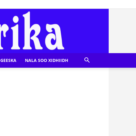
GEESKA
NALA SOO XIDHIIDH