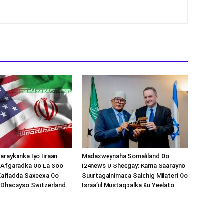
araykanka Iyo Iiraan:
Madaxweynaha Somaliland Oo
s-Afgaradka Oo La Soo
I24news U Sheegay: Kama Saarayno
Xafladda Saxeexa Oo
Suurtagalnimada Saldhig Milateri Oo
 Dhacayso Switzerland.
Israa’iil Mustaqbalka Ku Yeelato