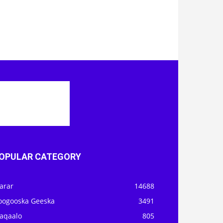
OPULAR CATEGORY
arar
14688
oogooska Geeska
3491
aqaalo
805