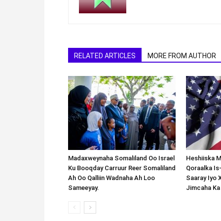
RELATED ARTICLES
MORE FROM AUTHOR
Madaxweynaha Somaliland Oo Israel
Heshiiska M
Ku Booqday Carruur Reer Somaliland
Qoraalka I
Ah Oo Qalliin Wadnaha Ah Loo
Saaray Iyo 
Sameeyay.
Jimcaha Ka