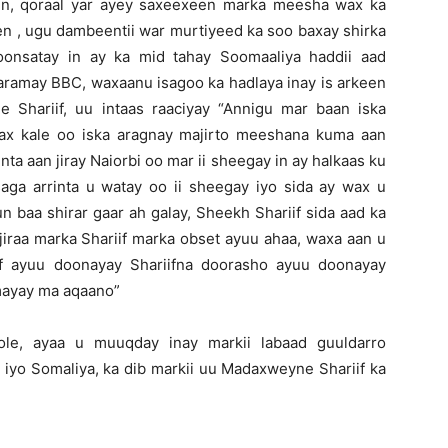
en, qoraal yar ayey saxeexeen marka meesha wax ka
en , ugu dambeentii war murtiyeed ka soo baxay shirka
onsatay in ay ka mid tahay Soomaaliya haddii aad
waramay BBC, waxaanu isagoo ka hadlaya inay is arkeen
Shariif, uu intaas raaciyay “Annigu mar baan iska
wax kale oo iska aragnay majirto meeshana kuma aan
inta aan jiray Naiorbi oo mar ii sheegay in ay halkaas ku
saga arrinta u watay oo ii sheegay iyo sida ay wax u
n baa shirar gaar ah galay, Sheekh Shariif sida aad ka
iraa marka Shariif marka obset ayuu ahaa, waxa aan u
af ayuu doonayay Shariifna doorasho ayuu doonayay
mayay ma aqaano”
le, ayaa u muuqday inay markii labaad guuldarro
 iyo Somaliya, ka dib markii uu Madaxweyne Shariif ka