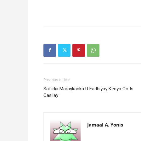
Previous article
Safiirkii Maraykanka U Fadhiyay Kenya Oo Is
Casilay
Jamaal A. Yonis