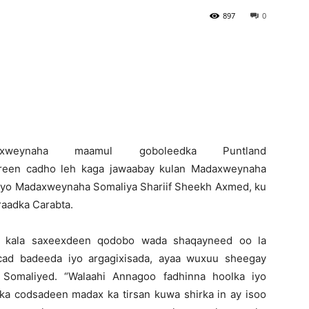
897
0
Newspaper
Madaxweynaha maamul goboleedka Puntland
reen cadho leh kaga jawaabay kulan Madaxweynaha
iyo Madaxweynaha Somaliya Shariif Sheekh Axmed, ku
raadka Carabta.
 kala saxeexdeen qodobo wada shaqayneed oo la
hcad badeeda iyo argagixisada, ayaa wuxuu sheegay
Somaliyed. “Walaahi Annagoo fadhinna hoolka iyo
ka codsadeen madax ka tirsan kuwa shirka in ay isoo