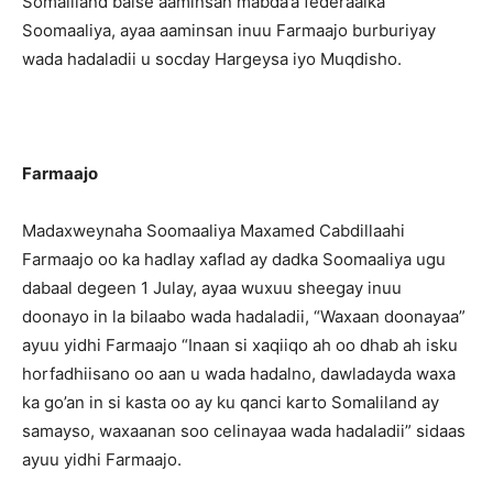
Somaliland balse aaminsan mabda’a federaalka
Soomaaliya, ayaa aaminsan inuu Farmaajo burburiyay
wada hadaladii u socday Hargeysa iyo Muqdisho.
Farmaajo
Madaxweynaha Soomaaliya Maxamed Cabdillaahi
Farmaajo oo ka hadlay xaflad ay dadka Soomaaliya ugu
dabaal degeen 1 Julay, ayaa wuxuu sheegay inuu
doonayo in la bilaabo wada hadaladii, “Waxaan doonayaa”
ayuu yidhi Farmaajo “Inaan si xaqiiqo ah oo dhab ah isku
horfadhiisano oo aan u wada hadalno, dawladayda waxa
ka go’an in si kasta oo ay ku qanci karto Somaliland ay
samayso, waxaanan soo celinayaa wada hadaladii” sidaas
ayuu yidhi Farmaajo.