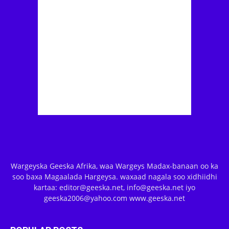
Wargeyska Geeska Afrika, waa Wargeys Madax-banaan oo ka
soo baxa Magaalada Hargeysa. waxaad nagala soo xidhiidhi
kartaa: editor@geeska.net, info@geeska.net iyo
geeska2006@yahoo.com www.geeska.net