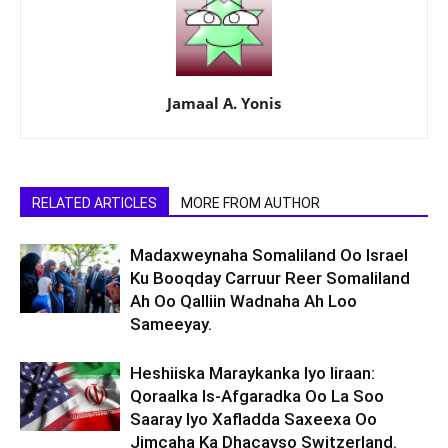
Jamaal A. Yonis
RELATED ARTICLES
MORE FROM AUTHOR
Madaxweynaha Somaliland Oo Israel
Ku Booqday Carruur Reer Somaliland
Ah Oo Qalliin Wadnaha Ah Loo
Sameeyay.
Heshiiska Maraykanka Iyo Iiraan:
Qoraalka Is-Afgaradka Oo La Soo
Saaray Iyo Xafladda Saxeexa Oo
Jimcaha Ka Dhacayso Switzerland.