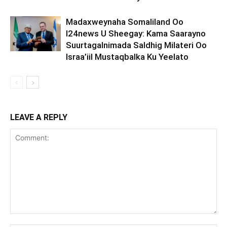
Madaxweynaha Somaliland Oo
I24news U Sheegay: Kama Saarayno
Suurtagalnimada Saldhig Milateri Oo
Israa’iil Mustaqbalka Ku Yeelato
LEAVE A REPLY