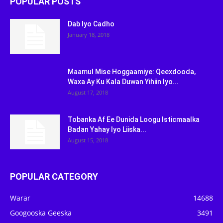
POPULAR POSTS
Dab Iyo Cadho
January 18, 2018
Maamul Mise Hoggaamiye: Qeexdooda,
Waxa Ay Ku Kala Duwan Yihiin Iyo...
August 17, 2018
Tobanka Af Ee Dunida Loogu Isticmaalka
Badan Yahay Iyo Liiska...
August 15, 2018
POPULAR CATEGORY
Warar
14688
Googooska Geeska
3491