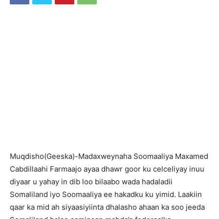
Muqdisho(Geeska)-Madaxweynaha Soomaaliya Maxamed
Cabdillaahi Farmaajo ayaa dhawr goor ku celceliyay inuu
diyaar u yahay in dib loo bilaabo wada hadaladii
Somaliland iyo Soomaaliya ee hakadku ku yimid. Laakiin
qaar ka mid ah siyaasiyiinta dhalasho ahaan ka soo jeeda