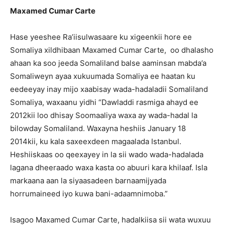
Maxamed Cumar Carte
Hase yeeshee Ra’iisulwasaare ku xigeenkii hore ee
Somaliya xildhibaan Maxamed Cumar Carte, oo dhalasho
ahaan ka soo jeeda Somaliland balse aaminsan mabda’a
Somaliweyn ayaa xukuumada Somaliya ee haatan ku
eedeeyay inay mijo xaabisay wada-hadaladii Somaliland
Somaliya, waxaanu yidhi “Dawladdi rasmiga ahayd ee
2012kii loo dhisay Soomaaliya waxa ay wada-hadal la
bilowday Somaliland. Waxayna heshiis January 18
2014kii, ku kala saxeexdeen magaalada Istanbul.
Heshiiskaas oo qeexayey in la sii wado wada-hadalada
lagana dheeraado waxa kasta oo abuuri kara khilaaf. Isla
markaana aan la siyaasadeen barnaamijyada
horrumaineed iyo kuwa bani-adaamnimoba.”
Isagoo Maxamed Cumar Carte, hadalkiisa sii wata wuxuu