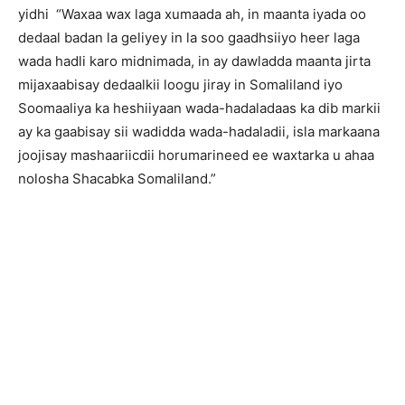
yidhi “Waxaa wax laga xumaada ah, in maanta iyada oo
dedaal badan la geliyey in la soo gaadhsiiyo heer laga
wada hadli karo midnimada, in ay dawladda maanta jirta
mijaxaabisay dedaalkii loogu jiray in Somaliland iyo
Soomaaliya ka heshiiyaan wada-hadaladaas ka dib markii
ay ka gaabisay sii wadidda wada-hadaladii, isla markaana
joojisay mashaariicdii horumarineed ee waxtarka u ahaa
nolosha Shacabka Somaliland.”