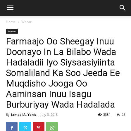
Home
Warar
Warar
Farmaajo Oo Sheegay Inuu
Doonayo In La Bilabo Wada
Hadaladii Iyo Siysaasiyiinta
Somaliland Ka Soo Jeeda Ee
Muqdisho Jooga Oo
Aaminsan Inuu Isagu
Burburiyay Wada Hadalada
By
Jamaal A. Yonis
-
July 3, 2018
3384
25