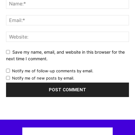
Save my name, email, and website in this browser for the
next time I comment.
Notify me of follow-up comments by email.
Notify me of new posts by email.