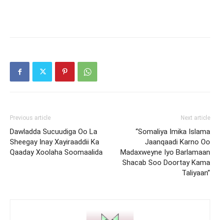
Previous article
Next article
Dawladda Sucuudiga Oo La
“Somaliya Imika Islama
Sheegay Inay Xayiraaddii Ka
Jaanqaadi Karno Oo
Qaaday Xoolaha Soomaalida
Madaxweyne Iyo Barlamaan
Shacab Soo Doortay Kama
Taliyaan”