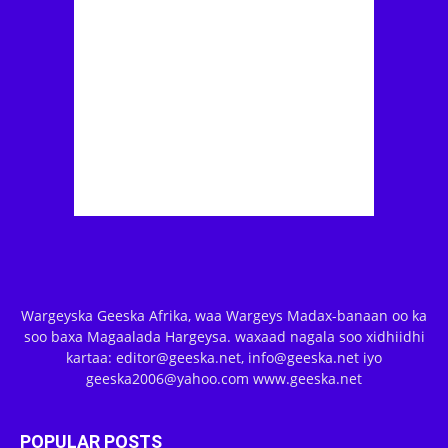
Wargeyska Geeska Afrika, waa Wargeys Madax-banaan oo ka
soo baxa Magaalada Hargeysa. waxaad nagala soo xidhiidhi
kartaa: editor@geeska.net, info@geeska.net iyo
geeska2006@yahoo.com www.geeska.net
POPULAR POSTS