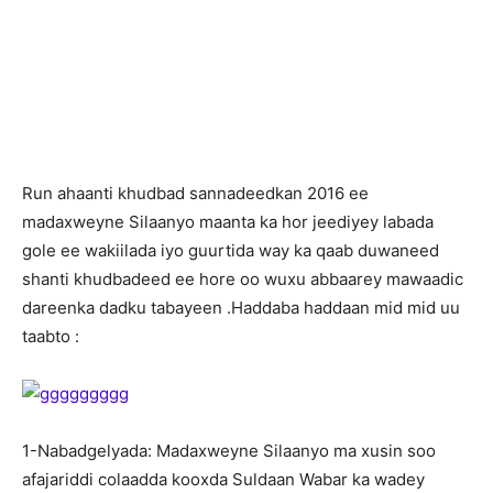
R
un ahaanti khudbad sannadeedkan 2016 ee
madaxweyne Silaanyo maanta ka hor jeediyey labada
gole ee wakiilada iyo guurtida way ka qaab duwaneed
shanti khudbadeed ee hore oo wuxu abbaarey mawaadic
dareenka dadku tabayeen .Haddaba haddaan mid mid uu
taabto :
1-Nabadgelyada: Madaxweyne Silaanyo ma xusin soo
afajariddi colaadda kooxda Suldaan Wabar ka wadey