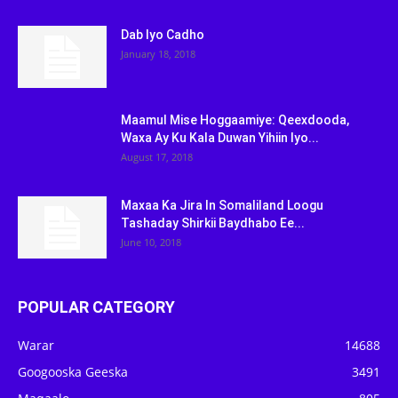
Dab Iyo Cadho
January 18, 2018
Maamul Mise Hoggaamiye: Qeexdooda,
Waxa Ay Ku Kala Duwan Yihiin Iyo...
August 17, 2018
Maxaa Ka Jira In Somaliland Loogu
Tashaday Shirkii Baydhabo Ee...
June 10, 2018
POPULAR CATEGORY
Warar
14688
Googooska Geeska
3491