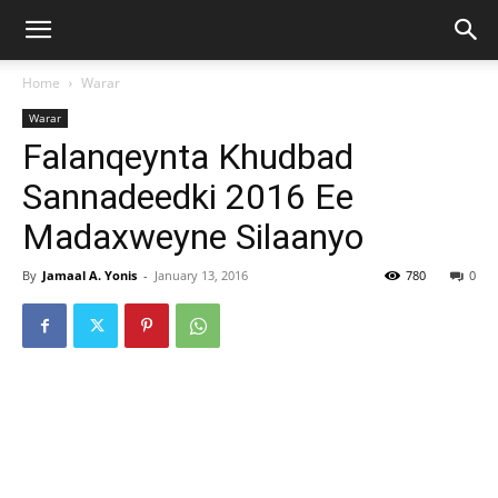
Home
Warar
Warar
Falanqeynta Khudbad
Sannadeedki 2016 Ee
Madaxweyne Silaanyo
By
Jamaal A. Yonis
-
January 13, 2016
780
0