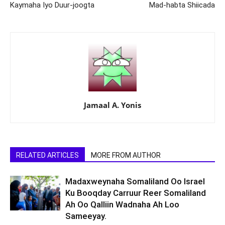
Kaymaha Iyo Duur-joogta
Mad-habta Shiicada
Jamaal A. Yonis
RELATED ARTICLES
MORE FROM AUTHOR
Madaxweynaha Somaliland Oo Israel
Ku Booqday Carruur Reer Somaliland
Ah Oo Qalliin Wadnaha Ah Loo
Sameeyay.