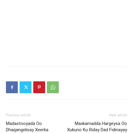
Previous article
Next article
Madaxtooyada Oo
Maxkamadda Hargeysa Oo
Dhaqangelisay Xeerka
Xukuno Ku Riday Dad Fidinayay