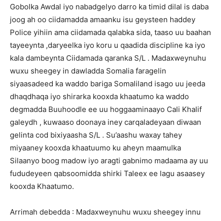
Gobolka Awdal iyo nabadgelyo darro ka timid dilal is daba
joog ah oo ciidamadda amaanku isu geysteen haddey
Police yihiin ama ciidamada qalabka sida, taaso uu baahan
tayeeynta ,daryeelka iyo koru u qaadida discipline ka iyo
kala dambeynta Ciidamada qaranka S/L . Madaxweynuhu
wuxu sheegey in dawladda Somalia faragelin
siyaasadeed ka waddo bariga Somaliland isago uu jeeda
dhaqdhaqa iyo shirarka kooxda khaatumo ka waddo
degmadda Buuhoodle ee uu hoggaaminaayo Cali Khalif
galeydh , kuwaaso doonaya iney carqaladeyaan diwaan
gelinta cod bixiyaasha S/L . Su’aashu waxay tahey
miyaaney kooxda khaatuumo ku aheyn maamulka
Silaanyo boog madow iyo aragti gabnimo madaama ay uu
fududeyeen qabsoomidda shirki Taleex ee lagu asaasey
kooxda Khaatumo.
Arrimah debedda : Madaxweynuhu wuxu sheegey innu