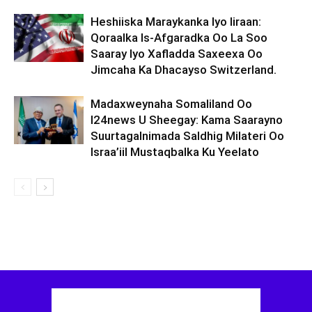
Heshiiska Maraykanka Iyo Iiraan:
Qoraalka Is-Afgaradka Oo La Soo
Saaray Iyo Xafladda Saxeexa Oo
Jimcaha Ka Dhacayso Switzerland.
Madaxweynaha Somaliland Oo
I24news U Sheegay: Kama Saarayno
Suurtagalnimada Saldhig Milateri Oo
Israa’iil Mustaqbalka Ku Yeelato