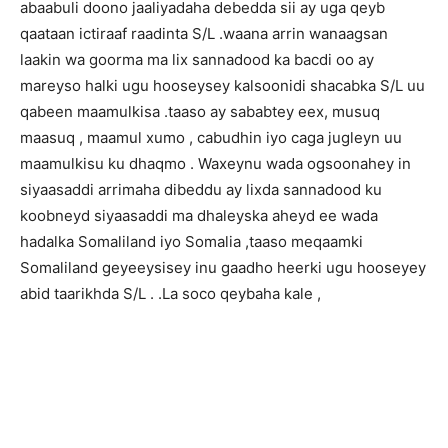
abaabuli doono jaaliyadaha debedda sii ay uga qeyb
qaataan ictiraaf raadinta S/L .waana arrin wanaagsan
laakin wa goorma ma lix sannadood ka bacdi oo ay
mareyso halki ugu hooseysey kalsoonidi shacabka S/L uu
qabeen maamulkisa .taaso ay sababtey eex, musuq
maasuq , maamul xumo , cabudhin iyo caga jugleyn uu
maamulkisu ku dhaqmo . Waxeynu wada ogsoonahey in
siyaasaddi arrimaha dibeddu ay lixda sannadood ku
koobneyd siyaasaddi ma dhaleyska aheyd ee wada
hadalka Somaliland iyo Somalia ,taaso meqaamki
Somaliland geyeeysisey inu gaadho heerki ugu hooseyey
abid taarikhda S/L . .La soco qeybaha kale ,