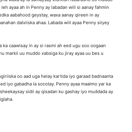
 leh ayaa ah in Penny ay labadan wiil si aanay fahmin
edka aabahood geystay, waxa aanay qireen in ay
nahan dalxiiska ahaa. Labada wiil ayaa Penny siiyey
 ka caawisay in ay si rasmi ah eed ugu soo oogaan
uhu markii uu muddo xabsiga ku jiray ayaa uu bes u
giriiska oo aad uga helay kartida iyo garaad badnaanta
ed iyo gabadha la socotay. Penny ayaa maalmo yar ka
a sheekaysay sidii ay qisadan ku gashay iyo muddada ay
iglaha.