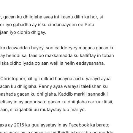
gacan ku dhiiglaha ayaa intii aanu dilin ka hor, si
er iyo gabadha ay isku cindanaayeen ee Peta
aan iyo cidhib dhigay.
galka dacwaddan hayey, soo caddeeyey magaca gacan ku
y heliddiisa, taas oo maxkamadda ku kalliftay in toban
ska xidho iyada oo aan weli la helin eedaysanaha.
hristopher, xilligii dilkud hacayna aad u yarayd ayaa
gacan ku dhiiglaha. Penny ayaa waraysi talefishan ku
ashada gacan ku dhiiglaha. Kaddib markii sannadkii
lisay in ay aqoonsato gacan ku dhiiglaha carruurtiisii,
aan, si ciqaabtii uu mutaystay loo mariyo.
xa ay 2016 ku guulaysatay in ay Facebook ka barato
hayna waxa ay la samaysay xidhiidh isbarasho oo muddo