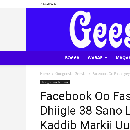
2026-08-07
BOGGA
WARAR
MAQA
Home
Googooska Geeska
Facebook Oo Fashiliyey
Googooska Geeska
Facebook Oo Fas
Dhiigle 38 Sano 
Kaddib Markii Uu