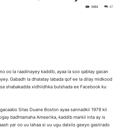
3484
47
Newspaper
o oo la raadinayey kaddib, ayaa la soo qabtay gacan
aayey. Gabadh la dhalatay labada qof ee la dilay midkood
ysa shabakadda xidhiidhka bulshada ee Facebook ku
gacaabo Silas Duane Boston ayaa sannadkii 1978 kii
joogay badhtamaha Ameerika, kaddib markii inta ay is
aash yar oo uu lahaa si uu ugu dalxiis geeyo gasiirado