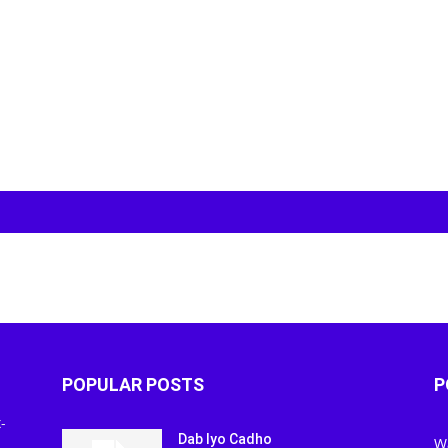
POPULAR POSTS
P
-
Dab Iyo Cadho
W