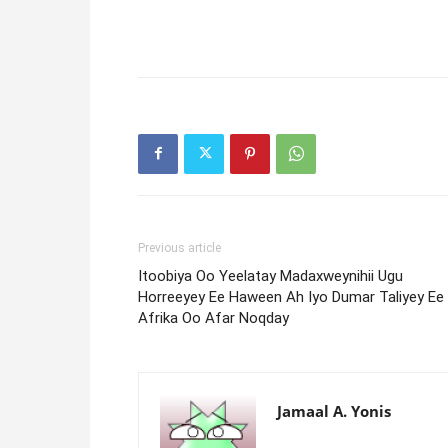
Previous article
Itoobiya Oo Yeelatay Madaxweynihii Ugu
Horreeyey Ee Haween Ah Iyo Dumar Taliyey Ee
Afrika Oo Afar Noqday
Jamaal A. Yonis