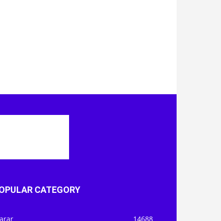
OPULAR CATEGORY
arar
14688