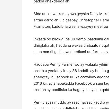
badda dhexdeeda ah.
Sida uu ku warramay wargeyska Daily Mirror, 
arxan darro ah u ciqaabay Christopher Farm
Frampton, kaddibna waa la waayey meel uu j
Inkasta oo bilowgiiba uu dembi baadhihii 
dhiiglaha ah, haddana waxaa dhibaato noqota
sano markii galdacwadeedkani uu furnaa ay i
Haddaba Penny Farmer oo ay walaalo yihiin C
nasiib u yeelatay in ay 38 kaddib ay hesho 
sheegtay in Facbook uu ka caawiyey aqoons
2016 kii, ay shabakadda Facebook u suurtage
taasina ay booliiska ku hagtay in ay soo qabt
Penny ayaa muddo ay raadinaysay kaddib wa
wiilasha gacan ku dhiiglaha, markii ay hes