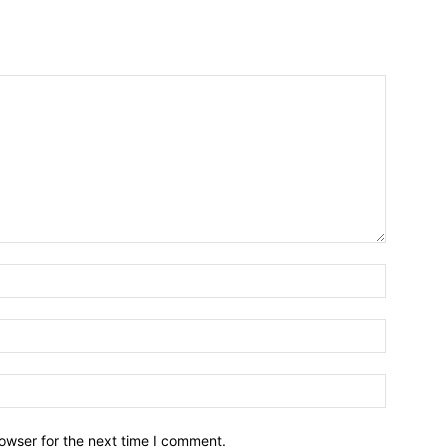
owser for the next time I comment.