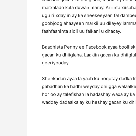
marxalado kala duwan maray. Arrinta xiisaha
ugu riixday in ay ka sheekeeyaan fal dambe
goobjoog ahaayeen markii uu dilayey lammaa
faahfaahinta sidii uu falkani u dhacay.
Baadhista Penny ee Facebook ayaa booliiska
gacan ku dhiiglaha. Laakiin gacan ku dhiigl
geeriyooday.
Sheekadan ayaa la yaab ku noqotay dadka In
gabadhan ka hadhi weyday dhiigga walaalke
hor oo ay talefishan la hadashay waxa ay k
wadday dadaalka ay ku heshay gacan ku dhi