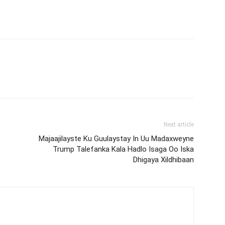
Next article
Majaajilayste Ku Guulaystay In Uu Madaxweyne
Trump Talefanka Kala Hadlo Isaga Oo Iska
Dhigaya Xildhibaan