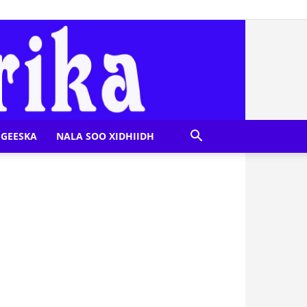
GEESKA
NALA SOO XIDHIIDH