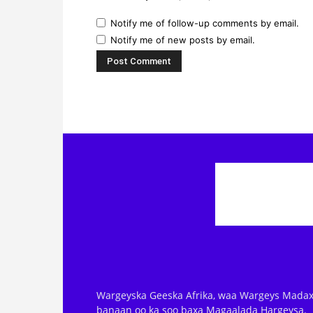
Notify me of follow-up comments by email.
Notify me of new posts by email.
Wargeyska Geeska Afrika, waa Wargeys Madax
banaan oo ka soo baxa Magaalada Hargeysa.