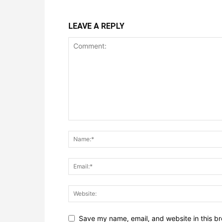
LEAVE A REPLY
Save my name, email, and website in this br