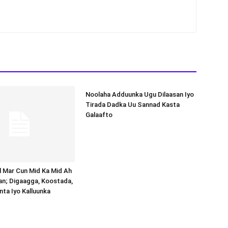
Noolaha Adduunka Ugu Dilaasan Iyo
Tirada Dadka Uu Sannad Kasta
Galaafto
al Mar Cun Mid Ka Mid Ah
an; Digaagga, Koostada,
inta Iyo Kalluunka