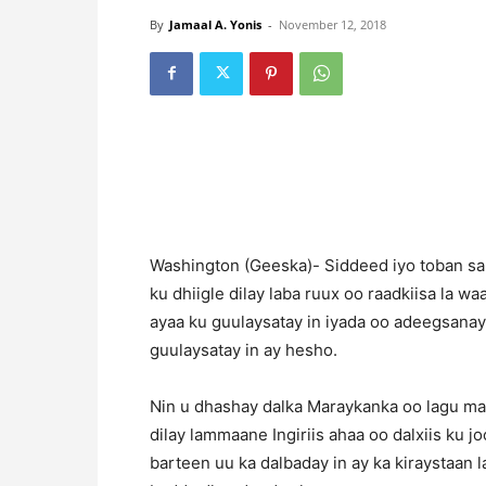
By
Jamaal A. Yonis
-
November 12, 2018
Washington (Geeska)- Siddeed iyo toban san
ku dhiigle dilay laba ruux oo raadkiisa la w
ayaa ku guulaysatay in iyada oo adeegsana
guulaysatay in ay hesho.
Nin u dhashay dalka Maraykanka oo lagu ma
dilay lammaane Ingiriis ahaa oo dalxiis ku 
barteen uu ka dalbaday in ay ka kiraystaan l