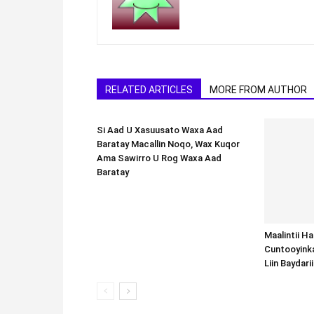
RELATED ARTICLES
MORE FROM AUTHOR
Si Aad U Xasuusato Waxa Aad
Baratay Macallin Noqo, Wax Kuqor
Ama Sawirro U Rog Waxa Aad
Baratay
Maalintii H
Cuntooyink
Liin Baydari