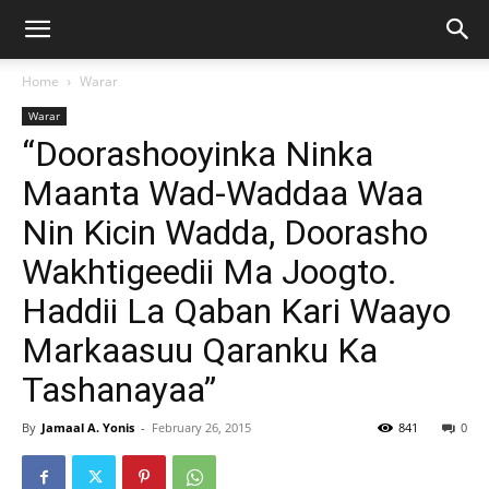
Home
Warar
Warar
“Doorashooyinka Ninka
Maanta Wad-Waddaa Waa
Nin Kicin Wadda, Doorasho
Wakhtigeedii Ma Joogto.
Haddii La Qaban Kari Waayo
Markaasuu Qaranku Ka
Tashanayaa”
By
Jamaal A. Yonis
-
February 26, 2015
841
0