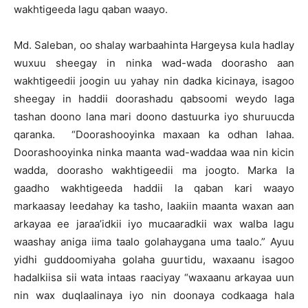
wakhtigeeda lagu qaban waayo.
Md. Saleban, oo shalay warbaahinta Hargeysa kula hadlay
wuxuu sheegay in ninka wad-wada doorasho aan
wakhtigeedii joogin uu yahay nin dadka kicinaya, isagoo
sheegay in haddii doorashadu qabsoomi weydo laga
tashan doono lana mari doono dastuurka iyo shuruucda
qaranka. “Doorashooyinka maxaan ka odhan lahaa.
Doorashooyinka ninka maanta wad-waddaa waa nin kicin
wadda, doorasho wakhtigeedii ma joogto. Marka la
gaadho wakhtigeeda haddii la qaban kari waayo
markaasay leedahay ka tasho, laakiin maanta waxan aan
arkayaa ee jaraa’idkii iyo mucaaradkii wax walba lagu
waashay aniga iima taalo golahaygana uma taalo.” Ayuu
yidhi guddoomiyaha golaha guurtidu, waxaanu isagoo
hadalkiisa sii wata intaas raaciyay “waxaanu arkayaa uun
nin wax duqlaalinaya iyo nin doonaya codkaaga hala