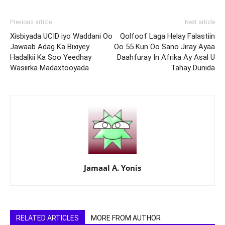
Previous article
Next article
Xisbiyada UCID iyo Waddani Oo
Qolfoof Laga Helay Falastiin
Jawaab Adag Ka Bixiyey
Oo 55 Kun Oo Sano Jiray Ayaa
Hadalkii Ka Soo Yeedhay
Daahfuray In Afrika Ay Asal U
Wasiirka Madaxtooyada
Tahay Dunida
Jamaal A. Yonis
RELATED ARTICLES
MORE FROM AUTHOR