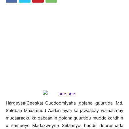
H
argeysa(Geeska)-Guddoomiyaha golaha guurtida Md.
Saleban Maxamuud Aadan ayaa ka jawaabay walaaca ay
mucaaradku ka qabaan in golaha guurtidu muddo kordhin
u sameeyo Madaxweyne Siilaanyo, haddii doorashada