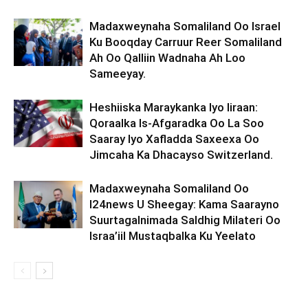
Madaxweynaha Somaliland Oo Israel
Ku Booqday Carruur Reer Somaliland
Ah Oo Qalliin Wadnaha Ah Loo
Sameeyay.
Heshiiska Maraykanka Iyo Iiraan:
Qoraalka Is-Afgaradka Oo La Soo
Saaray Iyo Xafladda Saxeexa Oo
Jimcaha Ka Dhacayso Switzerland.
Madaxweynaha Somaliland Oo
I24news U Sheegay: Kama Saarayno
Suurtagalnimada Saldhig Milateri Oo
Israa’iil Mustaqbalka Ku Yeelato