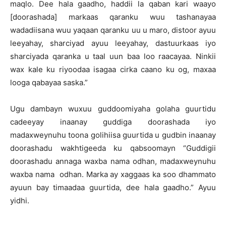
maqlo. Dee hala gaadho, haddii la qaban kari waayo
[doorashada] markaas qaranku wuu tashanayaa
wadadiisana wuu yaqaan qaranku uu u maro, distoor ayuu
leeyahay, sharciyad ayuu leeyahay, dastuurkaas iyo
sharciyada qaranka u taal uun baa loo raacayaa. Ninkii
wax kale ku riyoodaa isagaa cirka caano ku og, maxaa
looga qabayaa saska.”
Ugu dambayn wuxuu guddoomiyaha golaha guurtidu
cadeeyay inaanay guddiga doorashada iyo
madaxweynuhu toona golihiisa guurtida u gudbin inaanay
doorashadu wakhtigeeda ku qabsoomayn “Guddigii
doorashadu annaga waxba nama odhan, madaxweynuhu
waxba nama odhan. Marka ay xaggaas ka soo dhammato
ayuun bay timaadaa guurtida, dee hala gaadho.” Ayuu
yidhi.