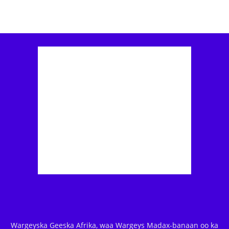
Wargeyska Geeska Afrika, waa Wargeys Madax-banaan oo ka