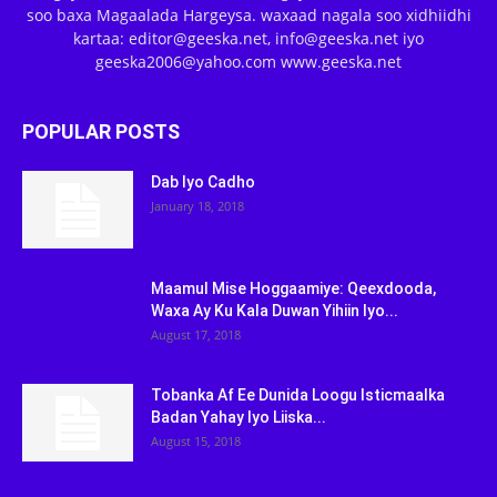
soo baxa Magaalada Hargeysa. waxaad nagala soo xidhiidhi
kartaa: editor@geeska.net, info@geeska.net iyo
geeska2006@yahoo.com www.geeska.net
POPULAR POSTS
Dab Iyo Cadho
January 18, 2018
Maamul Mise Hoggaamiye: Qeexdooda,
Waxa Ay Ku Kala Duwan Yihiin Iyo...
August 17, 2018
Tobanka Af Ee Dunida Loogu Isticmaalka
Badan Yahay Iyo Liiska...
August 15, 2018