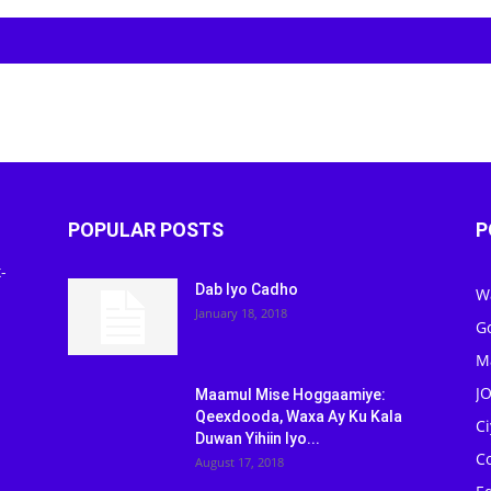
POPULAR POSTS
P
-
Dab Iyo Cadho
W
January 18, 2018
G
M
J
Maamul Mise Hoggaamiye:
Qeexdooda, Waxa Ay Ku Kala
C
Duwan Yihiin Iyo...
C
August 17, 2018