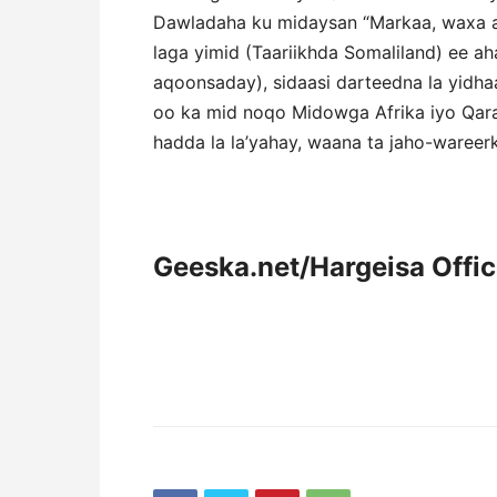
Dawladaha ku midaysan “Markaa, waxa a
laga yimid (Taariikhda Somaliland) ee aha
aqoonsaday), sidaasi darteedna la yid
oo ka mid noqo Midowga Afrika iyo Qara
hadda la la’yahay, waana ta jaho-wareer
Geeska.net/Hargeisa Offi