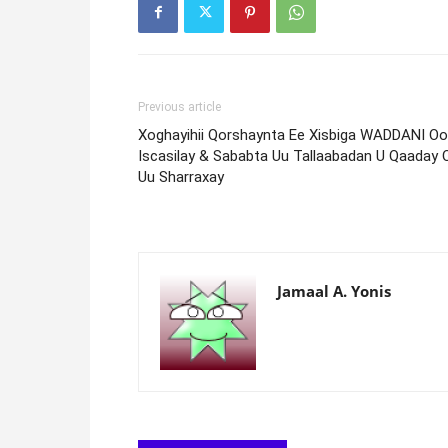
Previous article
Xoghayihii Qorshaynta Ee Xisbiga WADDANI Oo
Iscasilay & Sababta Uu Tallaabadan U Qaaday 
Uu Sharraxay
Jamaal A. Yonis