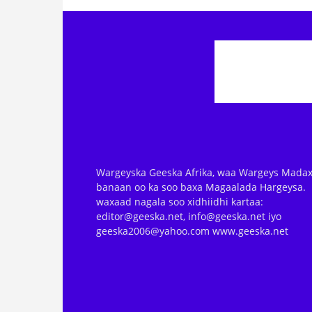
Wargeyska Geeska Afrika, waa Wargeys Madax
banaan oo ka soo baxa Magaalada Hargeysa.
waxaad nagala soo xidhiidhi kartaa:
editor@geeska.net, info@geeska.net iyo
geeska2006@yahoo.com www.geeska.net