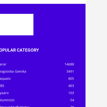
OPULAR CATEGORY
arar
14688
oogooska Geeska
3491
aqaalo
805
OBS
403
iyaaro
103
olumnists
54