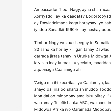
Ambassador Tibor Nagy, ayaa sharraxaad 
Xorriyaddii ay ka qaadatay Boqortooyada
ay Dawladnimada kaga horaysay iyo saba
iyadoo Sanadkii 1960-kii ay heshay aqo
Timbor Nagy wuxuu sheegay in Somalila
30 sano ka hor ay xilligan tahay Dawlad
darrada jirtaa tahay in Ururka Midowg
la’yihiin inay kuraas ku yeelato, maadda
aqoonsiga Caalamiga ah.
“Anigu ma ihi xeer-ilaaliye Caalamiya, l
ahayd dal jira oo sharci ah muddo Todd
laba dal oo midoobay ama isku biiray…”
warramay Telefiishanka ABC, waxaanu in
Midowga Afrika iyo Qaramada Midoobay 