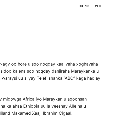
703
0
Newspaper
Nagy oo hore u soo noqday kaaliyaha xoghayaha
 sidoo kalena soo noqday danjiraha Maraykanka u
a waraysi uu siiyay Telefiishanka “ABC” kaga hadlay
y midowga Africa iyo Maraykan u aqoonsan
raha ka ahaa Ethiopia uu la yeeshay Alle ha u
iland Maxamed Xaaji Ibrahim Cigaal.