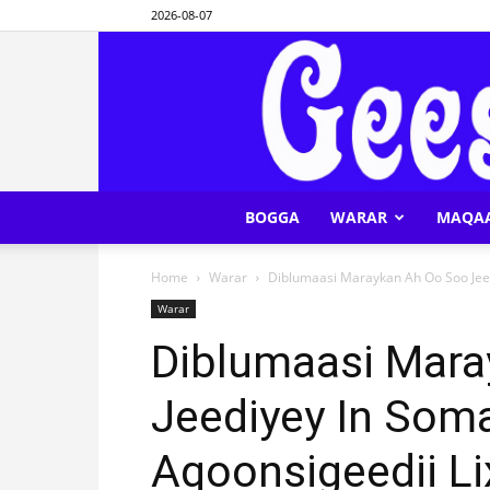
2026-08-07
BOGGA
WARAR
MAQA
Home
Warar
Diblumaasi Maraykan Ah Oo Soo Jeedi
Warar
Diblumaasi Mara
Jeediyey In Soma
Aqoonsigeedii Li