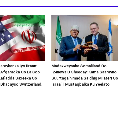
araykanka Iyo Iiraan:
Madaxweynaha Somaliland Oo
s-Afgaradka Oo La Soo
I24news U Sheegay: Kama Saarayno
Xafladda Saxeexa Oo
Suurtagalnimada Saldhig Milateri Oo
 Dhacayso Switzerland.
Israa’iil Mustaqbalka Ku Yeelato