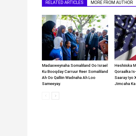
RELATED ARTICLES
MORE FROM AUTHOR
Madaxweynaha Somaliland Oo Israel
Heshiiska M
Ku Booqday Carruur Reer Somaliland
Qoraalka I
Ah Oo Qalliin Wadnaha Ah Loo
Saaray Iyo 
Sameeyay.
Jimcaha Ka