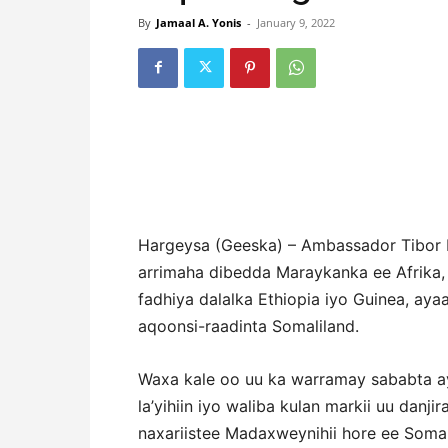
By
Jamaal A. Yonis
-
January 9, 2022
Hargeysa (Geeska) – Ambassador Tibor 
arrimaha dibedda Maraykanka ee Afrika,
fadhiya dalalka Ethiopia iyo Guinea, aya
aqoonsi-raadinta Somaliland.
Waxa kale oo uu ka warramay sababta a
la’yihiin iyo waliba kulan markii uu danji
naxariistee Madaxweynihii hore ee Somal