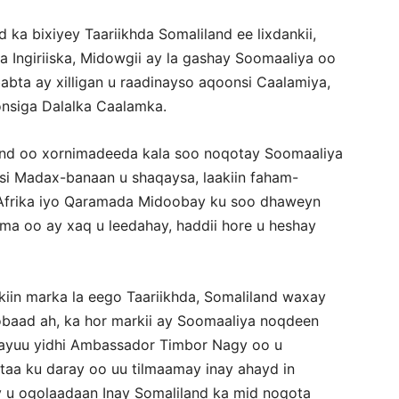
ka bixiyey Taariikhda Somaliland ee lixdankii,
 Ingiriiska, Midowgii ay la gashay Soomaaliya oo
bta ay xilligan u raadinayso aqoonsi Caalamiya,
onsiga Dalalka Caalamka.
nd oo xornimadeeda kala soo noqotay Soomaaliya
 si Madax-banaan u shaqaysa, laakiin faham-
a Afrika iyo Qaramada Midoobay ku soo dhaweyn
ama oo ay xaq u leedahay, haddii hore u heshay
aakiin marka la eego Taariikhda, Somaliland waxay
obaad ah, ka hor markii ay Soomaaliya noqdeen
 ayuu yidhi Ambassador Timbor Nagy oo u
taa ku daray oo uu tilmaamay inay ahayd in
u ogolaadaan Inay Somaliland ka mid noqota