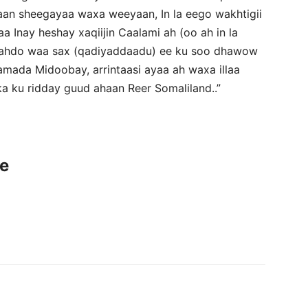
an sheegayaa waxa weeyaan, In la eego wakhtigii
a Inay heshay xaqiijin Caalami ah (oo ah in la
haahdo waa sax (qadiyaddaadu) ee ku soo dhawow
mada Midoobay, arrintaasi ayaa ah waxa illaa
ka ku ridday guud ahaan Reer Somaliland..”
ce