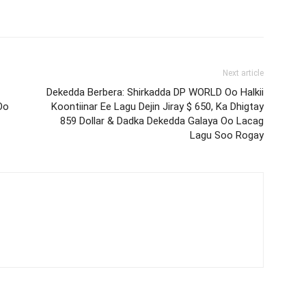
Next article
Dekedda Berbera: Shirkadda DP WORLD Oo Halkii
Oo
Koontiinar Ee Lagu Dejin Jiray $ 650, Ka Dhigtay
859 Dollar & Dadka Dekedda Galaya Oo Lacag
Lagu Soo Rogay