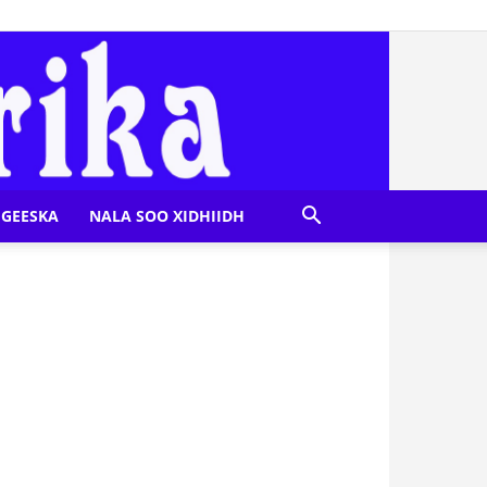
GEESKA
NALA SOO XIDHIIDH