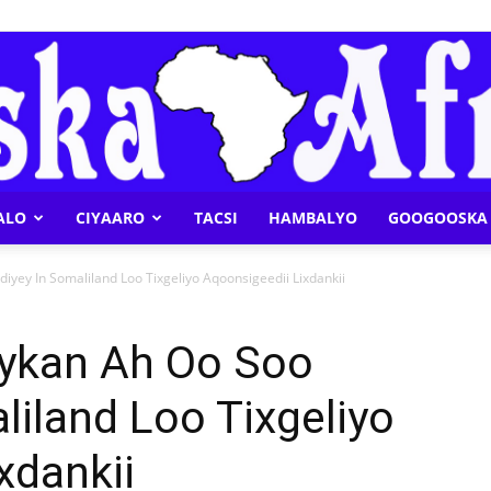
ALO
CIYAARO
TACSI
HAMBALYO
GOOGOOSKA 
Geeska
yey In Somaliland Loo Tixgeliyo Aqoonsigeedii Lixdankii
ykan Ah Oo Soo
liland Loo Tixgeliyo
Afrika
xdankii