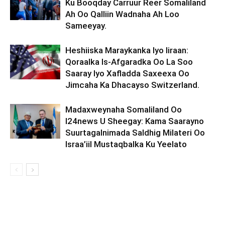
Ku Booqday Carruur Reer Somaliland
Ah Oo Qalliin Wadnaha Ah Loo
Sameeyay.
Heshiiska Maraykanka Iyo Iiraan:
Qoraalka Is-Afgaradka Oo La Soo
Saaray Iyo Xafladda Saxeexa Oo
Jimcaha Ka Dhacayso Switzerland.
Madaxweynaha Somaliland Oo
I24news U Sheegay: Kama Saarayno
Suurtagalnimada Saldhig Milateri Oo
Israa’iil Mustaqbalka Ku Yeelato