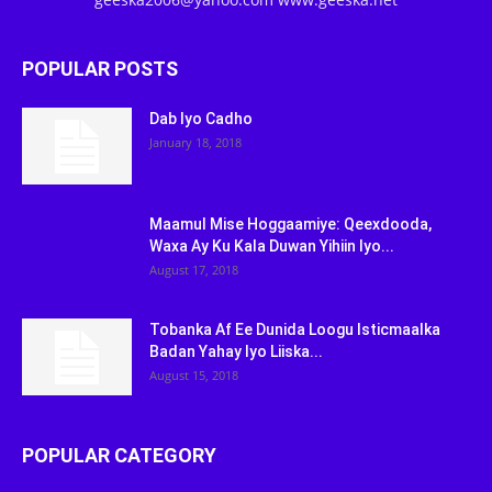
POPULAR POSTS
Dab Iyo Cadho
January 18, 2018
Maamul Mise Hoggaamiye: Qeexdooda,
Waxa Ay Ku Kala Duwan Yihiin Iyo...
August 17, 2018
Tobanka Af Ee Dunida Loogu Isticmaalka
Badan Yahay Iyo Liiska...
August 15, 2018
POPULAR CATEGORY