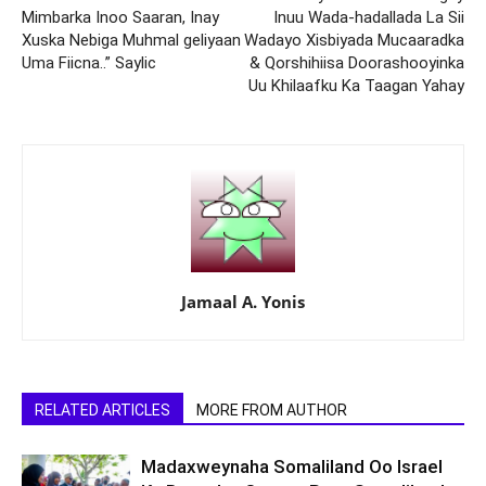
Mimbarka Inoo Saaran, Inay
Inuu Wada-hadallada La Sii
Xuska Nebiga Muhmal geliyaan
Wadayo Xisbiyada Mucaaradka
Uma Fiicna..” Saylic
& Qorshihiisa Doorashooyinka
Uu Khilaafku Ka Taagan Yahay
Jamaal A. Yonis
RELATED ARTICLES
MORE FROM AUTHOR
Madaxweynaha Somaliland Oo Israel