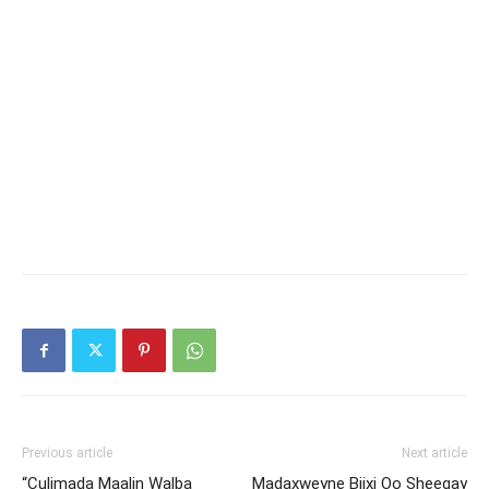
Previous article
Next article
“Culimada Maalin Walba
Madaxweyne Biixi Oo Sheegay