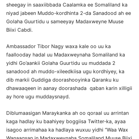
sheegay in saaxiibbada Caalamka ee Somaliland ka
niyad jabeen Muddo-kordhinta 2-da Sanadood ah ee
Golaha Guurtidu u sameeyay Madaxweyne Muuse
Biixi Cabdi.
Ambassador Tibor Nagy waxa kale oo uu ka
faallooday hadal uu Madaxweynaha Somaliland ka
yidhi Go’aankii Golaha Guurtidu uu muddada 2
sanadood ah muddo-xileedkiisa ugu kordhiyey, ka
dib markii Guddiga doorashooyinka Qaranku ku
dhawaaqeen in aanay doorashada qaban karin xilligii
ay hore ugu muddaysnayd.
Diblumaasigan Maraykanka ah oo qoraal uu arrintan
kaga hadlay ku baahiyey boggiisa Twitter-ka, ayaa
isagoo arrimahaa ka hadlaya wuxuu yidhi “Waa Wax
Wanaagsan in Madaxweynaha Somaliland Muuse Biixi