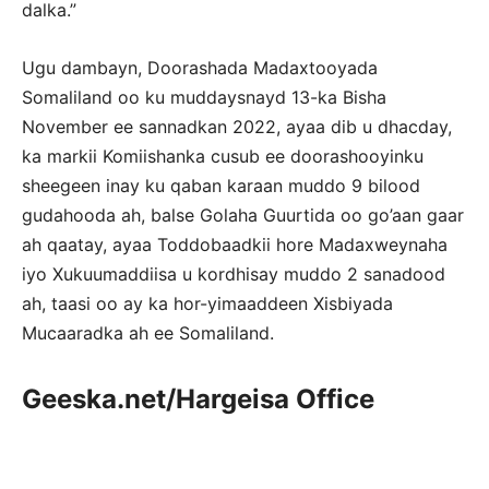
dalka.”
Ugu dambayn, Doorashada Madaxtooyada
Somaliland oo ku muddaysnayd 13-ka Bisha
November ee sannadkan 2022, ayaa dib u dhacday,
ka markii Komiishanka cusub ee doorashooyinku
sheegeen inay ku qaban karaan muddo 9 bilood
gudahooda ah, balse Golaha Guurtida oo go’aan gaar
ah qaatay, ayaa Toddobaadkii hore Madaxweynaha
iyo Xukuumaddiisa u kordhisay muddo 2 sanadood
ah, taasi oo ay ka hor-yimaaddeen Xisbiyada
Mucaaradka ah ee Somaliland.
Geeska.net/Hargeisa Office