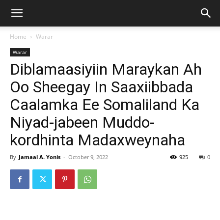
Home
Warar
Warar
Diblamaasiyiin Maraykan Ah
Oo Sheegay In Saaxiibbada
Caalamka Ee Somaliland Ka
Niyad-jabeen Muddo-
kordhinta Madaxweynaha
By
Jamaal A. Yonis
-
October 9, 2022
925
0