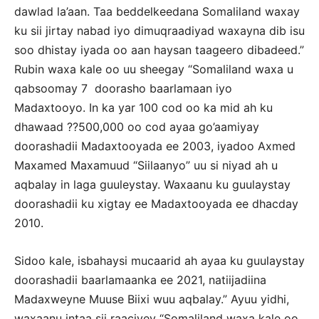
dawlad la’aan. Taa beddelkeedana Somaliland waxay
ku sii jirtay nabad iyo dimuqraadiyad waxayna dib isu
soo dhistay iyada oo aan haysan taageero dibadeed.”
Rubin waxa kale oo uu sheegay “Somaliland waxa u
qabsoomay 7 doorasho baarlamaan iyo
Madaxtooyo. In ka yar 100 cod oo ka mid ah ku
dhawaad ??500,000 oo cod ayaa go’aamiyay
doorashadii Madaxtooyada ee 2003, iyadoo Axmed
Maxamed Maxamuud “Siilaanyo” uu si niyad ah u
aqbalay in laga guuleystay. Waxaanu ku guulaystay
doorashadii ku xigtay ee Madaxtooyada ee dhacday
2010.
Sidoo kale, isbahaysi mucaarid ah ayaa ku guulaystay
doorashadii baarlamaanka ee 2021, natiijadiina
Madaxweyne Muuse Biixi wuu aqbalay.” Ayuu yidhi,
waxaanu intaa sii raaciyey “Somaliland waxa kale oo