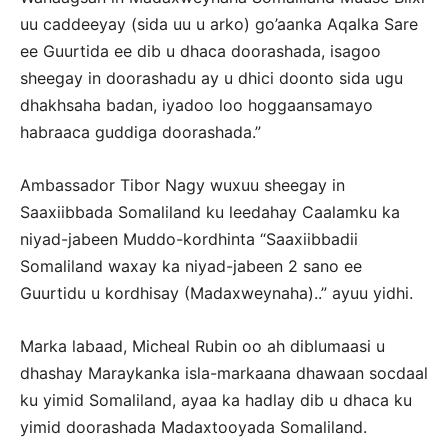
uu caddeeyay (sida uu u arko) go’aanka Aqalka Sare
ee Guurtida ee dib u dhaca doorashada, isagoo
sheegay in doorashadu ay u dhici doonto sida ugu
dhakhsaha badan, iyadoo loo hoggaansamayo
habraaca guddiga doorashada.”
Ambassador Tibor Nagy wuxuu sheegay in
Saaxiibbada Somaliland ku leedahay Caalamku ka
niyad-jabeen Muddo-kordhinta “Saaxiibbadii
Somaliland waxay ka niyad-jabeen 2 sano ee
Guurtidu u kordhisay (Madaxweynaha)..” ayuu yidhi.
Marka labaad, Micheal Rubin oo ah diblumaasi u
dhashay Maraykanka isla-markaana dhawaan socdaal
ku yimid Somaliland, ayaa ka hadlay dib u dhaca ku
yimid doorashada Madaxtooyada Somaliland.