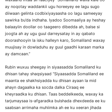
ay noqotay waddankii ugu horeeyey ee lagu sugo
diiwaan gelinta codbixiyayaasha oo lagu sameeyay
sawirka bu’da indhaha. Iyadoo Soomaaliya ay heshay
balaayiin doollar oo taageero dibedda ah, balse si
joogta ah ay ugu guul darreysatay in ay qabato
doorashooyin la isku halleyn karo, Somaliland waxay
muujisay in dowladuhu ay guul gaadhi karaan marka
ay damcaan.”
Rubin wuxuu sheegay in siyaasadda Somaliland ku
dhisan tahay shaqsiyaad “Siyaasadda Somaliland ee
maanta ee shakhsiyadda ku dhisan ayaan la mid
ahayn dagaalka ka socda dalka Ciraaq ee
kheyraadka ku dhisan. Taas beddelkeeda, waxay ka
tarjumaysaa is-afgaradka bulshada dhexdeeda ee ku
saabsan arrimaha muhiimka ah ee ku xeeran jihada