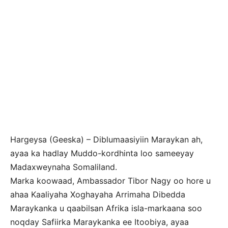
Hargeysa (Geeska) – Diblumaasiyiin Maraykan ah,
ayaa ka hadlay Muddo-kordhinta loo sameeyay
Madaxweynaha Somaliland.
Marka koowaad, Ambassador Tibor Nagy oo hore u
ahaa Kaaliyaha Xoghayaha Arrimaha Dibedda
Maraykanka u qaabilsan Afrika isla-markaana soo
noqday Safiirka Maraykanka ee Itoobiya, ayaa