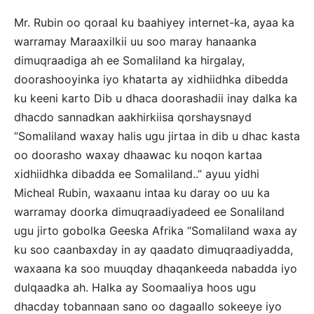
Mr. Rubin oo qoraal ku baahiyey internet-ka, ayaa ka
warramay Maraaxilkii uu soo maray hanaanka
dimuqraadiga ah ee Somaliland ka hirgalay,
doorashooyinka iyo khatarta ay xidhiidhka dibedda
ku keeni karto Dib u dhaca doorashadii inay dalka ka
dhacdo sannadkan aakhirkiisa qorshaysnayd
“Somaliland waxay halis ugu jirtaa in dib u dhac kasta
oo doorasho waxay dhaawac ku noqon kartaa
xidhiidhka dibadda ee Somaliland..” ayuu yidhi
Micheal Rubin, waxaanu intaa ku daray oo uu ka
warramay doorka dimuqraadiyadeed ee Sonaliland
ugu jirto gobolka Geeska Afrika “Somaliland waxa ay
ku soo caanbaxday in ay qaadato dimuqraadiyadda,
waxaana ka soo muuqday dhaqankeeda nabadda iyo
dulqaadka ah. Halka ay Soomaaliya hoos ugu
dhacday tobannaan sano oo dagaallo sokeeye iyo