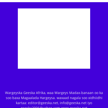
Wargeyska Geeska Afrika, waa Wargeys Madax-banaan oo ka
soo baxa Magaalada Hargeysa. waxaad nagala soo xidhiidhi
kartaa: editor@geeska.net, info@geeska.net iyo
geeska2006@yahoo.com www.geeska.net