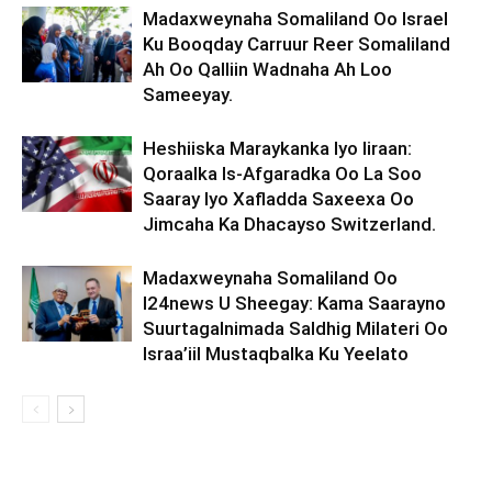
Madaxweynaha Somaliland Oo Israel
Ku Booqday Carruur Reer Somaliland
Ah Oo Qalliin Wadnaha Ah Loo
Sameeyay.
Heshiiska Maraykanka Iyo Iiraan:
Qoraalka Is-Afgaradka Oo La Soo
Saaray Iyo Xafladda Saxeexa Oo
Jimcaha Ka Dhacayso Switzerland.
Madaxweynaha Somaliland Oo
I24news U Sheegay: Kama Saarayno
Suurtagalnimada Saldhig Milateri Oo
Israa’iil Mustaqbalka Ku Yeelato