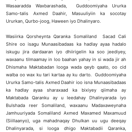
Wasaaradda Waxbarashada, Guddoomiyaha Ururka
Samo-talis Axmed Daahir, Masuuliyiin ka socotay
Ururkan, Qurbo-joog, Haween iyo Dhalinyaro.
Wasiirka Qorsheynta Qaranka Somaliland Sacad Cali
Shire oo isagu Munaasibadaas ka hadlay ayaa hadalo
iskugu jira dardaaran iyo dhiirigelin ka soo jeediyey,
waxaanu tilmaamay in loo baahan yahay in si wada jir ah
Dhismaha Maktabadan looga wada qeyb qaato, oo cid
walba oo wax ku tari kartaa ay ku darto. Guddoomiyaha
Ururka Samo-talis Axmed Daahir ioo isna Munaasibadaas
ka hadlay ayaa sharaxaad ka bixiyey qiimaha ay
Maktabada Qaranku ay u leedahay Dhalinyarada iyo
Bulshada reer Somaliland, waxaanu Madaxaweynaha
Jamhuuriyada Somaliland Axmed Maxamed Maxamuud
(Siillaanyo), uga mahadnaqay Dhulkan uu ugu deeqay
Dhalinyarada, si looga dhigo Maktabadii Qaranka,