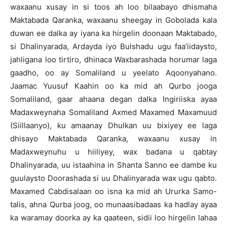
waxaanu xusay in si toos ah loo bilaabayo dhismaha
Maktabada Qaranka, waxaanu sheegay in Gobolada kala
duwan ee dalka ay iyana ka hirgelin doonaan Maktabado,
si Dhalinyarada, Ardayda iyo Bulshadu ugu faa’iidaysto,
jahligana loo tirtiro, dhinaca Waxbarashada horumar laga
gaadho, oo ay Somaliland u yeelato Aqoonyahano.
Jaamac Yuusuf Kaahin oo ka mid ah Qurbo jooga
Somaliland, gaar ahaana degan dalka Ingiriiska ayaa
Madaxweynaha Somaliland Axmed Maxamed Maxamuud
(Siillaanyo), ku amaanay Dhulkan uu bixiyey ee laga
dhisayo Maktabada Qaranka, waxaanu xusay in
Madaxweynuhu u hiiliyey, wax badana u qabtay
Dhalinyarada, uu istaahina in Shanta Sanno ee dambe ku
guulaysto Doorashada si uu Dhalinyarada wax ugu qabto.
Maxamed Cabdisalaan oo isna ka mid ah Ururka Samo-
talis, ahna Qurba joog, oo munaasibadaas ka hadlay ayaa
ka waramay doorka ay ka qaateen, sidii loo hirgelin lahaa