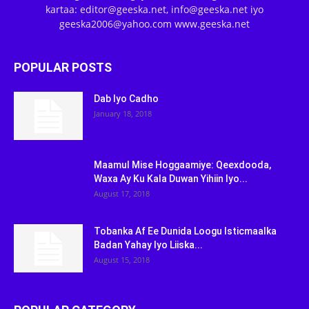
kartaa: editor@geeska.net, info@geeska.net iyo
geeska2006@yahoo.com www.geeska.net
POPULAR POSTS
Dab Iyo Cadho
January 18, 2018
Maamul Mise Hoggaamiye: Qeexdooda,
Waxa Ay Ku Kala Duwan Yihiin Iyo...
August 17, 2018
Tobanka Af Ee Dunida Loogu Isticmaalka
Badan Yahay Iyo Liiska...
August 15, 2018