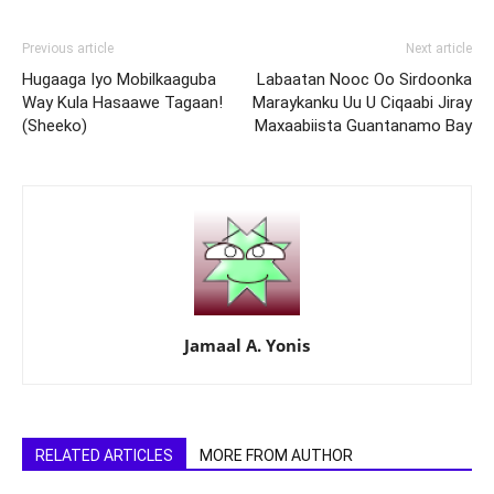
Previous article
Next article
Hugaaga Iyo Mobilkaaguba
Labaatan Nooc Oo Sirdoonka
Way Kula Hasaawe Tagaan!
Maraykanku Uu U Ciqaabi Jiray
(Sheeko)
Maxaabiista Guantanamo Bay
Jamaal A. Yonis
RELATED ARTICLES
MORE FROM AUTHOR