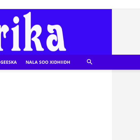
GEESKA
NALA SOO XIDHIIDH