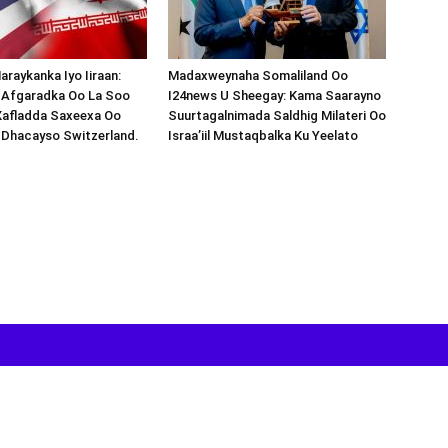
araykanka Iyo Iiraan:
Madaxweynaha Somaliland Oo
s-Afgaradka Oo La Soo
I24news U Sheegay: Kama Saarayno
Xafladda Saxeexa Oo
Suurtagalnimada Saldhig Milateri Oo
 Dhacayso Switzerland.
Israa’iil Mustaqbalka Ku Yeelato