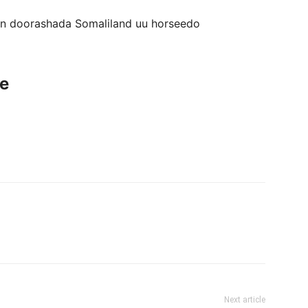
gan doorashada Somaliland uu horseedo
ce
Next article