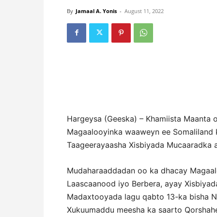
By
Jamaal A. Yonis
-
August 11, 2022
Hargeysa (Geeska) – Khamiista Maanta 
Magaalooyinka waaweyn ee Somaliland 
Taageerayaasha Xisbiyada Mucaaradka 
Mudaharaaddadan oo ka dhacay Magaalo
Laascaanood iyo Berbera, ayay Xisbiya
Madaxtooyada lagu qabto 13-ka bisha N
Xukuumaddu meesha ka saarto Qorshahee