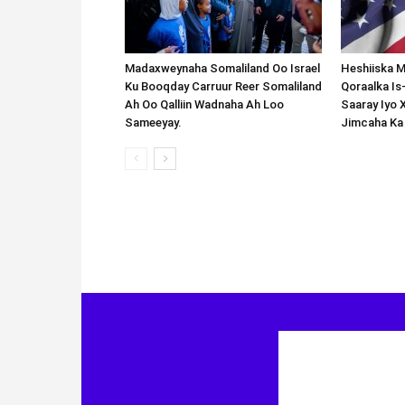
Madaxweynaha Somaliland Oo Israel
Heshiiska M
Ku Booqday Carruur Reer Somaliland
Qoraalka I
Ah Oo Qalliin Wadnaha Ah Loo
Saaray Iyo 
Sameeyay.
Jimcaha Ka