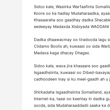
Sidoo kale, Wasiirka Warfaafinta Somal
Koore oo ka hadlay Mudaharaadka, ayaa 
Khasaaraha soo gaadhay dadka Shacabka
eedeeyay Madaxda Xisbiyada WADDANI 
Dadka dhaawacmay oo tiradooda lagu she
Ciidamo Boolis ah, kuwaasi oo sida War
Madaxa kaga dhacay Dhagax.
Sidoo kale, waxa jira khasaare soo gaa
Isgaadhsiinta, kuwaasi oo Dibed-baxayaa
cadhoodeen inay si ku meel-gaadh ah u j
Shirkadaha Isgaadhsiinta Somaliland, ay
Internet-ka, taasi oo keentay In dadka
socda, sida Mudaharaaddadii saaka ka 