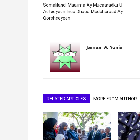
Somaliland: Maalinta Ay Mucaaradku U
Asteeyeen Inuu Dhaco Mudaharaad Ay
Qorsheeyeen
Jamaal A. Yonis
RELATED ARTICLES
MORE FROM AUTHOR