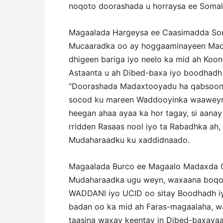
noqoto doorashada u horraysa ee Somali
Magaalada Hargeysa ee Caasimadda Soma
Mucaaradka oo ay hoggaaminayeen Mad
dhigeen bariga iyo neelo ka mid ah Koon
Astaanta u ah Dibed-baxa iyo boodhadh a
“Doorashada Madaxtooyadu ha qabsoono
socod ku mareen Waddooyinka waaweyn, 
heegan ahaa ayaa ka hor tagay, si aana
rridden Rasaas nool iyo ta Rabadhka ah,
Mudaharaadku ku xaddidnaado.
Magaalada Burco ee Magaalo Madaxda G
Mudaharaadka ugu weyn, waxaana boqol
WADDANI iyo UCID oo sitay Boodhadh iy
badan oo ka mid ah Faras-magaalaha, 
taasina waxay keentay in Dibed-baxaya