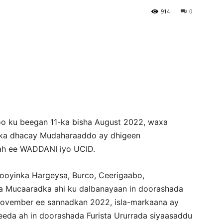
914
0
Newspaper
oo ku beegan 11-ka bisha August 2022, waxa
ka dhacay Mudaharaaddo ay dhigeen
ah ee WADDANI iyo UCID.
oyinka Hargeysa, Burco, Ceerigaabo,
da Mucaaradka ahi ku dalbanayaan in doorashada
ovember ee sannadkan 2022, isla-markaana ay
da ah in doorashada Furista Ururrada siyaasaddu