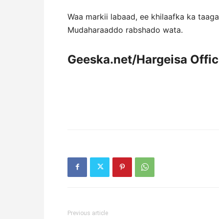
Waa markii labaad, ee khilaafka ka taa
Mudaharaaddo rabshado wata.
Geeska.net/Hargeisa Offi
Previous article