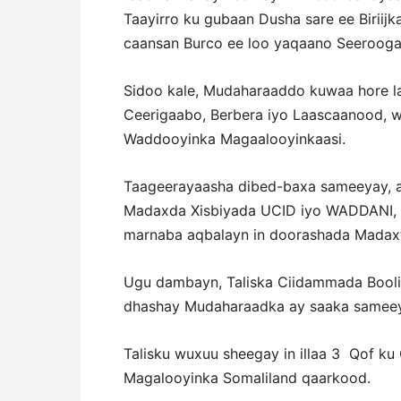
Taayirro ku gubaan Dusha sare ee Biriij
caansan Burco ee loo yaqaano Seerooga
Sidoo kale, Mudaharaaddo kuwaa hore l
Ceerigaabo, Berbera iyo Laascaanood,
Waddooyinka Magaalooyinkaasi.
Taageerayaasha dibed-baxa sameeyay, 
Madaxda Xisbiyada UCID iyo WADDANI, 
marnaba aqbalayn in doorashada Madaxt
Ugu dambayn, Taliska Ciidammada Boolis
dhashay Mudaharaadka ay saaka sameey
Talisku wuxuu sheegay in illaa 3
Qof ku
Magalooyinka Somaliland qaarkood.