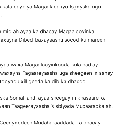
ka kala qaybiya Magaalada iyo Isgoyska ugu
.
a mid ah ayaa ka dhacay Magaalooyinka
 waxayna Dibed-baxayaashu socod ku mareen
ayaa waxa Magaalooyinkooda kula hadlay
waxayna Fagaareyaasha uga sheegeen in aanay
ooyadu xilligeeda ka dib ka dhacdo.
ka Somaliland, ayaa sheegay in khasaare ka
aan Taageerayaasha Xisbiyada Mucaaradka ah.
 Geeriyoodeen Mudaharaaddada ka dhacay