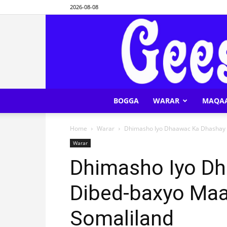
2026-08-08
BOGGA
WARAR
MAQA
Home
Warar
Dhimasho Iyo Dhaawac Ka Dhashay 
Warar
Dhimasho Iyo D
Dibed-baxyo Maa
Somaliland