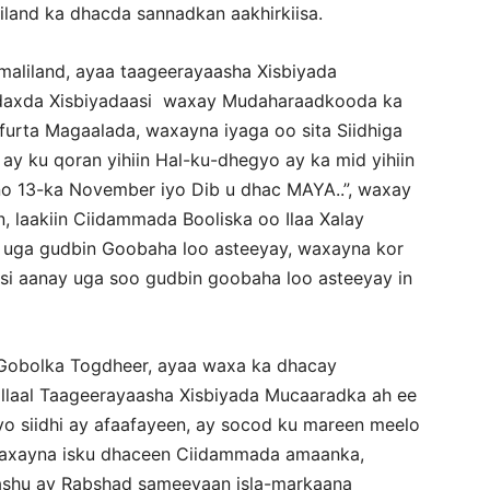
land ka dhacda sannadkan aakhirkiisa.
liland, ayaa taageerayaasha Xisbiyada
axda Xisbiyadaasi waxay Mudaharaadkooda ka
furta Magaalada, waxayna iyaga oo sita Siidhiga
y ku qoran yihiin Hal-ku-dhegyo ay ka mid yihiin
 13-ka November iyo Dib u dhac MAYA..”, waxay
laakiin Ciidammada Booliska oo Ilaa Xalay
y uga gudbin Goobaha loo asteeyay, waxayna kor
 si aanay uga soo gudbin goobaha loo asteeyay in
obolka Togdheer, ayaa waxa ka dhacay
laal Taageerayaasha Xisbiyada Mucaaradka ah ee
o siidhi ay afaafayeen, ay socod ku mareen meelo
waxayna isku dhaceen Ciidammada amaanka,
ashu ay Rabshad sameeyaan isla-markaana