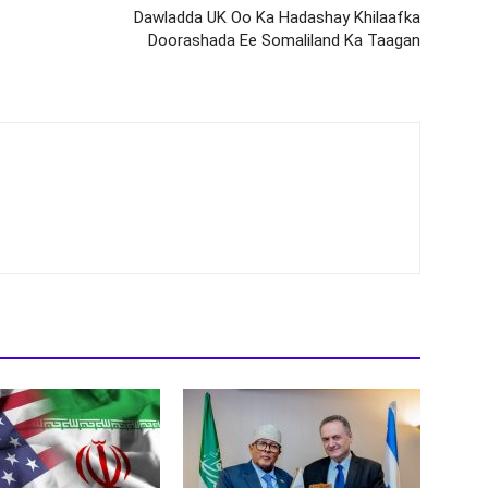
Dawladda UK Oo Ka Hadashay Khilaafka
Doorashada Ee Somaliland Ka Taagan