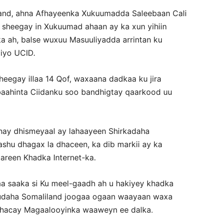
iland, ahna Afhayeenka Xukuumadda Saleebaan Cali
sheegay in Xukuumad ahaan ay ka xun yihiin
 ah, balse wuxuu Masuuliyadda arrintan ku
iyo UCID.
egay illaa 14 Qof, waxaana dadkaa ku jira
baahinta Ciidanku soo bandhigtay qaarkood uu
dhay dhismeyaal ay lahaayeen Shirkadaha
shu dhagax la dhaceen, ka dib markii ay ka
areen Khadka Internet-ka.
aa saaka si Ku meel-gaadh ah u hakiyey khadka
 gudaha Somaliland joogaa ogaan waayaan waxa
dhacay Magaalooyinka waaweyn ee dalka
.