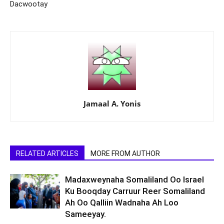
Dacwootay
Jamaal A. Yonis
RELATED ARTICLES
MORE FROM AUTHOR
Madaxweynaha Somaliland Oo Israel
Ku Booqday Carruur Reer Somaliland
Ah Oo Qalliin Wadnaha Ah Loo
Sameeyay.