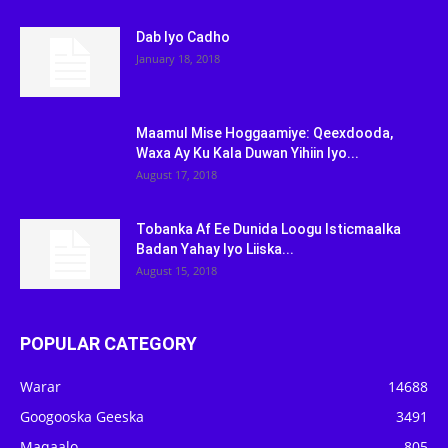
Dab Iyo Cadho
January 18, 2018
Maamul Mise Hoggaamiye: Qeexdooda,
Waxa Ay Ku Kala Duwan Yihiin Iyo...
August 17, 2018
Tobanka Af Ee Dunida Loogu Isticmaalka
Badan Yahay Iyo Liiska...
August 15, 2018
POPULAR CATEGORY
Warar
14688
Googooska Geeska
3491
Maqaalo
805