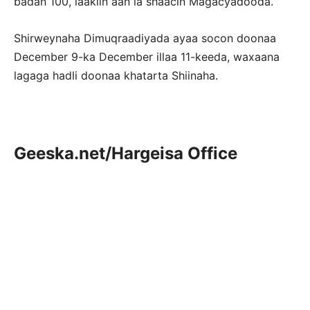
badan 100, laakiin aan la shaacin Magacyadooda.
Shirweynaha Dimuqraadiyada ayaa socon doonaa
December 9-ka December illaa 11-keeda, waxaana
lagaga hadli doonaa khatarta Shiinaha.
Geeska.net/Hargeisa Office