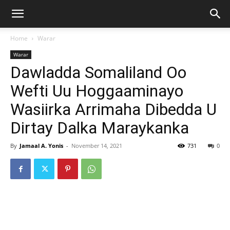
Home
Warar
Warar
Dawladda Somaliland Oo
Wefti Uu Hoggaaminayo
Wasiirka Arrimaha Dibedda U
Dirtay Dalka Maraykanka
By
Jamaal A. Yonis
-
November 14, 2021
731
0