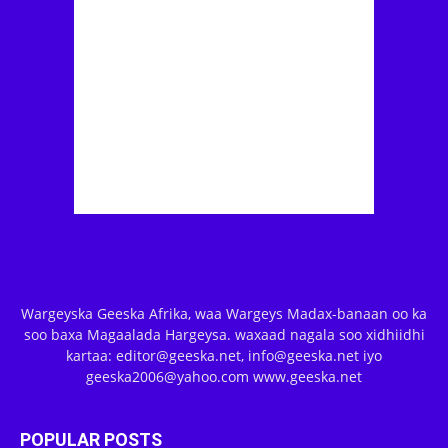
Wargeyska Geeska Afrika, waa Wargeys Madax-banaan oo ka
soo baxa Magaalada Hargeysa. waxaad nagala soo xidhiidhi
kartaa: editor@geeska.net, info@geeska.net iyo
geeska2006@yahoo.com www.geeska.net
POPULAR POSTS