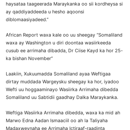
haysataa taageerada Maraykanka oo sii kordheysa si
ay qaddiyaddeeda u hesho aqoonsi
diblomaasiyadeed.”
African Report waxa kale oo uu sheegay “Somaliland
waxa ay Washington u diri doontaa wasiirkeeda
cusub ee arrimaha dibadda, Dr Ciise Kayd ka hor 25-
ka bishan November”
Laakiin, Xukuumadda Somaliland ayaa Weftigaa
dirtay muddada Wargeysku sheegay ka hor, iyadoo
Wefti uu hoggaaminayo Wasiirka Arrimaha dibedda
Somaliland uu Sabtidii gaadhay Dalka Maraykanka.
Weftiga Wasiirka Arrimaha dibedda, waxa ka mid ah
Marwo Edna Aadan Ismaaciil oo ah la Taliyaha
Madaxweynaha ee Arrimaha Ictiraaf-raadinta