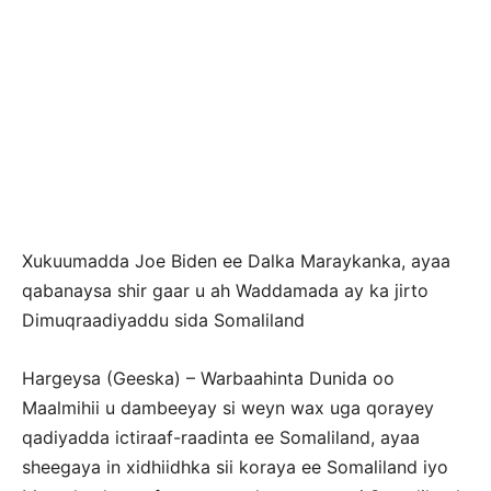
Xukuumadda Joe Biden ee Dalka Maraykanka, ayaa
qabanaysa shir gaar u ah Waddamada ay ka jirto
Dimuqraadiyaddu sida Somaliland
Hargeysa (Geeska) – Warbaahinta Dunida oo
Maalmihii u dambeeyay si weyn wax uga qorayey
qadiyadda ictiraaf-raadinta ee Somaliland, ayaa
sheegaya in xidhiidhka sii koraya ee Somaliland iyo