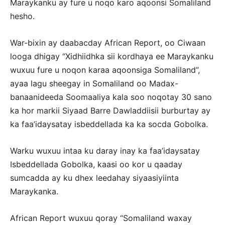
Maraykanku ay fure u noqo karo aqoonsi Somaliland
hesho.
War-bixin ay daabacday African Report, oo Ciwaan
looga dhigay “Xidhiidhka sii kordhaya ee Maraykanku
wuxuu fure u noqon karaa aqoonsiga Somaliland”,
ayaa lagu sheegay in Somaliland oo Madax-
banaanideeda Soomaaliya kala soo noqotay 30 sano
ka hor markii Siyaad Barre Dawladdiisii burburtay ay
ka faa’idaysatay isbeddellada ka ka socda Gobolka.
Warku wuxuu intaa ku daray inay ka faa’idaysatay
Isbeddellada Gobolka, kaasi oo kor u qaaday
sumcadda ay ku dhex leedahay siyaasiyiinta
Maraykanka.
African Report wuxuu qoray “Somaliland waxay