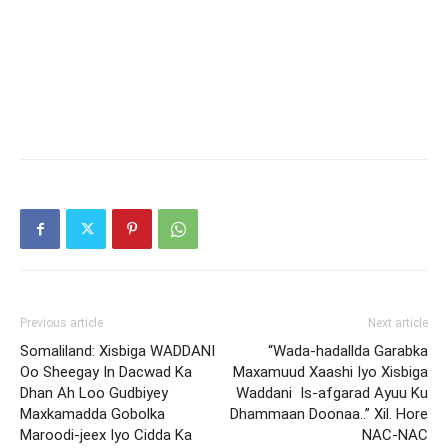
Previous article
Next article
Somaliland: Xisbiga WADDANI
“Wada-hadallda Garabka
Oo Sheegay In Dacwad Ka
Maxamuud Xaashi Iyo Xisbiga
Dhan Ah Loo Gudbiyey
Waddani Is-afgarad Ayuu Ku
Maxkamadda Gobolka
Dhammaan Doonaa..” Xil. Hore
Maroodi-jeex Iyo Cidda Ka
NAC-NAC