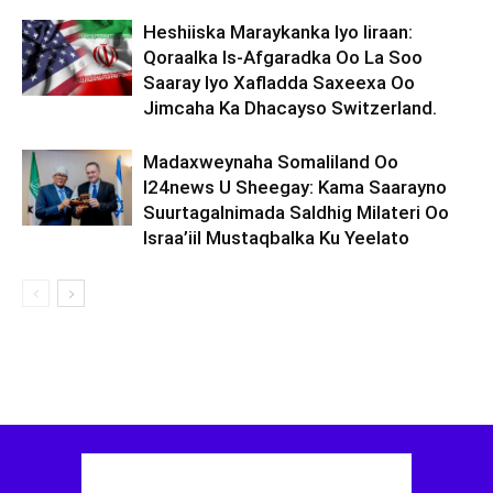
Heshiiska Maraykanka Iyo Iiraan:
Qoraalka Is-Afgaradka Oo La Soo
Saaray Iyo Xafladda Saxeexa Oo
Jimcaha Ka Dhacayso Switzerland.
Madaxweynaha Somaliland Oo
I24news U Sheegay: Kama Saarayno
Suurtagalnimada Saldhig Milateri Oo
Israa’iil Mustaqbalka Ku Yeelato