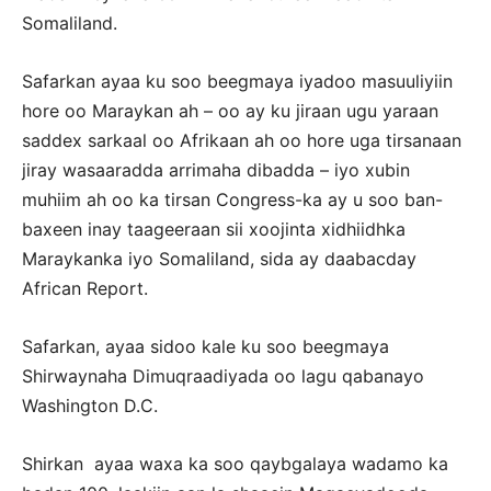
Somaliland.
Safarkan ayaa ku soo beegmaya iyadoo masuuliyiin
hore oo Maraykan ah – oo ay ku jiraan ugu yaraan
saddex sarkaal oo Afrikaan ah oo hore uga tirsanaan
jiray wasaaradda arrimaha dibadda – iyo xubin
muhiim ah oo ka tirsan Congress-ka ay u soo ban-
baxeen inay taageeraan sii xoojinta xidhiidhka
Maraykanka iyo Somaliland, sida ay daabacday
African Report.
Safarkan, ayaa sidoo kale ku soo beegmaya
Shirwaynaha Dimuqraadiyada oo lagu qabanayo
Washington D.C.
Shirkan ayaa waxa ka soo qaybgalaya wadamo ka