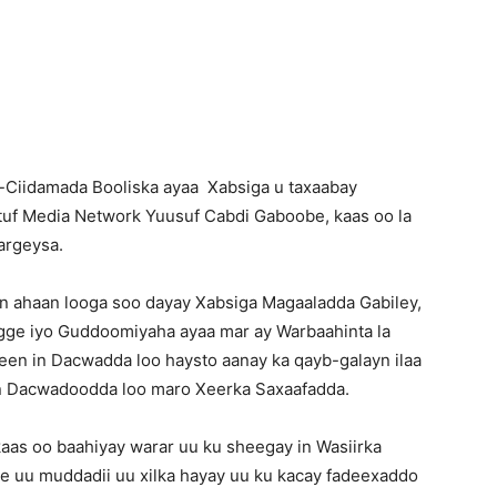
Newspaper
-Ciidamada Booliska ayaa Xabsiga u taxaabay
tuf Media Network Yuusuf Cabdi Gaboobe, kaas oo la
argeysa.
 ahaan looga soo dayay Xabsiga Magaaladda Gabiley,
igge iyo Guddoomiyaha ayaa mar ay Warbaahinta la
en in Dacwadda loo haysto aanay ka qayb-galayn ilaa
n Dacwadoodda loo maro Xeerka Saxaafadda.
kaas oo baahiyay warar uu ku sheegay in Wasiirka
 uu muddadii uu xilka hayay uu ku kacay fadeexaddo