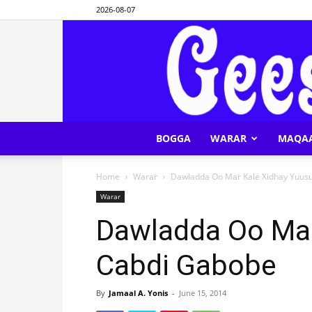
2026-08-07
BOGGA
WARAR
MAQA
Home
Warar
Dawladda Oo Mar Kale Xidhay Yuus
Warar
Dawladda Oo Mar
Cabdi Gabobe
By
Jamaal A. Yonis
-
June 15, 2014