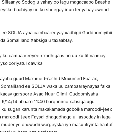
 Siilaanyo Sodog u yahay oo lagu magacaabo Baashe
geysku baahiyay uu ku sheegay inuu leeyahay awood
nd ee SOLJA ayaa cambaareeyay xadhigii Guddoomiyihii
a Somaliland Xabsiga u taxaabtay.
y ku cambaareeyeen xadhigaas oo uu ku tilmaamay
so xoriyatul qawlka.
ghayaha guud Maxamed-rashid Muxumed Faarax,
ta Somaliland ee SOLJA waxa uu cambaaraynayaa falka
a kacay garsoore Asad Nuur Cilmi Gudoomiyaha
 6/14/14 abaaro 11:40 barqonimo xabsiga ugu
o ku sugan xarunta maxakamada gobolka maroodi-jeex
maroodi-jeex Faysal dhagodhago u-lasocday in laga
la mudeeyo dacwadii wargeyska iyo masuuliyinta haatuf