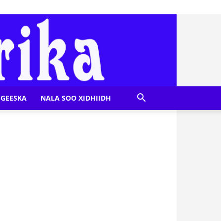
GEESKA
NALA SOO XIDHIIDH