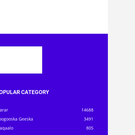
OPULAR CATEGORY
arar
14688
oogooska Geeska
3491
aqaalo
805