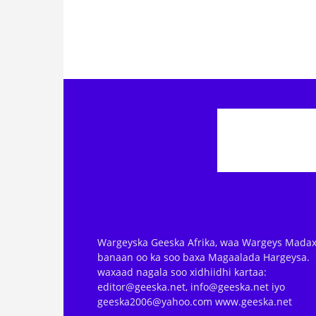
Wargeyska Geeska Afrika, waa Wargeys Madax
banaan oo ka soo baxa Magaalada Hargeysa.
waxaad nagala soo xidhiidhi kartaa:
editor@geeska.net, info@geeska.net iyo
geeska2006@yahoo.com www.geeska.net