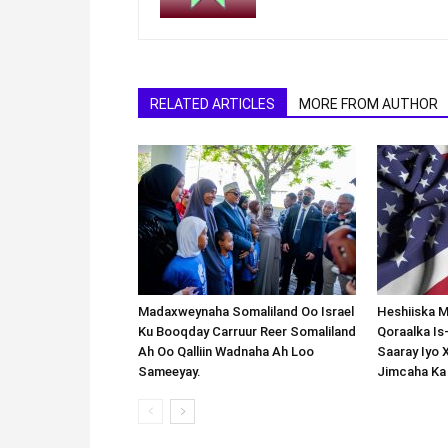
RELATED ARTICLES
MORE FROM AUTHOR
Madaxweynaha Somaliland Oo Israel
Heshiiska M
Ku Booqday Carruur Reer Somaliland
Qoraalka I
Ah Oo Qalliin Wadnaha Ah Loo
Saaray Iyo 
Sameeyay.
Jimcaha Ka