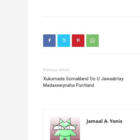
Previous article
Xukumada Somaliland Oo U Jawaabtay
Madaxweynaha Puntland
Jamaal A. Yonis