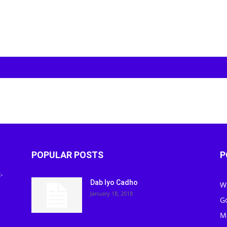
POPULAR POSTS
P
-
Dab Iyo Cadho
W
January 18, 2018
G
M