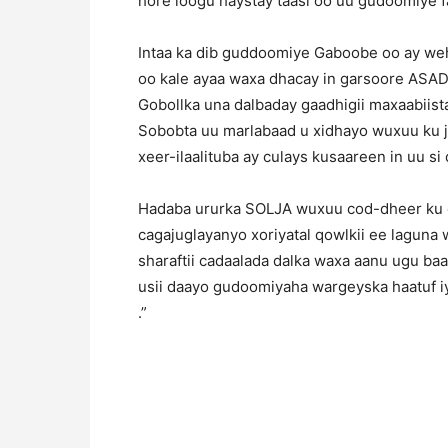
hore loogu haystay taasi oo uu gudoomiye f
Intaa ka dib guddoomiye Gaboobe oo ay we
oo kale ayaa waxa dhacay in garsoore ASAD
Gobollka una dalbaday gaadhigii maxaabiis
Sobobta uu marlabaad u xidhayo wuxuu ku j
xeer-ilaalituba ay culays kusaareen in uu s
Hadaba ururka SOLJA wuxuu cod-dheer ku 
cagajuglayanyo xoriyatal qowlkii ee laguna
sharaftii cadaalada dalka waxa aanu ugu b
usii daayo gudoomiyaha wargeyska haatuf i
.”