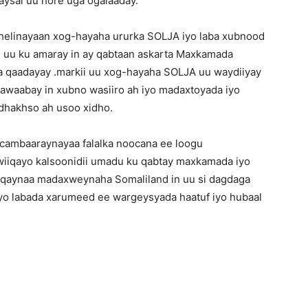
aysal uu hore uga ogalaaday.
helinayaan xog-hayaha ururka SOLJA iyo laba xubnood
 uu ku amaray in ay qabtaan askarta Maxkamada
ta qaadayay .markii uu xog-hayaha SOLJA uu waydiiyay
awaabay in xubno wasiiro ah iyo madaxtoyada iyo
i dhakhso ah usoo xidho.
cambaaraynayaa falalka noocana ee loogu
 wiiqayo kalsoonidii umadu ku qabtay maxkamada iyo
aaqaynaa madaxweynaha Somaliland in uu si dagdaga
yo labada xarumeed ee wargeysyada haatuf iyo hubaal