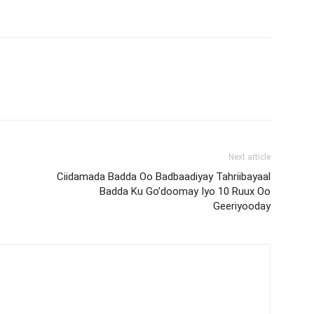
Next article
Ciidamada Badda Oo Badbaadiyay Tahriibayaal
Badda Ku Go’doomay Iyo 10 Ruux Oo
Geeriyooday