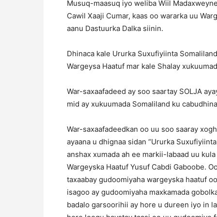
Musuq-maasuq iyo weliba Wiil Madaxweyne
Cawil Xaaji Cumar, kaas oo wararka uu War
aanu Dastuurka Dalka siinin.
Dhinaca kale Ururka Suxufiyiinta Somalila
Wargeysa Haatuf mar kale Shalay xukuumadd
War-saxaafadeed ay soo saartay SOLJA aya
mid ay xukuumada Somaliland ku cabudhinay
War-saxaafadeedkan oo uu soo saaray xo
ayaana u dhignaa sidan “Ururka Suxufiyiin
anshax xumada ah ee markii-labaad uu kul
Wargeyska Haatuf Yusuf Cabdi Gaboobe. Oo
taxaabay gudoomiyaha wargeyska haatuf o
isagoo ay gudoomiyaha maxkamada gobolka 
badalo garsoorihii ay hore u dureen iyo in 