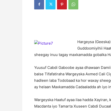
H
argeysa (Geeska)
Guddoomiyihii Haa
sheegay inuu tagay maxkamadda gobalka H
Yuusuf Cabdi Gaboobe ayaa dhawaan Damiin
balse Tifafatiraha Wargeyska Axmed Cali C
hadleen laba Todobaad ka hor waxay sheege
ay helaan Maxkamadda Cadaaladda ah iyo i
Wargeyska Haatuf ayaa ilaa hadda Xayiran, 
Macdanta iyo Tamarta Xuseen Cabdi Ducaale