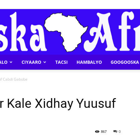
ALO
CIYAARO
TACSI
HAMBALYO
GOOGOOSKA 
Geeska
uf Cabdi Gabobe
 Kale Xidhay Yuusuf
Afrika
867
0