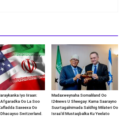
araykanka Iyo Iiraan:
Madaxweynaha Somaliland Oo
s-Afgaradka Oo La Soo
I24news U Sheegay: Kama Saarayno
Xafladda Saxeexa Oo
Suurtagalnimada Saldhig Milateri Oo
 Dhacayso Switzerland.
Israa’iil Mustaqbalka Ku Yeelato