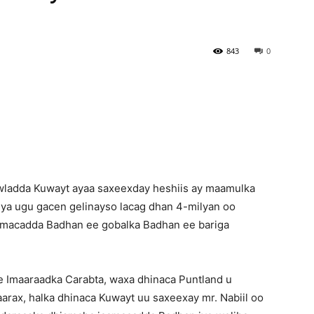
Newspaper
843
0
ladda Kuwayt ayaa saxeexday heshiis ay maamulka
ya ugu gacen gelinayso lacag dhan 4-milyan oo
aamacadda Badhan ee gobalka Badhan ee bariga
 Imaaraadka Carabta, waxa dhinaca Puntland u
aarax, halka dhinaca Kuwayt uu saxeexay mr. Nabiil oo