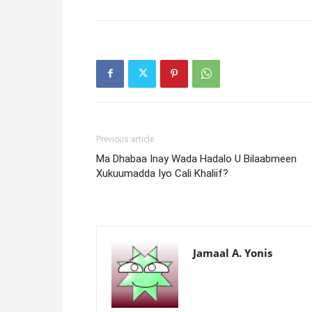
Previous article
Ma Dhabaa Inay Wada Hadalo U Bilaabmeen
Xukuumadda Iyo Cali Khaliif?
Jamaal A. Yonis