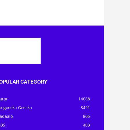
OPULAR CATEGORY
arar
14688
oogooska Geeska
3491
aqaalo
805
OBS
403