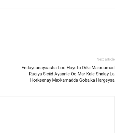
Next article
Eedaysanayaasha Loo Haysto Dilkii Marxuumad
Ruqiya Siciid Ayaanle Oo Mar Kale Shalay La
Horkeenay Maxkamadda Gobalka Hargeysa