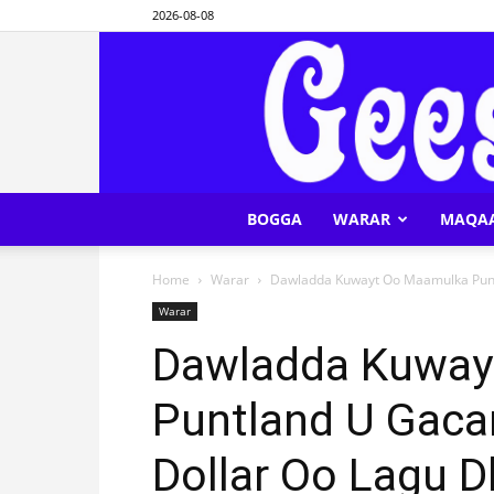
2026-08-08
BOGGA
WARAR
MAQA
Home
Warar
Dawladda Kuwayt Oo Maamulka Puntl
Warar
Dawladda Kuway
Puntland U Gaca
Dollar Oo Lagu 