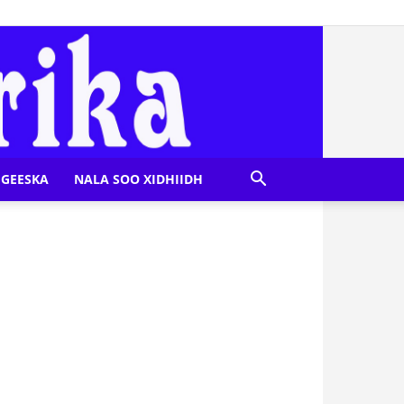
GEESKA
NALA SOO XIDHIIDH