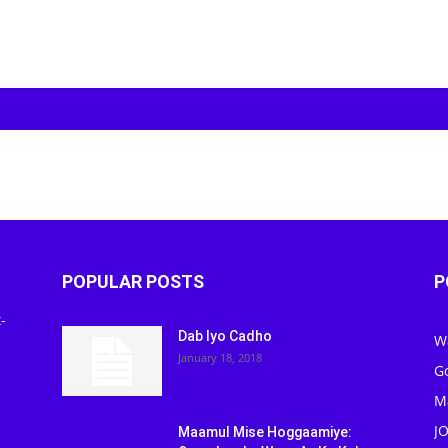
POPULAR POSTS
P
-
Dab Iyo Cadho
W
January 18, 2018
G
M
J
Maamul Mise Hoggaamiye: