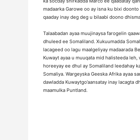
ka socday shirkadda Marco ee qaadatay qa
madaarka Garowe oo ay isna ku bixi doonto 
qaaday inay deg deg u bilaabi doono dhism
Talaabadan ayaa muujinaysa farogelin qaa
dhuleed ee Somaliland. Xukuumadda Somal
lacageed oo lagu maalgeliyay madaarada Be
Kuwayt ayaa u muuqata mid halisteeda leh,
horeeyay ee dhul ay Somaliland leedahay k
Somaliya. Wargeyska Geeska Afrika ayaa san
dawladda Kuwaytgo’aansatay inay lacagta d
maamulka Puntland.