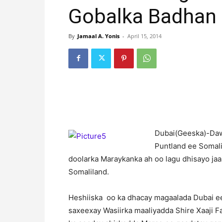
Gobalka Badhan
By
Jamaal A. Yonis
-
April 15, 2014
D
ubai(Geeska)-Daw
Puntland ee Somali
doolarka Maraykanka ah oo lagu dhisayo j
Somaliland.
Heshiiska oo ka dhacay magaalada Dubai ee
saxeexay Wasiirka maaliyadda Shire Xaaji F