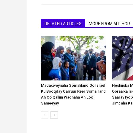
RELATED ARTICLES
MORE FROM AUTHOR
Madaxweynaha Somaliland Oo Israel
Heshiiska M
Ku Booqday Carruur Reer Somaliland
Qoraalka I
Ah Oo Qalliin Wadnaha Ah Loo
Saaray Iyo 
Sameeyay.
Jimcaha Ka