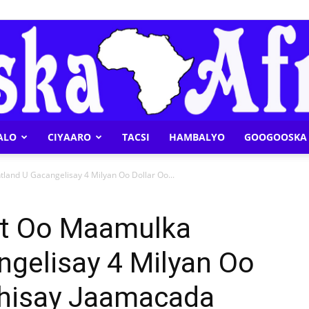
ALO
CIYAARO
TACSI
HAMBALYO
GOOGOOSKA 
Geeska
and U Gacangelisay 4 Milyan Oo Dollar Oo...
t Oo Maamulka
ngelisay 4 Milyan Oo
Afrika
Dhisay Jaamacada