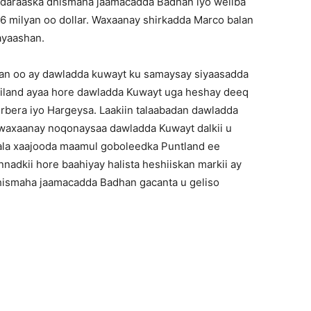
ndaraaska dhismaha jaamacadda Badhan iyo weliba
6 milyan oo dollar. Waxaanay shirkadda Marco balan
ayaashan.
wan oo ay dawladda kuwayt ku samaysay siyaasadda
iland ayaa hore dawladda Kuwayt uga heshay deeq
rbera iyo Hargeysa. Laakiin talaabadan dawladda
 waxaanay noqonaysaa dawladda Kuwayt dalkii u
ala xaajooda maamul goboleedka Puntland ee
nadkii hore baahiyay halista heshiiskan markii ay
hismaha jaamacadda Badhan gacanta u geliso