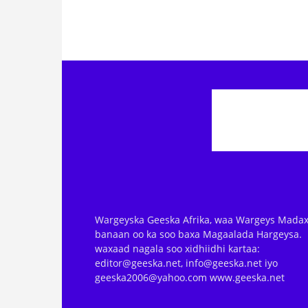
Wargeyska Geeska Afrika, waa Wargeys Madax
banaan oo ka soo baxa Magaalada Hargeysa.
waxaad nagala soo xidhiidhi kartaa:
editor@geeska.net, info@geeska.net iyo
geeska2006@yahoo.com www.geeska.net