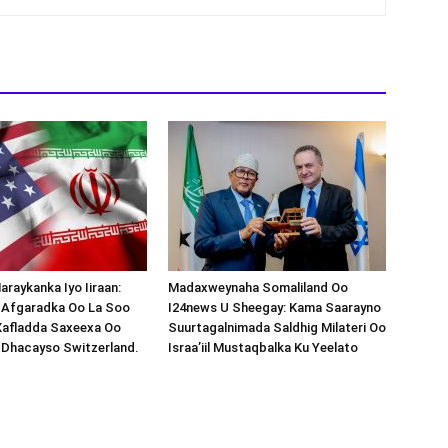
araykanka Iyo Iiraan:
Madaxweynaha Somaliland Oo
s-Afgaradka Oo La Soo
I24news U Sheegay: Kama Saarayno
Xafladda Saxeexa Oo
Suurtagalnimada Saldhig Milateri Oo
 Dhacayso Switzerland.
Israa’iil Mustaqbalka Ku Yeelato