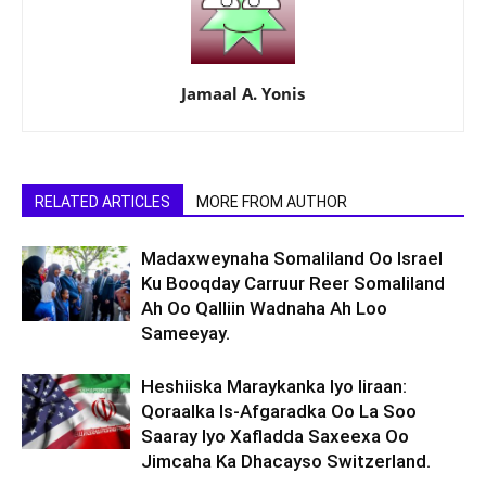
Jamaal A. Yonis
RELATED ARTICLES
MORE FROM AUTHOR
Madaxweynaha Somaliland Oo Israel
Ku Booqday Carruur Reer Somaliland
Ah Oo Qalliin Wadnaha Ah Loo
Sameeyay.
Heshiiska Maraykanka Iyo Iiraan:
Qoraalka Is-Afgaradka Oo La Soo
Saaray Iyo Xafladda Saxeexa Oo
Jimcaha Ka Dhacayso Switzerland.