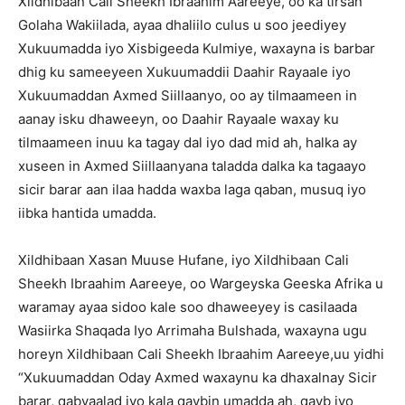
Xildhibaan Cali Sheekh Ibraahim Aareeye, oo ka tirsan
Golaha Wakiilada, ayaa dhaliilo culus u soo jeediyey
Xukuumadda iyo Xisbigeeda Kulmiye, waxayna is barbar
dhig ku sameeyeen Xukuumaddii Daahir Rayaale iyo
Xukuumaddan Axmed Siillaanyo, oo ay tilmaameen in
aanay isku dhaweeyn, oo Daahir Rayaale waxay ku
tilmaameen inuu ka tagay dal iyo dad mid ah, halka ay
xuseen in Axmed Siillaanyana taladda dalka ka tagaayo
sicir barar aan ilaa hadda waxba laga qaban, musuq iyo
iibka hantida umadda.
Xildhibaan Xasan Muuse Hufane, iyo Xildhibaan Cali
Sheekh Ibraahim Aareeye, oo Wargeyska Geeska Afrika u
waramay ayaa sidoo kale soo dhaweeyey is casilaada
Wasiirka Shaqada Iyo Arrimaha Bulshada, waxayna ugu
horeyn Xildhibaan Cali Sheekh Ibraahim Aareeye,uu yidhi
“Xukuumaddan Oday Axmed waxaynu ka dhaxalnay Sicir
barar, qabyaalad iyo kala qaybin umadda ah, qayb iyo