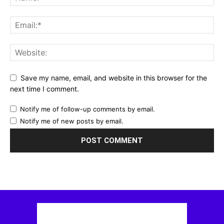
Save my name, email, and website in this browser for the
next time I comment.
Notify me of follow-up comments by email.
Notify me of new posts by email.