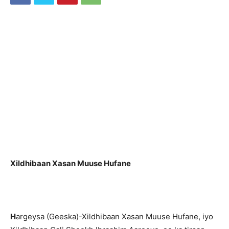
Xildhibaan Xasan Muuse Hufane
H
argeysa (Geeska)-Xildhibaan Xasan Muuse Hufane, iyo