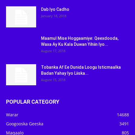
Dab Iyo Cadho
January 18, 2018
Maamul Mise Hoggaamiye: Qeexdooda,
Waxa Ay Ku Kala Duwan Yihiin Iyo...
August 17, 2018
Tobanka Af Ee Dunida Loogu Isticmaalka
Badan Yahay Iyo Liiska...
August 15, 2018
POPULAR CATEGORY
Warar
14688
Googooska Geeska
3491
Maqaalo
805