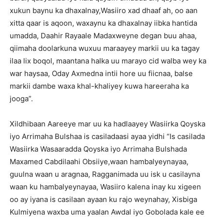
xukun baynu ka dhaxalnay,Wasiiro xad dhaaf ah, oo aan
xitta qaar is aqoon, waxaynu ka dhaxalnay iibka hantida
umadda, Daahir Rayaale Madaxweyne degan buu ahaa,
qiimaha doolarkuna wuxuu maraayey markii uu ka tagay
ilaa lix boqol, maantana halka uu marayo cid walba wey ka
war haysaa, Oday Axmedna intii hore uu fiicnaa, balse
markii dambe waxa khal-khaliyey kuwa hareeraha ka
jooga”.
Xildhibaan Aareeye mar uu ka hadlaayey Wasiirka Qoyska
iyo Arrimaha Bulshaa is casiladaasi ayaa yidhi “Is casilada
Wasiirka Wasaaradda Qoyska iyo Arrimaha Bulshada
Maxamed Cabdilaahi Obsiiye,waan hambalyeynayaa,
guulna waan u aragnaa, Ragganimada uu isk u casilayna
waan ku hambalyeynayaa, Wasiiro kalena inay ku xigeen
oo ay iyana is casilaan ayaan ku rajo weynahay, Xisbiga
Kulmiyena waxba uma yaalan Awdal iyo Gobolada kale ee