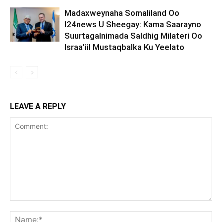
Madaxweynaha Somaliland Oo
I24news U Sheegay: Kama Saarayno
Suurtagalnimada Saldhig Milateri Oo
Israa’iil Mustaqbalka Ku Yeelato
LEAVE A REPLY