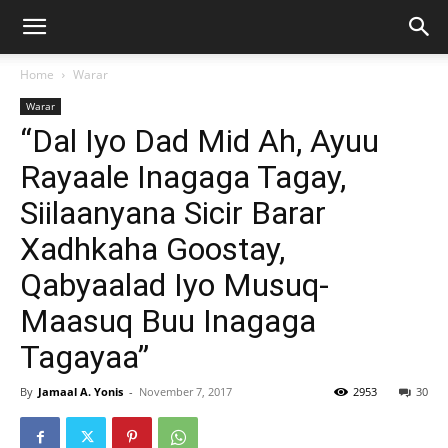
Home
Warar
Warar
“Dal Iyo Dad Mid Ah, Ayuu
Rayaale Inagaga Tagay,
Siilaanyana Sicir Barar
Xadhkaha Goostay,
Qabyaalad Iyo Musuq-
Maasuq Buu Inagaga
Tagayaa”
By
Jamaal A. Yonis
-
November 7, 2017
2953
30