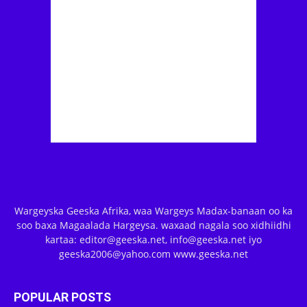
Wargeyska Geeska Afrika, waa Wargeys Madax-banaan oo ka
soo baxa Magaalada Hargeysa. waxaad nagala soo xidhiidhi
kartaa: editor@geeska.net, info@geeska.net iyo
geeska2006@yahoo.com www.geeska.net
POPULAR POSTS