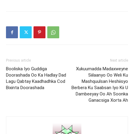
Previous article
Next article
Booliska Iyo Guddiga
Xukuumadda Madaxweyne
Doorashada Oo Ka Hadlay Dad
Siilaanyo Oo Weli Ku
Lagu Qabtay Kaadhadhka Cod
Mashquulsan Heshiisyo
Bixinta Doorashada
Berbera Ku Saabsan Iyo Kii U
Dambeeyay Oo Ah Soonka
Ganacsiga Xorta Ah