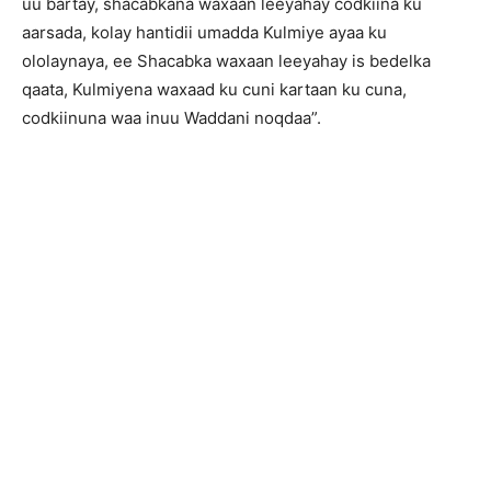
uu bartay, shacabkana waxaan leeyahay codkiina ku
aarsada, kolay hantidii umadda Kulmiye ayaa ku
ololaynaya, ee Shacabka waxaan leeyahay is bedelka
qaata, Kulmiyena waxaad ku cuni kartaan ku cuna,
codkiinuna waa inuu Waddani noqdaa”.