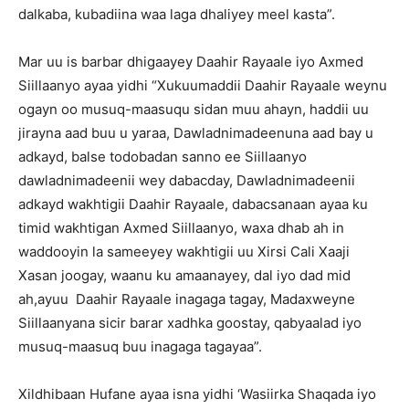
dalkaba, kubadiina waa laga dhaliyey meel kasta”.
Mar uu is barbar dhigaayey Daahir Rayaale iyo Axmed
Siillaanyo ayaa yidhi “Xukuumaddii Daahir Rayaale weynu
ogayn oo musuq-maasuqu sidan muu ahayn, haddii uu
jirayna aad buu u yaraa, Dawladnimadeenuna aad bay u
adkayd, balse todobadan sanno ee Siillaanyo
dawladnimadeenii wey dabacday, Dawladnimadeenii
adkayd wakhtigii Daahir Rayaale, dabacsanaan ayaa ku
timid wakhtigan Axmed Siillaanyo, waxa dhab ah in
waddooyin la sameeyey wakhtigii uu Xirsi Cali Xaaji
Xasan joogay, waanu ku amaanayey, dal iyo dad mid
ah,ayuu Daahir Rayaale inagaga tagay, Madaxweyne
Siillaanyana sicir barar xadhka goostay, qabyaalad iyo
musuq-maasuq buu inagaga tagayaa”.
Xildhibaan Hufane ayaa isna yidhi ‘Wasiirka Shaqada iyo