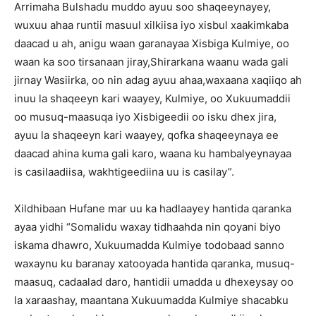
Arrimaha Bulshadu muddo ayuu soo shaqeeynayey,
wuxuu ahaa runtii masuul xilkiisa iyo xisbul xaakimkaba
daacad u ah, anigu waan garanayaa Xisbiga Kulmiye, oo
waan ka soo tirsanaan jiray,Shirarkana waanu wada gali
jirnay Wasiirka, oo nin adag ayuu ahaa,waxaana xaqiiqo ah
inuu la shaqeeyn kari waayey, Kulmiye, oo Xukuumaddii
oo musuq-maasuqa iyo Xisbigeedii oo isku dhex jira,
ayuu la shaqeeyn kari waayey, qofka shaqeeynaya ee
daacad ahina kuma gali karo, waana ku hambalyeynayaa
is casilaadiisa, wakhtigeediina uu is casilay”.
Xildhibaan Hufane mar uu ka hadlaayey hantida qaranka
ayaa yidhi “Somalidu waxay tidhaahda nin qoyani biyo
iskama dhawro, Xukuumadda Kulmiye todobaad sanno
waxaynu ku baranay xatooyada hantida qaranka, musuq-
maasuq, cadaalad daro, hantidii umadda u dhexeysay oo
la xaraashay, maantana Xukuumadda Kulmiye shacabku