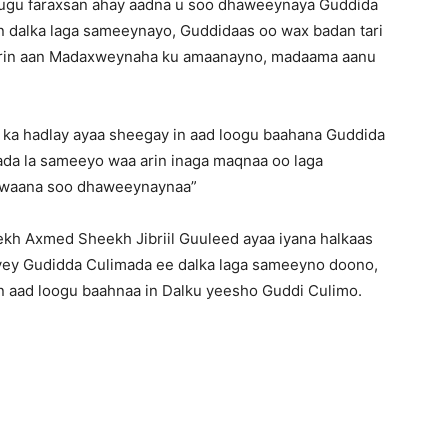
 ugu faraxsan ahay aadna u soo dhaweeynaya Guddida
dalka laga sameeynayo, Guddidaas oo wax badan tari
 arin aan Madaxweynaha ku amaanayno, madaama aanu
 ka hadlay ayaa sheegay in aad loogu baahana Guddida
ada la sameeyo waa arin inaga maqnaa oo laga
 waana soo dhaweeynaynaa”
h Axmed Sheekh Jibriil Guuleed ayaa iyana halkaas
yey Gudidda Culimada ee dalka laga sameeyno doono,
n aad loogu baahnaa in Dalku yeesho Guddi Culimo.