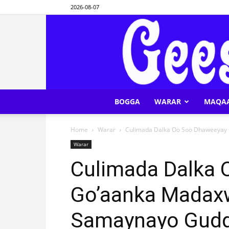
2026-08-07
BOGGA
WARAR
MAQA
Home
Warar
Culimada Dalka Oo Soo Dhaweeyay
Warar
Culimada Dalka
Go’aanka Madax
Samaynayo Gudd