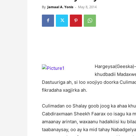
By
Jamaal A. Yonis
-
May 8, 2014
H
argeysa(Geeska)-
khudbadii Madaxwe
Dastuuriga ah, si loo xoojiyo doorka Culima
fikradaha xagjirka ah.
Culimadan oo Shalay goob joog ka ahaa kh
Cabdiraxmaan Sheekh Faarax oo isagu ka m
amaanay arintan, waxaanu hadalkiisi ku b
taabanaysay, oo ay ka mid tahay Nabadgelyad