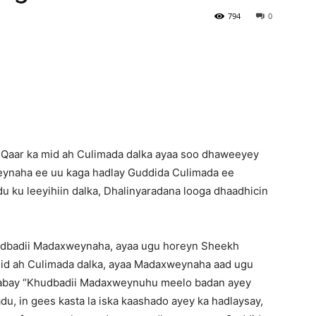
794
0
Newspaper
Qaar ka mid ah Culimada dalka ayaa soo dhaweeyey
ynaha ee uu kaga hadlay Guddida Culimada ee
du ku leeyihiin dalka, Dhalinyaradana looga dhaadhicin
udbadii Madaxweynaha, ayaa ugu horeyn Sheekh
id ah Culimada dalka, ayaa Madaxweynaha aad ugu
ilaabay “Khudbadii Madaxweynuhu meelo badan ayey
u, in gees kasta la iska kaashado ayey ka hadlaysay,