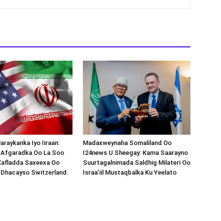
araykanka Iyo Iiraan:
Madaxweynaha Somaliland Oo
s-Afgaradka Oo La Soo
I24news U Sheegay: Kama Saarayno
Xafladda Saxeexa Oo
Suurtagalnimada Saldhig Milateri Oo
 Dhacayso Switzerland.
Israa’iil Mustaqbalka Ku Yeelato