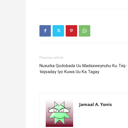
Previous article
Nuxurka Qodobada Uu Madaxweynuhu Ku Tiiq-
tiiqsaday Iyo Kuwa Uu Ka Tagay
Jamaal A. Yonis