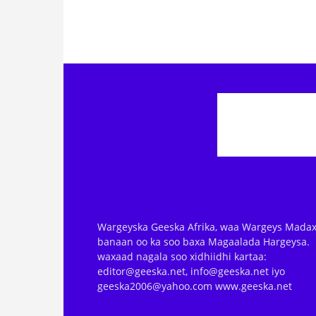
Wargeyska Geeska Afrika, waa Wargeys Madax
banaan oo ka soo baxa Magaalada Hargeysa.
waxaad nagala soo xidhiidhi kartaa:
editor@geeska.net, info@geeska.net iyo
geeska2006@yahoo.com www.geeska.net