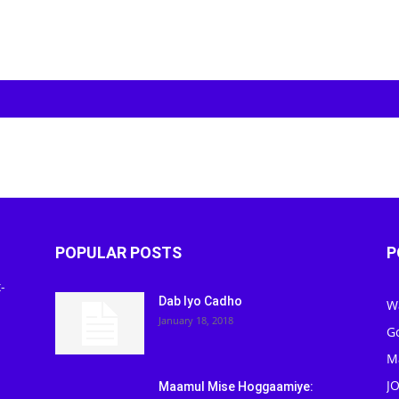
POPULAR POSTS
P
-
Dab Iyo Cadho
W
January 18, 2018
G
M
J
Maamul Mise Hoggaamiye: