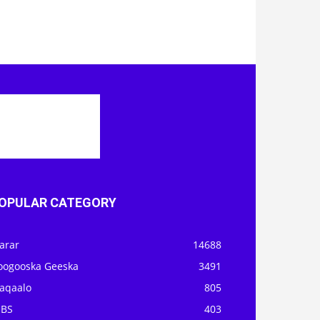
OPULAR CATEGORY
arar
14688
oogooska Geeska
3491
aqaalo
805
OBS
403