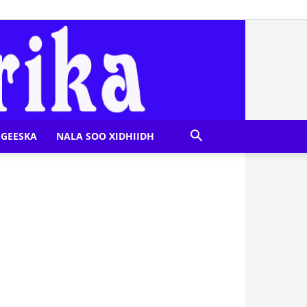
GEESKA
NALA SOO XIDHIIDH