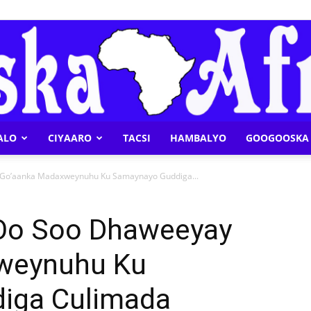
ALO
CIYAARO
TACSI
HAMBALYO
GOOGOOSKA 
Geeska
 Go’aanka Madaxweynuhu Ku Samaynayo Guddiga...
 Oo Soo Dhaweeyay
weynuhu Ku
Afrika
iga Culimada