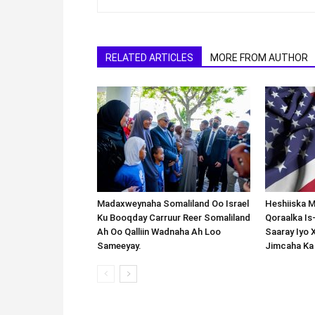
RELATED ARTICLES
MORE FROM AUTHOR
Madaxweynaha Somaliland Oo Israel
Heshiiska M
Ku Booqday Carruur Reer Somaliland
Qoraalka I
Ah Oo Qalliin Wadnaha Ah Loo
Saaray Iyo 
Sameeyay.
Jimcaha Ka