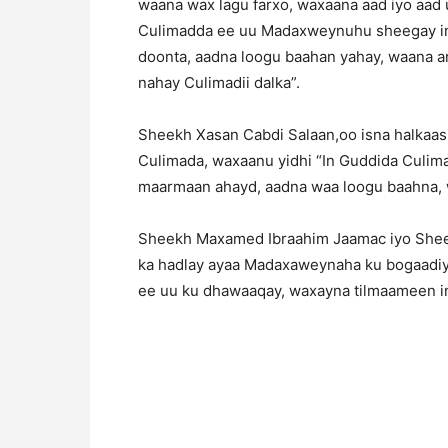
waana wax lagu farxo, waxaana aad iyo aad
Culimadda ee uu Madaxweynuhu sheegay in 
doonta, aadna loogu baahan yahay, waana
nahay Culimadii dalka”.
Sheekh Xasan Cabdi Salaan,oo isna halkaas
Culimada, waxaanu yidhi “In Guddida Culim
maarmaan ahayd, aadna waa loogu baahna,
Sheekh Maxamed Ibraahim Jaamac iyo Sheek
ka hadlay ayaa Madaxaweynaha ku bogaadi
ee uu ku dhawaaqay, waxayna tilmaameen i