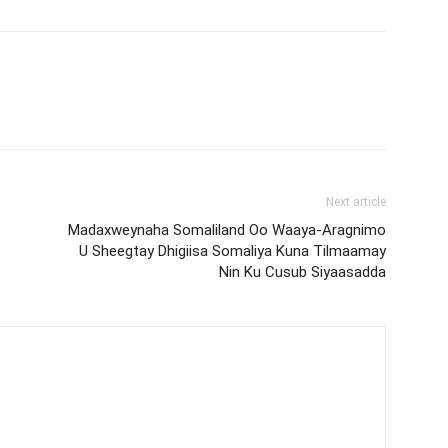
Next article
Madaxweynaha Somaliland Oo Waaya-Aragnimo
U Sheegtay Dhigiisa Somaliya Kuna Tilmaamay
Nin Ku Cusub Siyaasadda