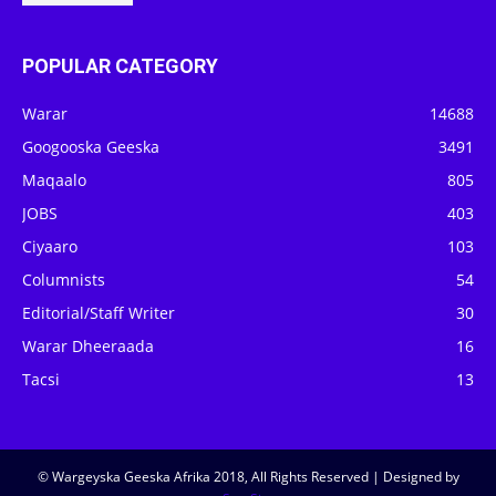
POPULAR CATEGORY
Warar
14688
Googooska Geeska
3491
Maqaalo
805
JOBS
403
Ciyaaro
103
Columnists
54
Editorial/Staff Writer
30
Warar Dheeraada
16
Tacsi
13
© Wargeyska Geeska Afrika 2018, All Rights Reserved | Designed by