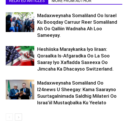
RELATED ARTICLES
MORE FROM AUTHOR
Madaxweynaha Somaliland Oo Israel
Ku Booqday Carruur Reer Somaliland
Ah Oo Qalliin Wadnaha Ah Loo
Sameeyay.
Heshiiska Maraykanka Iyo Iiraan:
Qoraalka Is-Afgaradka Oo La Soo
Saaray Iyo Xafladda Saxeexa Oo
Jimcaha Ka Dhacayso Switzerland.
Madaxweynaha Somaliland Oo
I24news U Sheegay: Kama Saarayno
Suurtagalnimada Saldhig Milateri Oo
Israa’iil Mustaqbalka Ku Yeelato