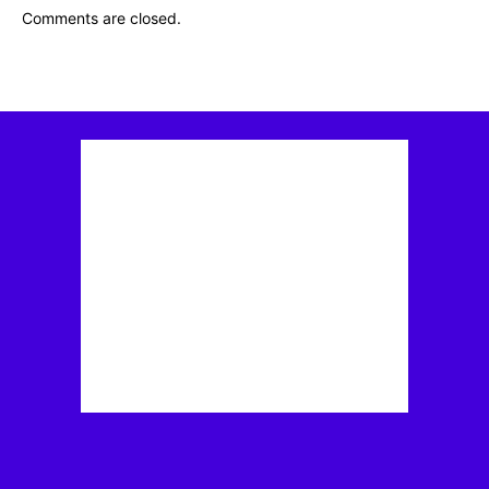
Comments are closed.