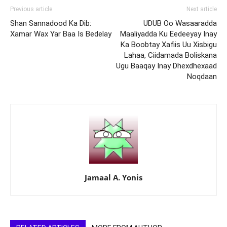
Previous article
Next article
Shan Sannadood Ka Dib:
UDUB Oo Wasaaradda
Xamar Wax Yar Baa Is Bedelay
Maaliyadda Ku Eedeeyay Inay
Ka Boobtay Xafiis Uu Xisbigu
Lahaa, Ciidamada Boliskana
Ugu Baaqay Inay Dhexdhexaad
Noqdaan
Jamaal A. Yonis