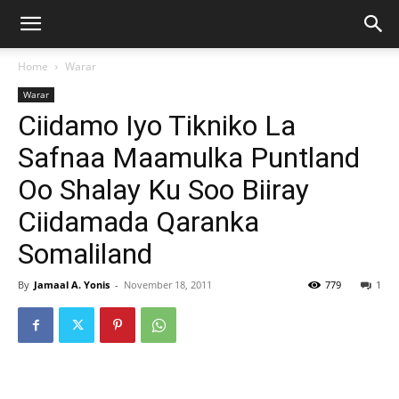
Home
Warar
Warar
Ciidamo Iyo Tikniko La
Safnaa Maamulka Puntland
Oo Shalay Ku Soo Biiray
Ciidamada Qaranka
Somaliland
By
Jamaal A. Yonis
-
November 18, 2011
779
1