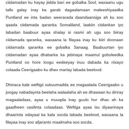
ciidamadan ku hayay jiidda bari ee gobalka Sool, waxaanu ugu
tallo galay inay ka garab dagaalamaan maleeshiyaadka
Puntland ee inta badan weerarada daandaansiga ah ku soo
qaada ciidamada qaranka Somaliland, laakiin ciidankan iyo
labadan baabuur ayaa shalay si rasmi ah ugu soo biiray
ciidamada qaranka, waxaana la filayaa inay ku biiri doonaan
ciidamada qaranka ee gobalka Sanaag. Baabuurtan iyo
ciidamadan ayaa dhabarka ka jebinaya maamul goboleedka
Puntland oo hore loogu eedeeyay inuu dabada ka riixayo
colaada Ceerigaabo ku dhex martay labada beelood.
Dhinaca kale weftigii xukuumadda ee magaalada Ceerigaabo u
joogay nabadaynta beelaha walaalaha ah ee dhawaan ku diriray
magaaladaas, ayaa u muuqda inay guulo hor dhac ah ka
gaadheen xasilinta colaadaas. Weftiga ayaa isu diyaarinaya
dhaarinta odayaal ka kala socda labada beelood, waxaana la
filayaa inay soo afjaranto maalmaha soo socda.