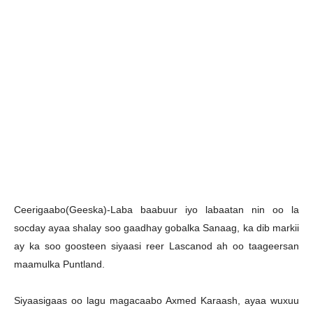
C
eerigaabo(Geeska)-Laba baabuur iyo labaatan nin oo la
socday ayaa shalay soo gaadhay gobalka Sanaag, ka dib markii
ay ka soo goosteen siyaasi reer Lascanod ah oo taageersan
maamulka Puntland.
Siyaasigaas oo lagu magacaabo Axmed Karaash, ayaa wuxuu