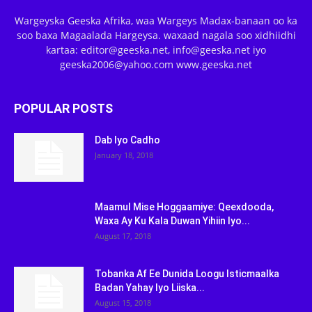
Wargeyska Geeska Afrika, waa Wargeys Madax-banaan oo ka
soo baxa Magaalada Hargeysa. waxaad nagala soo xidhiidhi
kartaa: editor@geeska.net, info@geeska.net iyo
geeska2006@yahoo.com www.geeska.net
POPULAR POSTS
Dab Iyo Cadho
January 18, 2018
Maamul Mise Hoggaamiye: Qeexdooda,
Waxa Ay Ku Kala Duwan Yihiin Iyo...
August 17, 2018
Tobanka Af Ee Dunida Loogu Isticmaalka
Badan Yahay Iyo Liiska...
August 15, 2018