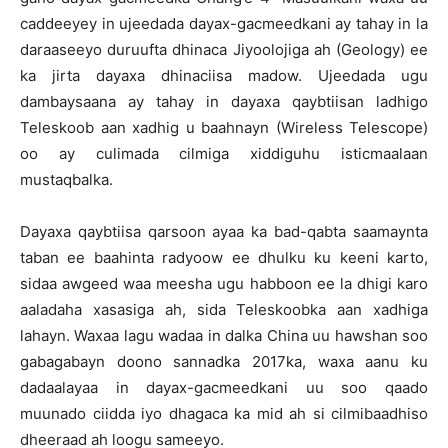
caddeeyey in ujeedada dayax-gacmeedkani ay tahay in la
daraaseeyo duruufta dhinaca Jiyoolojiga ah (Geology) ee
ka jirta dayaxa dhinaciisa madow. Ujeedada ugu
dambaysaana ay tahay in dayaxa qaybtiisan ladhigo
Teleskoob aan xadhig u baahnayn (Wireless Telescope)
oo ay culimada cilmiga xiddiguhu isticmaalaan
mustaqbalka.
Dayaxa qaybtiisa qarsoon ayaa ka bad-qabta saamaynta
taban ee baahinta radyoow ee dhulku ku keeni karto,
sidaa awgeed waa meesha ugu habboon ee la dhigi karo
aaladaha xasasiga ah, sida Teleskoobka aan xadhiga
lahayn. Waxaa lagu wadaa in dalka China uu hawshan soo
gabagabayn doono sannadka 2017ka, waxa aanu ku
dadaalayaa in dayax-gacmeedkani uu soo qaado
muunado ciidda iyo dhagaca ka mid ah si cilmibaadhiso
dheeraad ah loogu sameeyo.