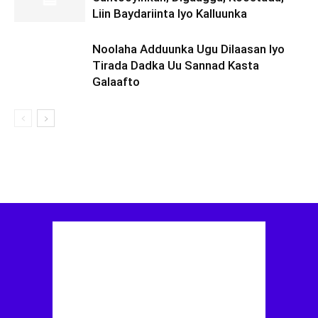
Liin Baydariinta Iyo Kalluunka
Noolaha Adduunka Ugu Dilaasan Iyo
Tirada Dadka Uu Sannad Kasta
Galaafto