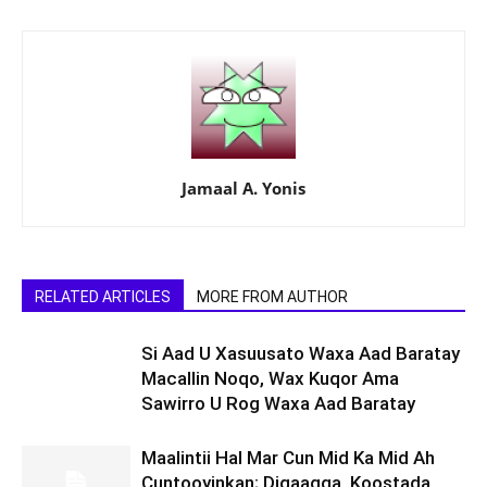
Jamaal A. Yonis
RELATED ARTICLES
MORE FROM AUTHOR
Si Aad U Xasuusato Waxa Aad Baratay
Macallin Noqo, Wax Kuqor Ama
Sawirro U Rog Waxa Aad Baratay
Maalintii Hal Mar Cun Mid Ka Mid Ah
Cuntooyinkan; Digaagga, Koostada,