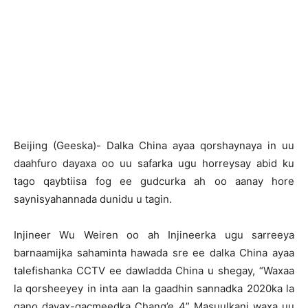
Beijing (Geeska)- Dalka China ayaa qorshaynaya in uu
daahfuro dayaxa oo uu safarka ugu horreysay abid ku
tago qaybtiisa fog ee gudcurka ah oo aanay hore
saynisyahannada dunidu u tagin.
Injineer Wu Weiren oo ah Injineerka ugu sarreeya
barnaamijka sahaminta hawada sre ee dalka China ayaa
talefishanka CCTV ee dawladda China u shegay, “Waxaa
la qorsheeyey in inta aan la gaadhin sannadka 2020ka la
gano dayax-gacmeedka Chang’e 4” Masuulkani waxa uu