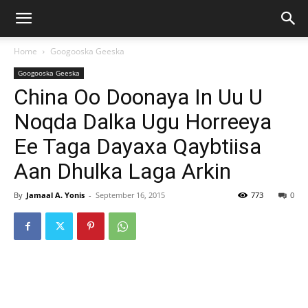
Home
Googooska Geeska
Googooska Geeska
China Oo Doonaya In Uu U
Noqda Dalka Ugu Horreeya
Ee Taga Dayaxa Qaybtiisa
Aan Dhulka Laga Arkin
By
Jamaal A. Yonis
-
September 16, 2015
773
0