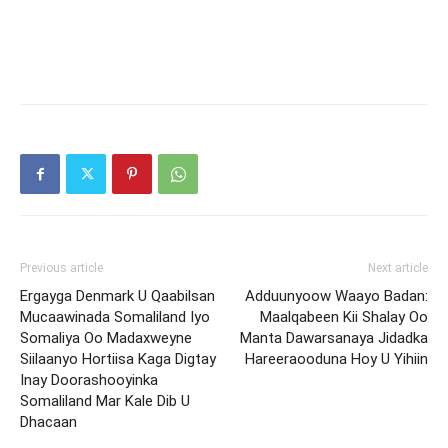
Previous article
Next article
Ergayga Denmark U Qaabilsan
Adduunyoow Waayo Badan:
Mucaawinada Somaliland Iyo
Maalqabeen Kii Shalay Oo
Somaliya Oo Madaxweyne
Manta Dawarsanaya Jidadka
Siilaanyo Hortiisa Kaga Digtay
Hareeraooduna Hoy U Yihiin
Inay Doorashooyinka
Somaliland Mar Kale Dib U
Dhacaan