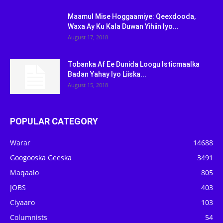
Maamul Mise Hoggaamiye: Qeexdooda,
Waxa Ay Ku Kala Duwan Yihiin Iyo...
August 17, 2018
Tobanka Af Ee Dunida Loogu Isticmaalka
Badan Yahay Iyo Liiska...
August 15, 2018
POPULAR CATEGORY
Warar
14688
Googooska Geeska
3491
Maqaalo
805
JOBS
403
Ciyaaro
103
Columnists
54