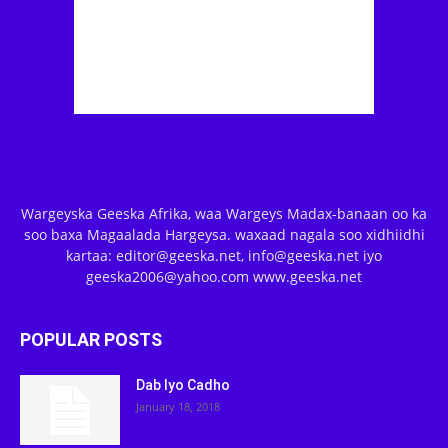
Wargeyska Geeska Afrika, waa Wargeys Madax-banaan oo ka
soo baxa Magaalada Hargeysa. waxaad nagala soo xidhiidhi
kartaa: editor@geeska.net, info@geeska.net iyo
geeska2006@yahoo.com www.geeska.net
POPULAR POSTS
Dab Iyo Cadho
January 18, 2018