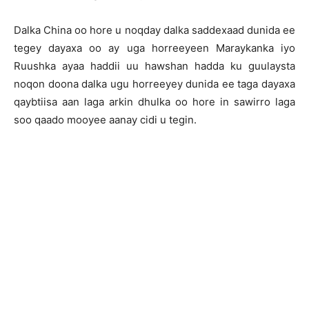
Dalka China oo hore u noqday dalka saddexaad dunida ee
tegey dayaxa oo ay uga horreeyeen Maraykanka iyo
Ruushka ayaa haddii uu hawshan hadda ku guulaysta
noqon doona dalka ugu horreeyey dunida ee taga dayaxa
qaybtiisa aan laga arkin dhulka oo hore in sawirro laga
soo qaado mooyee aanay cidi u tegin.