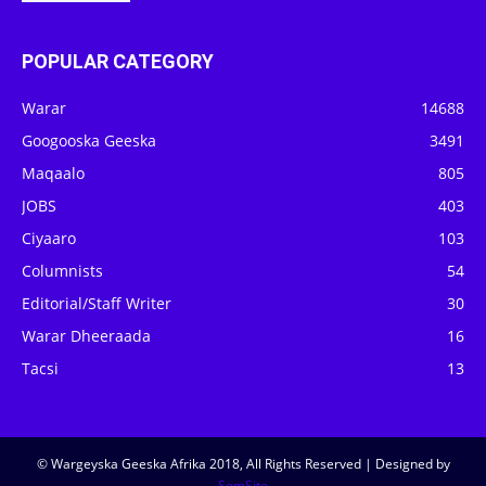
POPULAR CATEGORY
Warar
14688
Googooska Geeska
3491
Maqaalo
805
JOBS
403
Ciyaaro
103
Columnists
54
Editorial/Staff Writer
30
Warar Dheeraada
16
Tacsi
13
© Wargeyska Geeska Afrika 2018, All Rights Reserved | Designed by
SomSite