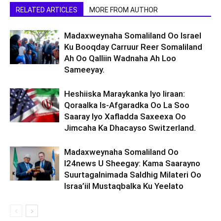
RELATED ARTICLES
MORE FROM AUTHOR
Madaxweynaha Somaliland Oo Israel
Ku Booqday Carruur Reer Somaliland
Ah Oo Qalliin Wadnaha Ah Loo
Sameeyay.
Heshiiska Maraykanka Iyo Iiraan:
Qoraalka Is-Afgaradka Oo La Soo
Saaray Iyo Xafladda Saxeexa Oo
Jimcaha Ka Dhacayso Switzerland.
Madaxweynaha Somaliland Oo
I24news U Sheegay: Kama Saarayno
Suurtagalnimada Saldhig Milateri Oo
Israa’iil Mustaqbalka Ku Yeelato