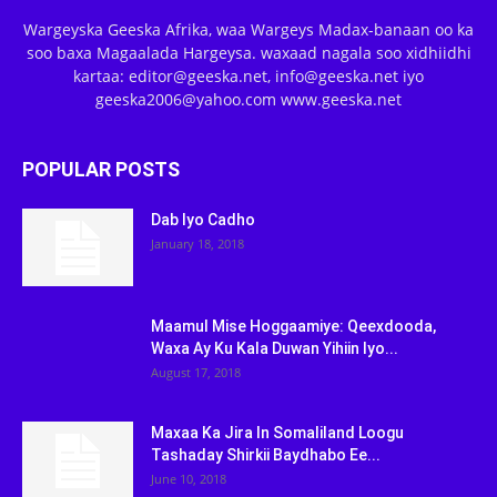
Wargeyska Geeska Afrika, waa Wargeys Madax-banaan oo ka
soo baxa Magaalada Hargeysa. waxaad nagala soo xidhiidhi
kartaa: editor@geeska.net, info@geeska.net iyo
geeska2006@yahoo.com www.geeska.net
POPULAR POSTS
Dab Iyo Cadho
January 18, 2018
Maamul Mise Hoggaamiye: Qeexdooda,
Waxa Ay Ku Kala Duwan Yihiin Iyo...
August 17, 2018
Maxaa Ka Jira In Somaliland Loogu
Tashaday Shirkii Baydhabo Ee...
June 10, 2018