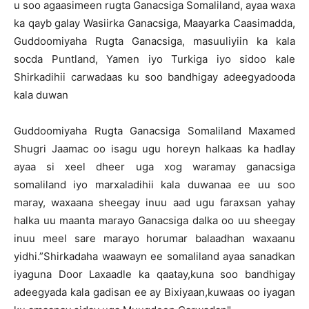
u soo agaasimeen rugta Ganacsiga Somaliland, ayaa waxa
ka qayb galay Wasiirka Ganacsiga, Maayarka Caasimadda,
Guddoomiyaha Rugta Ganacsiga, masuuliyiin ka kala
socda Puntland, Yamen iyo Turkiga iyo sidoo kale
Shirkadihii carwadaas ku soo bandhigay adeegyadooda
kala duwan
Guddoomiyaha Rugta Ganacsiga Somaliland Maxamed
Shugri Jaamac oo isagu ugu horeyn halkaas ka hadlay
ayaa si xeel dheer uga xog waramay ganacsiga
somaliland iyo marxaladihii kala duwanaa ee uu soo
maray, waxaana sheegay inuu aad ugu faraxsan yahay
halka uu maanta marayo Ganacsiga dalka oo uu sheegay
inuu meel sare marayo horumar balaadhan waxaanu
yidhi.”Shirkadaha waawayn ee somaliland ayaa sanadkan
iyaguna Door Laxaadle ka qaatay,kuna soo bandhigay
adeegyada kala gadisan ee ay Bixiyaan,kuwaas oo iyagan