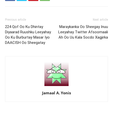
Previous article
Next article
224 Qof Oo Ku Dhintay
Maraykanka Oo Sheegay Inuu
Diyaarad Ruushku Leeyahay
Leeyahay Twitter Afsoomaali
Oo Ku Burburtay Masar Iyo
Ah Oo Uu Kala Socdo Xagjirka
DAACISH Oo Sheegatay
Jamaal A. Yonis