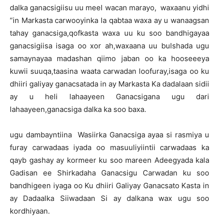
dalka ganacsigiisu uu meel wacan marayo, waxaanu yidhi
“in Markasta carwooyinka la qabtaa waxa ay u wanaagsan
tahay ganacsiga,qofkasta waxa uu ku soo bandhigayaa
ganacsigiisa isaga oo xor ah,waxaana uu bulshada ugu
samaynayaa madashan qiimo jaban oo ka hooseeeya
kuwii suuqa,taasina waata carwadan loofuray,isaga oo ku
dhiiri galiyay ganacsatada in ay Markasta Ka dadalaan sidii
ay u heli lahaayeen Ganacsigana ugu dari
lahaayeen,ganacsiga dalka ka soo baxa.
ugu dambayntiina Wasiirka Ganacsiga ayaa si rasmiya u
furay carwadaas iyada oo masuuliyiintii carwadaas ka
qayb gashay ay kormeer ku soo mareen Adeegyada kala
Gadisan ee Shirkadaha Ganacsigu Carwadan ku soo
bandhigeen iyaga oo Ku dhiiri Galiyay Ganacsato Kasta in
ay Dadaalka Siiwadaan Si ay dalkana wax ugu soo
kordhiyaan.