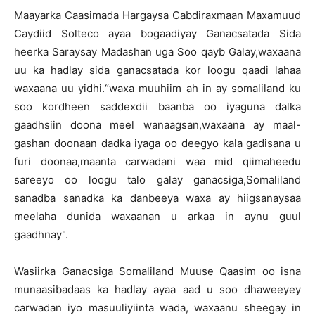
Maayarka Caasimada Hargaysa Cabdiraxmaan Maxamuud
Caydiid Solteco ayaa bogaadiyay Ganacsatada Sida
heerka Saraysay Madashan uga Soo qayb Galay,waxaana
uu ka hadlay sida ganacsatada kor loogu qaadi lahaa
waxaana uu yidhi.“waxa muuhiim ah in ay somaliland ku
soo kordheen saddexdii baanba oo iyaguna dalka
gaadhsiin doona meel wanaagsan,waxaana ay maal-
gashan doonaan dadka iyaga oo deegyo kala gadisana u
furi doonaa,maanta carwadani waa mid qiimaheedu
sareeyo oo loogu talo galay ganacsiga,Somaliland
sanadba sanadka ka danbeeya waxa ay hiigsanaysaa
meelaha dunida waxaanan u arkaa in aynu guul
gaadhnay".
Wasiirka Ganacsiga Somaliland Muuse Qaasim oo isna
munaasibadaas ka hadlay ayaa aad u soo dhaweeyey
carwadan iyo masuuliyiinta wada, waxaanu sheegay in