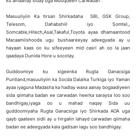
ku amaanay siday uga Muuqdeen Carwadan".
Masuuliyiin Ka tirsan Shirkadaha SBI, GSK Group,
Telesom, Dahabshiil iyo Somtel,,
Somcable,Hitech,Asal,Takaful,Toyota ayaa dhamaantood
Macaamiishooda ugu bushaareeyay adeegyada ay u
hayaan kaas oo ku sifeeyeen mid casri ah oo la jaan
qaadaya Dunida Hore u socotay.
Guddoomiye ku xigeenka Rugta Ganacsiga
Puntland,masuuliyiin ka Socda Dalalka Turkiga iyo Yaman
ayaa iyaguna Madasha ka hadlay waxa aanay bogaadiyeen
sida qiimaha badan ee carwadan heerka saraysa loo soo
bandhigay,iyaga oo u mahad naqay Sida uu
guddoomiyaha Rugta Ganacsiga iyo Shirkada AOA uga
qayb qaateen sidii ay u hirgalin lahayd carwadan qiimaha
badan ee adeegyada kala gadisan lagu soo bandhigay.