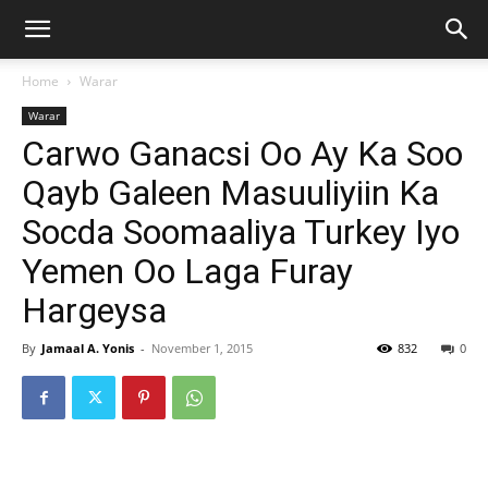
Home
Warar
Warar
Carwo Ganacsi Oo Ay Ka Soo
Qayb Galeen Masuuliyiin Ka
Socda Soomaaliya Turkey Iyo
Yemen Oo Laga Furay
Hargeysa
By
Jamaal A. Yonis
-
November 1, 2015
832
0