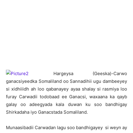
H
argeysa (Geeska)-Carwo
ganacsiyeedka Somaliland oo Sannadihii ugu dambeeyey
si xidhiiidh ah loo qabanayey ayaa shalay si rasmiya loo
furay Carwadii todobaad ee Ganacsi, waxaana ka qayb
galay oo adeegyada kala duwan ku soo bandhigay
Shirkadaha iyo Ganacstada Somaliland.
Munaasibadii Carwadan lagu soo bandhigayey si weyn ay