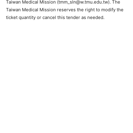
Taiwan Medical Mission (tmm_sln@w.tmu.edu.tw). The
Taiwan Medical Mission reserves the right to modify the
ticket quantity or cancel this tender as needed.