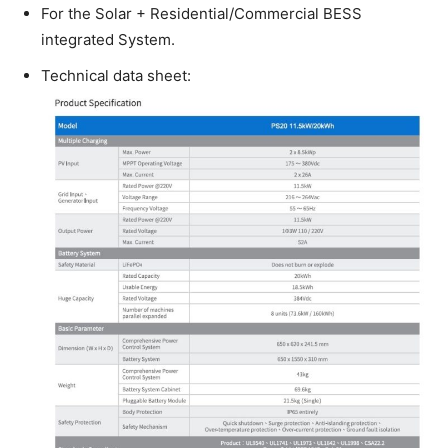
For the Solar + Residential/Commercial BESS
integrated System.
Technical data sheet: