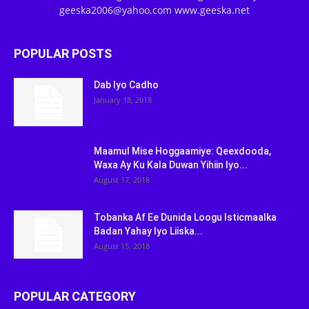
geeska2006@yahoo.com www.geeska.net
POPULAR POSTS
Dab Iyo Cadho
January 18, 2018
Maamul Mise Hoggaamiye: Qeexdooda,
Waxa Ay Ku Kala Duwan Yihiin Iyo...
August 17, 2018
Tobanka Af Ee Dunida Loogu Isticmaalka
Badan Yahay Iyo Liiska...
August 15, 2018
POPULAR CATEGORY