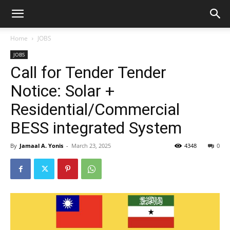
Home
JOBS
JOBS
Call for Tender Tender
Notice: Solar +
Residential/Commercial
BESS integrated System
By
Jamaal A. Yonis
-
March 23, 2025
4348
0