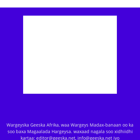
Wargeyska Geeska Afrika, waa Wargeys Madax-banaan oo ka
soo baxa Magaalada Hargeysa. waxaad nagala soo xidhiidhi
kartaa: editor@geeska.net, info@geeska.net iyo