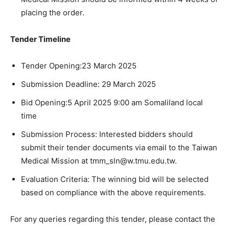
placing the order.
Tender Timeline
Tender Opening:23 March 2025
Submission Deadline: 29 March 2025
Bid Opening:5 April 2025 9:00 am Somaliland local
time
Submission Process: Interested bidders should
submit their tender documents via email to the Taiwan
Medical Mission at tmm_sln@w.tmu.edu.tw.
Evaluation Criteria: The winning bid will be selected
based on compliance with the above requirements.
For any queries regarding this tender, please contact the