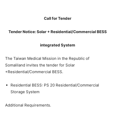
Call for Tender
Tender Notice: Solar + Residential/Commercial BESS
integrated System
The Taiwan Medical Mission in the Republic of
Somaliland invites the tender for Solar
+Residential/Commercial BESS.
Residential BESS: PS 20 Residential/Commercial
Storage System
Additional Requirements.