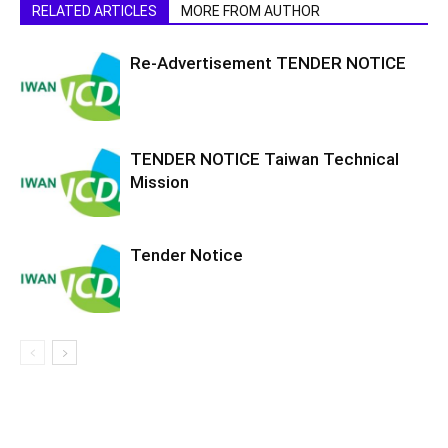
RELATED ARTICLES
MORE FROM AUTHOR
Re-Advertisement TENDER NOTICE
TENDER NOTICE Taiwan Technical
Mission
Tender Notice