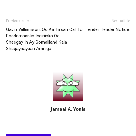
Previous article
Next article
Gavin Williamson, Oo Ka Tirsan
Call for Tender Tender Notice:
Baarlamaanka Ingiriiska Oo
Sheegay In Ay Somaliland Kala
Shaqaynayaan Amniga
Jamaal A. Yonis