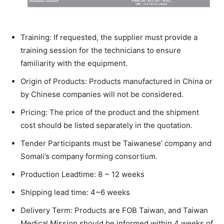
Training: If requested, the supplier must provide a
training session for the technicians to ensure
familiarity with the equipment.
Origin of Products: Products manufactured in China or
by Chinese companies will not be considered.
Pricing: The price of the product and the shipment
cost should be listed separately in the quotation.
Tender Participants must be Taiwanese’ company and
Somali’s company forming consortium.
Production Leadtime: 8 ~ 12 weeks
Shipping lead time: 4~6 weeks
Delivery Term: Products are FOB Taiwan, and Taiwan
Medical Mission should be informed within 4 weeks of