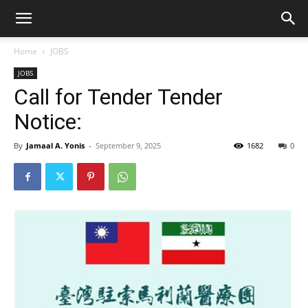
Home
JOBS
JOBS
Call for Tender Tender
Notice:
By
Jamaal A. Yonis
-
September 9, 2025
1682
0