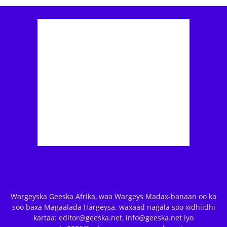
Wargeyska Geeska Afrika, waa Wargeys Madax-banaan oo ka
soo baxa Magaalada Hargeysa. waxaad nagala soo xidhiidhi
kartaa: editor@geeska.net, info@geeska.net iyo