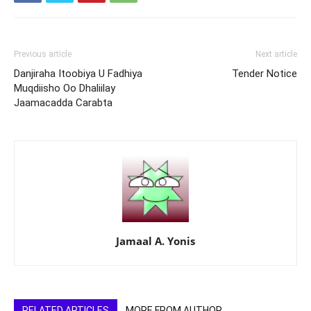
Previous article
Next article
Danjiraha Itoobiya U Fadhiya
Tender Notice
Muqdiisho Oo Dhaliilay
Jaamacadda Carabta
Jamaal A. Yonis
RELATED ARTICLES
MORE FROM AUTHOR