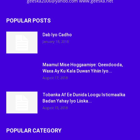
geeska2006@yahoo.com www.geeska.net
POPULAR POSTS
Dab Iyo Cadho
January 18, 2018
Maamul Mise Hoggaamiye: Qeexdooda,
Waxa Ay Ku Kala Duwan Yihiin Iyo...
August 17, 2018
Tobanka Af Ee Dunida Loogu Isticmaalka
Badan Yahay Iyo Liiska...
August 15, 2018
POPULAR CATEGORY