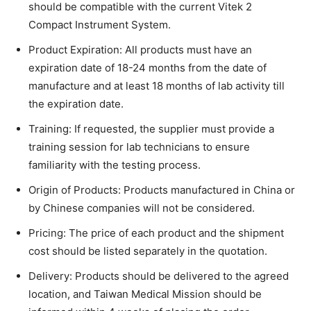
should be compatible with the current Vitek 2
Compact Instrument System.
Product Expiration: All products must have an
expiration date of 18-24 months from the date of
manufacture and at least 18 months of lab activity till
the expiration date.
Training: If requested, the supplier must provide a
training session for lab technicians to ensure
familiarity with the testing process.
Origin of Products: Products manufactured in China or
by Chinese companies will not be considered.
Pricing: The price of each product and the shipment
cost should be listed separately in the quotation.
Delivery: Products should be delivered to the agreed
location, and Taiwan Medical Mission should be