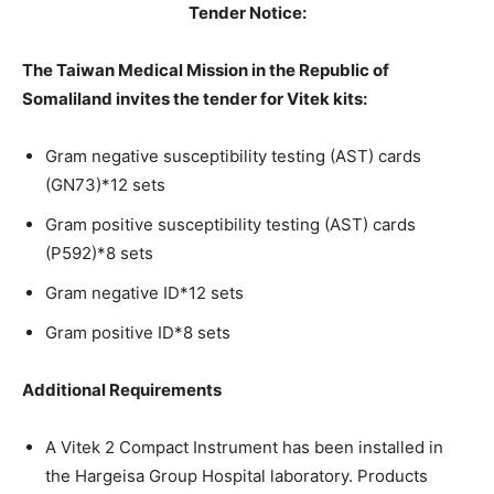
Tender Notice:
The Taiwan Medical Mission in the Republic of
Somaliland invites the tender for Vitek kits:
Gram negative susceptibility testing (AST) cards
(GN73)*12 sets
Gram positive susceptibility testing (AST) cards
(P592)*8 sets
Gram negative ID*12 sets
Gram positive ID*8 sets
Additional Requirements
A Vitek 2 Compact Instrument has been installed in
the Hargeisa Group Hospital laboratory. Products