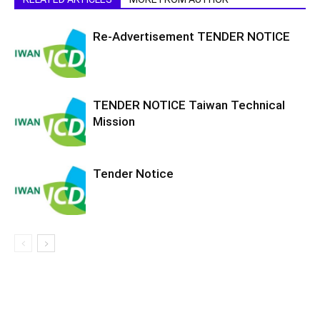
Re-Advertisement TENDER NOTICE
TENDER NOTICE Taiwan Technical
Mission
Tender Notice