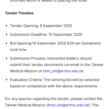
informed within 4 weeks of placing the order.
Tender Timeline
Tender Opening: 9 September 2025
Submission Deadline: 15 September 2025
Bid Opening:16 September 2025 9:00 am Somaliland
local time
Submission Process: Interested bidders should
submit their tender documents via email to the Taiwan
Medical Mission at
tmm_sln@w.tmu.edu.tw
.
Evaluation Criteria: The winning bid will be selected
based on compliance with the above requirements.
For any queries regarding this tender, please contact the
Taiwan Medical Mission (
tmm_sln@w.tmu.edu.tw
). The