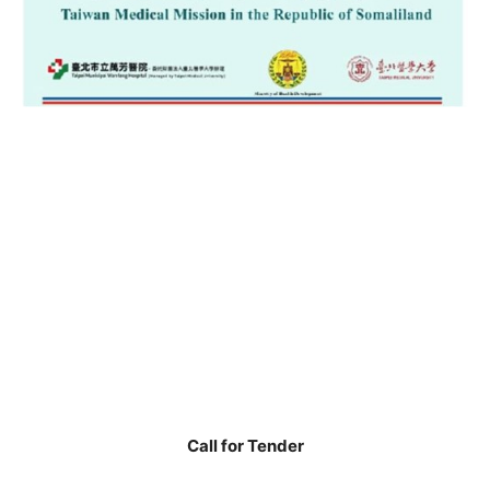
Call for Tender