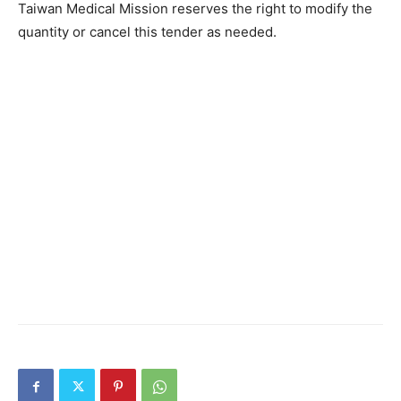
Taiwan Medical Mission reserves the right to modify the
quantity or cancel this tender as needed.