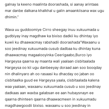
galnay la keeno maalinta doorashada, si aanay arintaas
mar danbe dalkana khalkhal u galin amaankiisana wax ugu
dhimin.”
Waxa uu guddoomiye Cirro sheegay inuu xukuumada u
gudbiyay inay magdhaw ka bixiso dadkii ku dhintay iyo
kuwii ku dhaawacmay rabshadii doorashada”Waxaanu u
soo jeedinay xukuumada cusub dadbaa ku dhintay kuna
dhaawacmay magaalooyinka Ceerigaabo,Burco iyo
Hargeysa qaarna ay maanta wali yaalaan cisbitaalada
Hargeysa oo kii ugu danbeeyay doraad aan soo booqday
nin dhalinyaro ah oo rasaasi ku dhacday oo jaban oo
cisbitaalka guud ee Hargeysa yaala, cisbitaalada kalena
waa yaalaan, waxaanu xukuumada cusub u soo jeedinay
dadkaas aan waxba galabsan ee aan hubaysnayn ee
qaarna dhinteen qaarna dhaawacmeen in xukuumadu
magdhawgoodii bixiso. waxaanu u soo jeedinay in