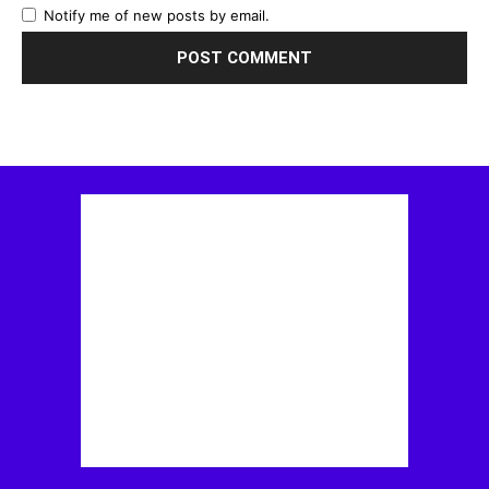
Notify me of new posts by email.