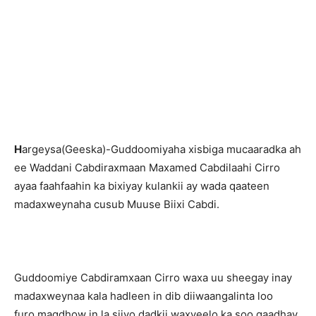
H
argeysa(Geeska)-Guddoomiyaha xisbiga mucaaradka ah
ee Waddani Cabdiraxmaan Maxamed Cabdilaahi Cirro
ayaa faahfaahin ka bixiyay kulankii ay wada qaateen
madaxweynaha cusub Muuse Biixi Cabdi.
Guddoomiye Cabdiramxaan Cirro waxa uu sheegay inay
madaxweynaa kala hadleen in dib diiwaangalinta loo
furo,magdhow in la siiyo dadkii waxyeelo ka soo gaadhay