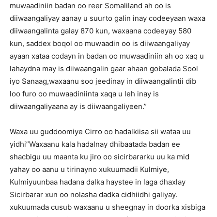
muwaadiniin badan oo reer Somaliland ah oo is
diiwaangaliyay aanay u suurto galin inay codeeyaan waxa
diiwaangalinta galay 870 kun, waxaana codeeyay 580
kun, saddex boqol oo muwaadin oo is diiwaangaliyay
ayaan xataa codayn in badan oo muwaadiniin ah oo xaq u
lahaydna may is diiwaangalin gaar ahaan gobalada Sool
iyo Sanaag,waxaanu soo jeedinay in diiwaangalintii dib
loo furo oo muwaadiniinta xaqa u leh inay is
diiwaangaliyaana ay is diiwaangaliyeen.”
Waxa uu guddoomiye Cirro oo hadalkiisa sii wataa uu
yidhi”Waxaanu kala hadalnay dhibaatada badan ee
shacbigu uu maanta ku jiro oo sicirbararku uu ka mid
yahay oo aanu u tirinayno xukuumadii Kulmiye,
Kulmiyuunbaa hadana dalka haystee in laga dhaxlay
Sicirbarar xun oo nolasha dadka cidhiidhi galiyay.
xukuumada cusub waxaanu u sheegnay in doorka xisbiga