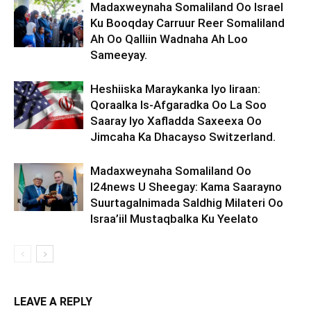
Madaxweynaha Somaliland Oo Israel
Ku Booqday Carruur Reer Somaliland
Ah Oo Qalliin Wadnaha Ah Loo
Sameeyay.
Heshiiska Maraykanka Iyo Iiraan:
Qoraalka Is-Afgaradka Oo La Soo
Saaray Iyo Xafladda Saxeexa Oo
Jimcaha Ka Dhacayso Switzerland.
Madaxweynaha Somaliland Oo
I24news U Sheegay: Kama Saarayno
Suurtagalnimada Saldhig Milateri Oo
Israa’iil Mustaqbalka Ku Yeelato
LEAVE A REPLY