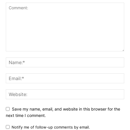
Save my name, email, and website in this browser for the
next time I comment.
Notify me of follow-up comments by email.