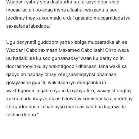
Waddani yahay sida dastuurku uu faraayo door xisbi
mucaarad ah oo adag insha allaahu, waxaanu u soo
jeedinay inay xukuumadu u dul qaadato mucaaradada iyo
saxaafada labadaba.”
Ugu danynatii guddoomiyaha xisbiga mucaaradka ah ee
Waddani Cabdiraxmaan Maxamed Cabdilaahi Cirro waxa
uu hadalkiisa ku soo gunaanaday”waan ku daray oo in
doorashooyinku ay wakhtigoodii dhacaan, laba waxii ka
qabyo ah hadday tahay xeer,saamiqaybsi dhamaan
golayaasha guurti, wakiilada iyo deegaanka in
wakhtigoodii la qabto iyo in la qabyo tiro, waxay sheegtay
xukuumadu inay arintaas bilowday komishanka u yeedhay
shirgudoonada la hadlayso markaas kadibna laga wada
tashan doono.”