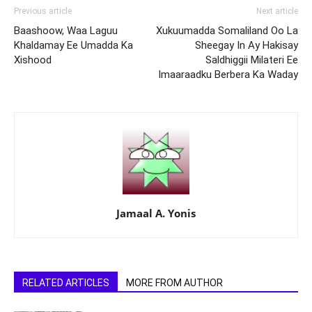
Previous article
Next article
Baashoow, Waa Laguu
Xukuumadda Somaliland Oo La
Khaldamay Ee Umadda Ka
Sheegay In Ay Hakisay
Xishood
Saldhiggii Milateri Ee
Imaaraadku Berbera Ka Waday
Jamaal A. Yonis
RELATED ARTICLES
MORE FROM AUTHOR