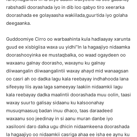
rabshadii doorashada iyo in dib loo qabyo tiro xeerarka
doorashada ee golayaasha wakiilada,guurtida iyo golaha
deegaanka.
Guddoomiye Cirro oo warbaahinta kula hadlaayay xarunta
guud ee xisbigiisa waxa uu yidhi”In la hagaajiyo nidaamka
doorashooyinka ee mustaqbalka, oo waad ogaydeen oo
waxaanu galnay doorasho, waxaynu ku galnay
diiwaangalin diiwaangalintii waxay ahayd mid wanaagsan
oo casri ah oo dadka lagu kala reebayay indhahooda lana
sifeeyay liis ayaa laga sameeyay laakiin nidaamkii lagu
kala reebayay dadka maalintii doorashada muu oolin, taasi
waxay suurto galisay sidaanu ku kalsoonahay
musuqmaasuq badan inuu dhaco, taas daraadeed
waxaanu soo jeedinay in si aanu muran danbe iyo
xasilooni daro dalka ugu dhicin nidaamkeena doorashada
la hagaajiyo oo nidaamkii casriga ahaa ee isha ee aynu ku