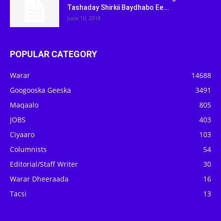
Tashaday Shirkii Baydhabo Ee...
June 10, 2018
POPULAR CATEGORY
Warar
14688
Googooska Geeska
3491
Maqaalo
805
JOBS
403
Ciyaaro
103
Columnists
54
Editorial/Staff Writer
30
Warar Dheeraada
16
Tacsi
13