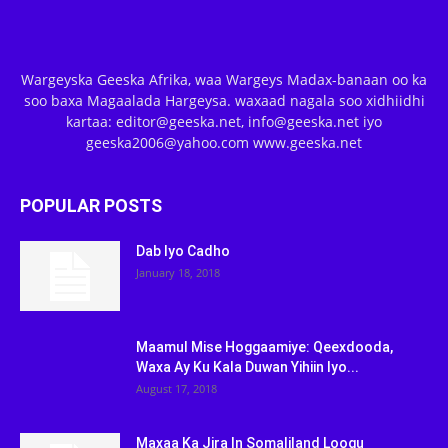
Wargeyska Geeska Afrika, waa Wargeys Madax-banaan oo ka
soo baxa Magaalada Hargeysa. waxaad nagala soo xidhiidhi
kartaa: editor@geeska.net, info@geeska.net iyo
geeska2006@yahoo.com www.geeska.net
POPULAR POSTS
Dab Iyo Cadho
January 18, 2018
Maamul Mise Hoggaamiye: Qeexdooda,
Waxa Ay Ku Kala Duwan Yihiin Iyo...
August 17, 2018
Maxaa Ka Jira In Somaliland Loogu