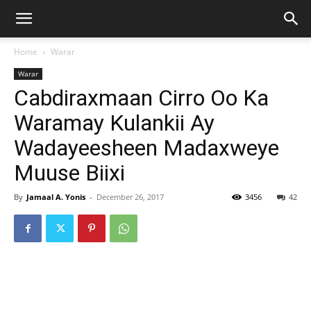
Home
Warar
Warar
Cabdiraxmaan Cirro Oo Ka
Waramay Kulankii Ay
Wadayeesheen Madaxweye
Muuse Biixi
By
Jamaal A. Yonis
-
December 26, 2017
3456
42