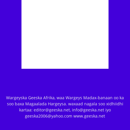
Wargeyska Geeska Afrika, waa Wargeys Madax-banaan oo ka
soo baxa Magaalada Hargeysa. waxaad nagala soo xidhiidhi
kartaa: editor@geeska.net, info@geeska.net iyo
geeska2006@yahoo.com www.geeska.net