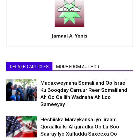
Jamaal A. Yonis
RELATED ARTICLES
MORE FROM AUTHOR
Madaxweynaha Somaliland Oo Israel
Ku Booqday Carruur Reer Somaliland
Ah Oo Qalliin Wadnaha Ah Loo
Sameeyay.
Heshiiska Maraykanka Iyo Iiraan:
Qoraalka Is-Afgaradka Oo La Soo
Saaray Iyo Xafladda Saxeexa Oo