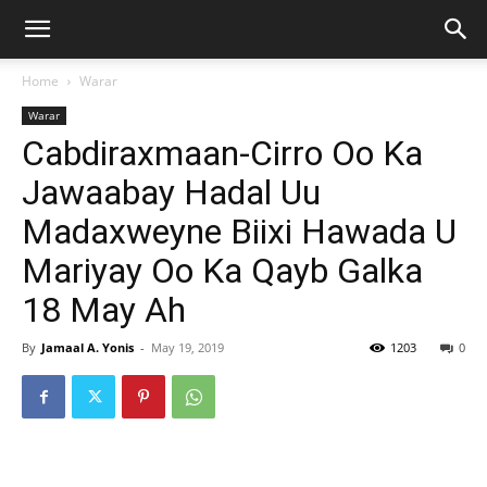
Home
Warar
Warar
Cabdiraxmaan-Cirro Oo Ka
Jawaabay Hadal Uu
Madaxweyne Biixi Hawada U
Mariyay Oo Ka Qayb Galka
18 May Ah
By
Jamaal A. Yonis
-
May 19, 2019
1203
0