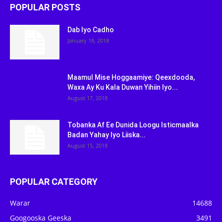
POPULAR POSTS
Dab Iyo Cadho
January 18, 2018
Maamul Mise Hoggaamiye: Qeexdooda,
Waxa Ay Ku Kala Duwan Yihiin Iyo...
August 17, 2018
Tobanka Af Ee Dunida Loogu Isticmaalka
Badan Yahay Iyo Liiska...
August 15, 2018
POPULAR CATEGORY
Warar
14688
Googooska Geeska
3491