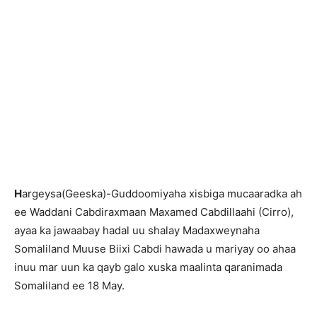
H
argeysa(Geeska)-Guddoomiyaha xisbiga mucaaradka ah
ee Waddani Cabdiraxmaan Maxamed Cabdillaahi (Cirro),
ayaa ka jawaabay hadal uu shalay Madaxweynaha
Somaliland Muuse Biixi Cabdi hawada u mariyay oo ahaa
inuu mar uun ka qayb galo xuska maalinta qaranimada
Somaliland ee 18 May.