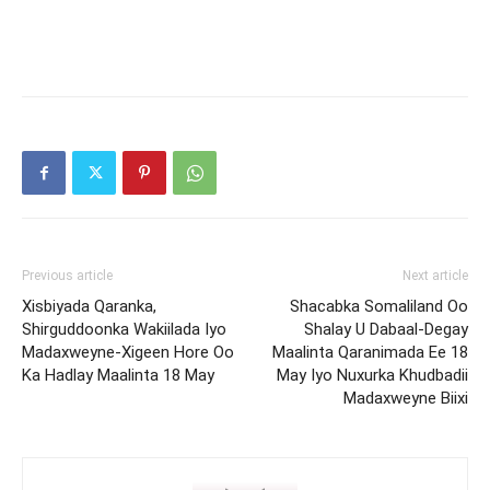
Previous article
Next article
Xisbiyada Qaranka,
Shacabka Somaliland Oo
Shirguddoonka Wakiilada Iyo
Shalay U Dabaal-Degay
Madaxweyne-Xigeen Hore Oo
Maalinta Qaranimada Ee 18
Ka Hadlay Maalinta 18 May
May Iyo Nuxurka Khudbadii
Madaxweyne Biixi