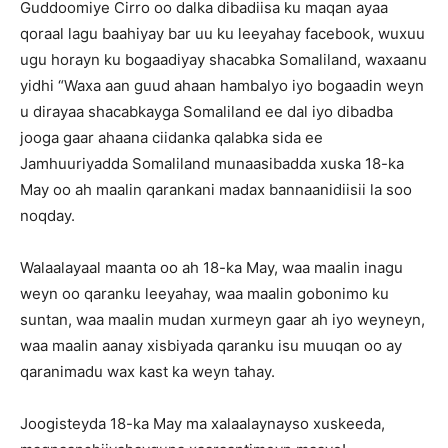
Guddoomiye Cirro oo dalka dibadiisa ku maqan ayaa
qoraal lagu baahiyay bar uu ku leeyahay facebook, wuxuu
ugu horayn ku bogaadiyay shacabka Somaliland, waxaanu
yidhi “Waxa aan guud ahaan hambalyo iyo bogaadin weyn
u dirayaa shacabkayga Somaliland ee dal iyo dibadba
jooga gaar ahaana ciidanka qalabka sida ee
Jamhuuriyadda Somaliland munaasibadda xuska 18-ka
May oo ah maalin qarankani madax bannaanidiisii la soo
noqday.
Walaalayaal maanta oo ah 18-ka May, waa maalin inagu
weyn oo qaranku leeyahay, waa maalin gobonimo ku
suntan, waa maalin mudan xurmeyn gaar ah iyo weyneyn,
waa maalin aanay xisbiyada qaranku isu muuqan oo ay
qaranimadu wax kast ka weyn tahay.
Joogisteyda 18-ka May ma xalaalaynayso xuskeeda,