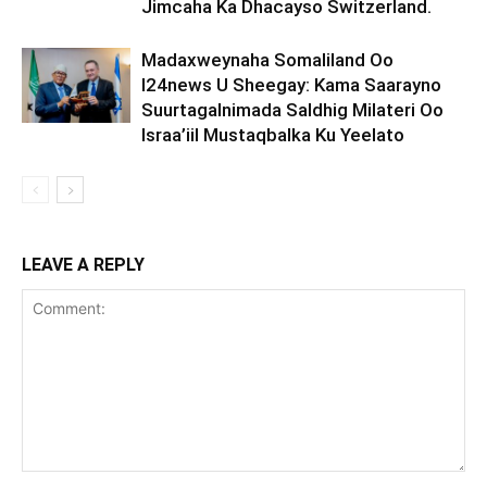
Jimcaha Ka Dhacayso Switzerland.
Madaxweynaha Somaliland Oo
I24news U Sheegay: Kama Saarayno
Suurtagalnimada Saldhig Milateri Oo
Israa’iil Mustaqbalka Ku Yeelato
LEAVE A REPLY