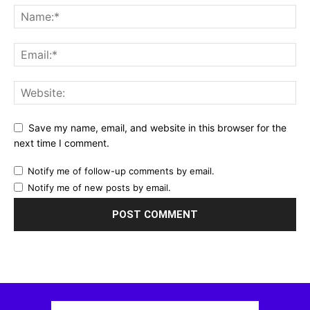
Save my name, email, and website in this browser for the
next time I comment.
Notify me of follow-up comments by email.
Notify me of new posts by email.