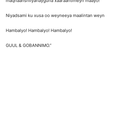
maqnaanshiiyahayguna xaaraantimeyn maayo!
Niyadsami ku xusa oo weyneeya maalintan weyn
Hambalyo! Hambalyo! Hambalyo!
GUUL & GOBANNIMO.”