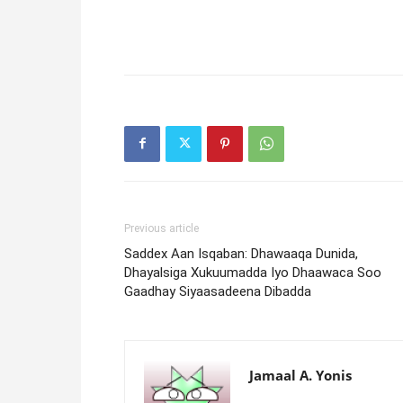
Previous article
Saddex Aan Isqaban: Dhawaaqa Dunida,
Dhayalsiga Xukuumadda Iyo Dhaawaca Soo
Gaadhay Siyaasadeena Dibadda
Jamaal A. Yonis