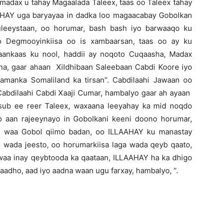
adax u tahay Magaalada Taleex, taas oo Taleex tahay
AHAY uga baryayaa in dadka loo magaacabay Gobolkan
uleeystaan, oo horumar, bash bash iyo barwaaqo ku
o Degmooyinkiisa oo is xambaarsan, taas oo ay ku
ankaas ku nool, haddii ay noqoto Cuqaasha, Madax
a, gaar ahaan Xildhibaan Saleebaan Cabdi Koore iyo
laamanka Somaliland ka tirsan”. Cabdilaahi Jawaan oo
h Cabdilaahi Cabdi Xaaji Cumar, hambalyo gaar ah ayaan
sub ee reer Taleex, waxaana leeyahay ka mid noqdo
o aan rajeeynayo in Gobolkani keeni doono horumar,
ani waa Gobol qiimo badan, oo ILLAAHAY ku manastay
 wada jeesto, oo horumarkiisa laga wada qeyb qaato,
aa inay qeybtooda ka qaataan, ILLAAHAY ha ka dhigo
aadho, aad iyo aadna waan ugu farxay, hambalyo, ”.