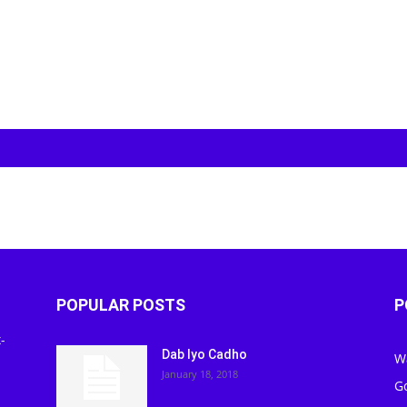
POPULAR POSTS
P
-
Dab Iyo Cadho
W
January 18, 2018
G