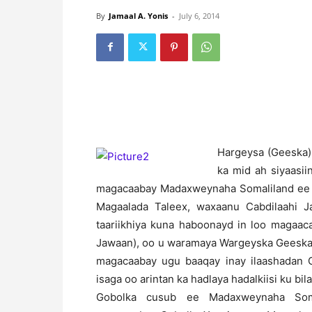
By
Jamaal A. Yonis
-
July 6, 2014
H
argeysa (Geeska)
ka mid ah siyaasi
magacaabay Madaxweynaha Somaliland ee 
Magaalada Taleex, waxaanu Cabdilaahi 
taariikhiya kuna haboonayd in loo magaac
Jawaan), oo u waramaya Wargeyska Geeska 
magacaabay ugu baaqay inay ilaashadan 
isaga oo arintan ka hadlaya hadalkiisi ku b
Gobolka cusub ee Madaxweynaha Soma