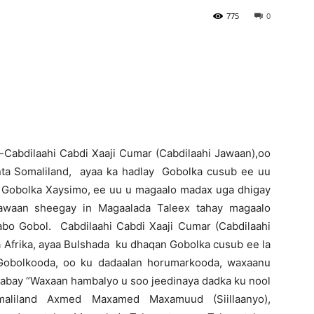
775
0
Newspaper
-Cabdilaahi Cabdi Xaaji Cumar (Cabdilaahi Jawaan),oo
inta Somaliland, ayaa ka hadlay Gobolka cusub ee uu
Gobolka Xaysimo, ee uu u magaalo madax uga dhigay
Jawaan sheegay in Magaalada Taleex tahay magaalo
abo Gobol. Cabdilaahi Cabdi Xaaji Cumar (Cabdilaahi
Afrika, ayaa Bulshada ku dhaqan Gobolka cusub ee la
Gobolkooda, oo ku dadaalan horumarkooda, waxaanu
ilaabay “Waxaan hambalyo u soo jeedinaya dadka ku nool
liland Axmed Maxamed Maxamuud (Siillaanyo),