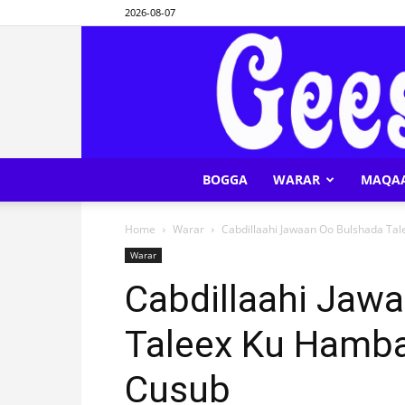
2026-08-07
BOGGA
WARAR
MAQA
Home
Warar
Cabdillaahi Jawaan Oo Bulshada Ta
Warar
Cabdillaahi Jaw
Taleex Ku Hamba
Cusub