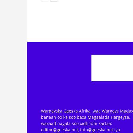
Wargeyska Geeska Afrika, waa Wargeys Madax
banaan oo ka soo baxa Magaalada Hargeysa.
waxaad nagala soo xidhiidhi kartaa:
editor@geeska.net, info@geeska.net iyo