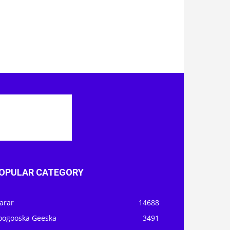
OPULAR CATEGORY
arar
14688
oogooska Geeska
3491