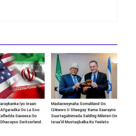
araykanka Iyo Iiraan:
Madaxweynaha Somaliland Oo
s-Afgaradka Oo La Soo
I24news U Sheegay: Kama Saarayno
Xafladda Saxeexa Oo
Suurtagalnimada Saldhig Milateri Oo
 Dhacayso Switzerland.
Israa’iil Mustaqbalka Ku Yeelato