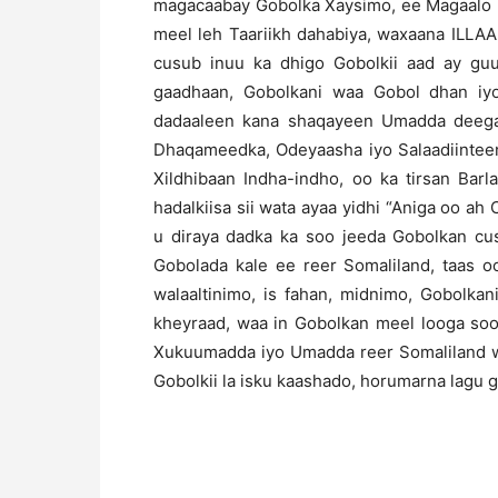
magacaabay Gobolka Xaysimo, ee Magaalo m
meel leh Taariikh dahabiya, waxaana ILLA
cusub inuu ka dhigo Gobolkii aad ay gu
gaadhaan, Gobolkani waa Gobol dhan iy
dadaaleen kana shaqayeen Umadda deega
Dhaqameedka, Odeyaasha iyo Salaadiinteen
Xildhibaan Indha-indho, oo ka tirsan Bar
hadalkiisa sii wata ayaa yidhi “Aniga oo a
u diraya dadka ka soo jeeda Gobolkan cu
Gobolada kale ee reer Somaliland, taas o
walaaltinimo, is fahan, midnimo, Gobolk
kheyraad, waa in Gobolkan meel looga soo
Xukuumadda iyo Umadda reer Somaliland w
Gobolkii la isku kaashado, horumarna lagu g