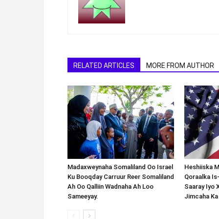
RELATED ARTICLES
MORE FROM AUTHOR
Madaxweynaha Somaliland Oo Israel
Heshiiska M
Ku Booqday Carruur Reer Somaliland
Qoraalka I
Ah Oo Qalliin Wadnaha Ah Loo
Saaray Iyo 
Sameeyay.
Jimcaha Ka