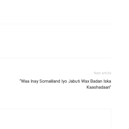
Next article
“Waa Inay Somaliland Iyo Jabuti Wax Badan Iska
Kaashadaan”