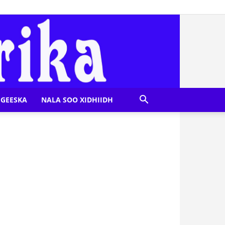
GEESKA
NALA SOO XIDHIIDH