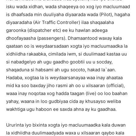
isku wada xidhan, wada shaqeeya oo xog iyo macluumaad
is dhaafsada min duuliyaha diyaarada wada (Pilot), hagaha
diyaaradaha (Air Traffic Controller) ilaa shaqaalaha
garoonka (dispatcher etc) ee ku hawlan adeega
dhoofayaasha (passengers). Dhamaantood waxay kala
qaataan oo is weydaarsadaan xogta iyo macluumaadka la
xidhiidha rakaabka, cimilada iwm, si duulimaad kastaa uu
si nabadgelyo ah ugu gaadho goobtii uu u socday,
shaqaduna si habsami ah ugu socoto, hakad la`aan.
Hadaba, xogtaa la is weydaarsanayaa waa inay ahaataa
mid ka soo baxday jiho rasmi ah oo u xilsaaran (official),
waaa inay noqotaa xog hadda taagan (live) oo loo baahan
yahay, waana in loo gudbiyaa cida ay khusayso weliba
wakhtiga ugu haboon ee saxda ahna ay ku gaadhaa.
Ururinta iyo bixinta xogta iyo macluumaadka kala duwan
la xidhiidha duulimaadyada waxa u xilsaaran qaybo kala