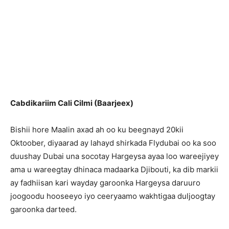
Cabdikariim Cali Cilmi (Baarjeex)
Bishii hore Maalin axad ah oo ku beegnayd 20kii
Oktoober, diyaarad ay lahayd shirkada Flydubai oo ka soo
duushay Dubai una socotay Hargeysa ayaa loo wareejiyey
ama u wareegtay dhinaca madaarka Djibouti, ka dib markii
ay fadhiisan kari wayday garoonka Hargeysa daruuro
joogoodu hooseeyo iyo ceeryaamo wakhtigaa duljoogtay
garoonka darteed.