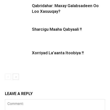
Qabridahar: Maxay Galabsadeen Oo
Loo Xasuuqay?
Sharcigu Maaha Qabyaali !!
Xorriyad La’aanta Itoobiya !!
LEAVE A REPLY