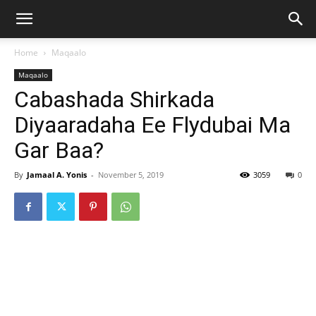
Home
Maqaalo
Maqaalo
Cabashada Shirkada
Diyaaradaha Ee Flydubai Ma
Gar Baa?
By
Jamaal A. Yonis
-
November 5, 2019
3059
0