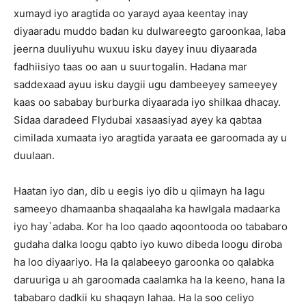
xumayd iyo aragtida oo yarayd ayaa keentay inay
diyaaradu muddo badan ku dulwareegto garoonkaa, laba
jeerna duuliyuhu wuxuu isku dayey inuu diyaarada
fadhiisiyo taas oo aan u suurtogalin. Hadana mar
saddexaad ayuu isku daygii ugu dambeeyey sameeyey
kaas oo sababay burburka diyaarada iyo shilkaa dhacay.
Sidaa daradeed Flydubai xasaasiyad ayey ka qabtaa
cimilada xumaata iyo aragtida yaraata ee garoomada ay u
duulaan.
Haatan iyo dan, dib u eegis iyo dib u qiimayn ha lagu
sameeyo dhamaanba shaqaalaha ka hawlgala madaarka
iyo hay`adaba. Kor ha loo qaado aqoontooda oo tababaro
gudaha dalka loogu qabto iyo kuwo dibeda loogu diroba
ha loo diyaariyo. Ha la qalabeeyo garoonka oo qalabka
daruuriga u ah garoomada caalamka ha la keeno, hana la
tababaro dadkii ku shaqayn lahaa. Ha la soo celiyo