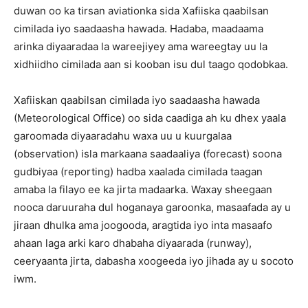
duwan oo ka tirsan aviationka sida Xafiiska qaabilsan
cimilada iyo saadaasha hawada. Hadaba, maadaama
arinka diyaaradaa la wareejiyey ama wareegtay uu la
xidhiidho cimilada aan si kooban isu dul taago qodobkaa.
Xafiiskan qaabilsan cimilada iyo saadaasha hawada
(Meteorological Office) oo sida caadiga ah ku dhex yaala
garoomada diyaaradahu waxa uu u kuurgalaa
(observation) isla markaana saadaaliya (forecast) soona
gudbiyaa (reporting) hadba xaalada cimilada taagan
amaba la filayo ee ka jirta madaarka. Waxay sheegaan
nooca daruuraha dul hoganaya garoonka, masaafada ay u
jiraan dhulka ama joogooda, aragtida iyo inta masaafo
ahaan laga arki karo dhabaha diyaarada (runway),
ceeryaanta jirta, dabasha xoogeeda iyo jihada ay u socoto
iwm.