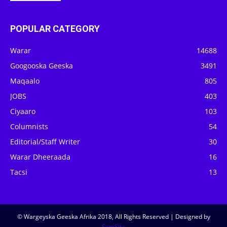
POPULAR CATEGORY
Warar
14688
Googooska Geeska
3491
Maqaalo
805
JOBS
403
Ciyaaro
103
Columnists
54
Editorial/Staff Writer
30
Warar Dheeraada
16
Tacsi
13
© Wargeyska Geeska Afrika 2018, All Rights Reserved | Designed by
SomSite