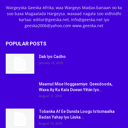
Wargeyska Geeska Afrika, waa Wargeys Madax-banaan oo ka
soo baxa Magaalada Hargeysa. waxaad nagala soo xidhiidhi
kartaa: editor@geeska.net, info@geeska.net iyo
geeska2006@yahoo.com www.geeska.net
POPULAR POSTS
Dab Iyo Cadho
January 18, 2018
Maamul Mise Hoggaamiye: Qeexdooda,
Waxa Ay Ku Kala Duwan Yihiin Iyo...
August 17, 2018
Tobanka Af Ee Dunida Loogu Isticmaalka
Badan Yahay Iyo Liiska...
August 15, 2018