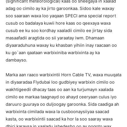
(significant meteorological) kaas oo sheegaya in xaalad
adag oo cimilo ay ka jirto garoonkaa. Sidoo kale waxay
soo saaraan waxa loo yaqaan SPECI ama special report
cusub oo badalaya kuwii hore kaas oo qeexaya waxa
cusub ee ku soo kordhay xaaladii cimilo ee jirtay sida
masaafadii aragtida oo sii yaraatay iwm. Dhamaan
diyaaraduhuna waxay ku khasban yihiin inay raacaan oo
ku go`aan qaataan warbixiniba warbixinta ay ka
dambayso.
Marka aan raaco warbixintii Horn Cable TV, waxa muuqata
in diyaaradaa Flydubai loo gudbiyey warbixin cimilo oo
wakhtigeedii dhacay taas oo aan ka turjumayn xaalada
cimilo ee markaa taagnayd oo ahayd ceeryaan culus iyo
daruuro guuraya oo duljoogay garoonka. Sida caadiga ah
warbixinta cimilada waxa la cusboonaysiiyaa saacad
kasta, oo warbixintii saacad ka hor la soo saaray waxa
dhici karaysa in xaaladu isbedesho oo ay noqoto wax