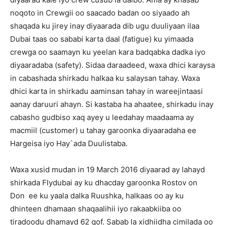
noqoto in Crewgii oo saacado badan oo siyaado ah
shaqada ku jirey inay diyaarada dib ugu duuliyaan ilaa
Dubai taas oo sababi karta daal (fatigue) ku yimaada
crewga oo saamayn ku yeelan kara badqabka dadka iyo
diyaaradaba (safety). Sidaa daraadeed, waxa dhici karaysa
in cabashada shirkadu halkaa ku salaysan tahay. Waxa
dhici karta in shirkadu aaminsan tahay in wareejintaasi
aanay daruuri ahayn. Si kastaba ha ahaatee, shirkadu inay
cabasho gudbiso xaq ayey u leedahay maadaama ay
macmiil (customer) u tahay garoonka diyaaradaha ee
Hargeisa iyo Hay`ada Duulistaba.
Waxa xusid mudan in 19 March 2016 diyaarad ay lahayd
shirkada Flydubai ay ku dhacday garoonka Rostov on
Don ee ku yaala dalka Ruushka, halkaas oo ay ku
dhinteen dhamaan shaqaalihii iyo rakaabkiiba oo
tiradoodu dhamayd 62 qof. Sabab la xidhiidha cimilada oo