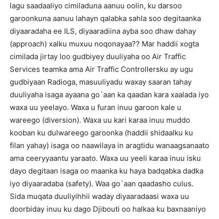
lagu saadaaliyo cimiladuna aanuu oolin, ku darsoo
garoonkuna aanuu lahayn qalabka sahla soo degitaanka
diyaaradaha ee ILS, diyaaradiina ayba soo dhaw dahay
(approach) xalku muxuu noqonayaa?? Mar haddii xogta
cimilada jirtay loo gudbiyey duuliyaha oo Air Traffic
Services teamka ama Air Traffic Controllersku ay ugu
gudbiyaan Radioga, masuuliyadu waxay saaran tahay
duuliyaha isaga ayaana go`aan ka qaadan kara xaalada iyo
waxa uu yeelayo. Waxa u furan inuu garoon kale u
wareego (diversion). Waxa uu kari karaa inuu muddo
kooban ku dulwareego garoonka (haddii shidaalku ku
filan yahay) isaga oo naawilaya in aragtidu wanaagsanaato
ama ceeryyaantu yaraato. Waxa uu yeeli karaa inuu isku
dayo degitaan isaga oo maanka ku haya badqabka dadka
iyo diyaaradaba (safety). Waa go`aan qaadasho culus.
Sida muqata duuliyihhii waday diyaaradaasi waxa uu
doorbiday inuu ku dago Djibouti oo halkaa ku baxnaaniyo