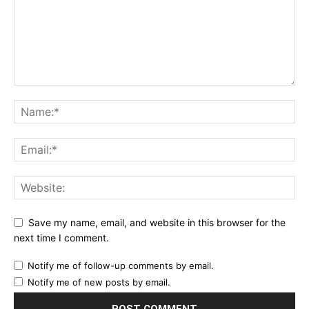
Save my name, email, and website in this browser for the
next time I comment.
Notify me of follow-up comments by email.
Notify me of new posts by email.