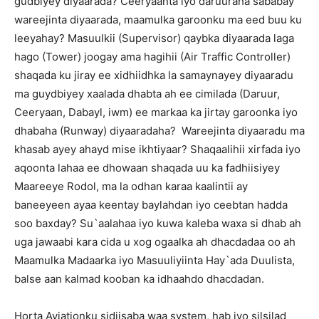
gudbiyey diyaarada? Ceeryaanta iyo daruuraha sababay
wareejinta diyaarada, maamulka garoonku ma eed buu ku
leeyahay? Masuulkii (Supervisor) qaybka diyaarada laga
hago (Tower) joogay ama hagihii (Air Traffic Controller)
shaqada ku jiray ee xidhiidhka la samaynayey diyaaradu
ma guydbiyey xaalada dhabta ah ee cimilada (Daruur,
Ceeryaan, Dabayl, iwm) ee markaa ka jirtay garoonka iyo
dhabaha (Runway) diyaaradaha? Wareejinta diyaaradu ma
khasab ayey ahayd mise ikhtiyaar? Shaqaalihii xirfada iyo
aqoonta lahaa ee dhowaan shaqada uu ka fadhiisiyey
Maareeye Rodol, ma la odhan karaa kaalintii ay
baneeyeen ayaa keentay baylahdan iyo ceebtan hadda
soo baxday? Su`aalahaa iyo kuwa kaleba waxa si dhab ah
uga jawaabi kara cida u xog ogaalka ah dhacdadaa oo ah
Maamulka Madaarka iyo Masuuliyiinta Hay`ada Duulista,
balse aan kalmad kooban ka idhaahdo dhacdadan.
Horta Aviationku sidiisaba waa system, hab iyo silsilad