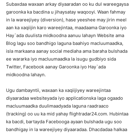
Subaxdaa waxaan arkay diyaaradan oo ku dul wareegaysa
garoonka ka bacdina u jihaysatay waqooyi. Waan fahmay
in la wareejiyey (diversion), hase yeeshee may jirin meel
aan ka xaqiijin karo wareejintaa, maadaama Garoonka iyo
Hay`ada duulista midkoodna aanuu lahayn Website ama
Blog lagu soo bandhigo laguna baahiyo macluumaadka,
isla markaana aanay social mediaha ama baraha bulshada
ee wararka iyo macluumaadka la isugu gudbiyo sida
Twitter, Facebook aanay Garoonka iyo Hay`ada
midkoodna lahayn.
Ugu dambayntii, waxaan ka xaqiijiyey wareejintaa
diyaaradaa websiteyada iyo applicationska laga ogaado
macluumaadka duulimaadyada laguna raadraaco
(tracking) oo uu ka mid yahay flightradar24.com. Hubintaa
ka bacdi, bartayda Facebooga ayaan bulshada ugu soo
bandhigay in la wareejiyey diyaaradaa. Dhacdadaa halkaa