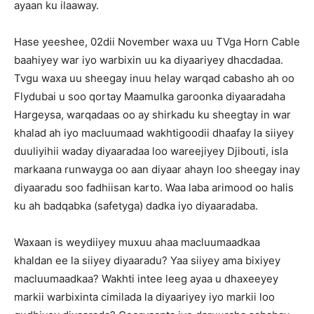
ayaan ku ilaaway.
Hase yeeshee, 02dii November waxa uu TVga Horn Cable
baahiyey war iyo warbixin uu ka diyaariyey dhacdadaa.
Tvgu waxa uu sheegay inuu helay warqad cabasho ah oo
Flydubai u soo qortay Maamulka garoonka diyaaradaha
Hargeysa, warqadaas oo ay shirkadu ku sheegtay in war
khalad ah iyo macluumaad wakhtigoodii dhaafay la siiyey
duuliyihii waday diyaaradaa loo wareejiyey Djibouti, isla
markaana runwayga oo aan diyaar ahayn loo sheegay inay
diyaaradu soo fadhiisan karto. Waa laba arimood oo halis
ku ah badqabka (safetyga) dadka iyo diyaaradaba.
Waxaan is weydiiyey muxuu ahaa macluumaadkaa
khaldan ee la siiyey diyaaradu? Yaa siiyey ama bixiyey
macluumaadkaa? Wakhti intee leeg ayaa u dhaxeeyey
markii warbixinta cimilada la diyaariyey iyo markii loo