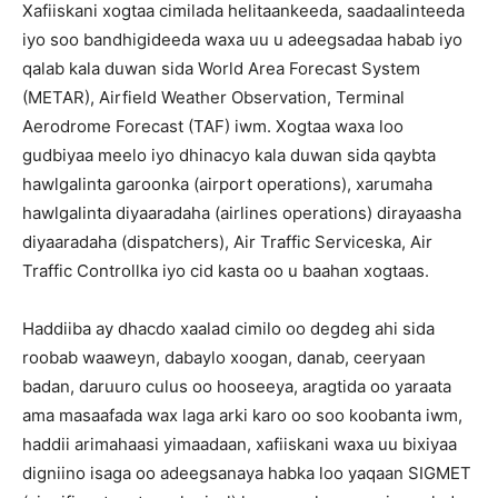
Xafiiskani xogtaa cimilada helitaankeeda, saadaalinteeda
iyo soo bandhigideeda waxa uu u adeegsadaa habab iyo
qalab kala duwan sida World Area Forecast System
(METAR), Airfield Weather Observation, Terminal
Aerodrome Forecast (TAF) iwm. Xogtaa waxa loo
gudbiyaa meelo iyo dhinacyo kala duwan sida qaybta
hawlgalinta garoonka (airport operations), xarumaha
hawlgalinta diyaaradaha (airlines operations) dirayaasha
diyaaradaha (dispatchers), Air Traffic Serviceska, Air
Traffic Controllka iyo cid kasta oo u baahan xogtaas.
Haddiiba ay dhacdo xaalad cimilo oo degdeg ahi sida
roobab waaweyn, dabaylo xoogan, danab, ceeryaan
badan, daruuro culus oo hooseeya, aragtida oo yaraata
ama masaafada wax laga arki karo oo soo koobanta iwm,
haddii arimahaasi yimaadaan, xafiiskani waxa uu bixiyaa
digniino isaga oo adeegsanaya habka loo yaqaan SIGMET