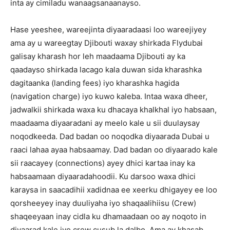
inta ay cimiladu wanaagsanaanayso.
Hase yeeshee, wareejinta diyaaradaasi loo wareejiyey
ama ay u wareegtay Djibouti waxay shirkada Flydubai
galisay kharash hor leh maadaama Djibouti ay ka
qaadayso shirkada lacago kala duwan sida kharashka
dagitaanka (landing fees) iyo kharashka hagida
(navigation charge) iyo kuwo kaleba. Intaa waxa dheer,
jadwalkii shirkada waxa ku dhacaya khalkhal iyo habsaan,
maadaama diyaaradani ay meelo kale u sii duulaysay
noqodkeeda. Dad badan oo noqodka diyaarada Dubai u
raaci lahaa ayaa habsaamay. Dad badan oo diyaarado kale
sii raacayey (connections) ayey dhici kartaa inay ka
habsaamaan diyaaradahoodii. Ku darsoo waxa dhici
karaysa in saacadihii xadidnaa ee xeerku dhigayey ee loo
qorsheeyey inay duuliyaha iyo shaqaalihiisu (Crew)
shaqeeyaan inay cidla ku dhamaadaan oo ay noqoto in
diyaarad kale iyo crew cusub la dalbo. Ama ay khasab