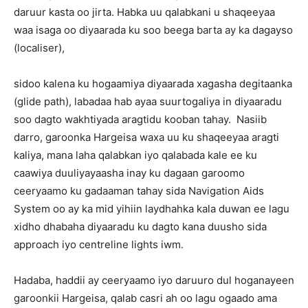
daruur kasta oo jirta. Habka uu qalabkani u shaqeeyaa
waa isaga oo diyaarada ku soo beega barta ay ka dagayso
(localiser),
sidoo kalena ku hogaamiya diyaarada xagasha degitaanka
(glide path), labadaa hab ayaa suurtogaliya in diyaaradu
soo dagto wakhtiyada aragtidu kooban tahay. Nasiib
darro, garoonka Hargeisa waxa uu ku shaqeeyaa aragti
kaliya, mana laha qalabkan iyo qalabada kale ee ku
caawiya duuliyayaasha inay ku dagaan garoomo
ceeryaamo ku gadaaman tahay sida Navigation Aids
System oo ay ka mid yihiin laydhahka kala duwan ee lagu
xidho dhabaha diyaaradu ku dagto kana duusho sida
approach iyo centreline lights iwm.
Hadaba, haddii ay ceeryaamo iyo daruuro dul hoganayeen
garoonkii Hargeisa, qalab casri ah oo lagu ogaado ama