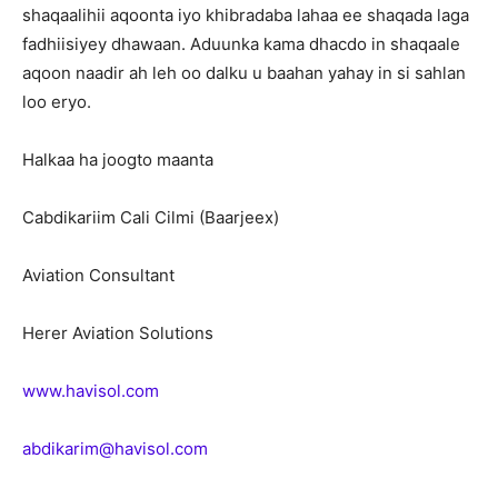
shaqaalihii aqoonta iyo khibradaba lahaa ee shaqada laga
fadhiisiyey dhawaan. Aduunka kama dhacdo in shaqaale
aqoon naadir ah leh oo dalku u baahan yahay in si sahlan
loo eryo.
Halkaa ha joogto maanta
Cabdikariim Cali Cilmi (Baarjeex)
Aviation Consultant
Herer Aviation Solutions
www.havisol.com
abdikarim@havisol.com