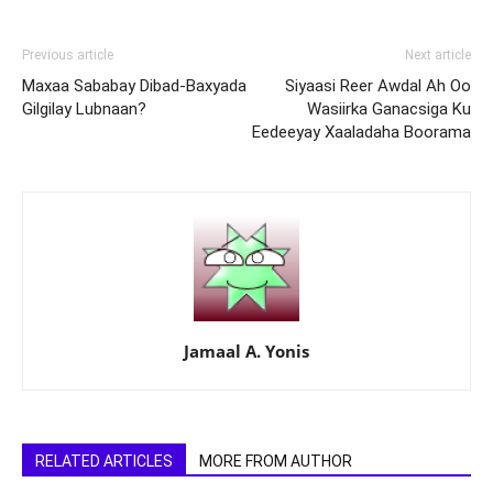
Previous article
Next article
Maxaa Sababay Dibad-Baxyada
Siyaasi Reer Awdal Ah Oo
Gilgilay Lubnaan?
Wasiirka Ganacsiga Ku
Eedeeyay Xaaladaha Boorama
Jamaal A. Yonis
RELATED ARTICLES
MORE FROM AUTHOR