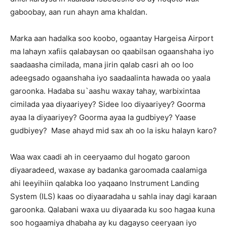
gaboobay, aan run ahayn ama khaldan.
Marka aan hadalka soo koobo, ogaantay Hargeisa Airport
ma lahayn xafiis qalabaysan oo qaabilsan ogaanshaha iyo
saadaasha cimilada, mana jirin qalab casri ah oo loo
adeegsado ogaanshaha iyo saadaalinta hawada oo yaala
garoonka. Hadaba su`aashu waxay tahay, warbixintaa
cimilada yaa diyaariyey? Sidee loo diyaariyey? Goorma
ayaa la diyaariyey? Goorma ayaa la gudbiyey? Yaase
gudbiyey? Mase ahayd mid sax ah oo la isku halayn karo?
Waa wax caadi ah in ceeryaamo dul hogato garoon
diyaaradeed, waxase ay badanka garoomada caalamiga
ahi leeyihiin qalabka loo yaqaano Instrument Landing
System (ILS) kaas oo diyaaradaha u sahla inay dagi karaan
garoonka. Qalabani waxa uu diyaarada ku soo hagaa kuna
soo hogaamiya dhabaha ay ku dagayso ceeryaan iyo