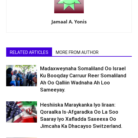
Jamaal A. Yonis
RELATED ARTICLES
MORE FROM AUTHOR
Madaxweynaha Somaliland Oo Israel
Ku Booqday Carruur Reer Somaliland
Ah Oo Qalliin Wadnaha Ah Loo
Sameeyay.
Heshiiska Maraykanka Iyo Iiraan:
Qoraalka Is-Afgaradka Oo La Soo
Saaray Iyo Xafladda Saxeexa Oo
Jimcaha Ka Dhacayso Switzerland.