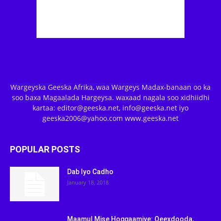
Wargeyska Geeska Afrika, waa Wargeys Madax-banaan oo ka
soo baxa Magaalada Hargeysa. waxaad nagala soo xidhiidhi
kartaa: editor@geeska.net, info@geeska.net iyo
geeska2006@yahoo.com www.geeska.net
POPULAR POSTS
Dab Iyo Cadho
January 18, 2018
Maamul Mise Hoggaamiye: Qeexdooda,