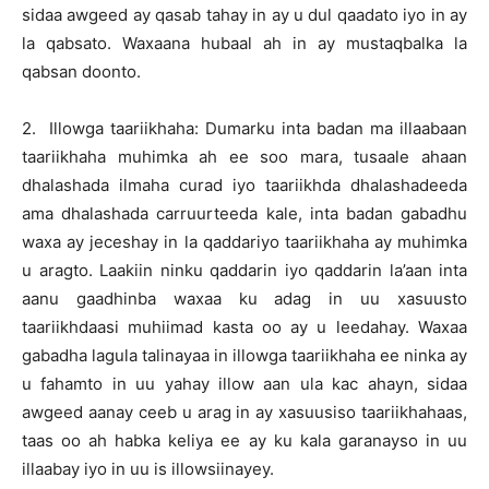
sidaa awgeed ay qasab tahay in ay u dul qaadato iyo in ay
la qabsato. Waxaana hubaal ah in ay mustaqbalka la
qabsan doonto.
2. Illowga taariikhaha: Dumarku inta badan ma illaabaan
taariikhaha muhimka ah ee soo mara, tusaale ahaan
dhalashada ilmaha curad iyo taariikhda dhalashadeeda
ama dhalashada carruurteeda kale, inta badan gabadhu
waxa ay jeceshay in la qaddariyo taariikhaha ay muhimka
u aragto. Laakiin ninku qaddarin iyo qaddarin la’aan inta
aanu gaadhinba waxaa ku adag in uu xasuusto
taariikhdaasi muhiimad kasta oo ay u leedahay. Waxaa
gabadha lagula talinayaa in illowga taariikhaha ee ninka ay
u fahamto in uu yahay illow aan ula kac ahayn, sidaa
awgeed aanay ceeb u arag in ay xasuusiso taariikhahaas,
taas oo ah habka keliya ee ay ku kala garanayso in uu
illaabay iyo in uu is illowsiinayey.