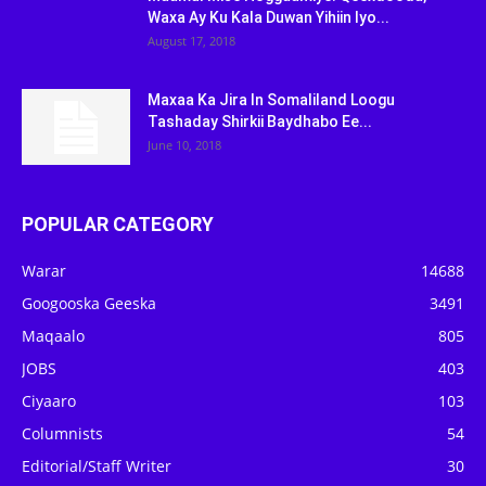
Waxa Ay Ku Kala Duwan Yihiin Iyo...
August 17, 2018
Maxaa Ka Jira In Somaliland Loogu
Tashaday Shirkii Baydhabo Ee...
June 10, 2018
POPULAR CATEGORY
Warar
14688
Googooska Geeska
3491
Maqaalo
805
JOBS
403
Ciyaaro
103
Columnists
54
Editorial/Staff Writer
30