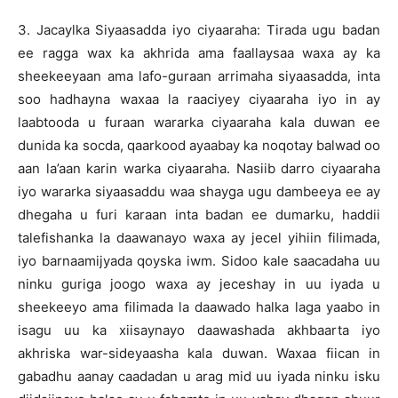
3. Jacaylka Siyaasadda iyo ciyaaraha: Tirada ugu badan
ee ragga wax ka akhrida ama faallaysaa waxa ay ka
sheekeeyaan ama lafo-guraan arrimaha siyaasadda, inta
soo hadhayna waxaa la raaciyey ciyaaraha iyo in ay
laabtooda u furaan wararka ciyaaraha kala duwan ee
dunida ka socda, qaarkood ayaabay ka noqotay balwad oo
aan la’aan karin warka ciyaaraha. Nasiib darro ciyaaraha
iyo wararka siyaasaddu waa shayga ugu dambeeya ee ay
dhegaha u furi karaan inta badan ee dumarku, haddii
talefishanka la daawanayo waxa ay jecel yihiin filimada,
iyo barnaamijyada qoyska iwm. Sidoo kale saacadaha uu
ninku guriga joogo waxa ay jeceshay in uu iyada u
sheekeeyo ama filimada la daawado halka laga yaabo in
isagu uu ka xiisaynayo daawashada akhbaarta iyo
akhriska war-sideyaasha kala duwan. Waxaa fiican in
gabadhu aanay caadadan u arag mid uu iyada ninku isku