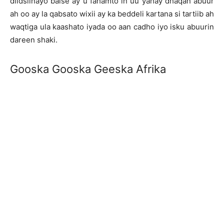
diidsiinayo balse ay u fahamto in uu yahay dhaqan abuur
ah oo ay la qabsato wixii ay ka beddeli kartana si tartiib ah
waqtiga ula kaashato iyada oo aan cadho iyo isku abuurin
dareen shaki.
Gooska Gooska Geeska Afrika