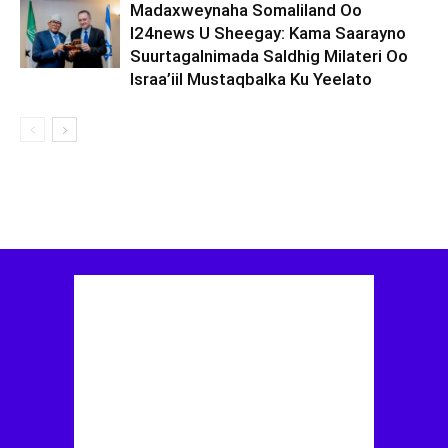
Madaxweynaha Somaliland Oo
I24news U Sheegay: Kama Saarayno
Suurtagalnimada Saldhig Milateri Oo
Israa’iil Mustaqbalka Ku Yeelato