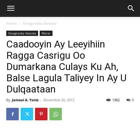
Home
Googooska Geeska
Googooska Geeska
Warar
Caadooyin Ay Leeyihiin
Ragga Casrigu Oo
Dumarkana Culays Ku Ah,
Balse Lagula Taliyey In Ay U
Dulqaataan
By
Jamaal A. Yonis
-
November 20, 2012
1362
0