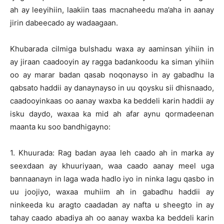
ah ay leeyihiin, laakiin taas macnaheedu ma’aha in aanay
jirin dabeecado ay wadaagaan.
Khubarada cilmiga bulshadu waxa ay aaminsan yihiin in
ay jiraan caadooyin ay ragga badankoodu ka siman yihiin
oo ay marar badan qasab noqonayso in ay gabadhu la
qabsato haddii ay danaynayso in uu qoysku sii dhisnaado,
caadooyinkaas oo aanay waxba ka beddeli karin haddii ay
isku daydo, waxaa ka mid ah afar aynu qormadeenan
maanta ku soo bandhigayno:
1. Khuurada: Rag badan ayaa leh caado ah in marka ay
seexdaan ay khuuriyaan, waa caado aanay meel uga
bannaanayn in laga wada hadlo iyo in ninka lagu qasbo in
uu joojiyo, waxaa muhiim ah in gabadhu haddii ay
ninkeeda ku aragto caadadan ay nafta u sheegto in ay
tahay caado abadiya ah oo aanay waxba ka beddeli karin