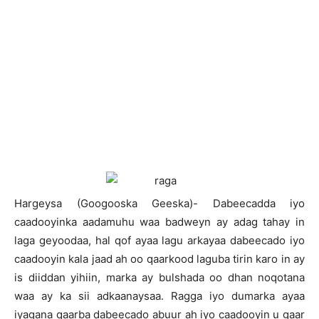
Hargeysa (Googooska Geeska)- Dabeecadda iyo
caadooyinka aadamuhu waa badweyn ay adag tahay in
laga geyoodaa, hal qof ayaa lagu arkayaa dabeecado iyo
caadooyin kala jaad ah oo qaarkood laguba tirin karo in ay
is diiddan yihiin, marka ay bulshada oo dhan noqotana
waa ay ka sii adkaanaysaa. Ragga iyo dumarka ayaa
iyagana qaarba dabeecado abuur ah iyo caadooyin u gaar