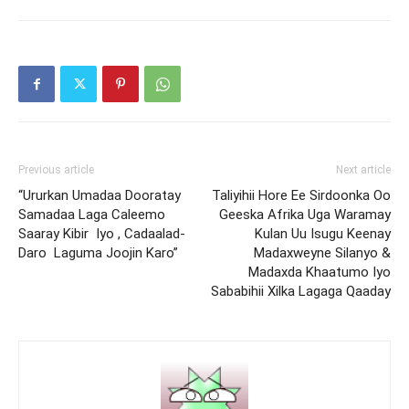
Previous article
Next article
“Ururkan Umadaa Dooratay
Taliyihii Hore Ee Sirdoonka Oo
Samadaa Laga Caleemo
Geeska Afrika Uga Waramay
Saaray Kibir Iyo , Cadaalad-
Kulan Uu Isugu Keenay
Daro Laguma Joojin Karo”
Madaxweyne Silanyo &
Madaxda Khaatumo Iyo
Sababihii Xilka Lagaga Qaaday