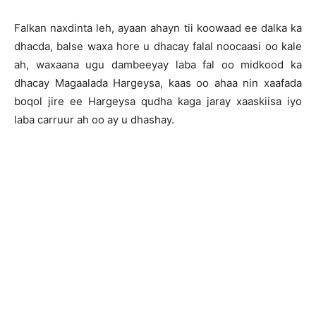
Falkan naxdinta leh, ayaan ahayn tii koowaad ee dalka ka
dhacda, balse waxa hore u dhacay falal noocaasi oo kale
ah, waxaana ugu dambeeyay laba fal oo midkood ka
dhacay Magaalada Hargeysa, kaas oo ahaa nin xaafada
boqol jire ee Hargeysa qudha kaga jaray xaaskiisa iyo
laba carruur ah oo ay u dhashay.