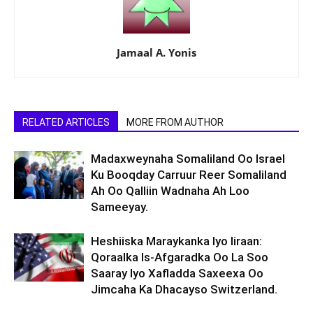
Jamaal A. Yonis
RELATED ARTICLES
MORE FROM AUTHOR
Madaxweynaha Somaliland Oo Israel
Ku Booqday Carruur Reer Somaliland
Ah Oo Qalliin Wadnaha Ah Loo
Sameeyay.
Heshiiska Maraykanka Iyo Iiraan:
Qoraalka Is-Afgaradka Oo La Soo
Saaray Iyo Xafladda Saxeexa Oo
Jimcaha Ka Dhacayso Switzerland.