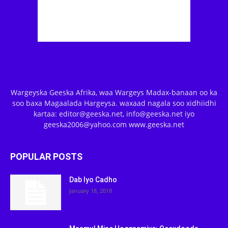
Wargeyska Geeska Afrika, waa Wargeys Madax-banaan oo ka
soo baxa Magaalada Hargeysa. waxaad nagala soo xidhiidhi
kartaa: editor@geeska.net, info@geeska.net iyo
geeska2006@yahoo.com www.geeska.net
POPULAR POSTS
Dab Iyo Cadho
January 18, 2018