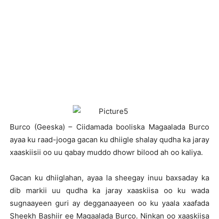
B
urco (Geeska) – Ciidamada booliska Magaalada Burco
ayaa ku raad-jooga gacan ku dhiigle shalay qudha ka jaray
xaaskiisii oo uu qabay muddo dhowr bilood ah oo kaliya.
Gacan ku dhiiglahan, ayaa la sheegay inuu baxsaday ka
dib markii uu qudha ka jaray xaaskiisa oo ku wada
sugnaayeen guri ay degganaayeen oo ku yaala xaafada
Sheekh Bashiir ee Magaalada Burco. Ninkan oo xaaskiisa