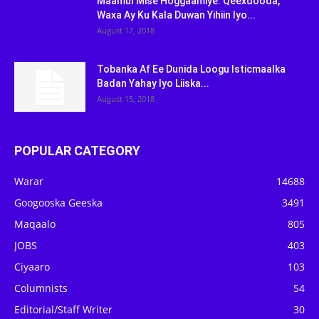
Maamul Mise Hoggaamiye: Qeexdooda,
Waxa Ay Ku Kala Duwan Yihiin Iyo...
August 17, 2018
Tobanka Af Ee Dunida Loogu Isticmaalka
Badan Yahay Iyo Liiska...
August 15, 2018
POPULAR CATEGORY
Warar
14688
Googooska Geeska
3491
Maqaalo
805
JOBS
403
Ciyaaro
103
Columnists
54
Editorial/Staff Writer
30