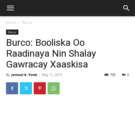
Home
Warar
Warar
Burco: Booliska Oo
Raadinaya Nin Shalay
Gawracay Xaaskisa
By
Jamaal A. Yonis
-
May 11, 2013
735
0