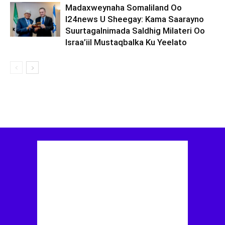
Madaxweynaha Somaliland Oo
I24news U Sheegay: Kama Saarayno
Suurtagalnimada Saldhig Milateri Oo
Israa’iil Mustaqbalka Ku Yeelato