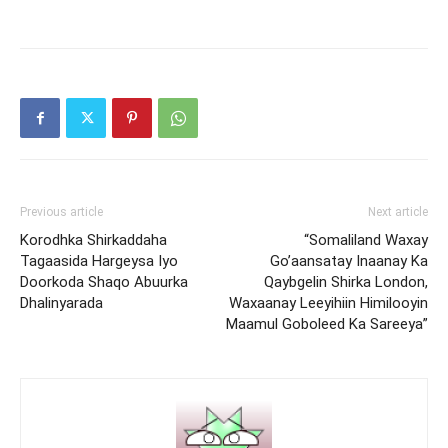
Previous article
Next article
Korodhka Shirkaddaha
“Somaliland Waxay
Tagaasida Hargeysa Iyo
Go’aansatay Inaanay Ka
Doorkoda Shaqo Abuurka
Qaybgelin Shirka London,
Dhalinyarada
Waxaanay Leeyihiin Himilooyin
Maamul Goboleed Ka Sareeya”