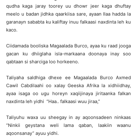
qudha kaga jaray toorey uu dhowr jeer kaga dhuftay
meelo u badan jidhka qaarkiisa sare, ayaan Ilaa hadda la
garanayn sababta ku kaliftay inuu falkaasi naxdinta leh ku
kaco.
Ciidamada booliska Magaalada Burco, ayaa ku raad jooga
gacan ku dhiiglaha isla-markaana doonaya inay soo
qabtaan si sharciga loo horkeeno.
Taliyaha saldhiga dhexe ee Magaalada Burco Axmed
Cawil Cabdilaahi oo xalay Geeska Afrika la xidhiidhay,
ayaa isaga oo ugu horeyn xaqiijinaya jiritaanka falkan
naxdinta leh yidhi “Haa.. falkaasi wuu jiraa,”
Taliyuhu waxa uu sheegay in ay aqoonsadeen ninkaas
“Ninkii geystana weli lama qaban, laakiin waanu
aqoonsanay” ayuu yidhi.