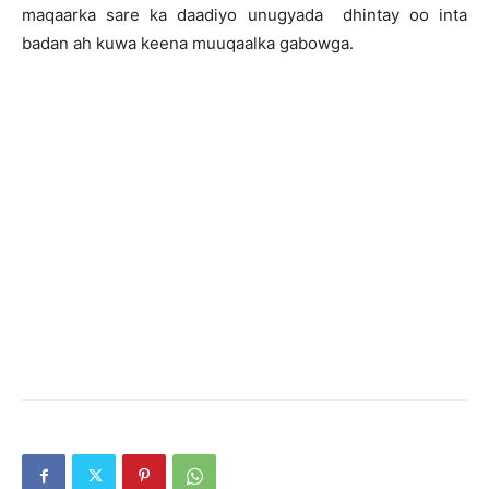
maqaarka sare ka daadiyo unugyada dhintay oo inta
badan ah kuwa keena muuqaalka gabowga.