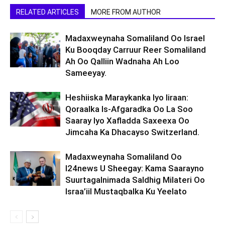
RELATED ARTICLES
MORE FROM AUTHOR
Madaxweynaha Somaliland Oo Israel
Ku Booqday Carruur Reer Somaliland
Ah Oo Qalliin Wadnaha Ah Loo
Sameeyay.
Heshiiska Maraykanka Iyo Iiraan:
Qoraalka Is-Afgaradka Oo La Soo
Saaray Iyo Xafladda Saxeexa Oo
Jimcaha Ka Dhacayso Switzerland.
Madaxweynaha Somaliland Oo
I24news U Sheegay: Kama Saarayno
Suurtagalnimada Saldhig Milateri Oo
Israa’iil Mustaqbalka Ku Yeelato