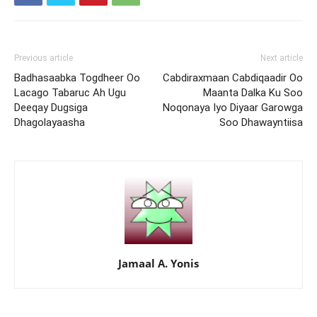
Previous article
Next article
Badhasaabka Togdheer Oo
Cabdiraxmaan Cabdiqaadir Oo
Lacago Tabaruc Ah Ugu
Maanta Dalka Ku Soo
Deeqay Dugsiga
Noqonaya Iyo Diyaar Garowga
Dhagolayaasha
Soo Dhawayntiisa
Jamaal A. Yonis