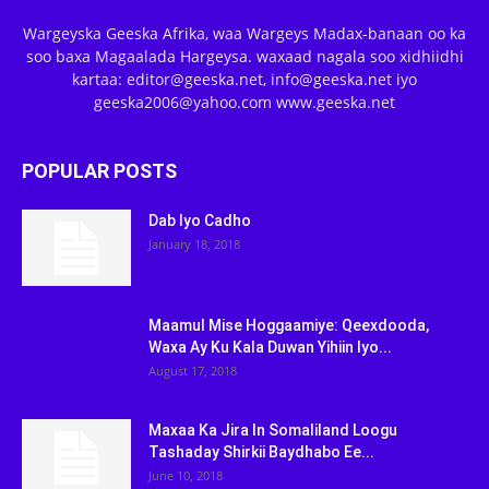
Wargeyska Geeska Afrika, waa Wargeys Madax-banaan oo ka
soo baxa Magaalada Hargeysa. waxaad nagala soo xidhiidhi
kartaa: editor@geeska.net, info@geeska.net iyo
geeska2006@yahoo.com www.geeska.net
POPULAR POSTS
Dab Iyo Cadho
January 18, 2018
Maamul Mise Hoggaamiye: Qeexdooda,
Waxa Ay Ku Kala Duwan Yihiin Iyo...
August 17, 2018
Maxaa Ka Jira In Somaliland Loogu
Tashaday Shirkii Baydhabo Ee...
June 10, 2018