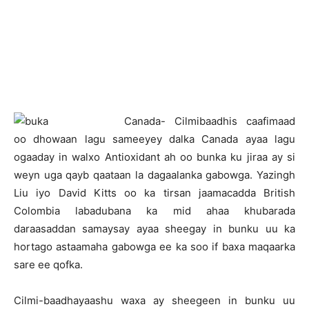
C
anada- Cilmibaadhis caafimaad
oo dhowaan lagu sameeyey dalka Canada ayaa lagu
ogaaday in walxo Antioxidant ah oo bunka ku jiraa ay si
weyn uga qayb qaataan la dagaalanka gabowga. Yazingh
Liu iyo David Kitts oo ka tirsan jaamacadda British
Colombia labadubana ka mid ahaa khubarada
daraasaddan samaysay ayaa sheegay in bunku uu ka
hortago astaamaha gabowga ee ka soo if baxa maqaarka
sare ee qofka.
Cilmi-baadhayaashu waxa ay sheegeen in bunku uu