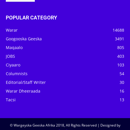
POPULAR CATEGORY
Warar
14688
Googooska Geeska
3491
Maqaalo
805
JOBS
403
Ciyaaro
103
Columnists
54
Editorial/Staff Writer
30
Warar Dheeraada
16
Tacsi
13
© Wargeyska Geeska Afrika 2018, All Rights Reserved | Designed by