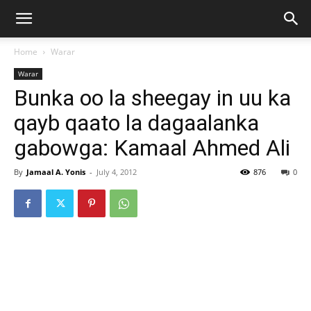
Home
Warar
Warar
Bunka oo la sheegay in uu ka
qayb qaato la dagaalanka
gabowga: Kamaal Ahmed Ali
By
Jamaal A. Yonis
-
July 4, 2012
876
0