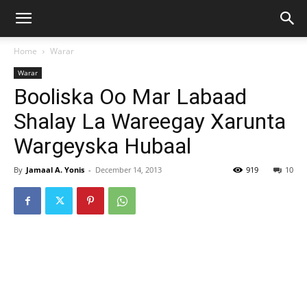
Home
Warar
Warar
Booliska Oo Mar Labaad
Shalay La Wareegay Xarunta
Wargeyska Hubaal
By
Jamaal A. Yonis
-
December 14, 2013
919
10