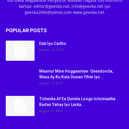
soo baxa Magaalada Hargeysa. waxaad nagala soo xidhiidhi
kartaa: editor@geeska.net, info@geeska.net iyo
geeska2006@yahoo.com www.geeska.net
POPULAR POSTS
Dab Iyo Cadho
January 18, 2018
Maamul Mise Hoggaamiye: Qeexdooda,
Waxa Ay Ku Kala Duwan Yihiin Iyo...
August 17, 2018
Tobanka Af Ee Dunida Loogu Isticmaalka
Badan Yahay Iyo Liiska...
August 15, 2018