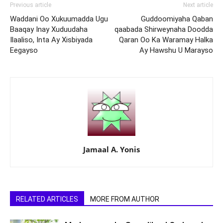
Previous article
Next article
Waddani Oo Xukuumadda Ugu
Guddoomiyaha Qaban
Baaqay Inay Xuduudaha
qaabada Shirweynaha Doodda
Ilaaliso, Inta Ay Xisbiyada
Qaran Oo Ka Waramay Halka
Eegayso
Ay Hawshu U Marayso
Jamaal A. Yonis
RELATED ARTICLES
MORE FROM AUTHOR