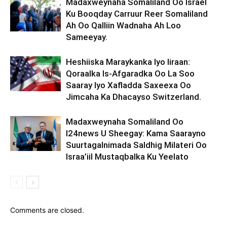
Madaxweynaha Somaliland Oo Israel
Ku Booqday Carruur Reer Somaliland
Ah Oo Qalliin Wadnaha Ah Loo
Sameeyay.
Heshiiska Maraykanka Iyo Iiraan:
Qoraalka Is-Afgaradka Oo La Soo
Saaray Iyo Xafladda Saxeexa Oo
Jimcaha Ka Dhacayso Switzerland.
Madaxweynaha Somaliland Oo
I24news U Sheegay: Kama Saarayno
Suurtagalnimada Saldhig Milateri Oo
Israa’iil Mustaqbalka Ku Yeelato
Comments are closed.