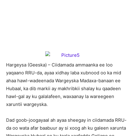
Hargeysa (Geeska) – Ciidamada ammaanka ee loo
yaqaano RRU-da, ayaa xidhay laba xubnood oo ka mid
ahaa hawl-wadeenada Wargeyska Madaxa-banaan ee
Hubaal, ka dib markii ay makhribkii shalay ku qaadeen
hawl-gal ay ku galalafeen, waxaanay la wareegeen
xaruntii wargeyska.
Dad goob-joogayaal ah ayaa sheegay in ciidamada RRU-
da oo wata afar baabuur ay si xoog ah ku galeen xarunta
Wargeyska Hubaal oo ku taala xaafadda Goljano ee