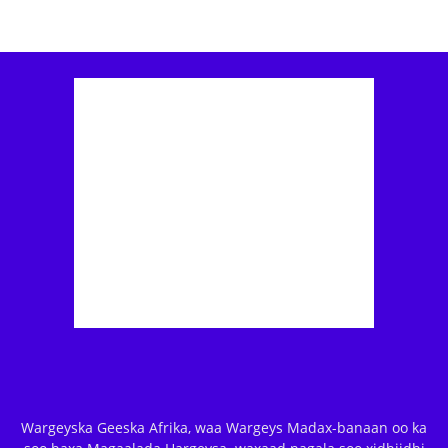
Wargeyska Geeska Afrika, waa Wargeys Madax-banaan oo ka