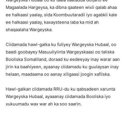
Magaalada Hargeysa, ka dibna qaateen wixii qalab ahaa
ee halkaasi yaalay, sida Koombuutaradii iyo agabkii kale
ee halkaasi yaalay, kaxaysteena laba ka mid ah
shaqaalaha Wargeyska.
Ciidamada hawl-galka ku fuliyey Wargeyska Hubaal, oo
baadi goobayey Masuuliyiinta Wargeyskaasi oo taliska
Booliska Somaliland, doraad ku eedeeyay inay warar aan
jirin ka baahiyeen, ayaanay ciidamadu ku guulaysan inay
helaan, maadaama oo aanay xiligaasi joogin xafiiska.
Hawl-galkan ciidamada RRU-du ku qabsadeen xarunta
Wargeyska Hubaal, ayaaanay ciidamada Booliska iyo
xukuumadu wax war ah ka soo saarin.