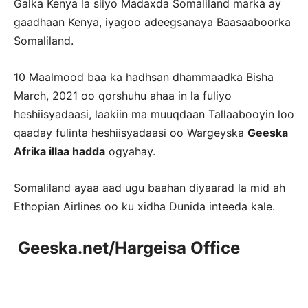
Galka Kenya la siiyo Madaxda Somaliland marka ay
gaadhaan Kenya, iyagoo adeegsanaya Baasaaboorka
Somaliland.
10 Maalmood baa ka hadhsan dhammaadka Bisha
March, 2021 oo qorshuhu ahaa in la fuliyo
heshiisyadaasi, laakiin ma muuqdaan Tallaabooyin loo
qaaday fulinta heshiisyadaasi oo Wargeyska
Geeska
Afrika illaa hadda
ogyahay.
Somaliland ayaa aad ugu baahan diyaarad la mid ah
Ethopian Airlines oo ku xidha Dunida inteeda kale.
Geeska.net/Hargeisa Office