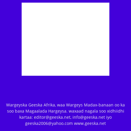
Wargeyska Geeska Afrika, waa Wargeys Madax-banaan oo ka
soo baxa Magaalada Hargeysa. waxaad nagala soo xidhiidhi
kartaa: editor@geeska.net, info@geeska.net iyo
geeska2006@yahoo.com www.geeska.net