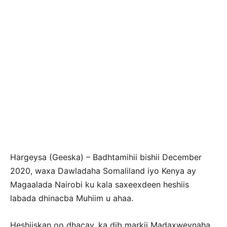
Hargeysa (Geeska) – Badhtamihii bishii December
2020, waxa Dawladaha Somaliland iyo Kenya ay
Magaalada Nairobi ku kala saxeexdeen heshiis
labada dhinacba Muhiim u ahaa.
Heshiiskan oo dhacay, ka dib markii Madaxweynaha