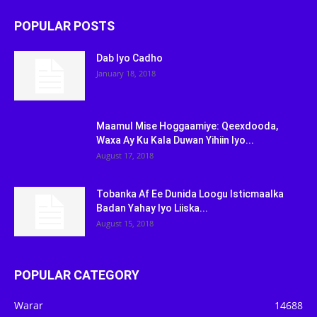
POPULAR POSTS
Dab Iyo Cadho
January 18, 2018
Maamul Mise Hoggaamiye: Qeexdooda,
Waxa Ay Ku Kala Duwan Yihiin Iyo...
August 17, 2018
Tobanka Af Ee Dunida Loogu Isticmaalka
Badan Yahay Iyo Liiska...
August 15, 2018
POPULAR CATEGORY
Warar
14688