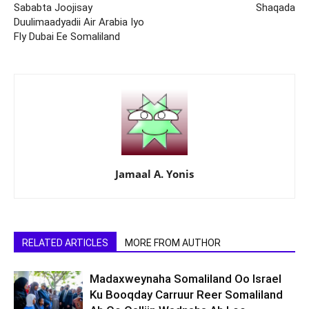
Sababta Joojisay
Shaqada
Duulimaadyadii Air Arabia Iyo
Fly Dubai Ee Somaliland
Jamaal A. Yonis
RELATED ARTICLES
MORE FROM AUTHOR
Madaxweynaha Somaliland Oo Israel
Ku Booqday Carruur Reer Somaliland