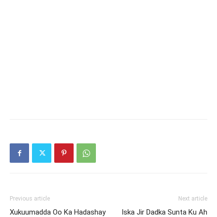
Previous article
Next article
Xukuumadda Oo Ka Hadashay
Iska Jir Dadka Sunta Ku Ah