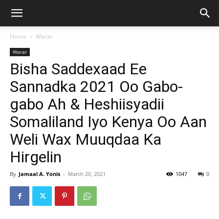
Home
Warar
Warar
Bisha Saddexaad Ee
Sannadka 2021 Oo Gabo-
gabo Ah & Heshiisyadii
Somaliland Iyo Kenya Oo Aan
Weli Wax Muuqdaa Ka
Hirgelin
By
Jamaal A. Yonis
-
March 20, 2021
1047
0