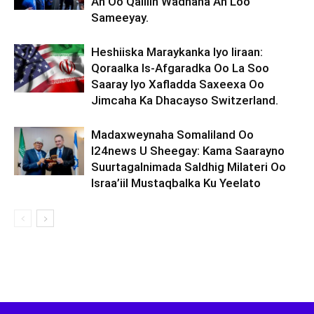
Ah Oo Qalliin Wadnaha Ah Loo
Sameeyay.
Heshiiska Maraykanka Iyo Iiraan:
Qoraalka Is-Afgaradka Oo La Soo
Saaray Iyo Xafladda Saxeexa Oo
Jimcaha Ka Dhacayso Switzerland.
Madaxweynaha Somaliland Oo
I24news U Sheegay: Kama Saarayno
Suurtagalnimada Saldhig Milateri Oo
Israa’iil Mustaqbalka Ku Yeelato