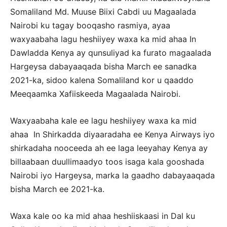
Somaliland Md. Muuse Biixi Cabdi uu Magaalada
Nairobi ku tagay booqasho rasmiya, ayaa
waxyaabaha lagu heshiiyey waxa ka mid ahaa In
Dawladda Kenya ay qunsuliyad ka furato magaalada
Hargeysa dabayaaqada bisha March ee sanadka
2021-ka, sidoo kalena Somaliland kor u qaaddo
Meeqaamka Xafiiskeeda Magaalada Nairobi.
Waxyaabaha kale ee lagu heshiiyey waxa ka mid
ahaa In Shirkadda diyaaradaha ee Kenya Airways iyo
shirkadaha nooceeda ah ee laga leeyahay Kenya ay
billaabaan duullimaadyo toos isaga kala gooshada
Nairobi iyo Hargeysa, marka la gaadho dabayaaqada
bisha March ee 2021-ka.
Waxa kale oo ka mid ahaa heshiiskaasi in Dal ku