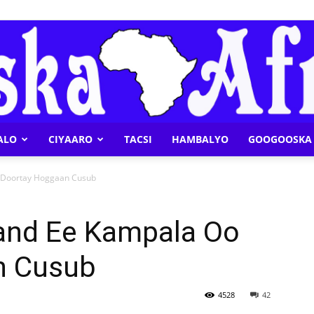
ALO
CIYAARO
TACSI
HAMBALYO
GOOGOOSKA 
Geeska
 Doortay Hoggaan Cusub
and Ee Kampala Oo
n Cusub
Afrika
4528
42