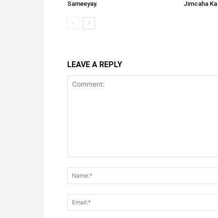
Sameeyay.
Jimcaha Ka
LEAVE A REPLY