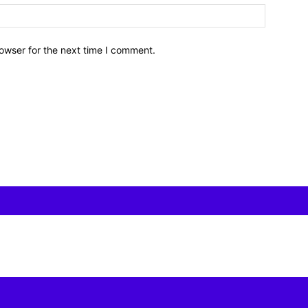
owser for the next time I comment.