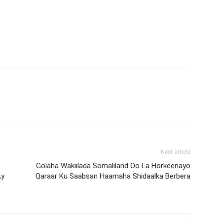
Next article
Golaha Wakiilada Somaliland Oo La Horkeenayo
Ay
Qaraar Ku Saabsan Haamaha Shidaalka Berbera