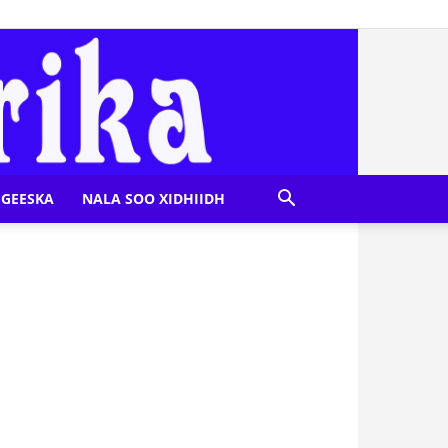
GEESKA
NALA SOO XIDHIIDH