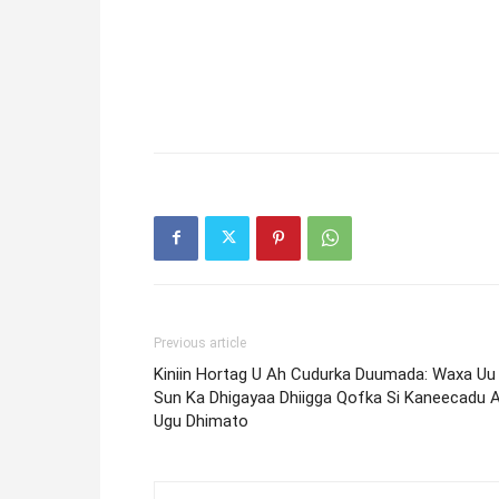
Previous article
Kiniin Hortag U Ah Cudurka Duumada: Waxa Uu
Sun Ka Dhigayaa Dhiigga Qofka Si Kaneecadu 
Ugu Dhimato