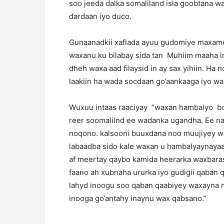
soo jeeda dalka somaliland isla goobtana w
dardaan iyo duco.
Gunaanadkii xaflada ayuu gudomiye maxamed
waxanu ku bilabay sida tan Muhiim maaha i
dheh waxa aad filaysid in ay sax yihiin. Ha 
laakiin ha wada socdaan go’aankaaga iyo w
Wuxuu intaas raaciyay “waxan hambalyo bo
reer soomalilnd ee wadanka ugandha. Ee n
noqono. kalsooni buuxdana noo muujiyey w
labaadba sido kale waxan u hambalyaynayaa 
af meertay qaybo kamida heerarka waxbara
faano ah xubnaha ururka iyo gudigii qaban 
lahyd inoogu soo qaban qaabiyey waxayna 
inooga go’antahy inaynu wax qabsano.”