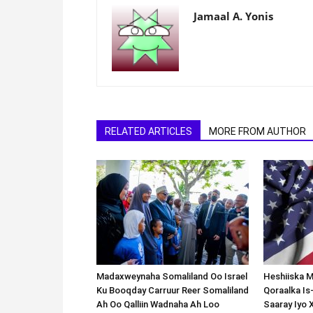
Jamaal A. Yonis
RELATED ARTICLES
MORE FROM AUTHOR
Madaxweynaha Somaliland Oo Israel
Heshiiska M
Ku Booqday Carruur Reer Somaliland
Qoraalka I
Ah Oo Qalliin Wadnaha Ah Loo
Saaray Iyo 