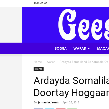
2026-08-08
BOGGA
WARAR
MAQA
Home
Warar
Ardayda Somaliland Ee Kampala Oo
Warar
Ardayda Somalil
Doortay Hoggaa
By
Jamaal A. Yonis
-
April 26, 2018