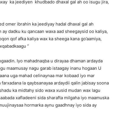
axay ka jeediyen khudbado dhaxal gal ah oo isugu jira,
 omer ibrahin ka jeediyay hadal dhaxal gal ah
n ay dadku ku qancaan waxa aad sheegaysid oo kaliya,
noqon qof afka kaliya wax ka sheega kana go’aamiya,
axqabadkaagu ”
gaadin. Iyo mahadnaqba u dirayaa dhaman ardayda
agu maamusay nagu garab istaagay inanu hogaan U
aana uga mahad celinaynaa mar kobaad iyo mar
farxadana la qaybsanayaa ardaydii qalin jabisay soona
shadu ka midtahy sido waxa xusid mudan wax lagu
qaabada xafladeeni sida sharafta milgaha iyo maamuska
muujinaysaa hormarka aynu gaadhnay iyo sida ay