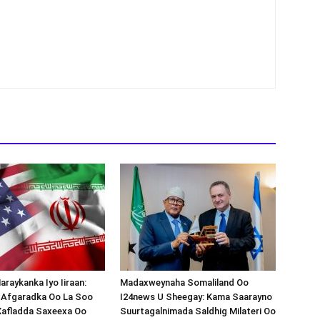
araykanka Iyo Iiraan:
Madaxweynaha Somaliland Oo
s-Afgaradka Oo La Soo
I24news U Sheegay: Kama Saarayno
Xafladda Saxeexa Oo
Suurtagalnimada Saldhig Milateri Oo