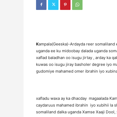
K
ampala(Geeska)-Ardayda reer somaliland 
uganda ee ku midoobay dalada uganda soma
xaflad baladhan oo isugu jirtay , arday ka 
kuwas oo isugu jiray basholer degree iyo m
gudomiye mahamed omer ibrahin iyo xubina
xafladu waxa ay ka dhacday magaalada Kam
caydaruus mahamed ibrahin iyo xubihii la sh
somaliland dalka uganda Xamse Xaaji Dool,