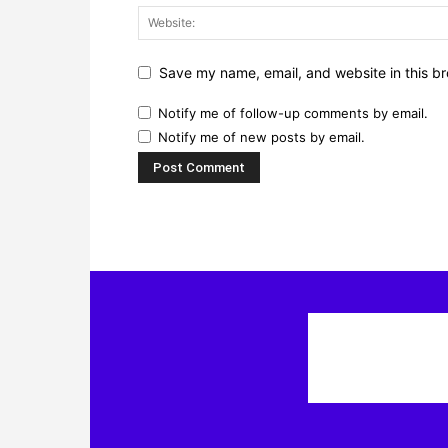
Save my name, email, and website in this br
Notify me of follow-up comments by email.
Notify me of new posts by email.