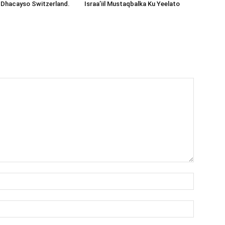
 Dhacayso Switzerland.
Israa’iil Mustaqbalka Ku Yeelato