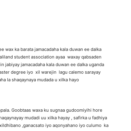
Newspaper
ee wax ka barata jamacadaha kala duwan ee dalka
liland student association ayaa waxay qabsaden
qalin jabiyay jamacadaha kala duwan ee dalka uganda
aster degree iyo xil warejin lagu calemo sarayay
ha la shaqaynaya mudada u xilka hayo
pala. Goobtaas waxa ku sugnaa gudoomiyihi hore
aqaynayay mudadi uu xilka hayay , safirka u fadhiya
 xildhibano ,ganacsato iyo aqonyahano iyo culumo ka