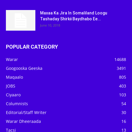
Maxaa Ka Jira In Somaliland Loogu
Tashaday Shirkii Baydhabo Ee...
June 10, 2018
POPULAR CATEGORY
Warar
14688
Googooska Geeska
3491
Maqaalo
805
JOBS
403
Ciyaaro
103
Columnists
54
Editorial/Staff Writer
30
Warar Dheeraada
16
Tacsi
13