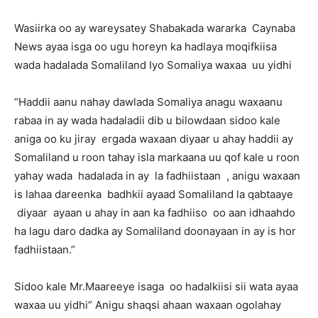
Wasiirka oo ay wareysatey Shabakada wararka Caynaba
News ayaa isga oo ugu horeyn ka hadlaya moqifkiisa
wada hadalada Somaliland Iyo Somaliya waxaa uu yidhi
“Haddii aanu nahay dawlada Somaliya anagu waxaanu
rabaa in ay wada hadaladii dib u bilowdaan sidoo kale
aniga oo ku jiray ergada waxaan diyaar u ahay haddii ay
Somaliland u roon tahay isla markaana uu qof kale u roon
yahay wada hadalada in ay la fadhiistaan , anigu waxaan
is lahaa dareenka badhkii ayaad Somaliland la qabtaaye
diyaar ayaan u ahay in aan ka fadhiiso oo aan idhaahdo
ha lagu daro dadka ay Somaliland doonayaan in ay is hor
fadhiistaan.”
Sidoo kale Mr.Maareeye isaga oo hadalkiisi sii wata ayaa
waxaa uu yidhi” Anigu shaqsi ahaan waxaan ogolahay