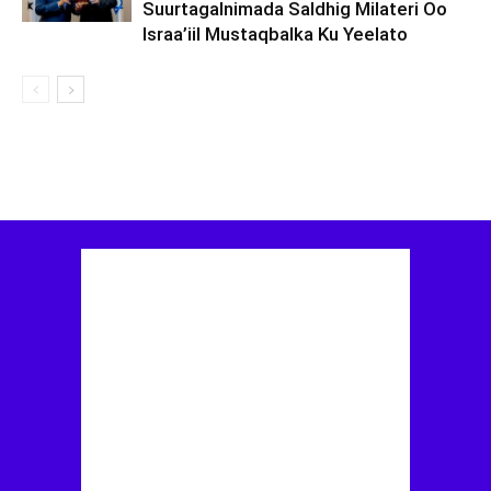
Suurtagalnimada Saldhig Milateri Oo
Israa’iil Mustaqbalka Ku Yeelato