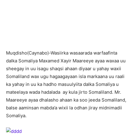
M
uqdisho(Caynabo)-Wasiirka wasaarada warfaafinta
dalka Somaliya Maxamed Xayir Maareeye ayaa waxaa uu
sheegay in uu isagu shaqsi ahaan diyaar u yahay waxii
Somaliland wax ugu hagaagayaan isla markaana uu raali
ka yahay in uu ka hadho masuulyiita dalka Somaliya u
mateelaya wada hadalada ay kula jirto Somaliland. Mr.
Maareeye ayaa dhalasho ahaan ka soo jeeda Somaliland,
balse aaminsan mabda’a wixii la odhan jiray midnimadii
Somaliya.