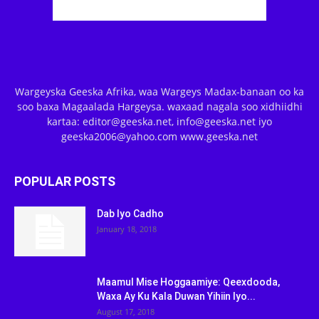
Wargeyska Geeska Afrika, waa Wargeys Madax-banaan oo ka
soo baxa Magaalada Hargeysa. waxaad nagala soo xidhiidhi
kartaa: editor@geeska.net, info@geeska.net iyo
geeska2006@yahoo.com www.geeska.net
POPULAR POSTS
Dab Iyo Cadho
January 18, 2018
Maamul Mise Hoggaamiye: Qeexdooda,
Waxa Ay Ku Kala Duwan Yihiin Iyo...
August 17, 2018