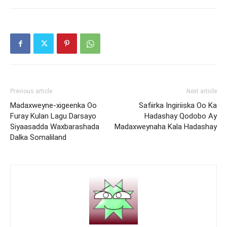
Previous article
Next article
Madaxweyne-xigeenka Oo
Safiirka Ingiriiska Oo Ka
Furay Kulan Lagu Darsayo
Hadashay Qodobo Ay
Siyaasadda Waxbarashada
Madaxweynaha Kala Hadashay
Dalka Somaliland