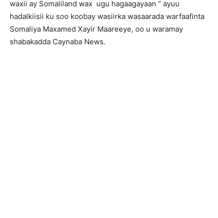
waxii ay Somaliland wax ugu hagaagayaan ” ayuu
hadalkiisii ku soo koobay wasiirka wasaarada warfaafinta
Somaliya Maxamed Xayir Maareeye, oo u waramay
shabakadda Caynaba News.