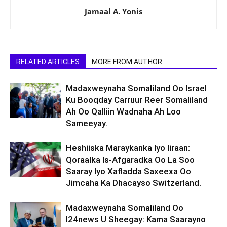
Jamaal A. Yonis
RELATED ARTICLES
MORE FROM AUTHOR
Madaxweynaha Somaliland Oo Israel
Ku Booqday Carruur Reer Somaliland
Ah Oo Qalliin Wadnaha Ah Loo
Sameeyay.
Heshiiska Maraykanka Iyo Iiraan:
Qoraalka Is-Afgaradka Oo La Soo
Saaray Iyo Xafladda Saxeexa Oo
Jimcaha Ka Dhacayso Switzerland.
Madaxweynaha Somaliland Oo
I24news U Sheegay: Kama Saarayno