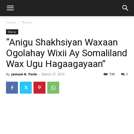
Home
Warar
Warar
“Anigu Shakhsiyan Waxaan
Ogolahay Wixii Ay Somaliland
Wax Ugu Hagaagayaan”
By
Jamaal A. Yonis
-
March 27, 2016
739
0