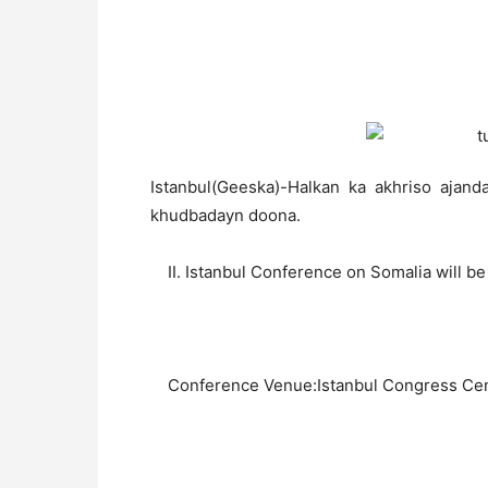
Istanbul(Geeska)-Halkan ka akhriso ajand
khudbadayn doona.
II. Istanbul Conference on Somalia will be 
Conference Venue:Istanbul Congress Cen