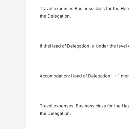
Travel expenses:Business class for the He
the Delegation.
If theHead of Delegation is under the level 
Accomodation: Head of Delegation + 1 mem
Travel expenses: Business class for the He
the Delegation.