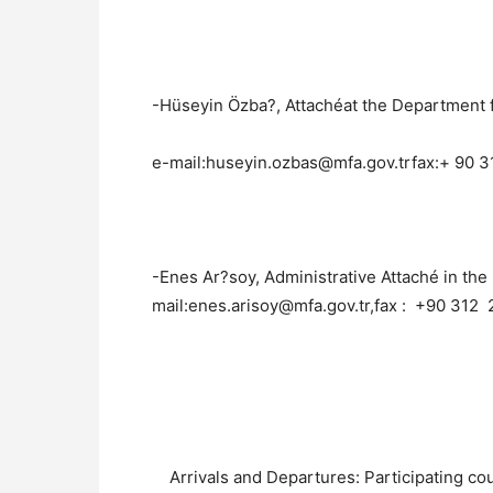
-Hüseyin Özba?, Attachéat the Department fo
e-mail:huseyin.ozbas@mfa.gov.trfax:+ 90 3
-Enes Ar?soy, Administrative Attaché in the 
mail:enes.arisoy@mfa.gov.tr,fax : +90 312 
Arrivals and Departures: Participating cou