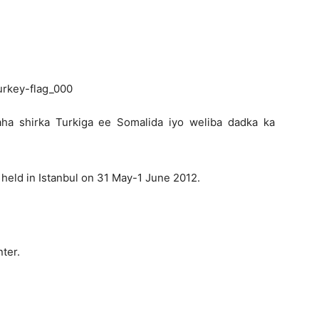
Newspaper
aha shirka Turkiga ee Somalida iyo weliba dadka ka
held in Istanbul on 31 May-1 June 2012.
ter.