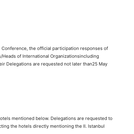
 Conference, the official participation responses of
/Heads of International Organizationsincluding
eir Delegations are requested not later than25 May
otels mentioned below. Delegations are requested to
ing the hotels directly mentioning the II. Istanbul