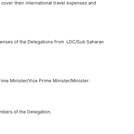
cover their international travel expenses and
enses of the Delegations from LDC/Sub Saharan
rime Minister/Vice Prime Minister/Minister:
bers of the Delegation.