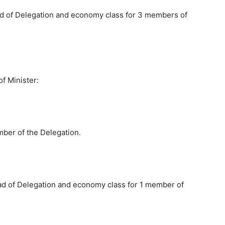
ad of Delegation and economy class for 3 members of
of Minister:
ber of the Delegation.
ad of Delegation and economy class for 1 member of