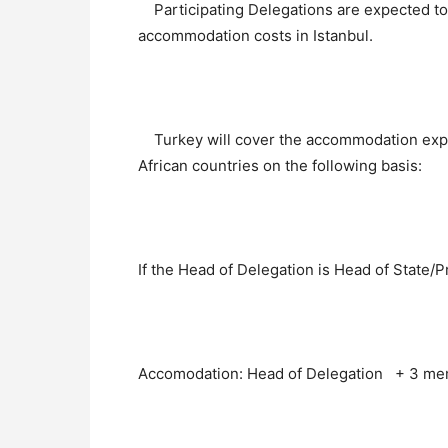
Participating Delegations are expected to 
accommodation costs in Istanbul.
Turkey will cover the accommodation exp
African countries on the following basis:
If the Head of Delegation is Head of State/P
Accomodation: Head of Delegation + 3 mem