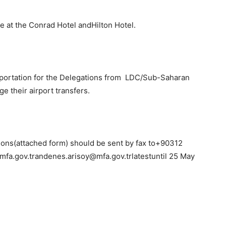
at the Conrad Hotel andHilton Hotel.
portation for the Delegations from LDC/Sub-Saharan
ge their airport transfers.
ions(attached form) should be sent by fax to+90312
mfa.gov.trandenes.arisoy@mfa.gov.trlatestuntil 25 May