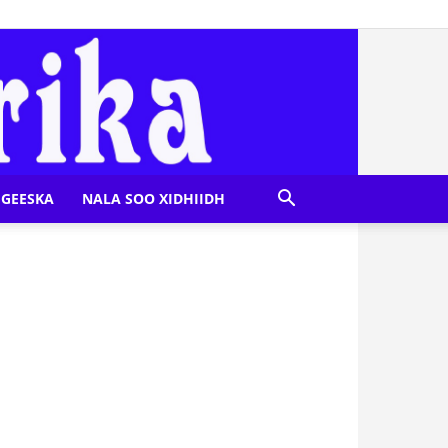
GEESKA
NALA SOO XIDHIIDH