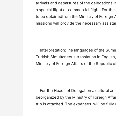
arrivals and departures of the delegations i
a special flight or commercial flight. For th
to be obtainedfrom the Ministry of Foreign A
missions will provide the necessary assista
Interpretation:The languages of the Summit
Turkish.Simultaneous translation in English,
Ministry of Foreign Affairs of the Republic o
For the Heads of Delegation a cultural and 
beorganized by the Ministry of Foreign Aff
trip is attached. The expenses will be fully