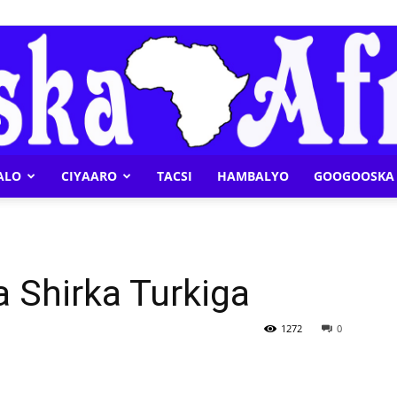
ALO
CIYAARO
TACSI
HAMBALYO
GOOGOOSKA 
Geeska
 Shirka Turkiga
Afrika
1272
0