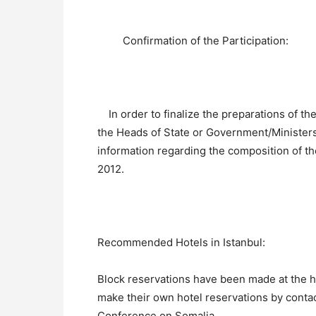
Confirmation of the Participation:
In order to finalize the preparations of the
the Heads of State or Government/Ministers
information regarding the composition of th
2012.
Recommended Hotels in Istanbul:
Block reservations have been made at the h
make their own hotel reservations by contact
Conference on Somalia.