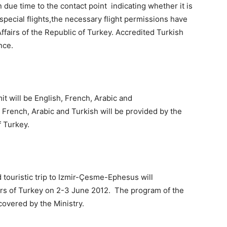
n due time to the contact point indicating whether it is
e special flights,the necessary flight permissions have
ffairs of the Republic of Turkey. Accredited Turkish
nce.
 will be English, French, Arabic and
 French, Arabic and Turkish will be provided by the
f Turkey.
touristic trip to Izmir-Çesme-Ephesus will
airs of Turkey on 2-3 June 2012. The program of the
 covered by the Ministry.