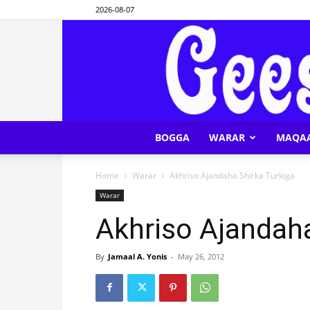
2026-08-07
BOGGA
WARAR
MAQA
Home
Warar
Akhriso Ajandaha Shirka Turkiga
Warar
Akhriso Ajandaha
By
Jamaal A. Yonis
-
May 26, 2012