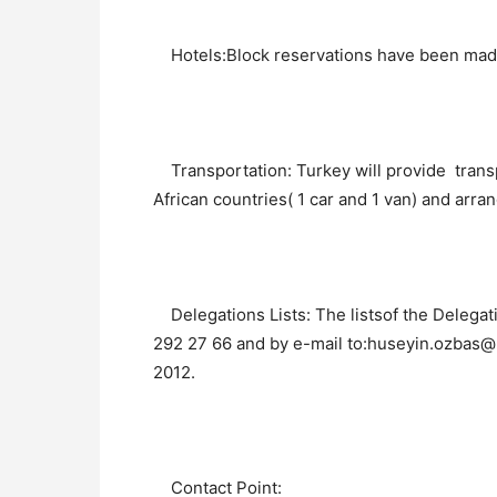
Hotels:Block reservations have been made 
Transportation: Turkey will provide trans
African countries( 1 car and 1 van) and arran
Delegations Lists: The listsof the Delegat
292 27 66 and by e-mail to:huseyin.ozbas@
2012.
Contact Point: