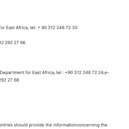
r East Africa, tel: + 90 312 248 72 30
12 292 27 66
Department for East Africa, tel : +90 312 248 72 24,e-
292 27 66
ntries should provide the informationconcerning the