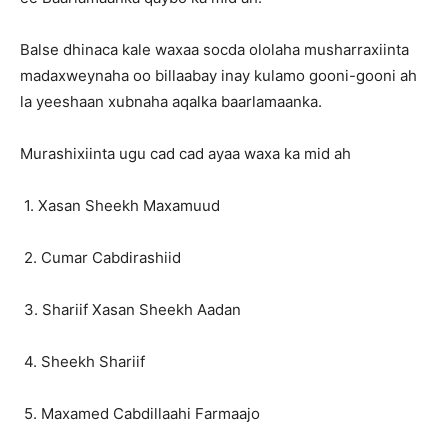
Balse dhinaca kale waxaa socda ololaha musharraxiinta
madaxweynaha oo billaabay inay kulamo gooni-gooni ah
la yeeshaan xubnaha aqalka baarlamaanka.
Murashixiinta ugu cad cad ayaa waxa ka mid ah
1. Xasan Sheekh Maxamuud
2. Cumar Cabdirashiid
3. Shariif Xasan Sheekh Aadan
4. Sheekh Shariif
5. Maxamed Cabdillaahi Farmaajo