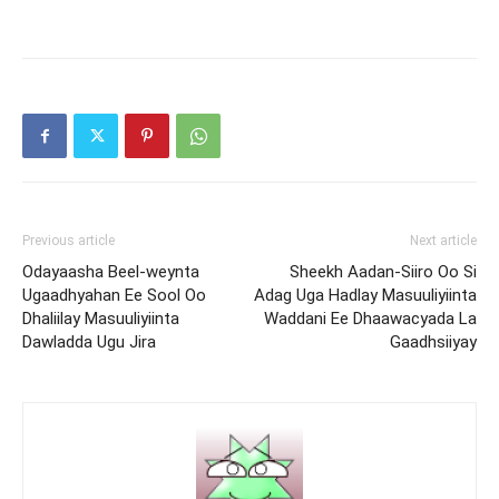
Previous article
Next article
Odayaasha Beel-weynta
Sheekh Aadan-Siiro Oo Si
Ugaadhyahan Ee Sool Oo
Adag Uga Hadlay Masuuliyiinta
Dhaliilay Masuuliyiinta
Waddani Ee Dhaawacyada La
Dawladda Ugu Jira
Gaadhsiiyay