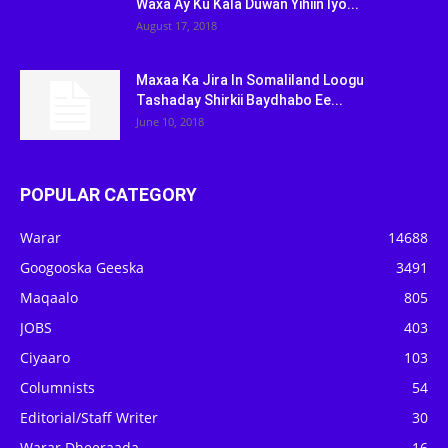
Waxa Ay Ku Kala Duwan Yihiin Iyo...
August 17, 2018
Maxaa Ka Jira In Somaliland Loogu
Tashaday Shirkii Baydhabo Ee...
June 10, 2018
POPULAR CATEGORY
Warar
14688
Googooska Geeska
3491
Maqaalo
805
JOBS
403
Ciyaaro
103
Columnists
54
Editorial/Staff Writer
30
Warar Dheeraada
16