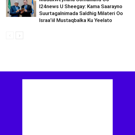
I24news U Sheegay: Kama Saarayno
Suurtagalnimada Saldhig Milateri Oo
Israa’iil Mustaqbalka Ku Yeelato