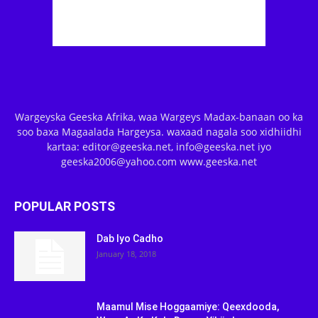
Wargeyska Geeska Afrika, waa Wargeys Madax-banaan oo ka
soo baxa Magaalada Hargeysa. waxaad nagala soo xidhiidhi
kartaa: editor@geeska.net, info@geeska.net iyo
geeska2006@yahoo.com www.geeska.net
POPULAR POSTS
Dab Iyo Cadho
January 18, 2018
Maamul Mise Hoggaamiye: Qeexdooda,