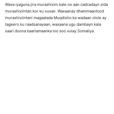
Waxa iyaguna jira murashixiin kale oo aan cadcadayn sida
murashixiintan kor ku xusan. Waxaanay dhammaantood
murashixiintani magaalada Muqdisho ka wadaan olole ay
tageero ku raadsanayaan, waxaana ugu dambayn kala
saari doona baarlamaanka loo soo xulay Somaliya.