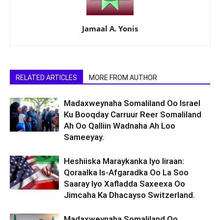
Jamaal A. Yonis
RELATED ARTICLES
MORE FROM AUTHOR
Madaxweynaha Somaliland Oo Israel
Ku Booqday Carruur Reer Somaliland
Ah Oo Qalliin Wadnaha Ah Loo
Sameeyay.
Heshiiska Maraykanka Iyo Iiraan:
Qoraalka Is-Afgaradka Oo La Soo
Saaray Iyo Xafladda Saxeexa Oo
Jimcaha Ka Dhacayso Switzerland.
Madaxweynaha Somaliland Oo