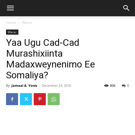
Home
Warar
Warar
Yaa Ugu Cad-Cad
Murashixiinta
Madaxweynenimo Ee
Somaliya?
By
Jamaal A. Yonis
-
December 24, 2016
806
0