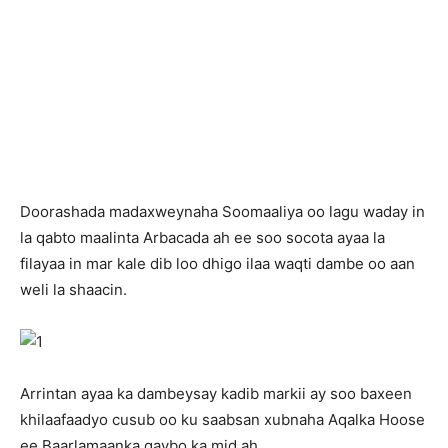
Doorashada madaxweynaha Soomaaliya oo lagu waday in
la qabto maalinta Arbacada ah ee soo socota ayaa la
filayaa in mar kale dib loo dhigo ilaa waqti dambe oo aan
weli la shaacin.
Arrintan ayaa ka dambeysay kadib markii ay soo baxeen
khilaafaadyo cusub oo ku saabsan xubnaha Aqalka Hoose
ee Baarlamaanka qaybo ka mid ah.