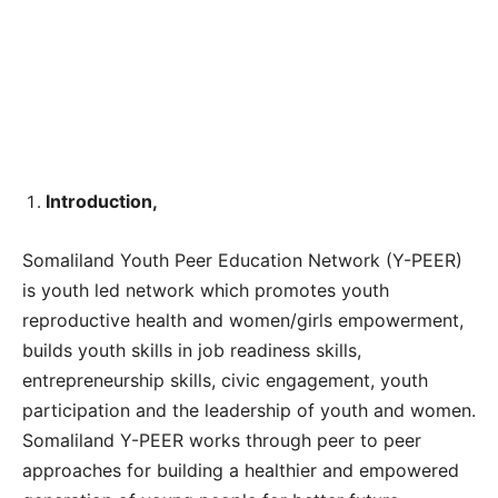
Introduction,
Somaliland Youth Peer Education Network (Y-PEER)
is youth led network which promotes youth
reproductive health and women/girls empowerment,
builds youth skills in job readiness skills,
entrepreneurship skills, civic engagement, youth
participation and the leadership of youth and women.
Somaliland Y-PEER works through peer to peer
approaches for building a healthier and empowered