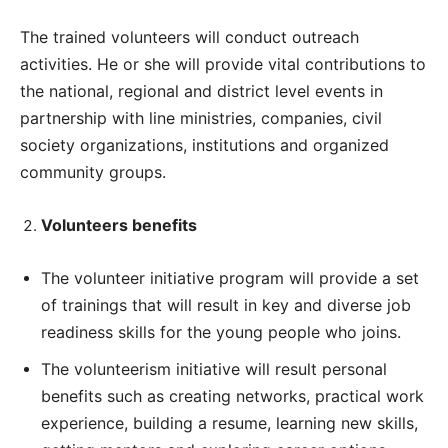
The trained volunteers will conduct outreach
activities. He or she will provide vital contributions to
the national, regional and district level events in
partnership with line ministries, companies, civil
society organizations, institutions and organized
community groups.
Volunteers benefits
The volunteer initiative program will provide a set
of trainings that will result in key and diverse job
readiness skills for the young people who joins.
The volunteerism initiative will result personal
benefits such as creating networks, practical work
experience, building a resume, learning new skills,