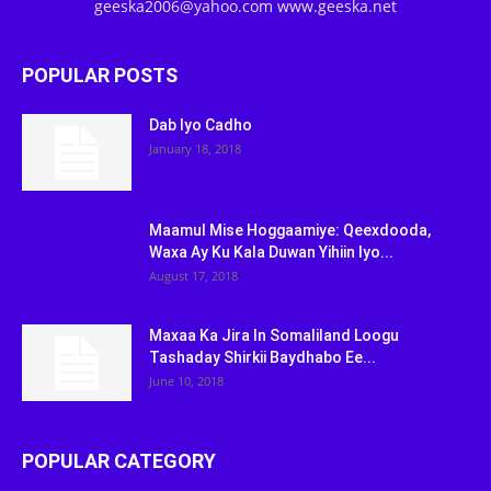
geeska2006@yahoo.com www.geeska.net
POPULAR POSTS
Dab Iyo Cadho
January 18, 2018
Maamul Mise Hoggaamiye: Qeexdooda,
Waxa Ay Ku Kala Duwan Yihiin Iyo...
August 17, 2018
Maxaa Ka Jira In Somaliland Loogu
Tashaday Shirkii Baydhabo Ee...
June 10, 2018
POPULAR CATEGORY