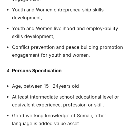
Youth and Women entrepreneurship skills
development,
Youth and Women livelihood and employ-ability
skills development,
Conflict prevention and peace building promotion
engagement for youth and women.
Persons Specification
Age, between 15 –24years old
At least intermediate school educational level or
equivalent experience, profession or skill.
Good working knowledge of Somali, other
language is added value asset