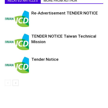
RELATED ARTICLES
MORE FROM AUTHOR
Re-Advertisement TENDER NOTICE
TENDER NOTICE Taiwan Technical
Mission
Tender Notice