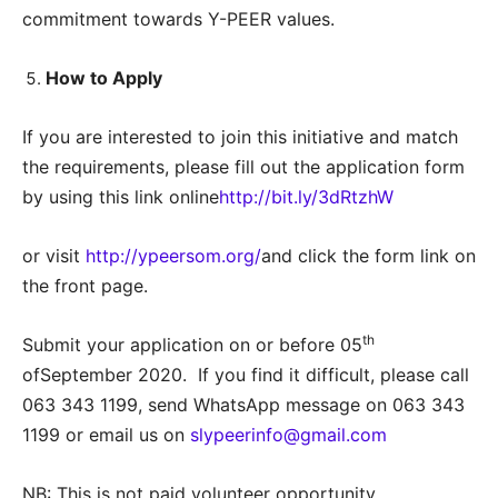
commitment towards Y-PEER values.
How to Apply
If you are interested to join this initiative and match
the requirements, please fill out the application form
by using this link online
http://bit.ly/3dRtzhW
or visit
http://ypeersom.org/
and click the form link on
the front page.
th
Submit your application on or before 05
ofSeptember 2020. If you find it difficult, please call
063 343 1199, send WhatsApp message on 063 343
1199 or email us on
slypeerinfo@gmail.com
NB: This is not paid volunteer opportunity.