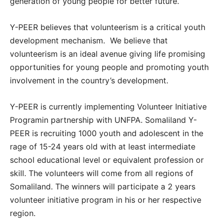
generation of young people for better future.
Y-PEER believes that volunteerism is a critical youth
development mechanism. We believe that
volunteerism is an ideal avenue giving life promising
opportunities for young people and promoting youth
involvement in the country’s development.
Y-PEER is currently implementing Volunteer Initiative
Programin partnership with UNFPA. Somaliland Y-
PEER is recruiting 1000 youth and adolescent in the
rage of 15-24 years old with at least intermediate
school educational level or equivalent profession or
skill. The volunteers will come from all regions of
Somaliland. The winners will participate a 2 years
volunteer initiative program in his or her respective
region.