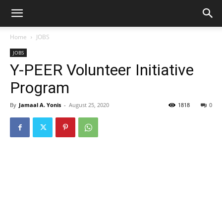
Home
JOBS
JOBS
Y-PEER Volunteer Initiative
Program
By
Jamaal A. Yonis
-
August 25, 2020
1818
0