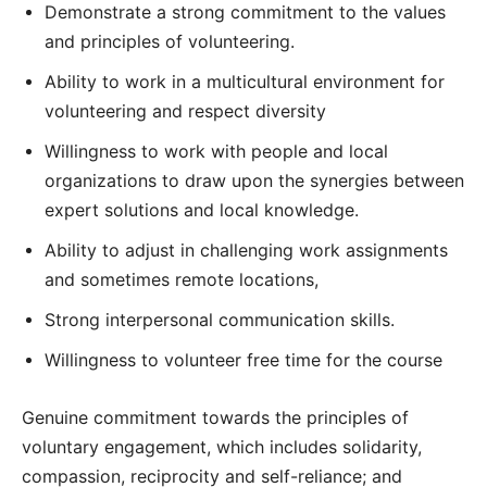
Demonstrate a strong commitment to the values
and principles of volunteering.
Ability to work in a multicultural environment for
volunteering and respect diversity
Willingness to work with people and local
organizations to draw upon the synergies between
expert solutions and local knowledge.
Ability to adjust in challenging work assignments
and sometimes remote locations,
Strong interpersonal communication skills.
Willingness to volunteer free time for the course
Genuine commitment towards the principles of
voluntary engagement, which includes solidarity,
compassion, reciprocity and self-reliance; and