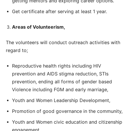
getting mentors and exploring career options.
Get certificate after serving at least 1 year.
Areas of Volunteerism,
The volunteers will conduct outreach activities with
regard to;
Reproductive health rights including HIV
prevention and AIDS stigma reduction, STIs
prevention, ending all forms of gender based
Violence including FGM and early marriage,
Youth and Women Leadership Development,
Promotion of good governance in the community,
Youth and Women civic education and citizenship
engagement,