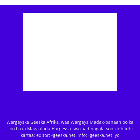
Wargeyska Geeska Afrika, waa Wargeys Madax-banaan oo ka
soo baxa Magaalada Hargeysa. waxaad nagala soo xidhiidhi
kartaa: editor@geeska.net, info@geeska.net iyo