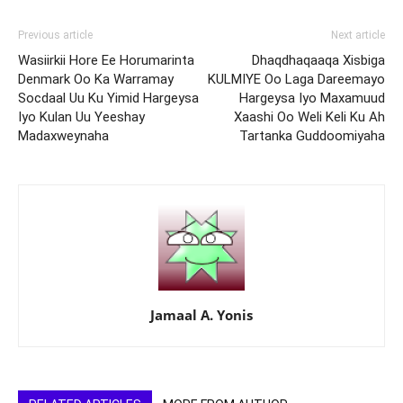
Previous article
Next article
Wasiirkii Hore Ee Horumarinta
Dhaqdhaqaaqa Xisbiga
Denmark Oo Ka Warramay
KULMIYE Oo Laga Dareemayo
Socdaal Uu Ku Yimid Hargeysa
Hargeysa Iyo Maxamuud
Iyo Kulan Uu Yeeshay
Xaashi Oo Weli Keli Ku Ah
Madaxweynaha
Tartanka Guddoomiyaha
Jamaal A. Yonis