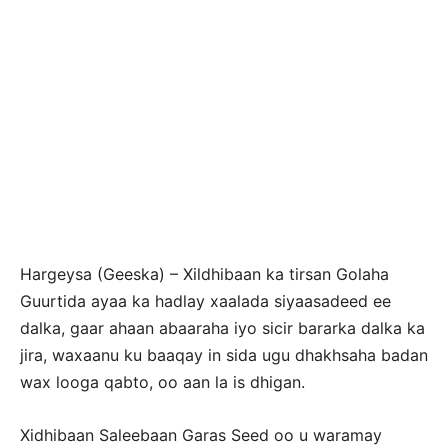
Hargeysa (Geeska) – Xildhibaan ka tirsan Golaha
Guurtida ayaa ka hadlay xaalada siyaasadeed ee
dalka, gaar ahaan abaaraha iyo sicir bararka dalka ka
jira, waxaanu ku baaqay in sida ugu dhakhsaha badan
wax looga qabto, oo aan la is dhigan.
Xidhibaan Saleebaan Garas Seed oo u waramay