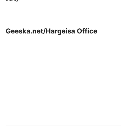
Geeska.net/Hargeisa Office