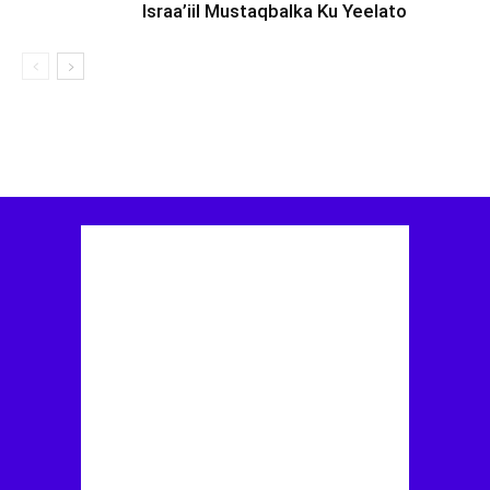
Israa’iil Mustaqbalka Ku Yeelato