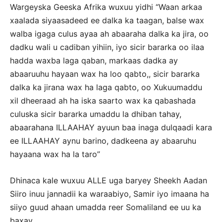
Wargeyska Geeska Afrika wuxuu yidhi “Waan arkaa
xaalada siyaasadeed ee dalka ka taagan, balse wax
walba igaga culus ayaa ah abaaraha dalka ka jira, oo
dadku wali u cadiban yihiin, iyo sicir bararka oo ilaa
hadda waxba laga qaban, markaas dadka ay
abaaruuhu hayaan wax ha loo qabto,, sicir bararka
dalka ka jirana wax ha laga qabto, oo Xukuumaddu
xil dheeraad ah ha iska saarto wax ka qabashada
culuska sicir bararka umaddu la dhiban tahay,
abaarahana ILLAAHAY ayuun baa inaga dulqaadi kara
ee ILLAAHAY aynu barino, dadkeena ay abaaruhu
hayaana wax ha la taro”
Dhinaca kale wuxuu ALLE uga baryey Sheekh Aadan
Siiro inuu jannadii ka waraabiyo, Samir iyo imaana ha
siiyo guud ahaan umadda reer Somaliland ee uu ka
baxay.