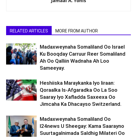
Jamaal A. Yonis
RELATED ARTICLES
MORE FROM AUTHOR
Madaxweynaha Somaliland Oo Israel
Ku Booqday Carruur Reer Somaliland
Ah Oo Qalliin Wadnaha Ah Loo
Sameeyay.
Heshiiska Maraykanka Iyo Iiraan:
Qoraalka Is-Afgaradka Oo La Soo
Saaray Iyo Xafladda Saxeexa Oo
Jimcaha Ka Dhacayso Switzerland.
Madaxweynaha Somaliland Oo
I24news U Sheegay: Kama Saarayno
Suurtagalnimada Saldhig Milateri Oo