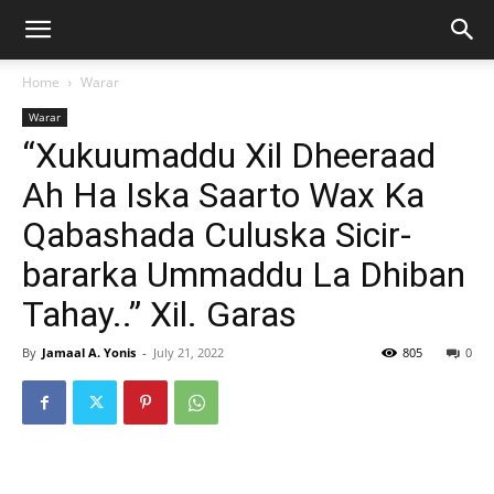
Home
Warar
Warar
“Xukuumaddu Xil Dheeraad
Ah Ha Iska Saarto Wax Ka
Qabashada Culuska Sicir-
bararka Ummaddu La Dhiban
Tahay..” Xil. Garas
By
Jamaal A. Yonis
-
July 21, 2022
805
0