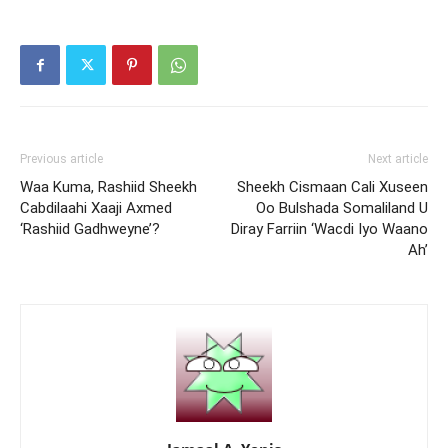
Previous article
Next article
Waa Kuma, Rashiid Sheekh
Sheekh Cismaan Cali Xuseen
Cabdilaahi Xaaji Axmed
Oo Bulshada Somaliland U
‘Rashiid Gadhweyne’?
Diray Farriin ‘Wacdi Iyo Waano
Ah’