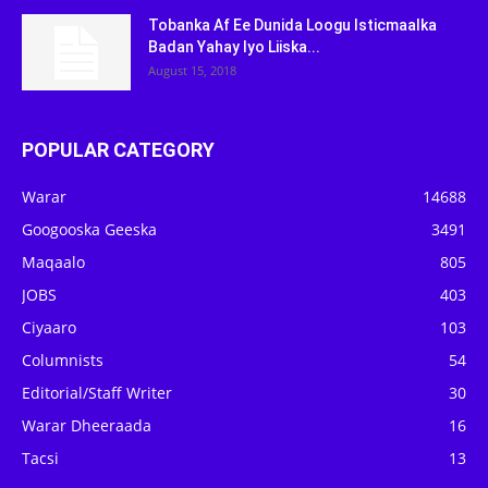
Tobanka Af Ee Dunida Loogu Isticmaalka
Badan Yahay Iyo Liiska...
August 15, 2018
POPULAR CATEGORY
Warar
14688
Googooska Geeska
3491
Maqaalo
805
JOBS
403
Ciyaaro
103
Columnists
54
Editorial/Staff Writer
30
Warar Dheeraada
16
Tacsi
13