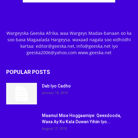
Wargeyska Geeska Afrika, waa Wargeys Madax-banaan oo ka
soo baxa Magaalada Hargeysa. waxaad nagala soo xidhiidhi
kartaa: editor@geeska.net, info@geeska.net iyo
geeska2006@yahoo.com www.geeska.net
POPULAR POSTS
Dab Iyo Cadho
January 18, 2018
Maamul Mise Hoggaamiye: Qeexdooda,
Waxa Ay Ku Kala Duwan Yihiin Iyo...
August 17, 2018