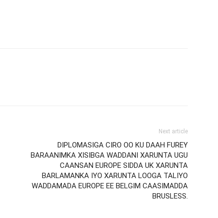
Next article
DIPLOMASIGA CIRO OO KU DAAH FUREY
BARAANIMKA XISIBGA WADDANI XARUNTA UGU
CAANSAN EUROPE SIDDA UK XARUNTA
BARLAMANKA IYO XARUNTA LOOGA TALIYO
WADDAMADA EUROPE EE BELGIM CAASIMADDA
BRUSLESS.