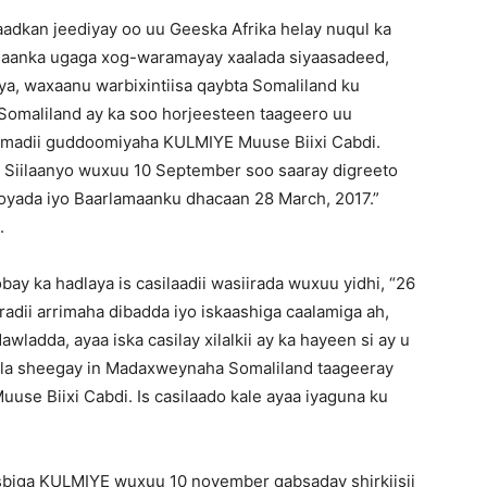
dkan jeediyay oo uu Geeska Afrika helay nuqul ka
maanka ugaga xog-waramayay xaalada siyaasadeed,
ya, waxaanu warbixintiisa qaybta Somaliland ku
 Somaliland ay ka soo horjeesteen taageero uu
imadii guddoomiyaha KULMIYE Muuse Biixi Cabdi.
iilaanyo wuxuu 10 September soo saaray digreeto
oyada iyo Baarlamaanku dhacaan 28 March, 2017.”
.
 ka hadlaya is casilaadii wasiirada wuxuu yidhi, “26
iradii arrimaha dibadda iyo iskaashiga caalamiga ah,
ladda, ayaa iska casilay xilalkii ay ka hayeen si ay u
 la sheegay in Madaxweynaha Somaliland taageeray
e Biixi Cabdi. Is casilaado kale ayaa iyaguna ku
sbiga KULMIYE wuxuu 10 november qabsaday shirkiisii