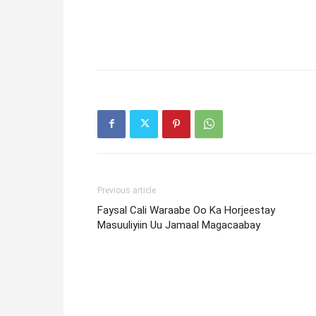
Previous article
Faysal Cali Waraabe Oo Ka Horjeestay
Masuuliyiin Uu Jamaal Magacaabay