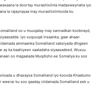
 waxaana la doortay murashixiinta madaxweynaha iyo
na la rajaynayaa inay murashixiintooda ku
Somaliland oo u muuqatay inay sannadkan koobnayd,
siyaasadda iyo xuquuqal insaanka, gaar ahaan
ciidamada ammaanka Somaliland xabsiyada dhigeen
rar ay ka baahiyeen xaaladaha siyaasadeed. Wuxuu
 fanaan oo magaalada Muqdisho ee Somaliya ku soo
xiisada u dhaxaysa Somaliland iyo kooxda Khaatumo
 weerar ku soo qaaday ciidamada Somaliland eek u