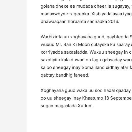
golaha dhexe ee mudada dheer la sugayay,
madaxweyne-xigeenka. Xisbiyada ayaa iyaga
dhawaaqaan horaanta sannadka 2016.”
Warbixinta uu xoghayaha guud, qaybteeda 
wuxuu Mr. Ban Ki Moon culayska ku saaray 
xorriyadda saxaafadda. Wuxuu sheegay in 
saxafiyiin kala duwan oo lagu qabsaday wa
kaloo sheegay inay Somaliland xidhay afar
qabtay bandhig faneed.
Xoghayaha guud waxa uu soo hadal qaaday 
oo uu sheegay inay Khaatumo 18 September
sugan magaalada Xudun.