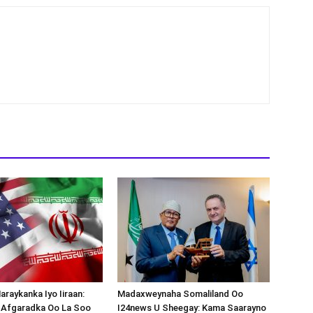
araykanka Iyo Iiraan:
Madaxweynaha Somaliland Oo
s-Afgaradka Oo La Soo
I24news U Sheegay: Kama Saarayno