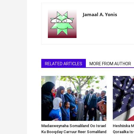
Jamaal A. Yonis
RELATED ARTICLES
MORE FROM AUTHOR
Madaxweynaha Somaliland Oo Israel
Heshiiska M
Ku Booqday Carruur Reer Somaliland
Qoraalka I