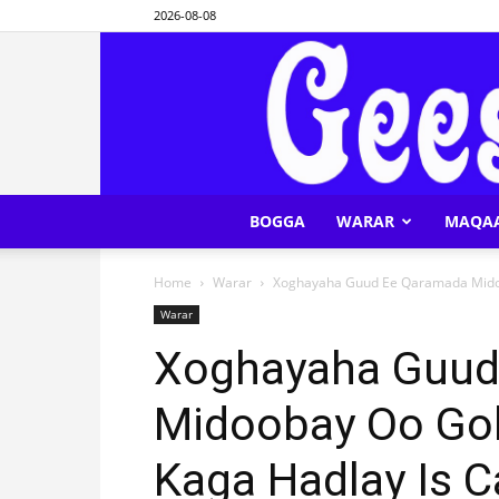
2026-08-08
BOGGA
WARAR
MAQA
Home
Warar
Xoghayaha Guud Ee Qaramada Midoo
Warar
Xoghayaha Guud
Midoobay Oo G
Kaga Hadlay Is C