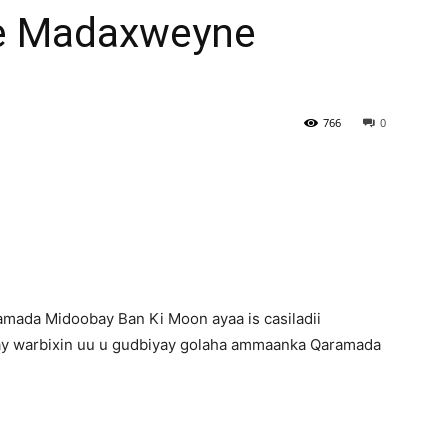
Ee Madaxweyne
Newspaper
766
0
ada Midoobay Ban Ki Moon ayaa is casiladii
lay warbixin uu u gudbiyay golaha ammaanka Qaramada