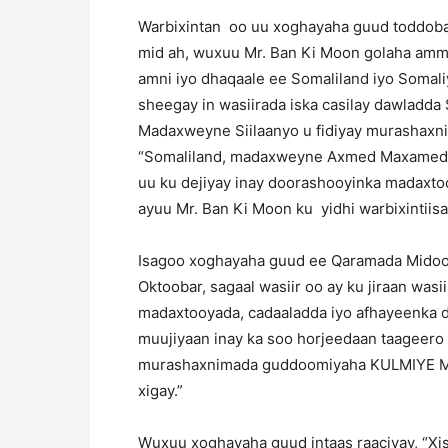
Warbixintan oo uu xoghayaha guud toddobaa
mid ah, wuxuu Mr. Ban Ki Moon golaha am
amni iyo dhaqaale ee Somaliland iyo Somali
sheegay in wasiirada iska casilay dawladda
Madaxweyne Siilaanyo u fidiyay murashaxn
“Somaliland, madaxweyne Axmed Maxamed S
uu ku dejiyay inay doorashooyinka madaxto
ayuu Mr. Ban Ki Moon ku yidhi warbixintiisa
Isagoo xoghayaha guud ee Qaramada Midoobay
Oktoobar, sagaal wasiir oo ay ku jiraan wasi
madaxtooyada, cadaaladda iyo afhayeenka daw
muujiyaan inay ka soo horjeedaan taageero
murashaxnimada guddoomiyaha KULMIYE Muus
xigay.”
Wuxuu xoghayaha guud intaas raaciyay, “Xi