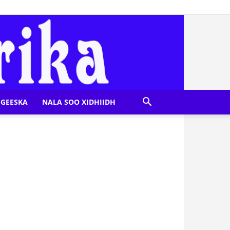
GEESKA
NALA SOO XIDHIIDH