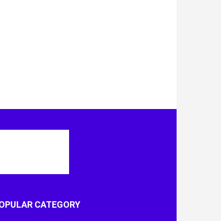
OPULAR CATEGORY