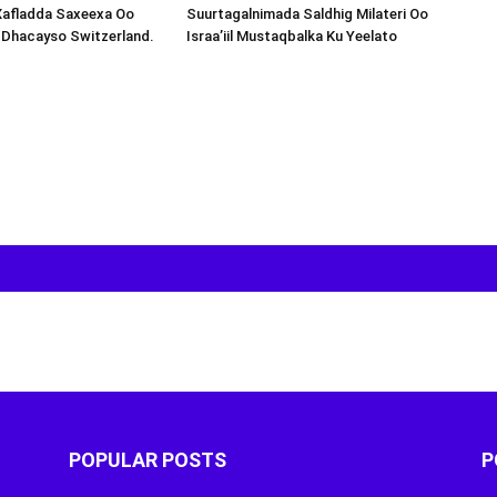
Xafladda Saxeexa Oo
Suurtagalnimada Saldhig Milateri Oo
 Dhacayso Switzerland.
Israa’iil Mustaqbalka Ku Yeelato
POPULAR POSTS
P