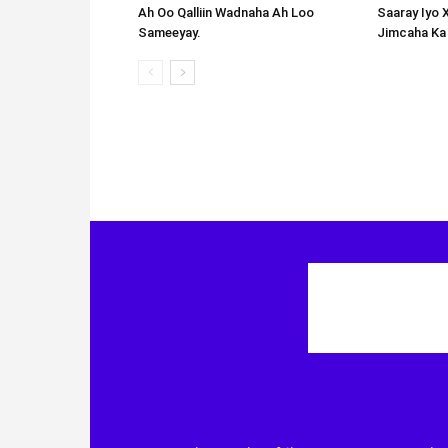
Ah Oo Qalliin Wadnaha Ah Loo
Saaray Iyo 
Sameeyay.
Jimcaha Ka