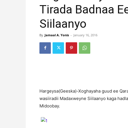
Tirada Badnaa 
Siilaanyo
By
Jamaal A. Yonis
-
January 16, 2016
H
argeysa(Geeska)-Xoghayaha guud ee Qaram
wasiiradii Madaxweyne Siilaanyo kaga had
Midoobay.