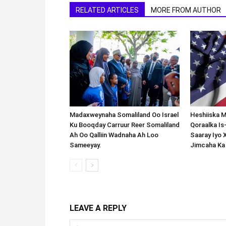
RELATED ARTICLES
MORE FROM AUTHOR
Madaxweynaha Somaliland Oo Israel
Heshiiska M
Ku Booqday Carruur Reer Somaliland
Qoraalka I
Ah Oo Qalliin Wadnaha Ah Loo
Saaray Iyo 
Sameeyay.
Jimcaha Ka
LEAVE A REPLY