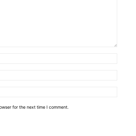
owser for the next time I comment.