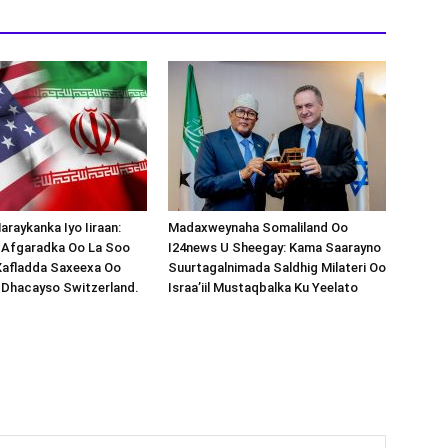
araykanka Iyo Iiraan:
Madaxweynaha Somaliland Oo
s-Afgaradka Oo La Soo
I24news U Sheegay: Kama Saarayno
Xafladda Saxeexa Oo
Suurtagalnimada Saldhig Milateri Oo
 Dhacayso Switzerland.
Israa’iil Mustaqbalka Ku Yeelato