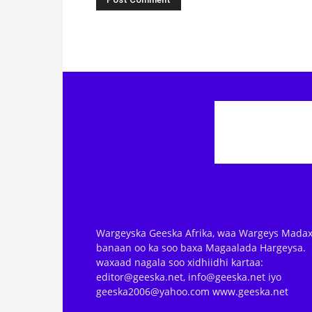
Wargeyska Geeska Afrika, waa Wargeys Madax
banaan oo ka soo baxa Magaalada Hargeysa.
waxaad nagala soo xidhiidhi kartaa:
editor@geeska.net, info@geeska.net iyo
geeska2006@yahoo.com www.geeska.net