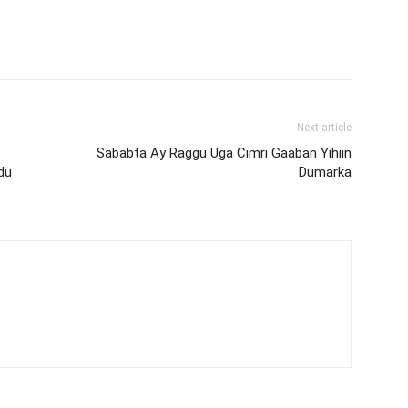
Next article
Sababta Ay Raggu Uga Cimri Gaaban Yihiin
du
Dumarka