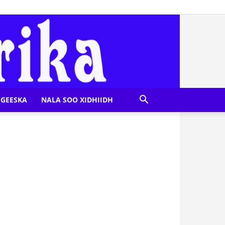
GEESKA
NALA SOO XIDHIIDH