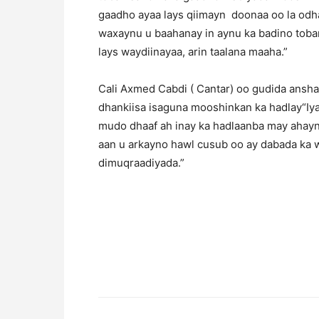
gaadho ayaa lays qiimayn doonaa oo la odh
waxaynu u baahanay in aynu ka badino toban
lays waydiinayaa, arin taalana maaha.”
Cali Axmed Cabdi ( Cantar) oo gudida ansh
dhankiisa isaguna mooshinkan ka hadlay“Iya
mudo dhaaf ah inay ka hadlaanba may ahayn
aan u arkayno hawl cusub oo ay dabada ka 
dimuqraadiyada.”