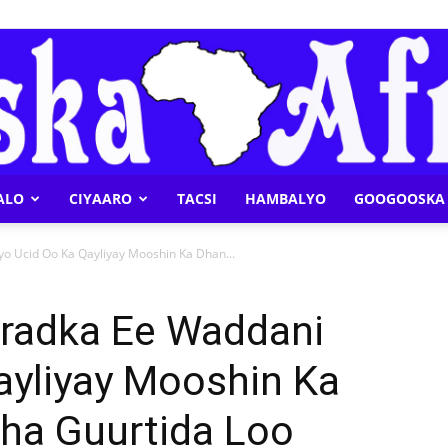
ALO
CIYAARO
TACSI
HAMBALYO
GOOGOOSKA 
Geeska
o Ucid Oo Ka Qayliyay Mooshin Ka Dhan...
radka Ee Waddani
ayliyay Mooshin Ka
Afrika
ha Guurtida Loo