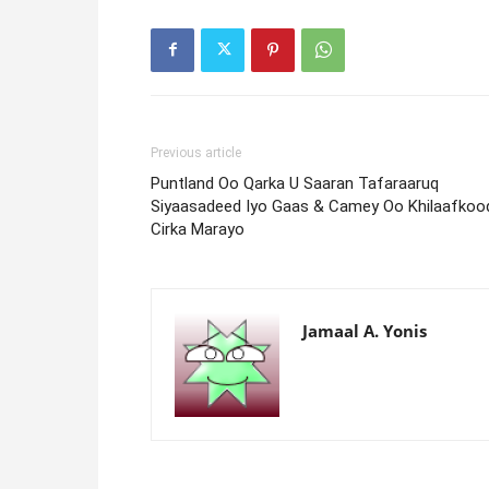
Previous article
Puntland Oo Qarka U Saaran Tafaraaruq
Siyaasadeed Iyo Gaas & Camey Oo Khilaafkoo
Cirka Marayo
Jamaal A. Yonis