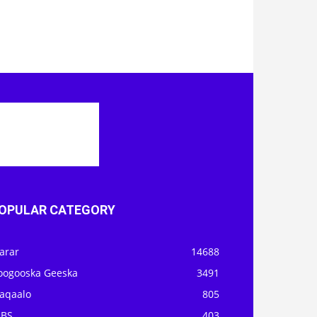
OPULAR CATEGORY
arar
14688
oogooska Geeska
3491
aqaalo
805
OBS
403