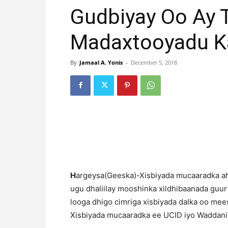
Gudbiyay Oo Ay 
Madaxtooyadu 
By
Jamaal A. Yonis
-
December 5, 2018
H
argeysa(Geeska)-Xisbiyada mucaaradka ah
ugu dhaliilay mooshinka xildhibaanada guur
looga dhigo cimriga xisbiyada dalka oo me
Xisbiyada mucaaradka ee UCID iyo Waddani