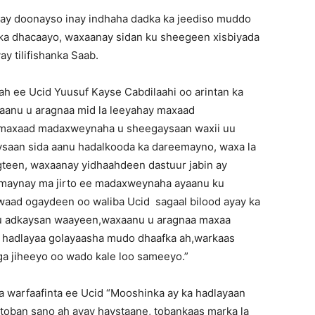
ay doonayso inay indhaha dadka ka jeediso muddo
 ka dhacaayo, waxaanay sidan ku sheegeen xisbiyada
y tilifishanka Saab.
h ee Ucid Yuusuf Kayse Cabdilaahi oo arintan ka
aanu u aragnaa mid la leeyahay maxaad
, maxaad madaxweynaha u sheegaysaan waxii uu
aan sida aanu hadalkooda ka dareemayno, waxa la
teen, waxaanay yidhaahdeen dastuur jabin ay
amaynay ma jirto ee madaxweynaha ayaanu ku
waad ogaydeen oo waliba Ucid sagaal bilood ayay ka
 u adkaysan waayeen,waxaanu u aragnaa maxaa
 hadlayaa golayaasha mudo dhaafka ah,warkaas
ga jiheeyo oo wado kale loo sameeyo.”
 warfaafinta ee Ucid “Mooshinka ay ka hadlayaan
toban sano ah ayay haystaane, tobankaas marka la