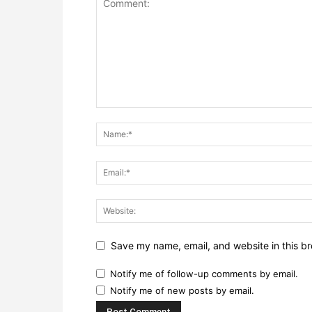
Save my name, email, and website in this br
Notify me of follow-up comments by email.
Notify me of new posts by email.