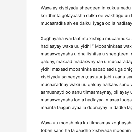
Waxa ay xisbiyadu sheegeen in xukuumadu 
kordhinta golayaasha dalka ee wakhtigu uu
mucaaradka ah ee dalku iyaga oo la hadlaaya
Xoghayaha warfaafinta xisbiga mucaaradka a
hadlaayay waxa uu yidhi “ Mooshinkaas wax
madaxweynaha u dhaliishiisa u sheegteen
qalday, maxaad madaxweynaa u mucaaradays
yidhi maxaad mooshinka sabab aad uga dhig
xisbiyadu sameeyeen,dastuur jabin aanu s
mucaaradnay waxii uu qalday halkaas sano 
aamusnayd oo aanu tilmaamaynay, bil ayay
madaxweynaha loola hadlayaa, maxaa looga
maanta taagan ayaa la doonayay in dadka la
Waxa uu mooshinka ku tilmaamay xoghayaha
toban sano ha la gaadho xisbiyada mooshin 