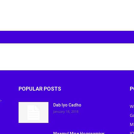
POPULAR POSTS
P
-
Dab Iyo Cadho
W
January 18, 2018
G
M
J
Maamul Mise Hoggaamiye: