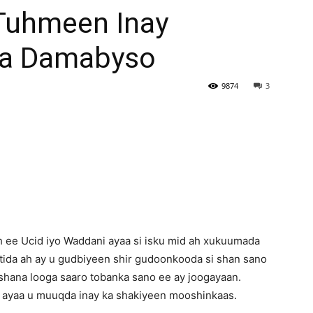
Tuhmeen Inay
Newspaper
Ka Damabyso
9874
3
 ee Ucid iyo Waddani ayaa si isku mid ah xukuumada
tida ah ay u gudbiyeen shir gudoonkooda si shan sano
eshana looga saaro tobanka sano ee ay joogayaan.
 ayaa u muuqda inay ka shakiyeen mooshinkaas.