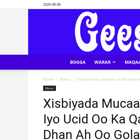
2026-08-06
BOGGA
WARAR
MAQA
Home
Warar
Xisbiyada Mucaaradka Ee Waddani Iy
Warar
Xisbiyada Mucaa
Iyo Ucid Oo Ka Q
Dhan Ah Oo Gola