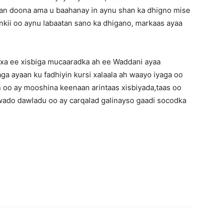
an doona ama u baahanay in aynu shan ka dhigno mise
kii oo aynu labaatan sano ka dhigano, markaas ayaa
axa ee xisbiga mucaaradka ah ee Waddani ayaa
ga ayaan ku fadhiyin kursi xalaala ah waayo iyaga oo
 oo ay mooshina keenaan arintaas xisbiyada,taas oo
wado dawladu oo ay carqalad galinayso gaadi socodka