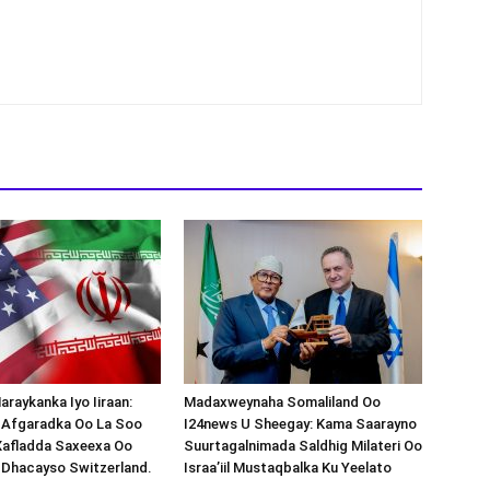
araykanka Iyo Iiraan:
Madaxweynaha Somaliland Oo
s-Afgaradka Oo La Soo
I24news U Sheegay: Kama Saarayno
Xafladda Saxeexa Oo
Suurtagalnimada Saldhig Milateri Oo
 Dhacayso Switzerland.
Israa’iil Mustaqbalka Ku Yeelato