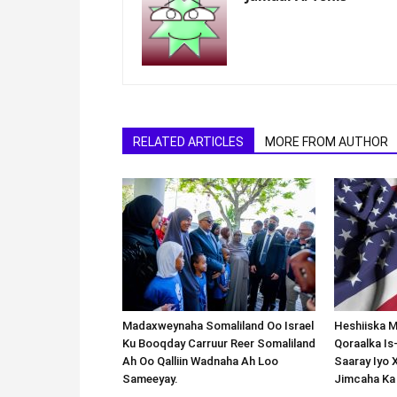
RELATED ARTICLES
MORE FROM AUTHOR
Madaxweynaha Somaliland Oo Israel
Heshiiska M
Ku Booqday Carruur Reer Somaliland
Qoraalka I
Ah Oo Qalliin Wadnaha Ah Loo
Saaray Iyo 
Sameeyay.
Jimcaha Ka