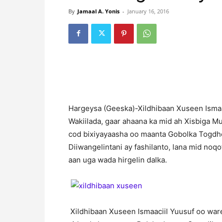
By
Jamaal A. Yonis
-
January 16, 2016
Hargeysa (Geeska)-Xildhibaan Xuseen Ismaac
Wakiilada, gaar ahaana ka mid ah Xisbiga M
cod bixiyayaasha oo maanta Gobolka Togdhe
Diiwangelintani ay fashilanto, lana mid noq
aan uga wada hirgelin dalka.
Xildhibaan Xuseen Ismaaciil Yuusuf oo ware