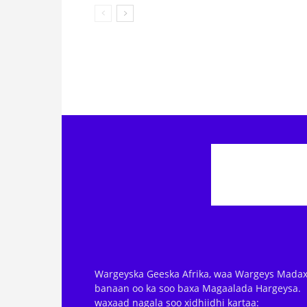
Wargeyska Geeska Afrika, waa Wargeys Madax
banaan oo ka soo baxa Magaalada Hargeysa.
waxaad nagala soo xidhiidhi kartaa: