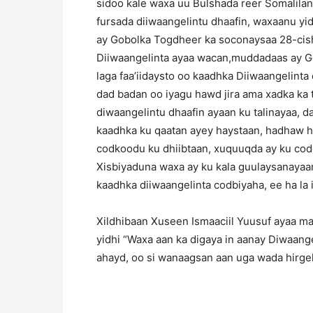
sidoo kale waxa uu Bulshada reer Somalilan
fursada diiwaangelintu dhaafin, waxaanu yi
ay Gobolka Togdheer ka soconaysaa 28-cisho
Diiwaangelinta ayaa wacan,muddadaas ay G
laga faa’iidaysto oo kaadhka Diiwaangelinta 
dad badan oo iyagu hawd jira ama xadka ka 
diwaangelintu dhaafin ayaan ku talinayaa, d
kaadhka ku qaatan ayey haystaan, hadhaw ha
codkoodu ku dhiibtaan, xuquuqda ay ku cod
Xisbiyaduna waxa ay ku kala guulaysanaya
kaadhka diiwaangelinta codbiyaha, ee ha la 
Xildhibaan Xuseen Ismaaciil Yuusuf ayaa ma
yidhi “Waxa aan ka digaya in aanay Diwaange
ahayd, oo si wanaagsan aan uga wada hirgel