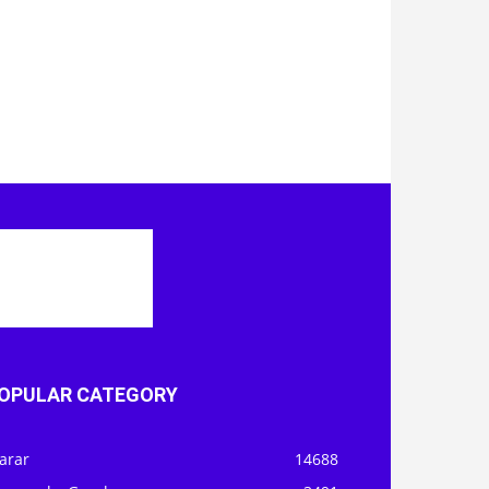
OPULAR CATEGORY
arar
14688