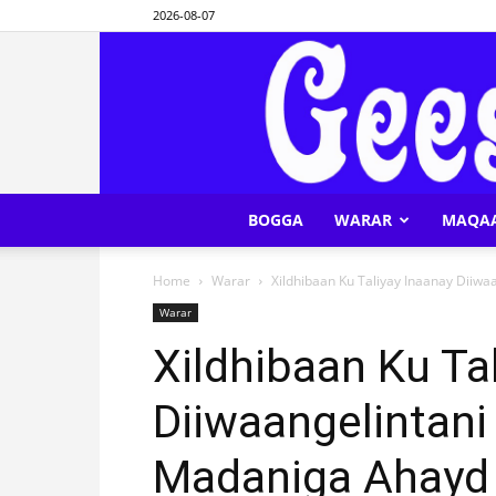
2026-08-07
BOGGA
WARAR
MAQA
Home
Warar
Xildhibaan Ku Taliyay Inaanay Diiw
Warar
Xildhibaan Ku Ta
Diiwaangelintani
Madaniga Ahayd