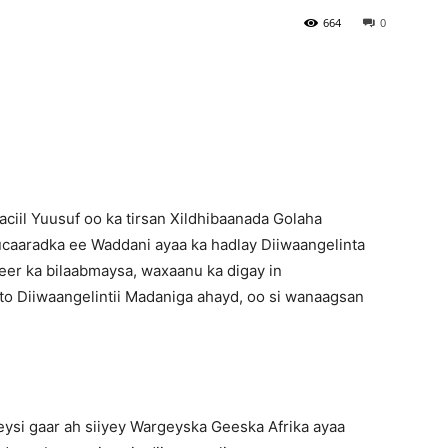
664
0
Newspaper
iil Yuusuf oo ka tirsan Xildhibaanada Golaha
ucaaradka ee Waddani ayaa ka hadlay Diiwaangelinta
er ka bilaabmaysa, waxaanu ka digay in
oto Diiwaangelintii Madaniga ahayd, oo si wanaagsan
ysi gaar ah siiyey Wargeyska Geeska Afrika ayaa