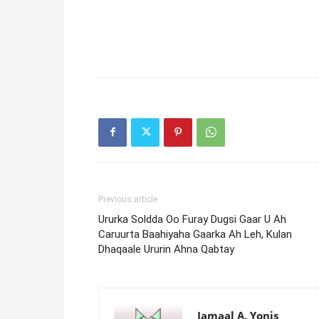
Previous article
Ururka Soldda Oo Furay Dugsi Gaar U Ah
Caruurta Baahiyaha Gaarka Ah Leh, Kulan
Dhaqaale Ururin Ahna Qabtay
Jamaal A. Yonis