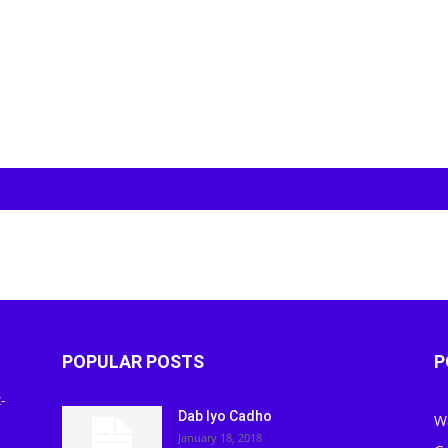
POPULAR POSTS
P
-
Dab Iyo Cadho
W
January 18, 2018