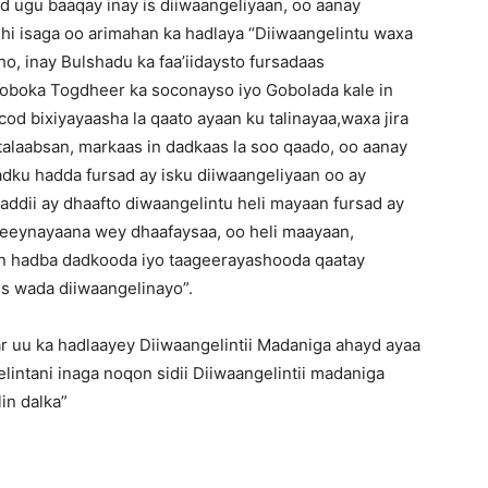
d ugu baaqay inay is diiwaangeliyaan, oo aanay
dhi isaga oo arimahan ka hadlaya “Diiwaangelintu waxa
, inay Bulshadu ka faa’iidaysto fursadaas
oboka Togdheer ka soconayso iyo Gobolada kale in
cod bixiyayaasha la qaato ayaan ku talinayaa,waxa jira
talaabsan, markaas in dadkaas la soo qaado, oo aanay
adku hadda fursad ay isku diiwaangeliyaan oo ay
ddii ay dhaafto diwaangelintu heli mayaan fursad ay
eeynayaana wey dhaafaysaa, oo heli maayaan,
an hadba dadkooda iyo taageerayashooda qaatay
is wada diiwaangelinayo”.
r uu ka hadlaayey Diiwaangelintii Madaniga ahayd ayaa
lintani inaga noqon sidii Diiwaangelintii madaniga
in dalka”