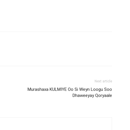
Next article
Murashaxa KULMIYE Oo Si Weyn Loogu Soo
Dhaweeyay Qoryaale