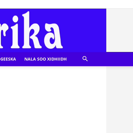
GEESKA
NALA SOO XIDHIIDH