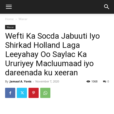
Home
Warar
Warar
Wefti Ka Socda Jabuuti Iyo
Shirkad Holland Laga
Leeyahay Oo Saylac Ka
Ururiyey Macluumaad iyo
dareenada ku xeeran
By
Jamaal A. Yonis
-
November 7, 2020
1068
0