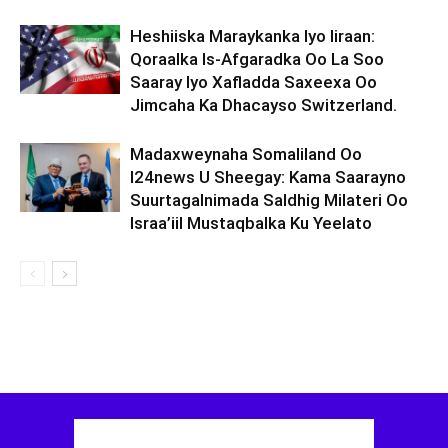
Heshiiska Maraykanka Iyo Iiraan:
Qoraalka Is-Afgaradka Oo La Soo
Saaray Iyo Xafladda Saxeexa Oo
Jimcaha Ka Dhacayso Switzerland.
Madaxweynaha Somaliland Oo
I24news U Sheegay: Kama Saarayno
Suurtagalnimada Saldhig Milateri Oo
Israa’iil Mustaqbalka Ku Yeelato