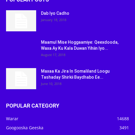
Dab Iyo Cadho
January 18, 2018
Maamul Mise Hoggaamiye: Qeexdooda,
Waxa Ay Ku Kala Duwan Yihiin Iyo...
August 17, 2018
Maxaa Ka Jira In Somaliland Loogu
Tashaday Shirkii Baydhabo Ee...
June 10, 2018
POPULAR CATEGORY
Warar
14688
Googooska Geeska
3491