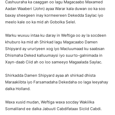
Cashuuraha ka caaggan oo lagu Magacaabo Maxamed
Aadan Waaberi (John) ayaa Warar kala duwan oo ka soo
baxay sheegeen inay kormeereen Dekedda Saylac iyo
meelo kale oo ka mid ah Gobolka Selel.
Warku wuxuu intaa ku daray in Weftiga oo ay la socdeen
khuburo ka mid ah Shirkad lagu Magacaabo Damen
Shipyard ay ururiyeen xog iyo Macluumaad ku saabsan
Dhismaha Deked kalluumaysi iyo suurto-galnimada in
Xayn-daab Ciid ah oo loo sameeyo Magaalada Saylac.
Shirkadda Damen Shipyard ayaa ah shirkad dhista
Maraakiibta iyo Farsamadaha Dekedaha oo laga leeyahay
dalka Holland.
Waxa xusid mudan, Weftiga waxa socday Wakiilka
Somaliland ee dalka Jabuuti Cabdifataax Siciid Cabdi.