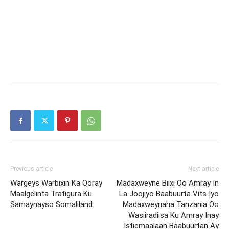
Previous article
Next article
Wargeys Warbixin Ka Qoray
Madaxweyne Biixi Oo Amray In
Maalgelinta Trafigura Ku
La Joojiyo Baabuurta Vits Iyo
Samaynayso Somaliland
Madaxweynaha Tanzania Oo
Wasiiradiisa Ku Amray Inay
Isticmaalaan Baabuurtan Ay