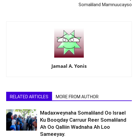
Somaliland Mamnuucayso
Jamaal A. Yonis
RELATED ARTICLES
MORE FROM AUTHOR
Madaxweynaha Somaliland Oo Israel
Ku Booqday Carruur Reer Somaliland
Ah Oo Qalliin Wadnaha Ah Loo
Sameeyay.