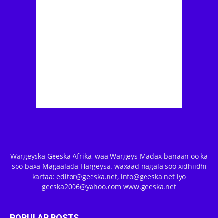
Wargeyska Geeska Afrika, waa Wargeys Madax-banaan oo ka
soo baxa Magaalada Hargeysa. waxaad nagala soo xidhiidhi
kartaa: editor@geeska.net, info@geeska.net iyo
geeska2006@yahoo.com www.geeska.net
POPULAR POSTS