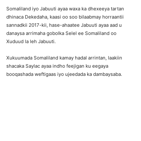
Somaliland iyo Jabuuti ayaa waxa ka dhexeeya tartan
dhinaca Dekedaha, kaasi oo soo bilaabmay horraantii
sannadkii 2017-kii, hase-ahaatee Jabuuti ayaa aad u
danaysa arrimaha gobolka Selel ee Somaliland oo
Xuduud la leh Jabuuti.
Xukuumada Somaliland kamay hadal arrintan, laakiin
shacaka Saylac ayaa indho feejigan ku eegaya
booqashada weftigaas iyo ujeedada ka dambaysaba.