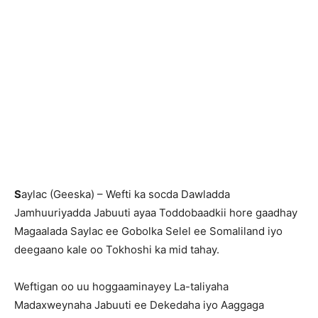
S
aylac (Geeska) – Wefti ka socda Dawladda
Jamhuuriyadda Jabuuti ayaa Toddobaadkii hore gaadhay
Magaalada Saylac ee Gobolka Selel ee Somaliland iyo
deegaano kale oo Tokhoshi ka mid tahay.
Weftigan oo uu hoggaaminayey La-taliyaha
Madaxweynaha Jabuuti ee Dekedaha iyo Aaggaga