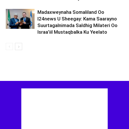
Madaxweynaha Somaliland Oo
I24news U Sheegay: Kama Saarayno
Suurtagalnimada Saldhig Milateri Oo
Israa’iil Mustaqbalka Ku Yeelato