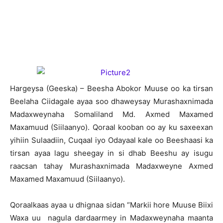
H
argeysa (Geeska) – Beesha Abokor Muuse oo ka tirsan
Beelaha Ciidagale ayaa soo dhaweysay Murashaxnimada
Madaxweynaha Somaliland Md. Axmed Maxamed
Maxamuud (Siilaanyo). Qoraal kooban oo ay ku saxeexan
yihiin Sulaadiin, Cuqaal iyo Odayaal kale oo Beeshaasi ka
tirsan ayaa lagu sheegay in si dhab Beeshu ay isugu
raacsan tahay Murashaxnimada Madaxweyne Axmed
Maxamed Maxamuud (Siilaanyo).
Qoraalkaas ayaa u dhignaa sidan “Markii hore Muuse Biixi
Waxa uu nagula dardaarmey in Madaxweynaha maanta