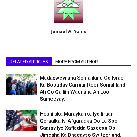
Jamaal A. Yonis
RELATED ARTICLES
MORE FROM AUTHOR
Madaxweynaha Somaliland Oo Israel
Ku Booqday Carruur Reer Somaliland
Ah Oo Qalliin Wadnaha Ah Loo
Sameeyay.
Heshiiska Maraykanka Iyo Iiraan:
Qoraalka Is-Afgaradka Oo La Soo
Saaray Iyo Xafladda Saxeexa Oo
Jimcaha Ka Dhacayso Switzerland.