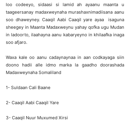
loo codeeyo, sidaasi si lamid ah ayaanu maanta u
taageersanay madaxweynaha murashaxnimadiisana aanu
soo dhaweyney. Caaqil Aabi Caaqil yare ayaa isaguna
sheegey in Maanta Madaxweynu yahay qofka ugu Mudan
in ladoorto, ilaahayna aanu kabaryeyno in khilaafka inaga
soo afjaro.
Waxa kale oo aanu cadaynaynaa in aan codkayaga siin
doono hadii alle idmo marka la gaadho doorashada
Madaxweynaha Somaliland
1- Suldaan Cali Baane
2- Caaqil Aabi Caaqil Yare
3- Caaqil Nuur Muxumed Xirsi