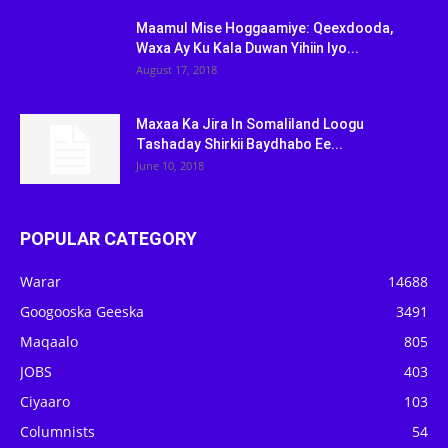
Maamul Mise Hoggaamiye: Qeexdooda,
Waxa Ay Ku Kala Duwan Yihiin Iyo...
August 17, 2018
Maxaa Ka Jira In Somaliland Loogu
Tashaday Shirkii Baydhabo Ee...
June 10, 2018
POPULAR CATEGORY
Warar
14688
Googooska Geeska
3491
Maqaalo
805
JOBS
403
Ciyaaro
103
Columnists
54