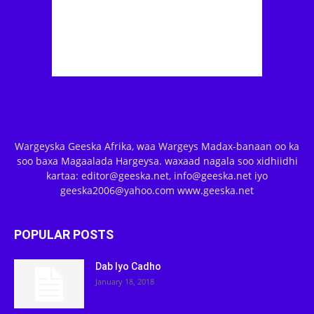
Wargeyska Geeska Afrika, waa Wargeys Madax-banaan oo ka
soo baxa Magaalada Hargeysa. waxaad nagala soo xidhiidhi
kartaa: editor@geeska.net, info@geeska.net iyo
geeska2006@yahoo.com www.geeska.net
POPULAR POSTS
Dab Iyo Cadho
January 18, 2018