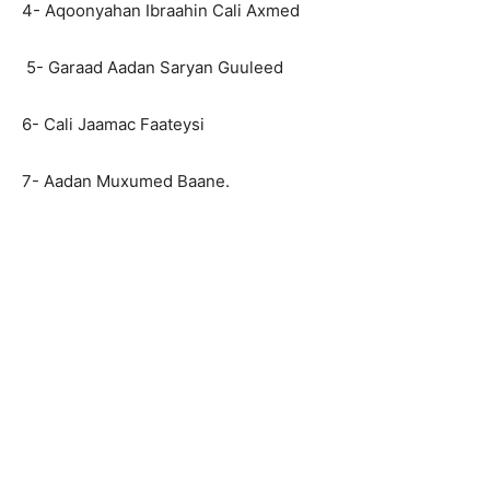
4- Aqoonyahan Ibraahin Cali Axmed
5- Garaad Aadan Saryan Guuleed
6- Cali Jaamac Faateysi
7- Aadan Muxumed Baane.