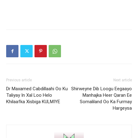
Previous article
Next article
Dr Maxamed Cabdillaahi Oo Ku
Shirweyne Dib Loogu Eegaayo
Taliyay In Xal Loo Helo
Manhajka Heer Qaran Ee
Khilaafka Xisbiga KULMIYE
Somaliland Oo Ka Furmay
Hargeysa