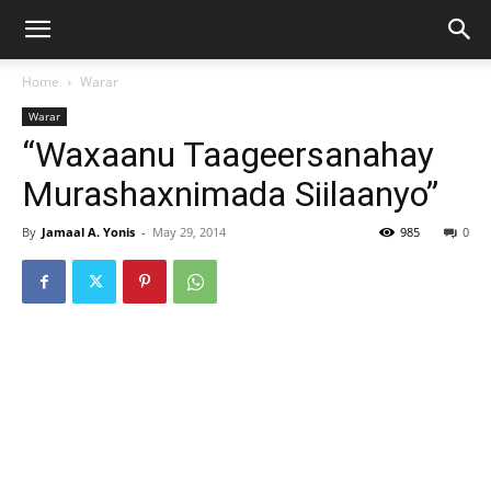
Home
Warar
Warar
“Waxaanu Taageersanahay
Murashaxnimada Siilaanyo”
By
Jamaal A. Yonis
-
May 29, 2014
985
0