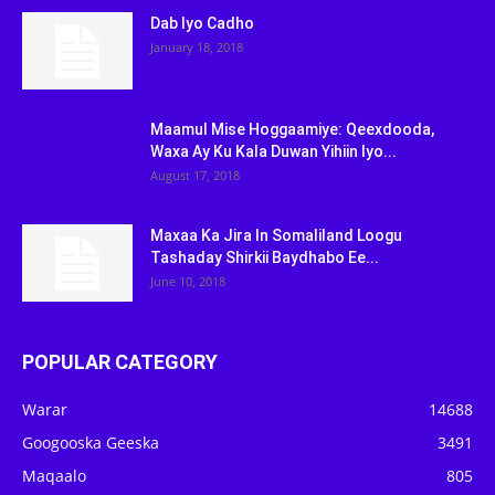
Dab Iyo Cadho
January 18, 2018
Maamul Mise Hoggaamiye: Qeexdooda,
Waxa Ay Ku Kala Duwan Yihiin Iyo...
August 17, 2018
Maxaa Ka Jira In Somaliland Loogu
Tashaday Shirkii Baydhabo Ee...
June 10, 2018
POPULAR CATEGORY
Warar
14688
Googooska Geeska
3491
Maqaalo
805