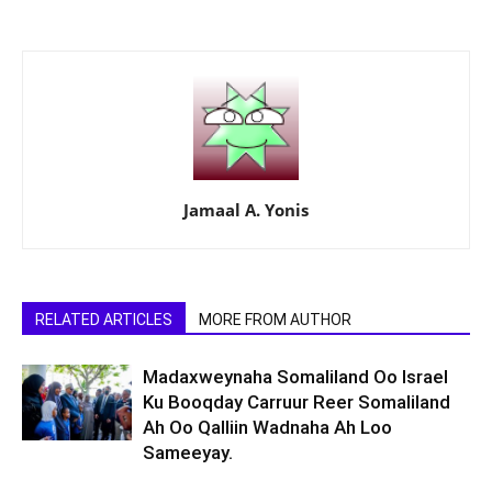
Jamaal A. Yonis
RELATED ARTICLES
MORE FROM AUTHOR
Madaxweynaha Somaliland Oo Israel
Ku Booqday Carruur Reer Somaliland
Ah Oo Qalliin Wadnaha Ah Loo
Sameeyay.