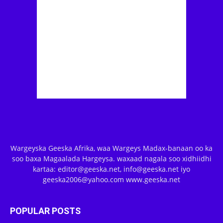
Wargeyska Geeska Afrika, waa Wargeys Madax-banaan oo ka
soo baxa Magaalada Hargeysa. waxaad nagala soo xidhiidhi
kartaa: editor@geeska.net, info@geeska.net iyo
geeska2006@yahoo.com www.geeska.net
POPULAR POSTS