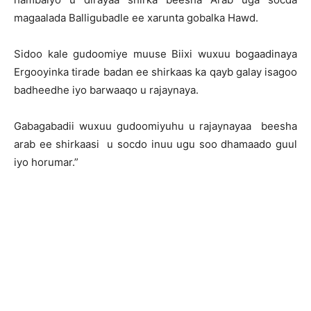
magaalada Balligubadle ee xarunta gobalka Hawd.
Sidoo kale gudoomiye muuse Biixi wuxuu bogaadinaya
Ergooyinka tirade badan ee shirkaas ka qayb galay isagoo
badheedhe iyo barwaaqo u rajaynaya.
Gabagabadii wuxuu gudoomiyuhu u rajaynayaa beesha
arab ee shirkaasi u socdo inuu ugu soo dhamaado guul
iyo horumar.”