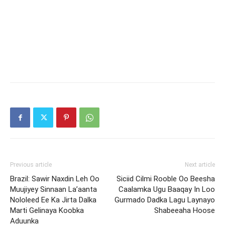
Previous article
Next article
Brazil: Sawir Naxdin Leh Oo
Siciid Cilmi Rooble Oo Beesha
Muujiyey Sinnaan La’aanta
Caalamka Ugu Baaqay In Loo
Nololeed Ee Ka Jirta Dalka
Gurmado Dadka Lagu Laynayo
Marti Gelinaya Koobka
Shabeeaha Hoose
Aduunka