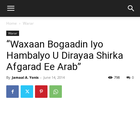
Home
Warar
Warar
“Waxaan Bogaadin Iyo
Hambalyo U Dirayaa Shirka
Afgarad Ee Arab”
By
Jamaal A. Yonis
-
June 14, 2014
798
0