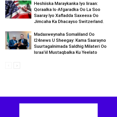
Heshiiska Maraykanka Iyo Iiraan:
Qoraalka Is-Afgaradka Oo La Soo
Saaray Iyo Xafladda Saxeexa Oo
Jimcaha Ka Dhacayso Switzerland.
Madaxweynaha Somaliland Oo
I24news U Sheegay: Kama Saarayno
Suurtagalnimada Saldhig Milateri Oo
Israa’iil Mustaqbalka Ku Yeelato