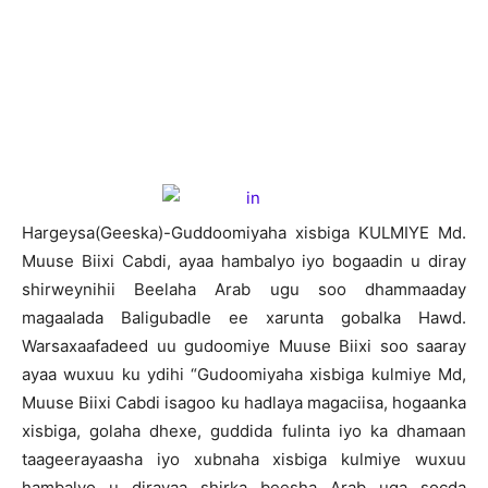
H
argeysa(Geeska)-Guddoomiyaha xisbiga KULMIYE Md.
Muuse Biixi Cabdi, ayaa hambalyo iyo bogaadin u diray
shirweynihii Beelaha Arab ugu soo dhammaaday
magaalada Baligubadle ee xarunta gobalka Hawd.
Warsaxaafadeed uu gudoomiye Muuse Biixi soo saaray
ayaa wuxuu ku ydihi “Gudoomiyaha xisbiga kulmiye Md,
Muuse Biixi Cabdi isagoo ku hadlaya magaciisa, hogaanka
xisbiga, golaha dhexe, guddida fulinta iyo ka dhamaan
taageerayaasha iyo xubnaha xisbiga kulmiye wuxuu
hambalyo u dirayaa shirka beesha Arab uga socda